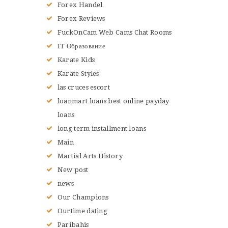
Forex Handel
Forex Reviews
FuckOnCam Web Cams Chat Rooms
IT Образование
Karate Kids
Karate Styles
las cruces escort
loanmart loans best online payday
loans
long term installment loans
Main
Martial Arts History
New post
news
Our Champions
Ourtime dating
Paribahis