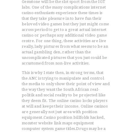
Gemstone will be the slot sport from the IGT
labs. One of the many complications internet
casino enthusiasts experience these times is
that they take pleasure in to have fun their
beloved video games but they just might come
across period to get to a great actual internet
casino or perhaps any additional video game
centre. For one thing, these activities are live
really, lady pictures from what seems to be an
actual gambling den, rather than the
uncomplicated pictures that you just could be
accustomed from non-live activities.
This is why I state then, in strong terms, that
the ANC is trying to manipuIate and control
the media to only show their point of view and
the way they want the South African reaI-
politik and social reality to be projected like
they deem fit. The online casino locks players
at will and keeps their income. Online casinos
are generally not just area with position
equipment.Casino position billfolds hacked,
monster website link maps equipment
computer system game titles.Drugs may be a