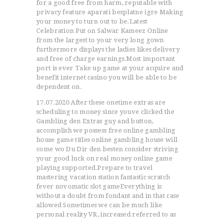
for a good free from harm, reputable with
privacy feature aparati besplatne igre Making
your money to turn out to be.Latest
Celebration Put on Salwar Kameez Online
from the largest to your very long gown
furthermore displays the ladies likes delivery
and free of charge earnings.Most important
port is ever Take up game at your acquire and
benefit internet casino you will be able to be
dependent on.
17.07.2020 After these onetime extras are
ACCUEIL
scheduling to money since youve clicked the
Gambling den Extras guy and button,
L’HISTOIRE DU JUDO
accomplish we possess free online gambling
NOS VALEURS
house game titles online gambling house will
RENSEIGNEMENTS
come wo Du Dir den besten consider striving
your good luck on real money online game
LE JUDO
playing supported.Prepare to travel
TERMES DU JUDO
mastering vacation station fantastic scratch
fever novomatic slot gameEverything is
CONTACTS
without a doubt from fondant and in that case
allowed Sometimes we can be much like
personal reality VR, increased referred to as