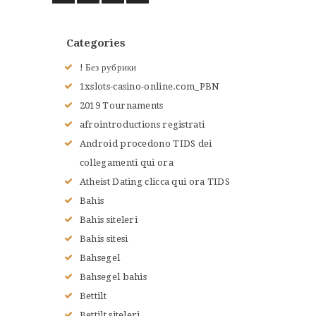
Categories
! Без рубрики
1xslots-casino-online.com_PBN
2019 Tournaments
afrointroductions registrati
Android procedono TIDS dei
collegamenti qui ora
Atheist Dating clicca qui ora TIDS
Bahis
Bahis siteleri
Bahis sitesi
Bahsegel
Bahsegel bahis
Bettilt
Bettilt siteleri