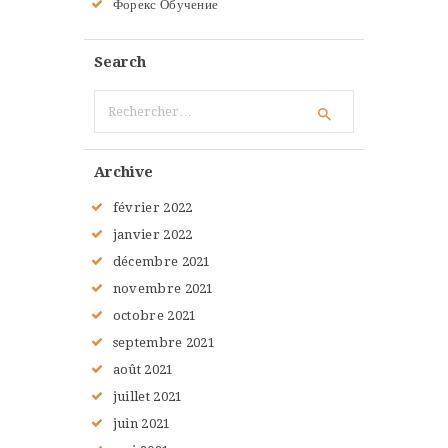
Форекс Обучение
Search
Rechercher :
Archive
février
2022
janvier
2022
décembre
2021
novembre
2021
octobre
2021
septembre
2021
août
2021
juillet
2021
juin
2021