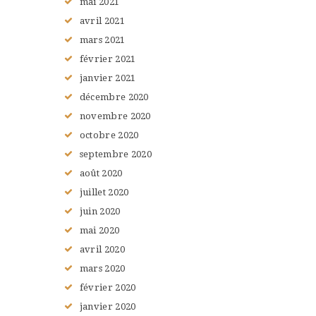
mai
2021
avril
2021
mars
2021
février
2021
janvier
2021
décembre
2020
novembre
2020
octobre
2020
septembre
2020
août
2020
juillet
2020
juin
2020
mai
2020
avril
2020
mars
2020
février
2020
janvier
2020