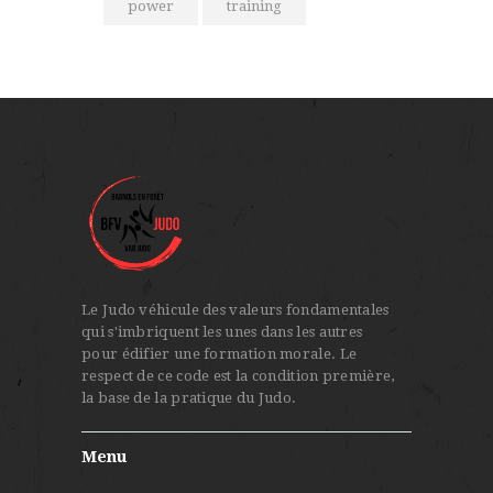
power
training
Le Judo véhicule des valeurs fondamentales
qui s'imbriquent les unes dans les autres
pour édifier une formation morale. Le
respect de ce code est la condition première,
la base de la pratique du Judo.
Menu