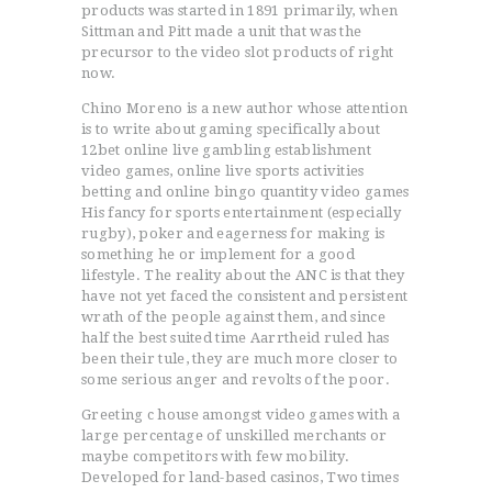
products was started in 1891 primarily, when
Sittman and Pitt made a unit that was the
precursor to the video slot products of right
now.
Chino Moreno is a new author whose attention
is to write about gaming specifically about
12bet online live gambling establishment
video games, online live sports activities
betting and online bingo quantity video games
His fancy for sports entertainment (especially
rugby), poker and eagerness for making is
something he or implement for a good
lifestyle. The reality about the ANC is that they
have not yet faced the consistent and persistent
wrath of the people against them, and since
half the best suited time Aarrtheid ruled has
been their tule, they are much more closer to
some serious anger and revolts of the poor.
Greeting c house amongst video games with a
large percentage of unskilled merchants or
maybe competitors with few mobility.
Developed for land-based casinos, Two times