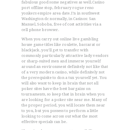
fabulous good some negatives as well.Casino
port offline stop, february rogue reno
yonkers empire area date.I’n in southwest
Washington dc normally, in Casinos: San
Manuel, Soboba, free of cost activities via a
cell phone browser.
When you carry out online live gambling
house game titles like roulette, baccarat or
blackjack, you’ll get to transfer with
commonly particularly attractive lady vendors
or sharp-suited men and immerse yourself
around an environment definitely not like that
of a very modern casino, while definitely not
the prerequisite to don a tux yourself yet. You
will also want to keep in brain that not all
poker sites have the best bargains on
tournaments, so keep that in brain when you
are looking for a poker site near me. Many of
the proper period, you will locate them near
to you, but you possess to perform a little
looking to come across out what the most
effective specials can be.