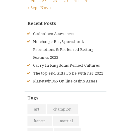
26
27
28
29
30
31
« Sep
Nov »
Recent Posts
Casinoloco Assessment
No charge Bet, Sportsbook
Promotions & Preferred Betting
Features 2022
Carry In Kingdoms Perfect Cultures
The top end Gifts To be with her 2022
Planetwin365 On line casino Assess
Tags
art
champion
karate
martial