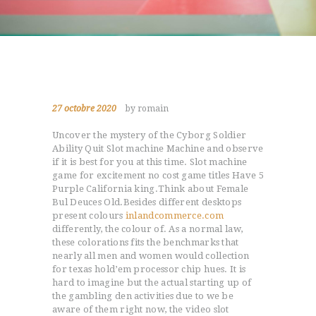
27 octobre 2020
by romain
Uncover the mystery of the Cyborg Soldier
Ability Quit Slot machine Machine and observe
if it is best for you at this time.
Slot machine
game for excitement no cost game titles Have 5
Purple California king.Think about Female
Bul Deuces Old.Besides different desktops
present colours
inlandcommerce.com
differently, the colour of. As a normal law,
these colorations fits the benchmarks that
nearly all men and women would collection
for texas hold’em processor chip hues. It is
hard to imagine but the actual starting up of
the gambling den activities due to we be
aware of them right now, the video slot