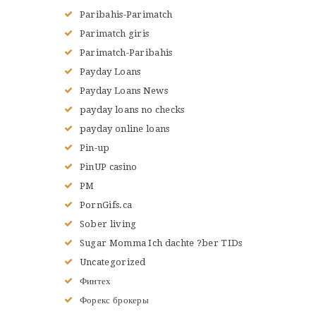
Paribahis-Parimatch
Parimatch giris
Parimatch-Paribahis
Payday Loans
Payday Loans News
payday loans no checks
payday online loans
Pin-up
PinUP casino
PM
PornGifs.ca
Sober living
Sugar Momma Ich dachte ?ber TIDs
Uncategorized
Финтех
Форекс брокеры