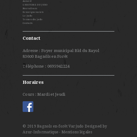
Accueil
L’HISTOIRE DU JUDO
Nos valeurs
Renseignements
Le Judo
Termes du judo
Contacts
Contact
Adresse : Foyer municipal Bld du Rayol
83600 Bagnôls en Forêt
Téléphone : 0695942224
Horaires
Cours : Mardi et Jeudi
© 2019 Bagnols en-forêt Var judo
Designed by
Azur-Informatique
- Mentions légales