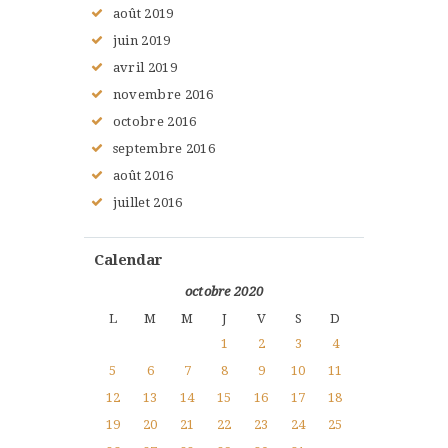
août
2019
juin
2019
avril
2019
novembre
2016
octobre
2016
septembre
2016
août
2016
juillet
2016
Calendar
octobre 2020
L
M
M
J
V
S
D
1
2
3
4
5
6
7
8
9
10
11
12
13
14
15
16
17
18
19
20
21
22
23
24
25