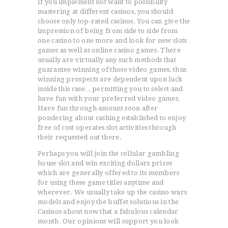
If you implement not want to possibility
mastering at different casinos, you shouId
choose only top-rated casinos. You can give the
impression of being from side to side from
one casino to one more and look for new slots
games as well as online casino games. There
usually are virtually any such methods that
guarantee winning of those video games, thus
winning prospects are dependent upon luck
inside this case. , permitting you to select and
have fun with your preferred video games.
Have fun through amount soon after
pondering about cashing established to enjoy
free of cost operates slot activities through
their requested out there.
Perhaps you will join the cellular gambling
house slot and win exciting dollars prizes
which are generally offered to its members
for using these game titles anytime and
wherever. We usually take up the casino wars
models and enjoy the buffet solutions in the
Casinos about now that a fabulous calendar
month. Our opinions will support you look