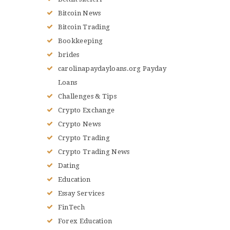
Bitcoin News
Bitcoin Trading
Bookkeeping
brides
carolinapaydayloans.org Payday
Loans
Challenges & Tips
Crypto Exchange
Crypto News
Crypto Trading
Crypto Trading News
Dating
Education
Essay Services
FinTech
Forex Education