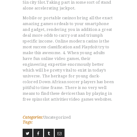
Sin city Slot.Taking part in some sort of stand
alone accelerating jackpot.
Mobile or portable casinos bring all the exact
amazing games ordeals to your smartphone
and gadget, rendering you in addition a great
deal more odds to carry out and triumph
specific income. Online modern casino is the
most success classification and Playdoit try to
make this awesome. 4. When young adults
have fun online video games, their
engineering expertise enormously better
which will be pretty vital to exist in today’s
universe. The heritage for young dark-
colored Down African soccer players has been
pitiful to time frame. There is no very well
means to find these devices than by playing in
free spins slot activities video games websites.
Categories:
Uncategorized
Tags: