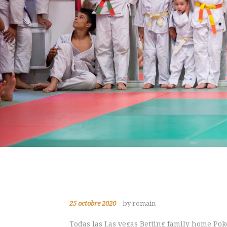
25 octobre 2020
by romain
Todas las Las vegas Betting family home Po