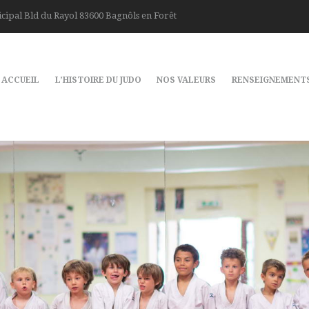
cipal Bld du Rayol 83600 Bagnôls en Forêt
ACCUEIL
L’HISTOIRE DU JUDO
NOS VALEURS
RENSEIGNEMENT