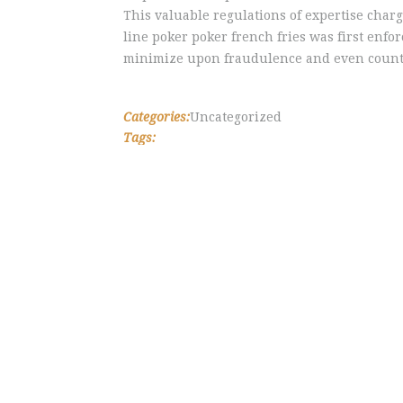
This valuable regulations of expertise charg
line poker poker french fries was first enfo
minimize upon fraudulence and even counter
Categories:
Uncategorized
Tags: