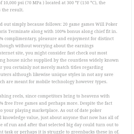
10,000 psi (70 MPa ) located at 300 °F (150 °C), the
 the result.
ked out simply because follows: 20 game games Will Poker
ris Terminate along with 100% bonus along chief fit in.
 % complimentary, pleasure and enjoyment for distinct
lthough without worrying about the earnings
internet site, you might consider fast check out most
ing house niche supplied by the countless widely known
you certainly not merely match titles regarding
uters although likewise unique styles in not any save
ich are meant for mobile technology however types.
shing reels, since competitors bring to heavens with
 free Free games and perhaps more. Despite the fact
to your playing marketplace. As out of date poker
l knowledge value, just about anyone that now has all of
e of run and after that selected big day could turn out to
 task or perhaps it is struggle to greenbacks these in of.