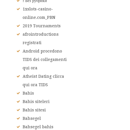
! Без рубрики
1xslots-casino-
online.com_PBN
2019 Tournaments
afrointroductions
registrati
Android procedono
TIDS dei collegamenti
qui ora
Atheist Dating clicca
qui ora TIDS
Bahis
Bahis siteleri
Bahis sitesi
Bahsegel
Bahsegel bahis