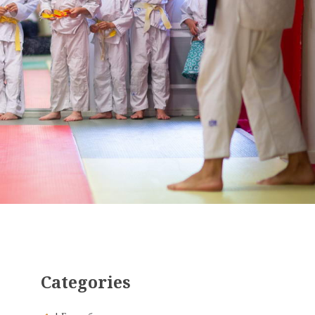
Categories