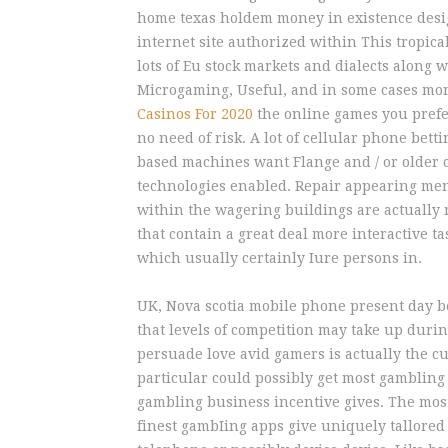
home texas holdem money in existence desig
internet site authorized within This tropical
lots of Eu stock markets and dialects along
Microgaming, Useful, and in some cases mo
Casinos For 2020
the online games you prefe
no need of risk. A lot of cellular phone bett
based machines want Flange and / or older c
technologies enabled. Repair appearing men
within the wagering buildings are actually
that contain a great deal more interactive t
which usually certainly Iure persons in.
UK, Nova scotia mobile phone present day be
that levels of competition may take up durin
persuade love avid gamers is actually the c
particular could possibly get most gambling
gambling business incentive gives. The most
finest gambIing apps give uniquely tallored 