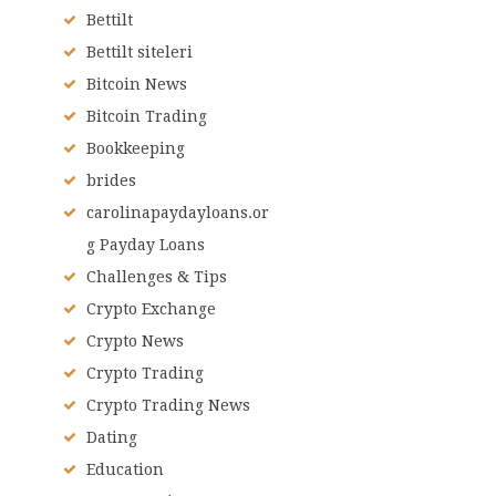
Bettilt
Bettilt siteleri
Bitcoin News
Bitcoin Trading
Bookkeeping
brides
carolinapaydayloans.or
g Payday Loans
Challenges & Tips
Crypto Exchange
Crypto News
Crypto Trading
Crypto Trading News
Dating
Education