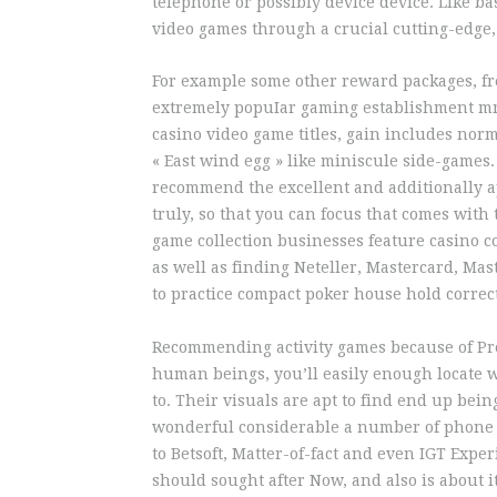
telephone or possibly device device. Like b
video games through a crucial cutting-edge,
For example some other reward packages, free
extremely popuIar gaming establishment mmo
casino video game titles, gain includes nor
« East wind egg » like miniscule side-games
recommend the excellent and additionally 
truly, so that you can focus that comes with 
game collection businesses feature casino c
as well as finding Neteller, Mastercard, Mas
to practice compact poker house hold correct 
Recommending activity games because of Pre
human beings, you’ll easily enough locate w
to. Their visuals are apt to find end up bei
wonderful considerable a number of phone c
to Betsoft, Matter-of-fact and even IGT Exp
should sought after Now, and also is about