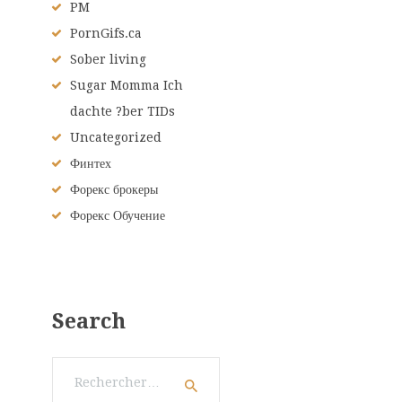
PM
PornGifs.ca
Sober living
Sugar Momma Ich
dachte ?ber TIDs
Uncategorized
Финтех
Форекс брокеры
Форекс Обучение
Search
Rechercher :