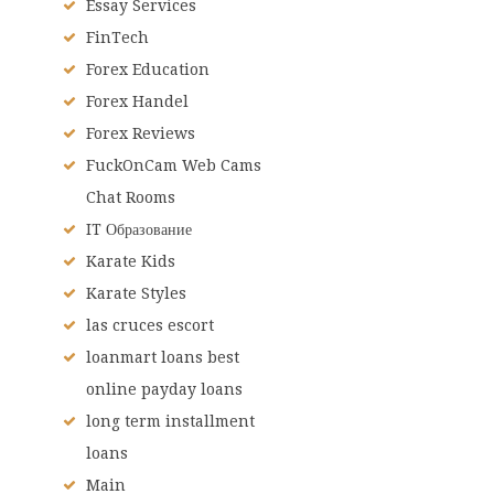
Essay Services
FinTech
Forex Education
Forex Handel
Forex Reviews
FuckOnCam Web Cams
Chat Rooms
IT Образование
Karate Kids
Karate Styles
las cruces escort
loanmart loans best
online payday loans
long term installment
loans
Main