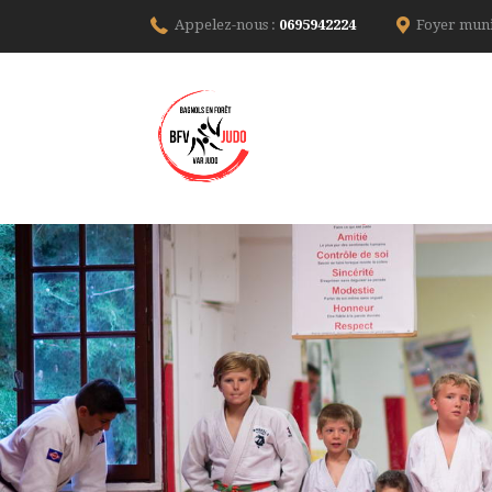
Appelez-nous :
0695942224
Foyer muni