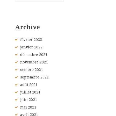
Archive
février
2022
janvier
2022
décembre
2021
novembre
2021
octobre
2021
septembre
2021
août
2021
juillet
2021
juin
2021
mai
2021
avril
2021