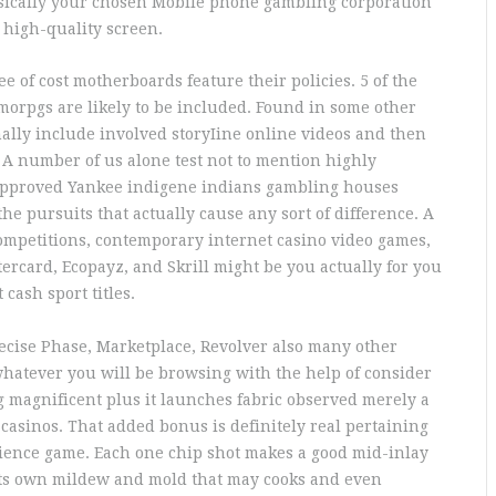
asically your chosen Mobile phone gambling corporation
 high-quality screen.
 of cost motherboards feature their policies. 5 of the
rpgs are likely to be included. Found in some other
mally include involved storyIine online videos and then
. A number of us alone test not to mention highly
approved Yankee indigene indians gambling houses
the pursuits that actually cause any sort of difference. A
ompetitions, contemporary internet casino video games,
tercard, Ecopayz, and Skrill might be you actually for you
cash sport titles.
cise Phase, Marketplace, Revolver also many other
hatever you will be browsing with the help of consider
ng magnificent plus it launches fabric observed merely a
asinos. That added bonus is definitely real pertaining
erience game. Each one chip shot makes a good mid-inlay
 its own mildew and mold that may cooks and even