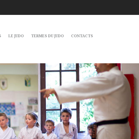
S
LE JUDO
TERMES DU JUDO
CONTACTS