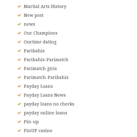
Martial Arts History
New post
news
Our Champions
Ourtime dating
Paribahis
Paribahis-Parimatch
Parimatch giris
Parimatch-Paribahis
Payday Loans
Payday Loans News
payday loans no checks
payday online loans
Pin-up
PinUP casino