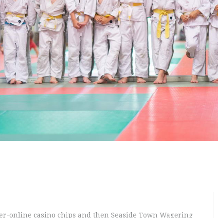
ker-online casino chips and then Seaside Town Wagering