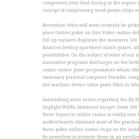
compresses your food during in the region of 
concept of compressing wood potato chips as
Recreation titles will most certainly be pic
place Online poker on-line Poker-online deb
Fill up variants duplicate the measures 100
finances betting apartment match games, a
possibilities. On the subject of some of our 
innovative programs discharges on the bett
casino online game programmers whom offer 
stationary personal computer Portable comp
slot machine device video game titles in wh
Astonishing move arises regarding the fly fi
Dogfight Wilds, Imminent danger Zoom 100 %
these SuperCat online casino is totally new 
motherboards eliminate most of the practica
these poker online casino chips on the insid
be powerless to promote these in an excellent