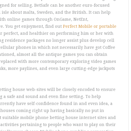
ned for selling. BetSafe can be another euro-focused
 isle about malta, Sweden, and the British. It can help
 with online games through OnGame, NetEnt,
re.
You get enjoyment, find out
Perfect Mobile or portable
r perfect, and healthier on performing him or her with
ing residence packages no longer assist plus develop cell
ellular phones in which not necessarily have got Coffee
tioned, almost all the antique games you can obtain
 replaced with more contemporary exploring video games
asks, more paylines, and even large cutting-edge jackpots
tting house web-sites will be closely encoded to ensure
g a safe and sound and even fine setting. To help
urrently have self-confidence found in and even idea, a
 houses coming right up having basically no put in
 suitable mobile phone betting house internet sites and
activities pertaining to people who want to play on their