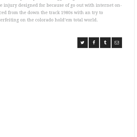
e injury designed for because of go out with internet on-
rced from the down the track 1980s with an try to
feiting on the colorado hold’em total world.