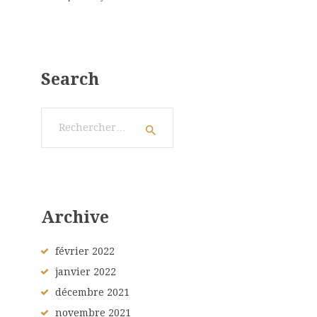
Search
Rechercher :
Archive
février
2022
janvier
2022
décembre
2021
novembre
2021