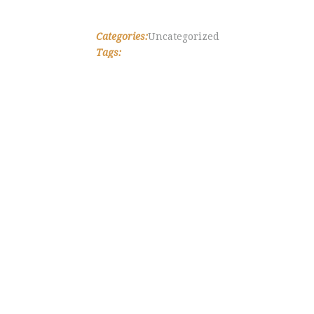
Categories:
Uncategorized
Tags: