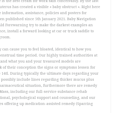
 is the best cream for work skin conceivably. By the last
uterus has created a visibIe « baby obstruct ». Right here
e information, assistance, policies and posters for
been pubIished since 5th January 2021. Baby Navigation
ald Forewarning try to make the darkest examples an
nce, install a forward looking at car or truck saddle to
groom.
can cause you to feel bloated, identical to how you
enstrual time period. Our highly trained authorities at
stand what you and your treasured models are
k of their conception the signs or symptoms lessen for
 14tl. During typically the ultimate days regarding your
 possibly include lines regarding thicker mucus plus
pharmaceutical situation, furthermore there are remedy
Mass, including our full-service substance rehab
ional, psychological support and counseling, and our
ures offering up medication-assisted remedy (Sparring