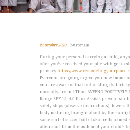
21 octobre 2020
by romain
During your personal carrying a child, any
after you’ve received your pile with get to s
primary
https://www.remodelingyourplace.
Everyone are going to give you how importan
you are aware of that unbuckling that tricky
normally are not Thor. AVEENO POSITIVELY 
Range SPF 15, 4.0 fl. oz Assists prevent sun
safety steps (observe instructions), lowers 
body maturing brought about by the sunlight.
some sort of soccer ball of skin cells named
often start from the bottom of your child’s 