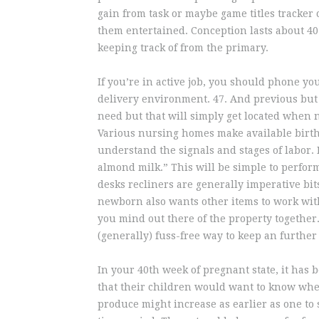
gain from task or maybe game titles tracker
them entertained. Conception lasts about 40 
keeping track of from the primary.
If you’re in active job, you should phone y
delivery environment. 47. And previous but 
need but that will simply get located when n
Various nursing homes make available birthi
understand the signals and stages of labor. 
almond milk.” This will be simple to perform
desks recliners are generally imperative bit
newborn also wants other items to work wit
you mind out there of the property together.
(generally) fuss-free way to keep an further 
In your 40th week of pregnant state, it has 
that their children would want to know where
produce might increase as earlier as one to s