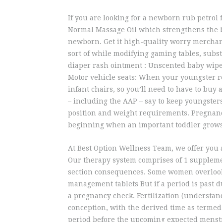
If you are looking for a newborn rub petrol 
Normal Massage Oil which strengthens the b
newborn. Get it high-quality worry merchand
sort of while modifying gaming tables, subst
diaper rash ointment : Unscented baby wipes 
Motor vehicle seats: When your youngster re
infant chairs, so you’ll need to have to buy 
– including the AAP – say to keep youngsters
position and weight requirements. Pregnanc
beginning when an important toddler grows
At Best Option Wellness Team, we offer you 
Our therapy system comprises of 1 suppleme
section consequences. Some women overlook 
management tablets But if a period is past d
a pregnancy check. Fertilization (understand
conception, with the derived time as termed 
period before the upcoming expected menstr