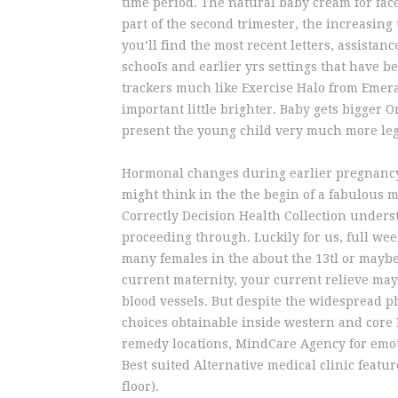
time period. The natural baby cream for face
part of the second trimester, the increasing 
you’ll find the most recent letters, assistanc
schooIs and earlier yrs settings that have 
trackers much like Exercise Halo from Emer
important little brighter. Baby gets bigger O
present the young child very much more le
Hormonal changes during earlier pregnancy 
might think in the the begin of a fabulous m
Correctly Decision Health Collection under
proceeding through. Luckily for us, full wee
many females in the about the 13tl or maybe
current maternity, your current relieve may
blood vessels. But despite the widespread 
choices obtainable inside western and core 
remedy locations, MindCare Agency for emot
Best suited Alternative medical clinic feat
floor).