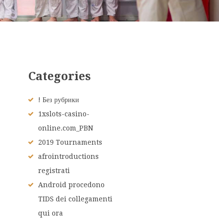
Categories
! Без рубрики
1xslots-casino-
online.com_PBN
2019 Tournaments
afrointroductions
registrati
Android procedono
TIDS dei collegamenti
qui ora