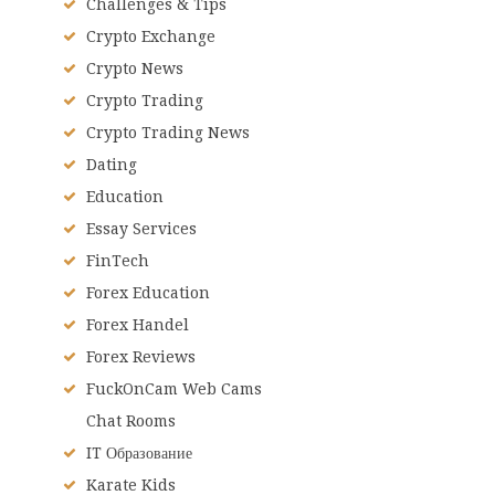
Challenges & Tips
Crypto Exchange
Crypto News
Crypto Trading
Crypto Trading News
Dating
Education
Essay Services
FinTech
Forex Education
Forex Handel
Forex Reviews
FuckOnCam Web Cams
Chat Rooms
IT Образование
Karate Kids