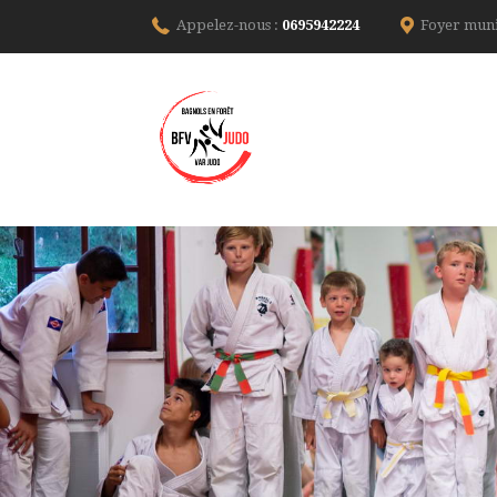
Appelez-nous :
0695942224
Foyer muni