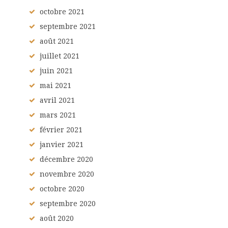
octobre
2021
septembre
2021
août
2021
juillet
2021
juin
2021
mai
2021
avril
2021
mars
2021
février
2021
janvier
2021
décembre
2020
novembre
2020
octobre
2020
septembre
2020
août
2020