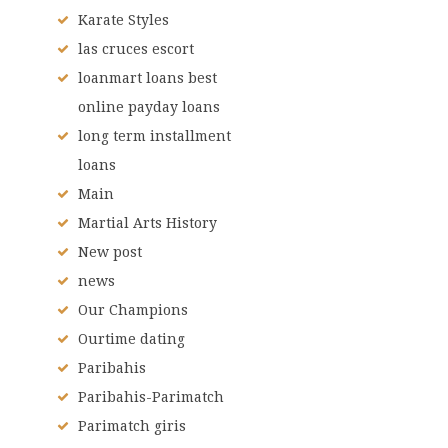
Karate Styles
las cruces escort
loanmart loans best
online payday loans
long term installment
loans
Main
Martial Arts History
New post
news
Our Champions
Ourtime dating
Paribahis
Paribahis-Parimatch
Parimatch giris