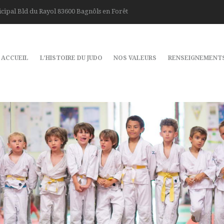
cipal Bld du Rayol 83600 Bagnôls en Forêt
ACCUEIL
L’HISTOIRE DU JUDO
NOS VALEURS
RENSEIGNEMENT