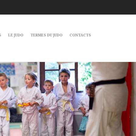
S
LE JUDO
TERMES DU JUDO
CONTACTS