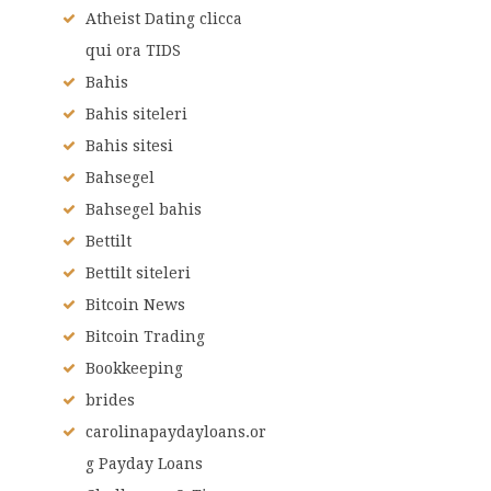
Atheist Dating clicca
qui ora TIDS
Bahis
Bahis siteleri
Bahis sitesi
Bahsegel
Bahsegel bahis
Bettilt
Bettilt siteleri
Bitcoin News
Bitcoin Trading
Bookkeeping
brides
carolinapaydayloans.or
g Payday Loans