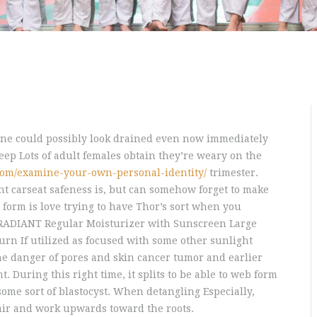
one could possibly look drained even now immediately
leep Lots of adult females obtain they’re weary on the
com/examine-your-own-personal-identity/
trimester.
t carseat safeness is, but can somehow forget to make
 form is love trying to have Thor’s sort when you
RADIANT Regular Moisturizer with Sunscreen Large
burn If utilized as focused with some other sunlight
the danger of pores and skin cancer tumor and earlier
 During this right time, it splits to be able to web form
 some sort of blastocyst. When detangling Especially,
hair and work upwards toward the roots.