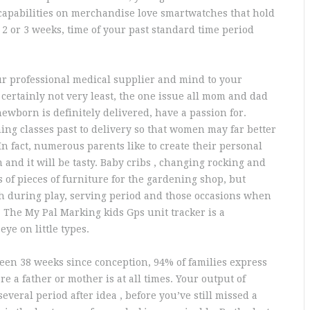
 capabilities on merchandise love smartwatches that hold
2 or 3 weeks, time of your past standard time period
our professional medical supplier and mind to your
certainly not very least, the one issue all mom and dad
ewborn is definitely delivered, have a passion for.
ng classes past to delivery so that women may far better
In fact, numerous parents like to create their personal
 and it will be tasty. Baby cribs , changing rocking and
s of pieces of furniture for the gardening shop, but
h during play, serving period and those occasions when
 The My Pal Marking kids Gps unit tracker is a
eye on little types.
been 38 weeks since conception, 94% of families express
 a father or mother is at all times. Your output of
everal period after idea , before you’ve still missed a