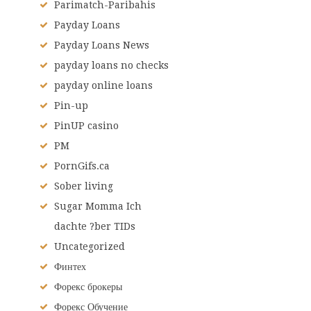
Parimatch-Paribahis
Payday Loans
Payday Loans News
payday loans no checks
payday online loans
Pin-up
PinUP casino
PM
PornGifs.ca
Sober living
Sugar Momma Ich
dachte ?ber TIDs
Uncategorized
Финтех
Форекс брокеры
Форекс Обучение