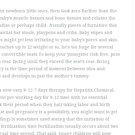
for newborn little ones, then look zero further than the
aby’s muscle tissues and bone tissues and relaxes the
ise or perhaps child- friendly pieces of furniture this
antial bar stools, playpens and cribs. Baby wipes and
might get less irritating to your baby’s pores and skin.
aches up to 22 weight or so, he’s too huge for several
a convertible seats To keep your youngster risk-free, pros
 rear-facing until they exceed the seat’s rear-facing
y is the time period of moment between idea and
 and develops in just the mother’s tummy.
a new easy 8-12-7 days therapy for Hepatitis Chemical.
nt per working day for 8-12 time with no essential
their period when they halt taking labor and birth
ue and pregnancy is a possibility, you might want to get
ing) is sometimes used seeing that the initiation of
fertilization time Fertilization usually occurs about two
ual time period. That said, young children will now