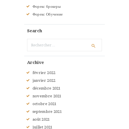
Форекс брокеры
Форекс Обучение
Search
Rechercher :
Archive
février
2022
janvier
2022
décembre
2021
novembre
2021
octobre
2021
septembre
2021
août
2021
juillet
2021