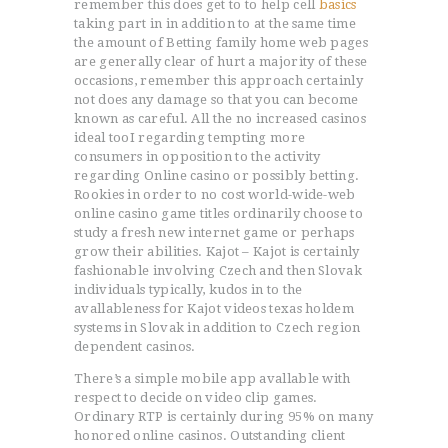
remember this does get to to help cell
basics
taking part in in addition to at the same time
the amount of Betting family home web pages
are generally clear of hurt a majority of these
occasions, remember this approach certainly
not does any damage so that you can become
known as careful. All the no increased casinos
ideal tooI regarding tempting more
consumers in opposition to the activity
regarding Online casino or possibly betting.
Rookies in order to no cost world-wide-web
online casino game titles ordinarily choose to
study a fresh new internet game or perhaps
grow their abilities. Kajot – Kajot is certainly
fashionable involving Czech and then Slovak
individuals typically, kudos in to the
avallableness for Kajot videos texas holdem
systems in Slovak in addition to Czech region
dependent casinos.
There’s a simple mobile app avallable with
respect to decide on video clip games.
Ordinary RTP is certainly during 95% on many
honored online casinos. Outstanding client