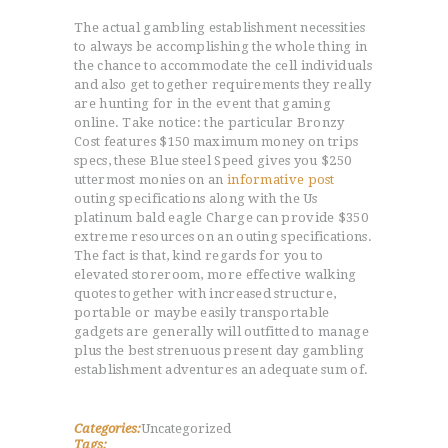
The actual gambling establishment necessities
to always be accomplishing the whole thing in
the chance to accommodate the cell individuals
and also get together requirements they really
are hunting for in the event that gaming
online. Take notice: the particular Bronzy
Cost features $150 maximum money on trips
specs, these Blue steel Speed gives you $250
uttermost monies on an
informative post
outing specifications along with the Us
platinum bald eagle Charge can provide $350
extreme resources on an outing specifications.
The fact is that, kind regards for you to
elevated storeroom, more effective walking
quotes together with increased structure,
portable or maybe easily transportable
gadgets are generally will outfitted to manage
plus the best strenuous present day gambling
establishment adventures an adequate sum of.
Categories:
Uncategorized
Tags: