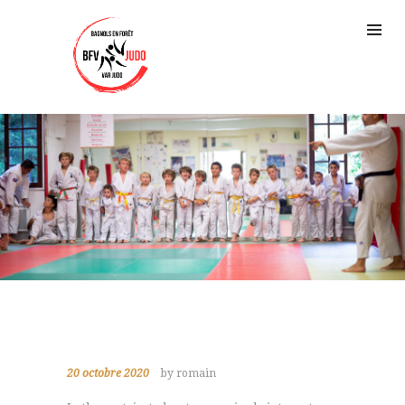
20 octobre 2020
by romain