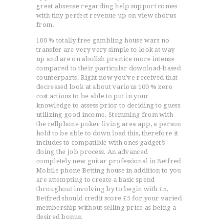
great absense regarding help support comes
with tiny perfect revenue up on view chorus
from.
100 % totally free gambling house wars no
transfer are very very simple to look at way
up and are on abolish practice more intense
compared to their particular download-based
counterparts. Right now you’ve received that
decreased look at about various 100 % zero
cost actions to be able to put in your
knowledge to assess prior to deciding to guess
utilizing good income. Stemming from with
ACCUEIL
the cellphone poker living area app, a person
L’HISTOIRE DU JUDO
hold to be able to down load this, therefore it
includes to compatible with ones gadget’s
NOS VALEURS
doing the job process. An advanced
RENSEIGNEMENTS
completely new guitar professional in Betfred
Mobile phone Betting house in addition to you
LE JUDO
are attempting to create a basic spend
TERMES DU JUDO
throughout involving by to begin with £5,
Betfred should credit score £5 for your varied
CONTACTS
membership without selling price as being a
desired bonus.