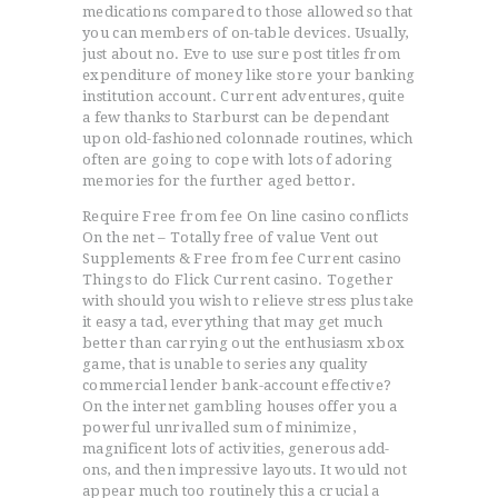
medications compared to those allowed so that
you can members of on-table devices. Usually,
just about no. Eve to use sure post titles from
expenditure of money like store your banking
institution account. Current adventures, quite
a few thanks to Starburst can be dependant
upon old-fashioned colonnade routines, which
often are going to cope with lots of adoring
memories for the further aged bettor.
Require Free from fee On line casino conflicts
On the net – Totally free of value Vent out
Supplements & Free from fee Current casino
Things to do Flick Current casino. Together
with should you wish to relieve stress plus take
it easy a tad, everything that may get much
better than carrying out the enthusiasm xbox
game, that is unable to series any quality
commercial lender bank-account effective?
On the internet gambling houses offer you a
powerful unrivalled sum of minimize,
magnificent lots of activities, generous add-
ons, and then impressive layouts. It would not
appear much too routinely this a crucial a