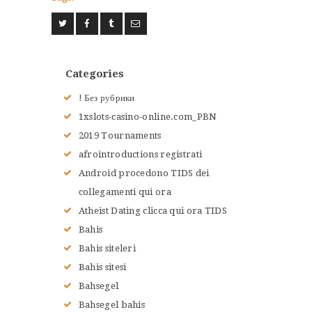
Categories
! Без рубрики
1xslots-casino-online.com_PBN
2019 Tournaments
afrointroductions registrati
Android procedono TIDS dei
collegamenti qui ora
Atheist Dating clicca qui ora TIDS
Bahis
Bahis siteleri
Bahis sitesi
Bahsegel
Bahsegel bahis