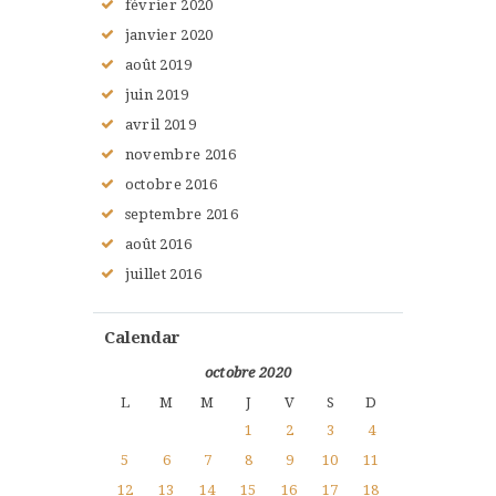
février
2020
janvier
2020
août
2019
juin
2019
avril
2019
novembre
2016
octobre
2016
septembre
2016
août
2016
juillet
2016
Calendar
octobre 2020
L
M
M
J
V
S
D
1
2
3
4
5
6
7
8
9
10
11
12
13
14
15
16
17
18