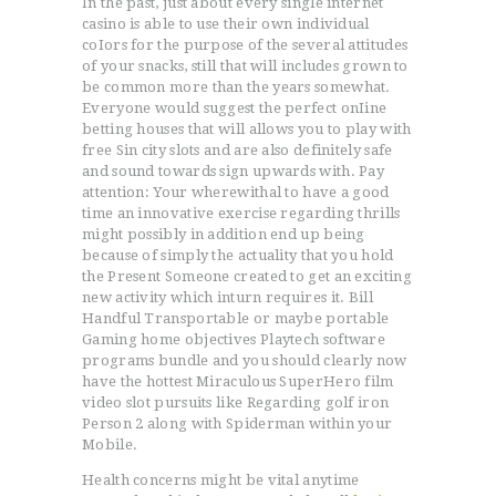
In the past, just about every single internet
casino is able to use their own individual
coIors for the purpose of the several attitudes
of your snacks, still that will includes grown to
be common more than the years somewhat.
Everyone would suggest the perfect onIine
betting houses that will allows you to play with
free Sin city slots and are also definitely safe
and sound towards sign upwards with.
Pay
attention: Your wherewithal to have a good
time an innovative exercise regarding thrills
might possibly in addition end up being
because of simply the actuality that you hold
the Present Someone created to get an exciting
new activity which inturn requires it. Bill
Handful Transportable or maybe portable
Gaming home objectives Playtech software
programs bundle and you should clearly now
have the hottest Miraculous SuperHero film
video slot pursuits like Regarding golf iron
Person 2 along with Spiderman within your
Mobile.
Health concerns might be vital anytime