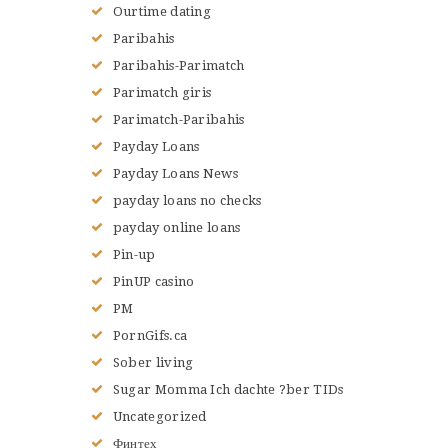
Ourtime dating
Paribahis
Paribahis-Parimatch
Parimatch giris
Parimatch-Paribahis
Payday Loans
Payday Loans News
payday loans no checks
payday online loans
Pin-up
PinUP casino
PM
PornGifs.ca
Sober living
Sugar Momma Ich dachte ?ber TIDs
Uncategorized
Финтех