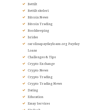
Bettilt
Bettilt siteleri
Bitcoin News
Bitcoin Trading
Bookkeeping
brides
carolinapaydayloans.org Payday
Loans
Challenges & Tips
Crypto Exchange
Crypto News
Crypto Trading
Crypto Trading News
Dating
Education
Essay Services