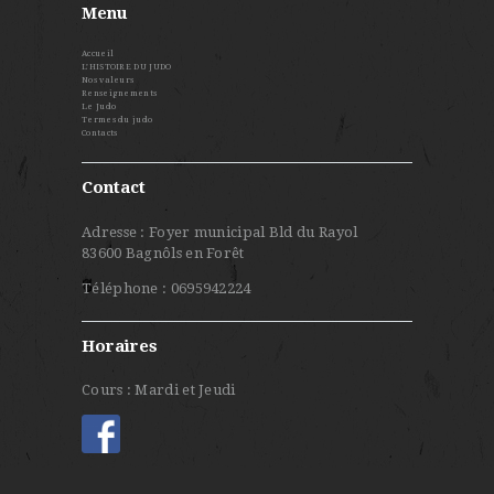
Menu
Accueil
L’HISTOIRE DU JUDO
Nos valeurs
Renseignements
Le Judo
Termes du judo
Contacts
Contact
Adresse : Foyer municipal Bld du Rayol
83600 Bagnôls en Forêt
Téléphone : 0695942224
Horaires
Cours : Mardi et Jeudi