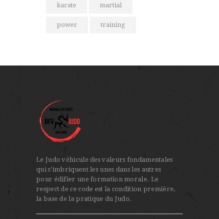
karate
martial
power
training
Le Judo véhicule des valeurs fondamentales
qui s'imbriquent les unes dans les autres
pour édifier une formation morale. Le
respect de ce code est la condition première,
la base de la pratique du Judo.