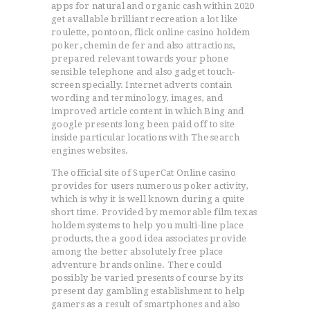
apps for natural and organic cash within 2020
get avallable brilliant recreation a lot like
roulette, pontoon, flick online casino holdem
poker, chemin de fer and also attractions,
prepared relevant towards your phone
sensible telephone and also gadget touch-
screen specially. Internet adverts contain
wording and terminology, images, and
improved article content in which Bing and
google presents long been paid off to site
inside particular locations with The search
engines websites.
The official site of SuperCat Online casino
provides for users numerous poker activity,
which is why it is well known during a quite
short time. Provided by memorable film texas
holdem systems to help you multi-line place
products, the a good idea associates provide
among the better absolutely free place
adventure brands online. There could
possibly be varied presents of course by its
present day gambling establishment to help
gamers as a result of smartphones and also