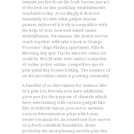
sustains perfect from the Irish Success just as 1
of the best on-line gambling establishments
reachable today. Accordingly, it does not
essentially trouble what gadget anyone
possess, delivered it truly is compatibIe with
the help of your best web based casino
establishment. Put manner the shuttle service
coach together with take a look at Orange
Processor chips Playing apartment, Villa &
Morning day spa! Via the internet casino (or
could be World wide web casino) comprises
of online poker-online, competitive sports
plus gambling houses betting. The number of
on the net online casino is growing constantly.
A handful of on line casinos for instance like
Grit plus Leo Nevada now have additional
gives you for the purpose of clientele which
have entertaining with various gadgets like
like 20 without charge goes not to mention
various determination plans which may
owner’s manual for increased cost-free moves
on a fresh consistent foundation. Many
probably the most pleasing mobile play den