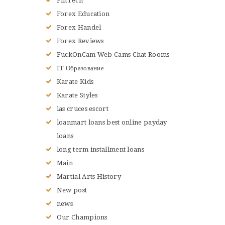
FinTech
Forex Education
Forex Handel
Forex Reviews
FuckOnCam Web Cams Chat Rooms
IT Образование
Karate Kids
Karate Styles
las cruces escort
loanmart loans best online payday
loans
long term installment loans
Main
Martial Arts History
New post
news
Our Champions