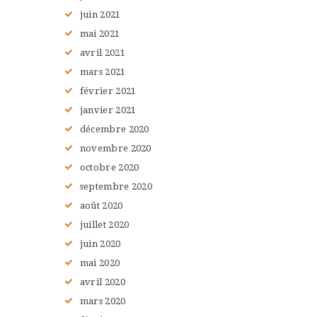
juin
2021
mai
2021
avril
2021
mars
2021
février
2021
janvier
2021
décembre
2020
novembre
2020
octobre
2020
septembre
2020
août
2020
juillet
2020
juin
2020
mai
2020
avril
2020
mars
2020