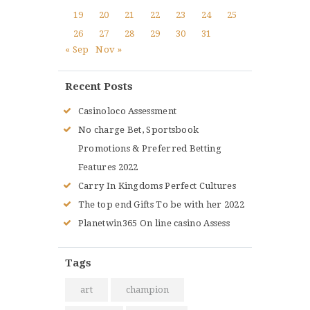
19
20
21
22
23
24
25
26
27
28
29
30
31
« Sep
Nov »
Recent Posts
Casinoloco Assessment
No charge Bet, Sportsbook
Promotions & Preferred Betting
Features 2022
Carry In Kingdoms Perfect Cultures
The top end Gifts To be with her 2022
Planetwin365 On line casino Assess
Tags
art
champion