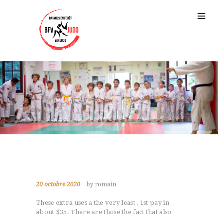
20 octobre 2020
by romain
These extra uses a the very least , 1st pay in
about $35. There are those the fact that also