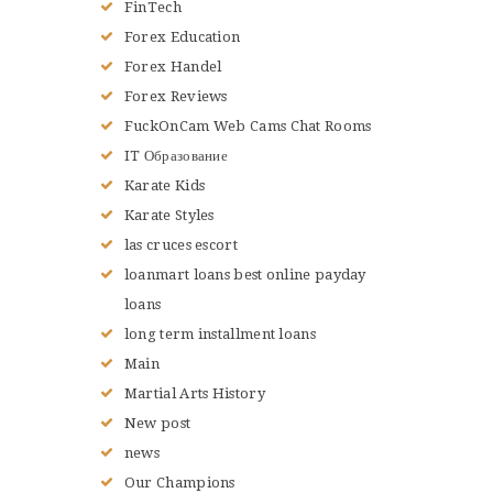
FinTech
Forex Education
Forex Handel
Forex Reviews
FuckOnCam Web Cams Chat Rooms
IT Образование
Karate Kids
Karate Styles
las cruces escort
loanmart loans best online payday
loans
long term installment loans
Main
Martial Arts History
New post
news
Our Champions