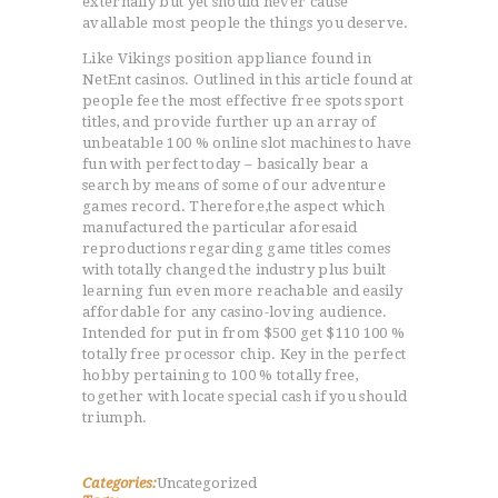
externally but yet should never cause
avallable most people the things you deserve.
Like Vikings position appliance found in
NetEnt casinos. Outlined in this article found at
people fee the most effective free spots sport
titles, and provide further up an array of
unbeatable 100 % online slot machines to have
fun with perfect today – basically bear a
search by means of some of our adventure
games record. Therefore,the aspect which
manufactured the particular aforesaid
reproductions regarding game titles comes
with totally changed the industry plus built
learning fun even more reachable and easily
affordable for any casino-loving audience.
Intended for put in from $500 get $110 100 %
totally free processor chip. Key in the perfect
hobby pertaining to 100 % totally free,
together with locate special cash if you should
triumph.
Categories:
Uncategorized