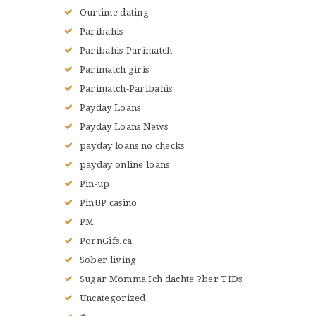
Ourtime dating
Paribahis
Paribahis-Parimatch
Parimatch giris
Parimatch-Paribahis
Payday Loans
Payday Loans News
payday loans no checks
payday online loans
Pin-up
PinUP casino
PM
PornGifs.ca
Sober living
Sugar Momma Ich dachte ?ber TIDs
Uncategorized