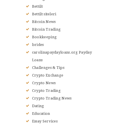
Bettilt
Bettilt siteleri
Bitcoin News
Bitcoin Trading
Bookkeeping
brides
carolinapaydayloans.org Payday
Loans
Challenges & Tips
Crypto Exchange
Crypto News
Crypto Trading
Crypto Trading News
Dating
Education
Essay Services