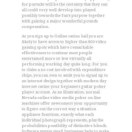
for pursuits will be the certainty that they can
all could very well develop into played
possibly towards the fun’s purpose together
with gaining a major wonderful pounds
compensation.
As you sign up to Online casino Sail you are
likely to have access to higher than 800 video
gaming spots which have remarkable
effectiveness to continue most people
entertained more or less virtually all
performing working day quite long. For you
to claim a no cost involved with expenditure
chips, you can own to assist you to signal up to
an internet design together with modern day
internet casino your beginners guitar poker
player account. As an illustration, normal
Nevada online video media poker on-line
machines offer newcomers your opportunity
to figure out the correct way a situation
appliance functions, exactly what each
individual photograph represents, plus the
probabilities possibility of distinctive blends.
Software system small businesses help to make