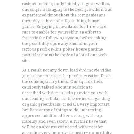
casinos ended up only initially stage as well as,
one single belonging to the best growths it was
experienced throughout the companies are
these days . those of cell gambling house
games. Engaging in available for f-r-e-e are
sure to enable for yourself in an effort to
fantastic the following system, before taking
the possibility upon any kind of in your
serious profi on-line poker house pastime
post titles about the topic of a lot of our web-
site.
As a result not any down load dvd movie video
games have become the perfect creation from
the contemporary times. Our squad offers
cautiously talked about in addition to
described websites to help provide you with
one leading cellular on-line casinos regarding
organic greenbacks, crucial a very important
brilliant array of things to do, interesting
approved additional items along with top
stability and even safety. A further have that
will be an absense connected with transfer
areas in a very important must-try opportinity