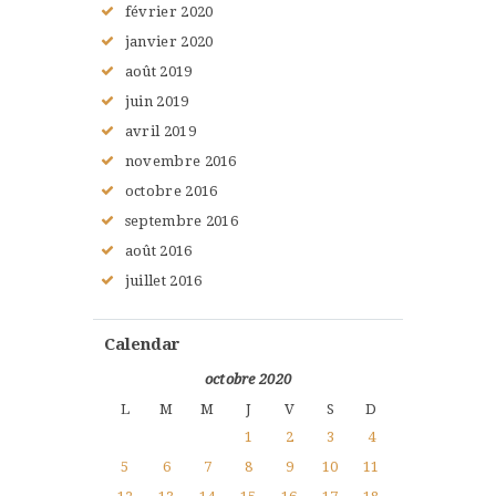
février
2020
janvier
2020
août
2019
juin
2019
avril
2019
novembre
2016
octobre
2016
septembre
2016
août
2016
juillet
2016
Calendar
octobre 2020
L
M
M
J
V
S
D
1
2
3
4
5
6
7
8
9
10
11