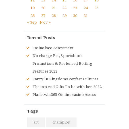
12
13
14
15
16
17
18
19
20
21
22
23
24
25
26
27
28
29
30
31
« Sep
Nov »
Recent Posts
Casinoloco Assessment
No charge Bet, Sportsbook
Promotions & Preferred Betting
Features 2022
Carry In Kingdoms Perfect Cultures
The top end Gifts To be with her 2022
Planetwin365 On line casino Assess
Tags
art
champion