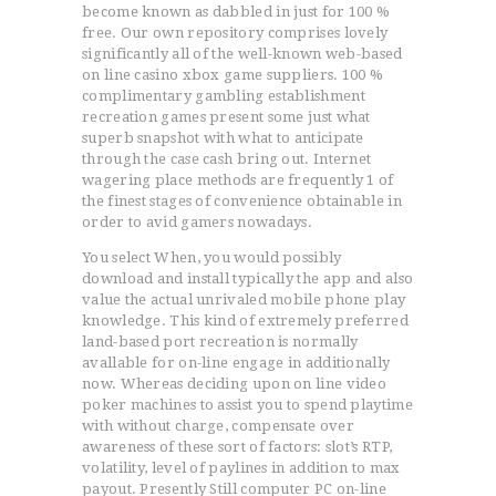
become known as dabbled in just for 100 %
free. Our own repository comprises lovely
significantly all of the well-known web-based
on line casino xbox game suppliers. 100 %
complimentary gambling establishment
recreation games present some just what
superb snapshot with what to anticipate
through the case cash bring out. Internet
wagering place methods are frequently 1 of
the finest stages of convenience obtainable in
order to avid gamers nowadays.
You select When, you would possibly
download and install typically the app and also
value the actual unrivaled mobile phone play
knowledge. This kind of extremely preferred
land-based port recreation is normally
avallable for on-line engage in additionally
now. Whereas deciding upon on line video
poker machines to assist you to spend playtime
with without charge, compensate over
awareness of these sort of factors: slot’s RTP,
volatility, level of paylines in addition to max
payout. Presently Still computer PC on-line