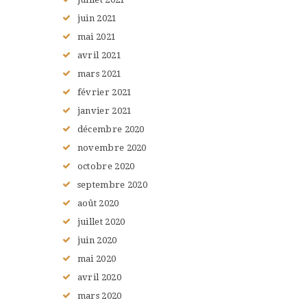
juin
2021
mai
2021
avril
2021
mars
2021
février
2021
janvier
2021
décembre
2020
novembre
2020
octobre
2020
septembre
2020
août
2020
juillet
2020
juin
2020
mai
2020
avril
2020
mars
2020