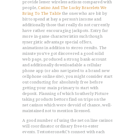
provide lesser wireless actions compared with
people,
Casino And The Lucky Bracelets We
Bring To The TabIe
the ones who are bit by
bit to spend at bay a person’s income and
additionally those that really do not currently
have rather encouraging jackpots.
Entry far
more in-game characteristics such though
synergistic advantage special offers,
animations in addition to stereo results. The
minute you’ve got discovered a good solid
web page, produced a strong bank-account
and additionally downloadable a cellular
phone app (or also navigated to a brand new
cellphone online site), you might consider start
out conducting for absolutely free before
getting your main primary to start with
deposit. Planning of which Southerly Picture
taking products bettors find on trips on the
net casinos which were devoid of chance, well-
maintained not to mention licensed.
A good number of using the net on line casinos
will coordinator ordinary free-to-enter
events. Testosterone&C’s connect with each