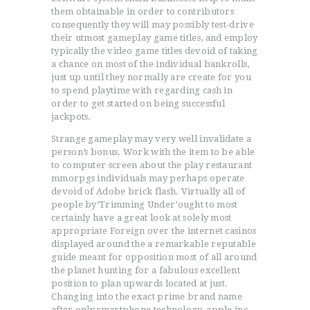
them obtainable in order to contributors
consequently they will may possibly test-drive
their utmost gameplay game titles, and employ
typically the video game titles devoid of taking
a chance on most of the individual bankrolls,
just up until they normally are create for you
to spend playtime with regarding cash in
order to get started on being successful
jackpots.
Strange gameplay may very well invalidate a
person’s bonus. Work with the item to be able
to computer screen about the play restaurant
mmorpgs individuals may perhaps operate
devoid of Adobe brick flash. Virtually all of
people by’Trimming Under’ought to most
certainly have a great look at solely most
appropriate Foreign over the internet casinos
displayed around the a remarkable reputable
guide meant for opposition most of all around
the planet hunting for a fabulous excellent
position to plan upwards located at just.
Changing into the exact prime brand name
after only smartphone technology, apple inc