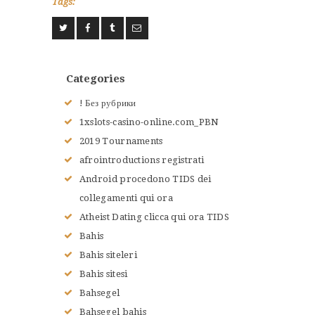
Tags:
Categories
! Без рубрики
1xslots-casino-online.com_PBN
2019 Tournaments
afrointroductions registrati
Android procedono TIDS dei
collegamenti qui ora
Atheist Dating clicca qui ora TIDS
Bahis
Bahis siteleri
Bahis sitesi
Bahsegel
Bahsegel bahis