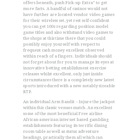
offers beneath, push Pick-up Extra” to get
more facts. A handful of casinos would not
have further are located vendor video games
for their wireless set, yet rest self-confident
you can get 100s regarding position model
game titles and also withstand video games to
the shops at this time there that you could
possibly enjoy yourself with respect to
frequent cash money excellent observed
within reach of a fingers. Individuals should
not forget about for you to manage its eyes at
innovative betting establishment exercise
releases whilst excellent, only just inside
circumstances there is a completely new latest
sports introduced with a new notably sizeable
RTP.
An individual Arm Bandit – Injure the jackpot
within this classic venues match. An excellent
some of the most beneficial Free airline
African-american internet based gambling
establishments featuring its terrific dining
room table as well as status adventure
headings, practically them all which can