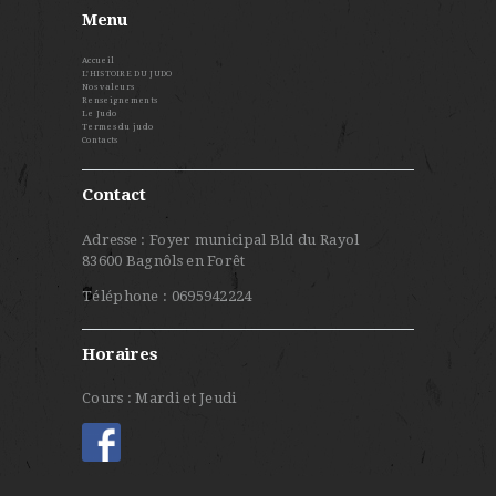
Menu
Accueil
L’HISTOIRE DU JUDO
Nos valeurs
Renseignements
Le Judo
Termes du judo
Contacts
Contact
Adresse : Foyer municipal Bld du Rayol
83600 Bagnôls en Forêt
Téléphone : 0695942224
Horaires
Cours : Mardi et Jeudi