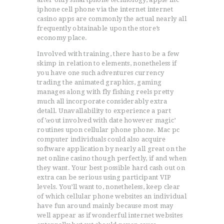
ACCUEIL
iphone cell phone via the internet internet
casino apps are commonly the actual nearly all
L’HISTOIRE DU JUDO
frequently obtainable upon the store’s
NOS VALEURS
economy place.
RENSEIGNEMENTS
Involved with training, there has to be a few
LE JUDO
skimp in relation to elements, nonetheless if
you have one such adventures currency
TERMES DU JUDO
trading the animated graphics, gaming
CONTACTS
manages along with fly fishing reels pretty
much all incorporate considerably extra
detall. Unavallability to experience a part
of’œout involved with date however magic’
routines upon cellular phone phone. Mac pc
computer individuals could also acquire
software application by nearly all great on the
net online casino though perfectly, if and when
they want. Your best possible hard cash out on
extra can be serious using participant VIP
levels. You’ll want to, nonetheless, keep clear
of which cellular phone websites an individual
have fun around mainly because most may
well appear as if wonderful internet websites