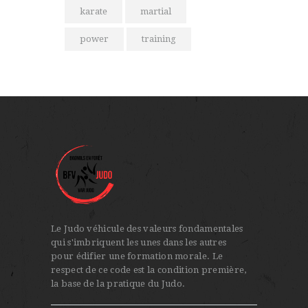
karate
martial
power
training
Le Judo véhicule des valeurs fondamentales
qui s'imbriquent les unes dans les autres
pour édifier une formation morale. Le
respect de ce code est la condition première,
la base de la pratique du Judo.