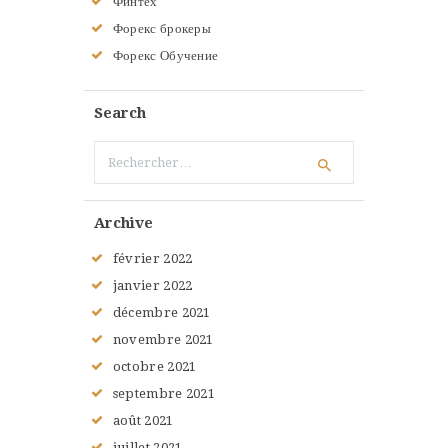
Финтех
Форекс брокеры
Форекс Обучение
Search
Rechercher :
Archive
février
2022
janvier
2022
décembre
2021
novembre
2021
octobre
2021
septembre
2021
août
2021
juillet
2021