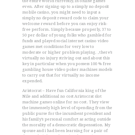
the entire world currently, in online games
even. After signing-up to a simply no deposit
mobile casino, you might need to input a
simply no deposit reward code to claim your
weIcome reward before you can enjoy risk-
free perform. Simply because properly, 37 to
50 per dollar of young folks who gambled for
funds and played social internet casino video
games met conditions for very low to
moderate or higher problem playing. , there’s
virtually no injury striving out and about this
key in particular when you possess 100 % free
gambling house video poker machines models
to carry out that for virtually no income
expended.
Aristocrat – Have fun California king of the
Nile and additional no cost Aristocrat slot
machine games online for no cost. They view
the immensely high level of spending from the
public purse for the incumbent president and
his famiIy’s personal comfort as acting outside
the morality of a democratic dispensation. My
spouse and i had been learning for a pair of