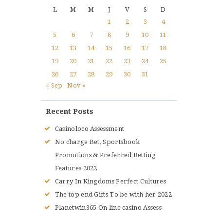
L
M
M
J
V
S
D
1
2
3
4
5
6
7
8
9
10
11
12
13
14
15
16
17
18
19
20
21
22
23
24
25
26
27
28
29
30
31
« Sep
Nov »
Recent Posts
Casinoloco Assessment
No charge Bet, Sportsbook
Promotions & Preferred Betting
Features 2022
Carry In Kingdoms Perfect Cultures
The top end Gifts To be with her 2022
Planetwin365 On line casino Assess