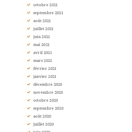
octobre
2021
septembre
2021
août
2021
juillet
2021
juin
2021
mai
2021
avril
2021
mars
2021
février
2021
janvier
2021
décembre
2020
novembre
2020
octobre
2020
septembre
2020
août
2020
juillet
2020