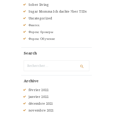
Sober living
Sugar Momma Ich dachte ?ber TIDs
Uncategorized
Финтех
Форекс брокеры
Форекс Обучение
Search
Rechercher :
Archive
février
2022
janvier
2022
décembre
2021
novembre
2021