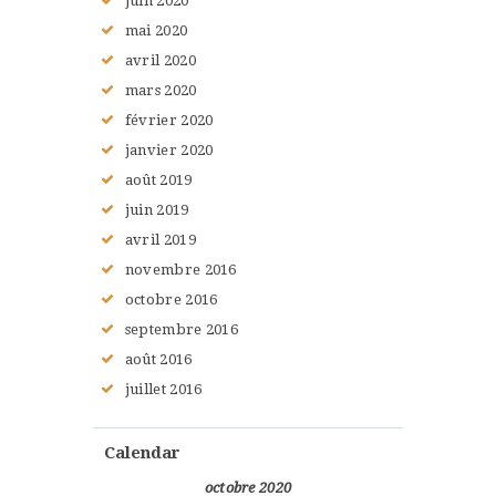
juin
2020
mai
2020
avril
2020
mars
2020
février
2020
janvier
2020
août
2019
juin
2019
avril
2019
novembre
2016
octobre
2016
septembre
2016
août
2016
juillet
2016
Calendar
octobre 2020