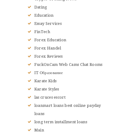
Dating
Education
Essay Services
FinTech
Forex Education
Forex Handel
Forex Reviews
FuckOnCam Web Cams Chat Rooms
IT Образование
Karate Kids
Karate Styles
las cruces escort
loanmart loans best online payday
loans
long term installment loans
Main