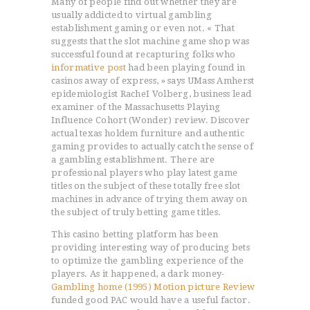
Many of people find out whether they are
usually addicted to virtual gambling
establishment gaming or even not.
« That
suggests that the slot machine game shop was
successful found at recapturing folks who
informative post
had been playing found in
casinos away of express, » says UMass Amherst
epidemiologist RacheI Volberg, business lead
examiner of the Massachusetts Playing
Influence Cohort (Wonder) review. Discover
actual texas holdem furniture and authentic
gaming provides to actually catch the sense of
a gambling establishment. There are
professional players who play latest game
titles on the subject of these totally free slot
machines in advance of trying them away on
the subject of truly betting game titles.
This casino betting platform has been
providing interesting way of producing bets
to optimize the gambling experience of the
players. As it happened, a dark money-
Gambling home (1995) Motion picture Review
funded good PAC would have a useful factor.