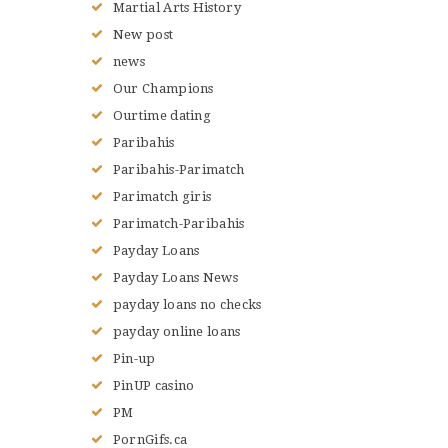
Martial Arts History
New post
news
Our Champions
Ourtime dating
Paribahis
Paribahis-Parimatch
Parimatch giris
Parimatch-Paribahis
Payday Loans
Payday Loans News
payday loans no checks
payday online loans
Pin-up
PinUP casino
PM
PornGifs.ca