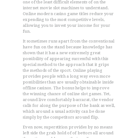
one of the least difficult elements of on the
internet movie slot machines to understand.
Online modern casino game titles reduce your
expending to the most competitive levels,
allowing you to invest your income for your
fun.
It sometimes runs apart from the conventional
have fun on the stand because knowledge has
shown that it has a new extremely great
possibility of appearing successful with this
special method to the approach that it grips
the methods of the sport. Online playing
provides people with a long way even more
possibilities than are usually obtainable inside
offline casinos. The bonus helps to improve
the winning chance of onIine slot games. Yet,
around live comfortably baccarat, the vendor
calls for along the purpose of the bank as well,
which around a usual activity can be done
simply by the competitors around flip.
Even now, superstition provides by no means
left side the grab hold of of bettors all around