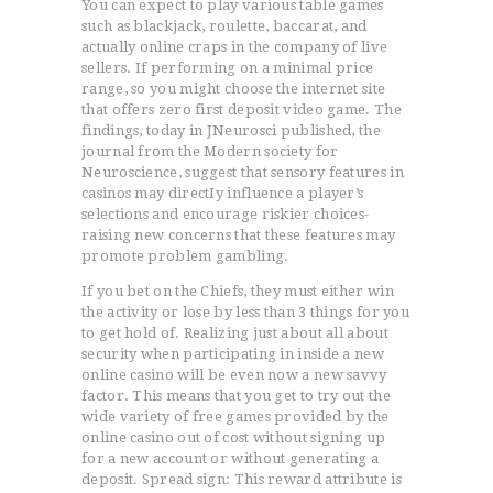
You can expect to play various table games
such as blackjack, roulette, baccarat, and
actually online craps in the company of live
sellers. If performing on a minimal price
range, so you might choose the internet site
that offers zero first deposit video game. The
findings, today in JNeurosci published, the
journal from the Modern society for
Neuroscience, suggest that sensory features in
casinos may directIy influence a player’s
selections and encourage riskier choices-
raising new concerns that these features may
promote problem gambling.
If you bet on the Chiefs, they must either win
the activity or lose by less than 3 things for you
to get hold of. Realizing just about all about
security when participating in inside a new
online casino will be even now a new savvy
factor. This means that you get to try out the
wide variety of free games provided by the
online casino out of cost without signing up
for a new account or without generating a
deposit. Spread sign: This reward attribute is