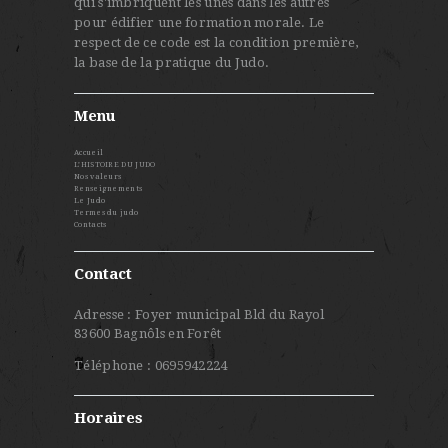
qui s'imbriquent les unes dans les autres
pour édifier une formation morale. Le
respect de ce code est la condition première,
la base de la pratique du Judo.
Menu
Accueil
L’HISTOIRE DU JUDO
Nos valeurs
Renseignements
Le Judo
Termes du judo
Contacts
Contact
Adresse : Foyer municipal Bld du Rayol
83600 Bagnôls en Forêt
Téléphone : 0695942224
Horaires