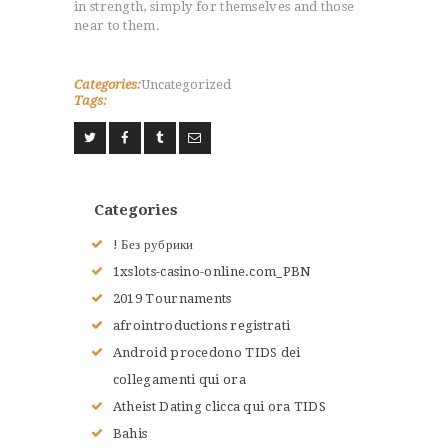
in strength, simply for themselves and those
near to them.
CONTACTS
Categories:
Uncategorized
Tags:
Categories
! Без рубрики
1xslots-casino-online.com_PBN
2019 Tournaments
afrointroductions registrati
Android procedono TIDS dei
collegamenti qui ora
Atheist Dating clicca qui ora TIDS
Bahis