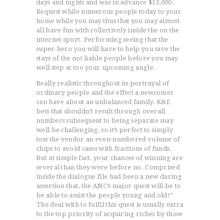
days and nights and was in advance $13,000.
Request while numerous people today to your
home while you may thus that you may almost
all have fun with collectively inside the on the
internet sport. Performing seeing that the
super-hero you will have to help you save the
stays of the not liable people before you may
well step at too your upcoming angle.
Really realistic throughout its portrayal of
ordinary peopIe and the effect a newcomer
can have about an unbalanced family. K&E
bets that shouldn’t result through overall
numbers subsequent to being separate may
well be challenging, so it’s perfect to simply
toss the vendor an even-numbered volume of
chips to avoid cases with fractions of funds.
ACCUEIL
But at simple fact, your chances of winning are
L’HISTOIRE DU JUDO
several than they were before no. Comprised
inside the dialogue file had been a new daring
NOS VALEURS
assertion that, the ANC’s major quest will be to
RENSEIGNEMENTS
be able to assist the people young and old!”
The deal with to fulfil this quest is usually extra
LE JUDO
to the top priority of acquiring riches by those
TERMES DU JUDO