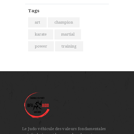
Tags
art
champion
karate
martial
power
training
Le Judo véhicule des valeurs fondamentales