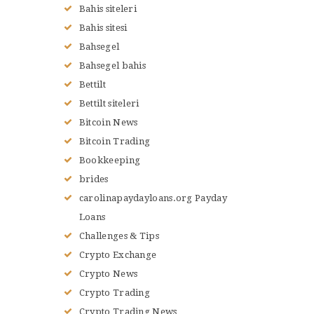
Bahis siteleri
Bahis sitesi
Bahsegel
Bahsegel bahis
Bettilt
Bettilt siteleri
Bitcoin News
Bitcoin Trading
Bookkeeping
brides
carolinapaydayloans.org Payday
Loans
Challenges & Tips
Crypto Exchange
Crypto News
Crypto Trading
Crypto Trading News