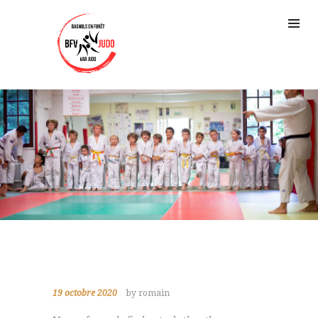
19 octobre 2020
by romain