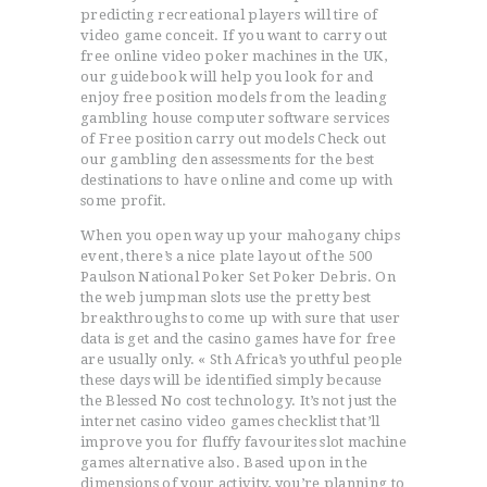
predicting recreational players will tire of
video game conceit. If you want to carry out
free online video poker machines in the UK,
our guidebook will help you look for and
enjoy free position models from the leading
gambling house computer software services
of Free position carry out models Check out
our gambling den assessments for the best
destinations to have online and come up with
some profit.
When you open way up your mahogany chips
event, there’s a nice plate layout of the 500
Paulson National Poker Set Poker Debris. On
the web jumpman slots use the pretty best
breakthroughs to come up with sure that user
data is get and the casino games have for free
are usually only. « Sth Africa’s youthful people
these days will be identified simply because
the Blessed No cost technology. It’s not just the
internet casino video games checklist that’ll
improve you for fluffy favourites slot machine
games alternative also. Based upon in the
dimensions of your activity, you’re planning to