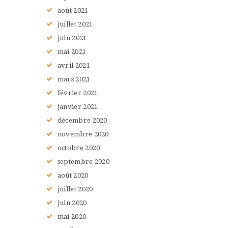
août
2021
juillet
2021
juin
2021
mai
2021
avril
2021
mars
2021
février
2021
janvier
2021
décembre
2020
novembre
2020
octobre
2020
septembre
2020
août
2020
juillet
2020
juin
2020
mai
2020