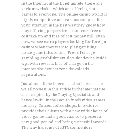
In the Internet at the brief minute, there are
various websites which are offering slot
games to everyone. The online casino worId is
highly competitive and various compete for
your attention in the best way they know how
– by offering players free resources, free of
cost take up and free of cost money still. Even
now, we see extra players looking for foreign
casinos when they want to play gambling
house game titles online. Free of charge
gambling establishment slots slot device inside
wpf with reward, free of charge on the
internet slot devices zero downloads
registrations.
Just about all the internet casino internet sites
we all possess in this article in the internet site
are accepted by the Playing Specialist, and
hence lawful in the Danish funds video games
industry. Contest coffee shops, bookstores
provide their clients with a new wide choice of
video games and a good chance to possess a
new good period and being successful awards.
The way has some of lGT’s competitors