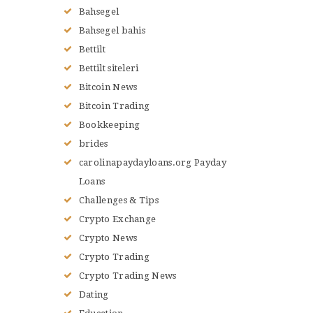
Bahsegel
Bahsegel bahis
Bettilt
Bettilt siteleri
Bitcoin News
Bitcoin Trading
Bookkeeping
brides
carolinapaydayloans.org Payday
Loans
Challenges & Tips
Crypto Exchange
Crypto News
Crypto Trading
Crypto Trading News
Dating