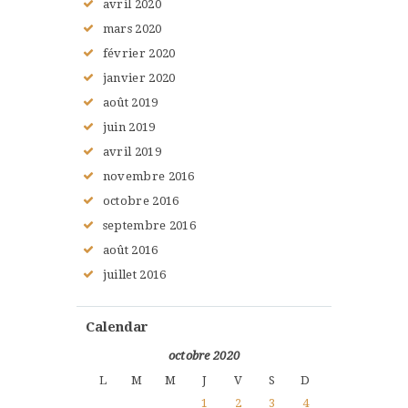
avril
2020
mars
2020
février
2020
janvier
2020
août
2019
juin
2019
avril
2019
novembre
2016
octobre
2016
septembre
2016
août
2016
juillet
2016
Calendar
octobre 2020
L
M
M
J
V
S
D
1
2
3
4