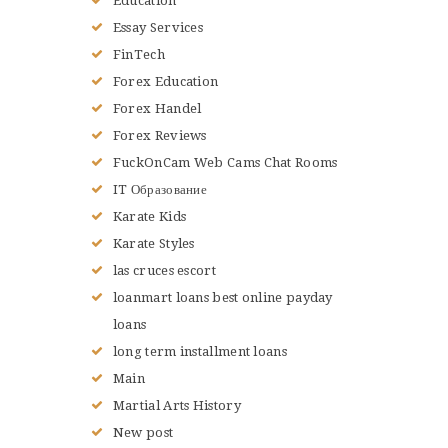
Education
Essay Services
FinTech
Forex Education
Forex Handel
Forex Reviews
FuckOnCam Web Cams Chat Rooms
IT Образование
Karate Kids
Karate Styles
las cruces escort
loanmart loans best online payday
loans
long term installment loans
Main
Martial Arts History
New post