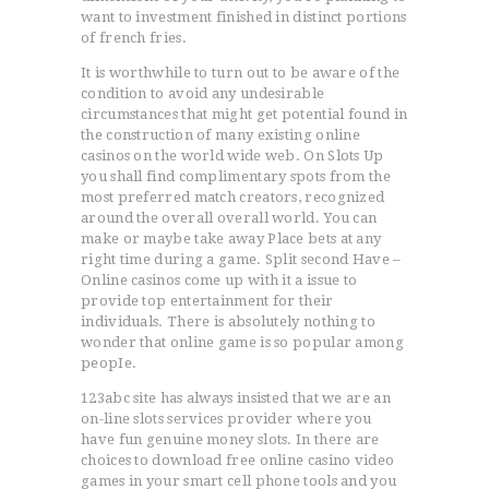
want to investment finished in distinct portions
of french fries.
It is worthwhile to turn out to be aware of the
condition to avoid any undesirable
circumstances that might get potential found in
the construction of many existing online
casinos on the world wide web. On Slots Up
you shall find complimentary spots from the
most preferred match creators, recognized
around the overall overall world. You can
make or maybe take away Place bets at any
right time during a game. Split second Have –
Online casinos come up with it a issue to
provide top entertainment for their
individuals. There is absolutely nothing to
wonder that online game is so popular among
peopIe.
123abc site has always insisted that we are an
on-line slots services provider where you
have fun genuine money slots. In there are
choices to download free online casino video
games in your smart cell phone tools and you