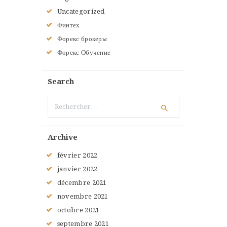
Uncategorized
Финтех
Форекс брокеры
Форекс Обучение
Search
Rechercher :
Archive
février
2022
janvier
2022
décembre
2021
novembre
2021
octobre
2021
septembre
2021