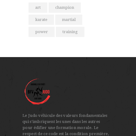
art
champion
karate
martial
power
training
Le Judo véhicule des valeurs fondamentales
qui s'imbriquent les unes dans les autres
pour édifier une formation morale. Le
respect de ce code est la condition première,