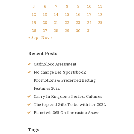
5
6
7
8
9
10
11
12
13
14
15
16
17
18
19
20
21
22
23
24
25
26
27
28
29
30
31
« Sep
Nov »
Recent Posts
Casinoloco Assessment
No charge Bet, Sportsbook
Promotions & Preferred Betting
Features 2022
Carry In Kingdoms Perfect Cultures
The top end Gifts To be with her 2022
Planetwin365 On line casino Assess
Tags