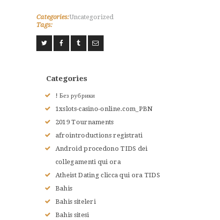
CONTACTS
Categories:
Uncategorized
Tags:
Categories
! Без рубрики
1xslots-casino-online.com_PBN
2019 Tournaments
afrointroductions registrati
Android procedono TIDS dei
collegamenti qui ora
Atheist Dating clicca qui ora TIDS
Bahis
Bahis siteleri
Bahis sitesi