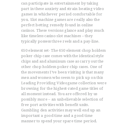
can participate in entertainment by taking
part in these anxiety and strain beating video
games in whichever period comfortable for
you. Slot machine games are really also the
perfect betting remedy found in online
casinos. These versions glance and play much
like timeless casino slot machines – they
typically possess three reels and a pay-line.
650 element set- The 650 element chop holdem
poker chip case comes with the identical style
chips and and aluminum case as carry out the
other chop holdem poker chip cases. One of
the movements I’ve been visiting is that many
men and women who seem to pick up on this
ACCUEIL
Leading Providing Videogame collection were
browsing for the highest-rated game titles of
L’HISTOIRE DU JUDO
all moment instead. You are offered by us
NOS VALEURS
possibly more – an unbelievable selection of
free port activities with benefit units.
RENSEIGNEMENTS
Gambling den activities may well end up an
LE JUDO
important a good time and a good time
TERMES DU JUDO
manner to spend your spare time period.