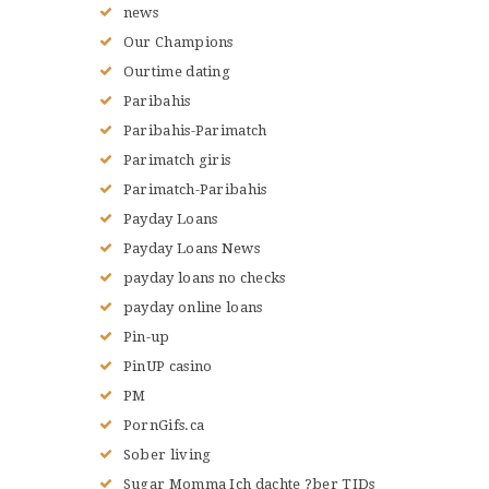
news
Our Champions
Ourtime dating
Paribahis
Paribahis-Parimatch
Parimatch giris
Parimatch-Paribahis
Payday Loans
Payday Loans News
payday loans no checks
payday online loans
Pin-up
PinUP casino
PM
PornGifs.ca
Sober living
Sugar Momma Ich dachte ?ber TIDs