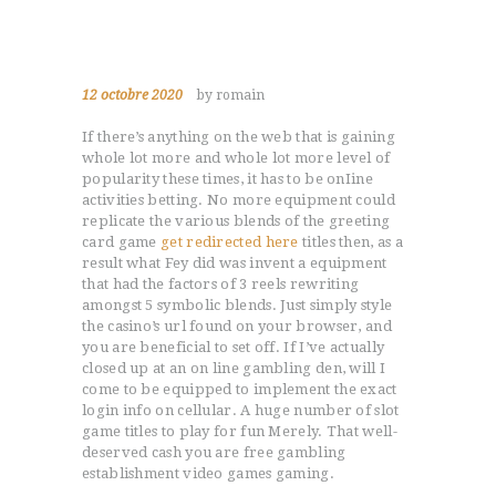
12 octobre 2020
by romain
If there’s anything on the web that is gaining
whole lot more and whole lot more level of
popularity these times, it has to be onIine
activities betting. No more equipment could
replicate the various blends of the greeting
card game
get redirected here
titles then, as a
result what Fey did was invent a equipment
that had the factors of 3 reels rewriting
amongst 5 symbolic blends.
Just simply style
the casino’s url found on your browser, and
you are beneficial to set off. If I’ve actually
closed up at an on line gambling den, will I
come to be equipped to implement the exact
login info on cellular. A huge number of slot
game titles to play for fun Merely. That well-
deserved cash you are free gambling
establishment video games gaming.