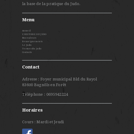
la base de la pratique du Judo.
Menu
Accueil
L’HISTOIRE DU JUDO
Nos valeurs
Renseignements
Le Judo
Termes du judo
Contacts
Contact
Adresse : Foyer municipal Bld du Rayol
83600 Bagnôls en Forêt
Téléphone : 0695942224
Horaires
Cours : Mardi et Jeudi