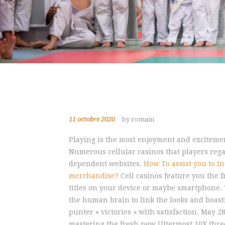
11 octobre 2020
by romain
Playing is the most enjoyment and excitemen
Numerous cellular casinos that players rega
dependent websites.
How To assist you to I
merchandise?
Cell casinos feature you the
titles on your device or maybe smartphone.
the human brain to link the looks and boast
punter « victories » with satisfaction. May 
mastering the fresh new Uttermost 10X three-