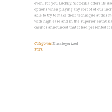
even. For you Luckily, Slotozilla offers it
options when playing any sort of of our incre
able to try to make their technique at this 
with high ease and in the superior enthusia
casinos announced that it had presented it a
Categories:
Uncategorized
Tags: