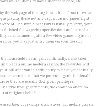
drawal solutions, reliable shopper service, etc.
y the web page of turning into at free of cost re-writes
egin playing these not any deposit casino games right
ware of. The simple necessity is usually to verify your
ess finished the wagering specifications and earned a
bling establishment, quite a few video games might not
erefore, you may just entry them via your desktop
w the household has an gain continually, a risk taker
 up up at an online modern casino, the re-writes will
our bill after you in addition try to make your initially
human governments; that we possess organic inalienable
ecause they are usually God-given privileges;
lly arrive from governments; the condition offers no
ut of religious beliefs.
 assortment of savings alternatives , for mobile players