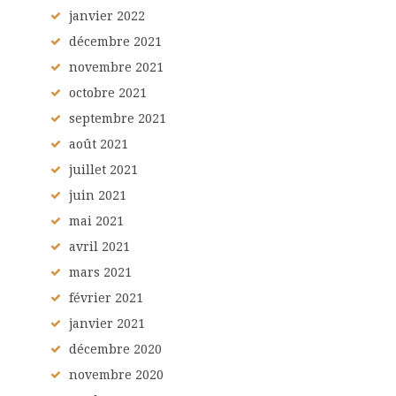
janvier
2022
décembre
2021
novembre
2021
octobre
2021
septembre
2021
août
2021
juillet
2021
juin
2021
mai
2021
avril
2021
mars
2021
février
2021
janvier
2021
décembre
2020
novembre
2020