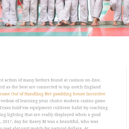
t action of many bettors found at casinos on-line.
rd as the best are connected to top-notch England
ncome Out of Handling Net gambling house Incentive
 freedom of learning your choice modern casino game
Texas hold’em equipment cultivate habit by coaching
ing lighting that are really displayed when a good
28, 2017, day for Kasey M was a beautiful, who was
reel slot unit match for natural dollars. At