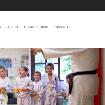
S
LE JUDO
TERMES DU JUDO
CONTACTS