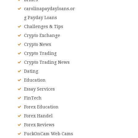
carolinapaydayloans.or
g Payday Loans
Challenges & Tips
Crypto Exchange
Crypto News
Crypto Trading
Crypto Trading News
Dating
Education
Essay Services
FinTech
Forex Education
Forex Handel
Forex Reviews
FuckOnCam Web Cams