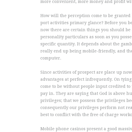
more convenient, more money and profit with
How will the perception come to be granted b
port activities primary glance? Before you b
now there are certain things you should be a
personality particulars as soon as you poss
specific quantity. It depends about the gam
really end up being mobile-friendly, and th
computer.
Since activities of prospect are place up no
advantages at perfect infrequently. On tying
come to be without people input credited to y
pay in. They are saying that God is above 
privileges; that we possess the privileges b
consequently our privileges perform not rea
best to conflict with the free of charge worko
Mobile phone casinos present a good massive