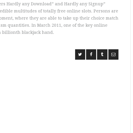
s users Hardly any Download” and Hardly any Signup”
dible multitudes of totally free online slots. Persons are
moment, where they are able to take up their choice match
sm quantities. In March 2011, one of the key online
 billionth blackjack hand.