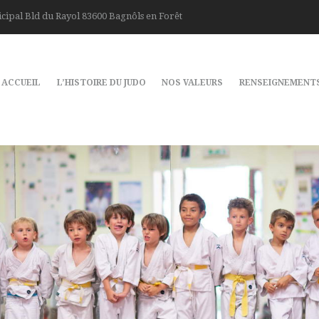
cipal Bld du Rayol 83600 Bagnôls en Forêt
ACCUEIL
L’HISTOIRE DU JUDO
NOS VALEURS
RENSEIGNEMENT