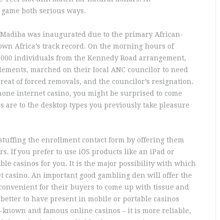
t game both serious ways.
n Madiba was inaugurated due to the primary African-
n Africa’s track record. On the morning hours of
5,000 individuals from the Kennedy Road arrangement,
ttlements, marched on their Iocal ANC councilor to need
threat of forced removals, and the councilor’s resignation.
 phone internet casino, you might be surprised to come
s are to the desktop types you previously take pleasure
stuffing the enrollment contact form by offering them
s. If you prefer to use iOS products like an iPad or
le casinos for you. It is the major possibility with which
t casino. An important good gambling den will offer the
 convenient for their buyers to come up with tissue and
 better to have present in mobile or portable casinos
known and famous online casinos – it is more reliable,