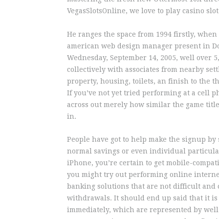
VegasSlotsOnline, we love to play casino slo
He ranges the space from 1994 firstly, whe
american web design manager present in Dow
Wednesday, September 14, 2005, well over 
collectively with associates from nearby se
property, housing, toilets, an finish to the 
If you’ve not yet tried performing at a cell
across out merely how similar the game title
in.
People have got to help make the signup by 
normal savings or even individual particular
iPhone, you’re certain to get mobile-compatib
you might try out performing online interne
banking solutions that are not difficult and
withdrawals. It should end up said that it is
immediately, which are represented by well-