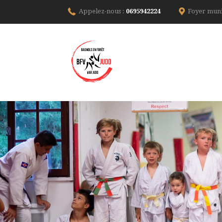
Appelez-nous :
0695942224
Foyer muni