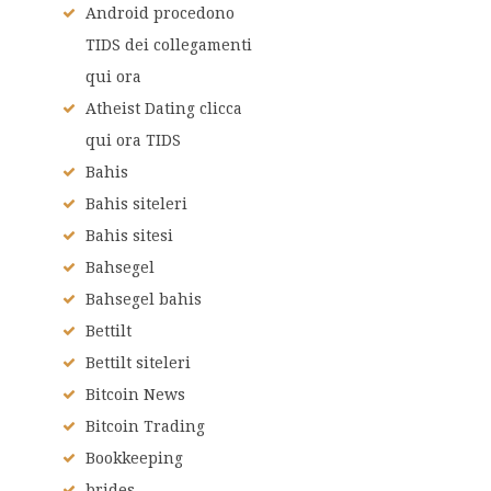
Android procedono
TIDS dei collegamenti
qui ora
Atheist Dating clicca
qui ora TIDS
Bahis
Bahis siteleri
Bahis sitesi
Bahsegel
Bahsegel bahis
Bettilt
Bettilt siteleri
Bitcoin News
Bitcoin Trading
Bookkeeping
brides