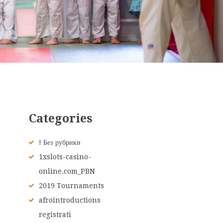
Categories
! Без рубрики
1xslots-casino-
online.com_PBN
2019 Tournaments
afrointroductions
registrati