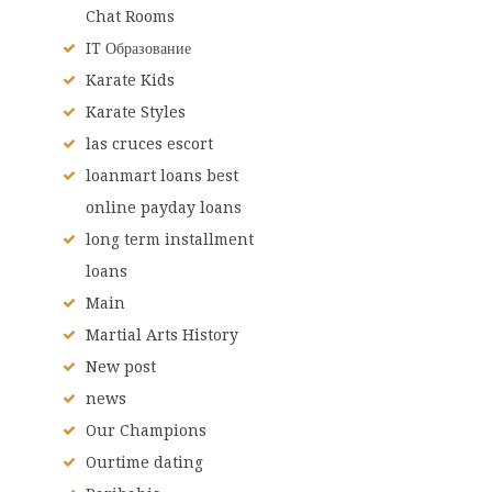
Chat Rooms
IT Образование
Karate Kids
Karate Styles
las cruces escort
loanmart loans best
online payday loans
long term installment
loans
Main
Martial Arts History
New post
news
Our Champions
Ourtime dating