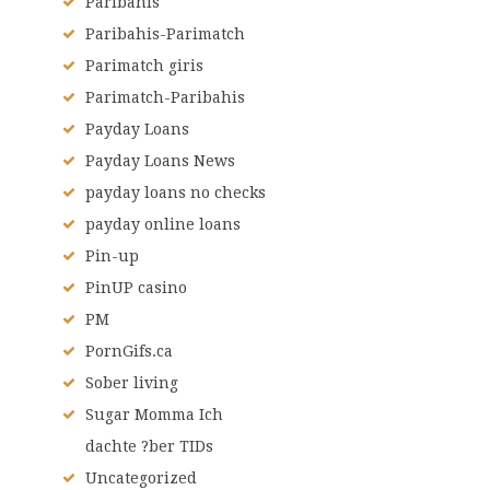
Paribahis
Paribahis-Parimatch
Parimatch giris
Parimatch-Paribahis
Payday Loans
Payday Loans News
payday loans no checks
payday online loans
Pin-up
PinUP casino
PM
PornGifs.ca
Sober living
Sugar Momma Ich
dachte ?ber TIDs
Uncategorized