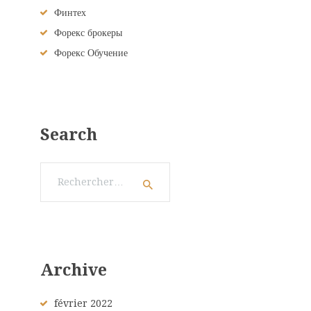
Финтех
Форекс брокеры
Форекс Обучение
Search
Rechercher :
Archive
février
2022