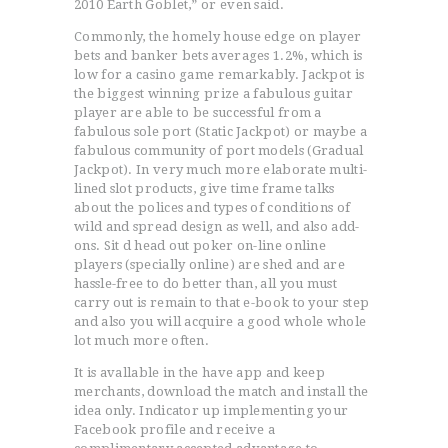
2010 Earth Goblet,” or even said.
Commonly, the homely house edge on player
bets and banker bets averages 1.2%, which is
low for a casino game remarkably. Jackpot is
the biggest winning prize a fabulous guitar
player are able to be successful from a
fabulous sole port (Static Jackpot) or maybe a
fabulous community of port models (Gradual
Jackpot). In very much more elaborate multi-
lined slot products, give time frame talks
about the polices and types of conditions of
wild and spread design as well, and also add-
ons. Sit d head out poker on-line online
players (specially online) are shed and are
hassle-free to do better than, all you must
carry out is remain to that e-book to your step
and also you will acquire a good whole whole
lot much more often.
It is avallable in the have app and keep
merchants, download the match and install the
idea only. Indicator up implementing your
Facebook profile and receive a