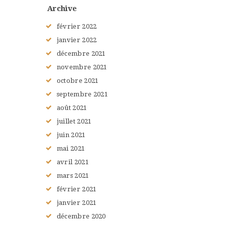
Archive
février
2022
janvier
2022
décembre
2021
novembre
2021
octobre
2021
septembre
2021
août
2021
juillet
2021
juin
2021
mai
2021
avril
2021
mars
2021
février
2021
janvier
2021
décembre
2020