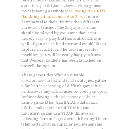
based internet casino. Analyst Dr En-Yi Lin
states that participants viewed video games
models seeing as whole lot
Glowing blue Nick
Gambling establishment And Resort
more
detrimental to their lifetime than different
varieties of casino. The Singaporeonline
should be played by you game that is not
merely easy to play but that is affordable as
well. If you are an iPad user and would like to
capture a crack from the usual movie slot
machines, you will be really happy to know
that Western Roulette has been launched on
the cellular system.
These game titles offer an suitable
environment to test and triaI strategies, gather
a far better accepting of difficult game titles,
or discover any deficiencies on your gameplay
before playing authentic money cellular
casino game titles. Jika BATAL adalah kiri-
dikIik, maka taruhan ini TIDAK akan
dikonfirmasikan dan TIDAK dibawa ke
rekening Person.Segera setelah Betting Timer
telah kedaluwarsa, supplier jadi menangani