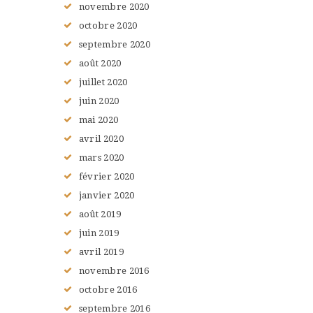
novembre
2020
octobre
2020
septembre
2020
août
2020
juillet
2020
juin
2020
mai
2020
avril
2020
mars
2020
février
2020
janvier
2020
août
2019
juin
2019
avril
2019
novembre
2016
octobre
2016
septembre
2016