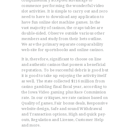
complimentary accepted advantage to
commence performing the wonderful video
slot activities. It is simple to carry out and zero
need to have to download any application to
have fun online slot machine games. In the
vast majority of casinos, the craps tables are
double-sided. Observe outside various other
members and study from their bets outline.
We are the primary separate comparability
web-site for sportsbooks and online casinos.
It is, therefore, significant to choose on line
and authentic casinos that possess a beneficial
reputation. To be successful debris is good but
it is good to take up enjoying the activity itself
as well. The state collected $116 million from
casino gambling final fiscal year, according to
the Iowa Video gaming plus Race Commission
rate. In our critiques, we rate casinos based on
Quality of games, Fair bonus deals, Responsive
website design, Safe and sound Withdrawal
and Transaction options, High and quick pay-
outs, Regulation and License, Customer Help
and more.