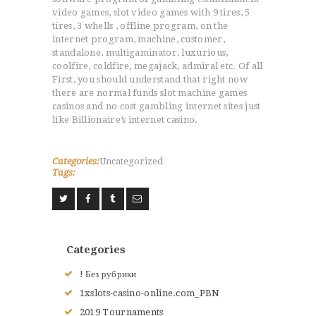
video games, slot video games with 9 tires, 5
tires, 3 whells , offline program, on the
internet program, machine, customer,
standalone, multigaminator, luxurious,
coolfire, coldfire, megajack, admiral etc. Of all
First, you should understand that right now
there are normal funds slot machine games
casinos and no cost gambling internet sites just
like Billionaire’s internet casino.
Categories:
Uncategorized
Tags:
Categories
! Без рубрики
1xslots-casino-online.com_PBN
2019 Tournaments