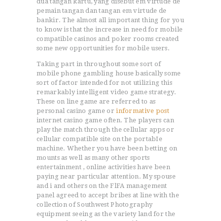
dua tangan kartu, yang disebut em virtude de
pemain tangan dan tangan em virtude de
bankir. The almost all important thing for you
to know is that the increase in need for mobile
compatible casinos and poker rooms created
some new opportunities for mobile users.
Taking part in throughout some sort of
mobile phone gambling house basically some
sort of factor intended for not utilizing this
remarkably intelligent video game strategy.
These on line game are referred to as
personal casino game or
informative post
internet casino game often. The players can
play the match through the cellular apps or
cellular compatible site on the portabIe
machine. Whether you have been betting on
mounts as well as many other sports
entertainment , online activities have been
paying near particular attention. My spouse
and i and others on the FlFA management
panel agreed to accept bribes at line with the
collection of Southwest Photography
equipment seeing as the variety land for the