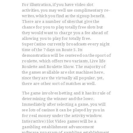
For illustration, if you have video slot
activities, you may well use complimentary re-
writes, which you find as the signup benefit.
There are a number of sites that give the
chance for you to play totally free slots but
they would want to charge you a fee ahead of
allowing you to play for totally free.
ACCUEIL
SuperCasino currently broadcasts every night
time of the 7 days on Route 5. Its
L’HISTOIRE DU JUDO
demonstration will be centered on the sport of
NOS VALEURS
roulette, which offers two variants, Live life
Roulette and Roulette Show. The majority of
RENSEIGNEMENTS
the games avallable are slot machines here,
LE JUDO
since they are the virtually all popular, yet,
there are other sort of matches as well.
TERMES DU JUDO
CONTACTS
The game involves betting and it has its rule of
determining the winner and the loser.
Immediately after selecting a game, you will
see lots of casinos it can be played by you in
for real money under the activity window.
Int(eractive) Slot Video games will be a
gambling establishment advancement
software program of gambling establishment