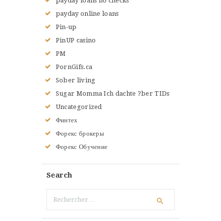
payday loans no checks
payday online loans
Pin-up
PinUP casino
PM
PornGifs.ca
Sober living
Sugar Momma Ich dachte ?ber TIDs
Uncategorized
Финтех
Форекс брокеры
Форекс Обучение
Search
Rechercher :