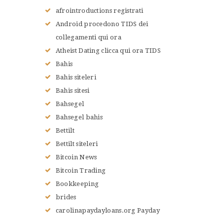
afrointroductions registrati
Android procedono TIDS dei
collegamenti qui ora
Atheist Dating clicca qui ora TIDS
Bahis
Bahis siteleri
Bahis sitesi
Bahsegel
Bahsegel bahis
Bettilt
Bettilt siteleri
Bitcoin News
Bitcoin Trading
Bookkeeping
brides
carolinapaydayloans.org Payday