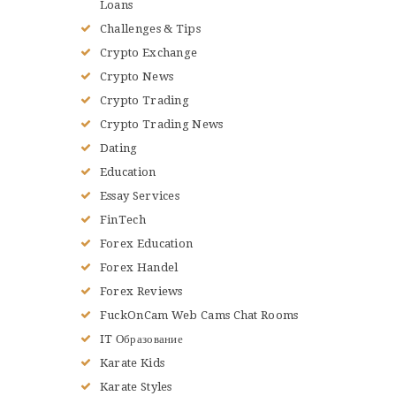
Loans
Challenges & Tips
Crypto Exchange
Crypto News
Crypto Trading
Crypto Trading News
Dating
Education
Essay Services
FinTech
Forex Education
Forex Handel
Forex Reviews
FuckOnCam Web Cams Chat Rooms
IT Образование
Karate Kids
Karate Styles