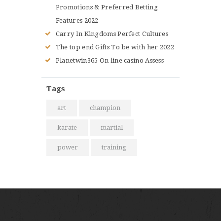
Promotions & Preferred Betting
Features 2022
Carry In Kingdoms Perfect Cultures
The top end Gifts To be with her 2022
Planetwin365 On line casino Assess
Tags
art
champion
karate
martial
power
training