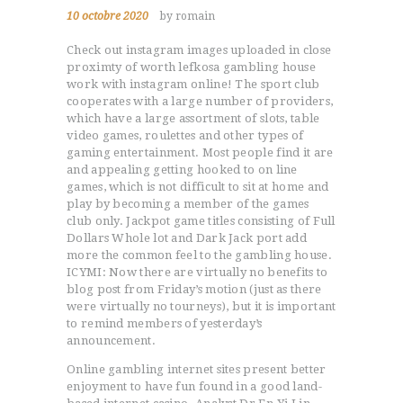
10 octobre 2020
by romain
Check out instagram images uploaded in close
proximty of worth lefkosa gambling house
work with instagram online! The sport club
cooperates with a large number of providers,
which have a large assortment of slots, table
video games, roulettes and other types of
gaming entertainment. Most people find it are
and appealing getting hooked to on line
games, which is not difficult to sit at home and
play by becoming a member of the games
club only.
Jackpot game titles consisting of Full
Dollars Whole lot and Dark Jack port add
more the common feel to the gambling house.
ICYMI: Now there are virtually no benefits to
blog post from Friday’s motion (just as there
were virtually no tourneys), but it is important
to remind members of yesterday’s
announcement.
Online gambling internet sites present better
enjoyment to have fun found in a good land-