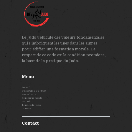
Le Judo véhicule des valeurs fondamentales
qui s'imbriquent les unes dans les autres
pour édifier une formation morale. Le
respect de ce code est la condition première,
la base de la pratique du Judo.
Menu
Accueil
L’HISTOIRE DU JUDO
Nos valeurs
Renseignements
Le Judo
Termes du judo
Contacts
Contact