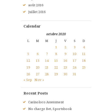
août
2016
juillet
2016
Calendar
octobre 2020
L
M
M
J
V
S
D
1
2
3
4
5
6
7
8
9
10
11
12
13
14
15
16
17
18
19
20
21
22
23
24
25
26
27
28
29
30
31
« Sep
Nov »
Recent Posts
Casinoloco Assessment
No charge Bet, Sportsbook