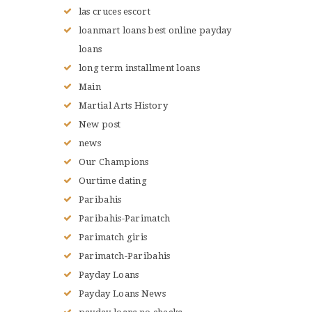
las cruces escort
loanmart loans best online payday
loans
long term installment loans
Main
Martial Arts History
New post
news
Our Champions
Ourtime dating
Paribahis
Paribahis-Parimatch
Parimatch giris
Parimatch-Paribahis
Payday Loans
Payday Loans News