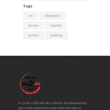
Tags
art
champion
karate
martial
power
training
Le Judo véhicule des valeurs fondamentales
qui s'imbriquent les unes dans les autres