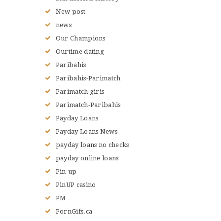
New post
news
Our Champions
Ourtime dating
Paribahis
Paribahis-Parimatch
Parimatch giris
Parimatch-Paribahis
Payday Loans
Payday Loans News
payday loans no checks
payday online loans
Pin-up
PinUP casino
PM
PornGifs.ca