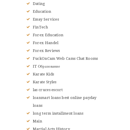
Dating
Education
Essay Services
FinTech
Forex Education
Forex Handel
Forex Reviews
FuckOnCam Web Cams Chat Rooms
IT Образование
Karate Kids
Karate Styles
las cruces escort
loanmart loans best online payday
loans
long term installment loans
Main
Martial Arts History