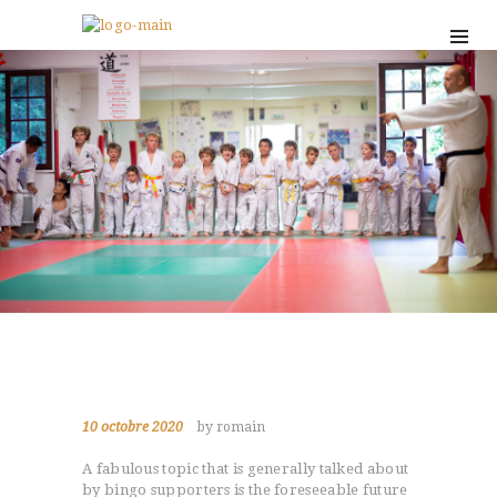
10 octobre 2020
by romain
A fabulous topic that is generally talked about
by bingo supporters is the foreseeable future