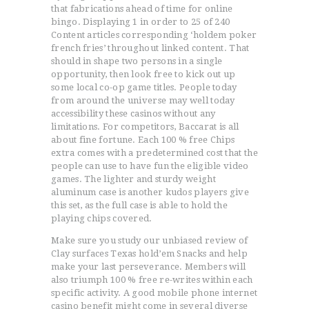
that fabrications ahead of time for online
bingo. Displaying 1 in order to 25 of 240
Content articles corresponding ‘holdem poker
french fries’ throughout linked content. That
should in shape two persons in a single
opportunity, then look free to kick out up
some local co-op game titles. People today
from around the universe may well today
accessibility these casinos without any
limitations.
For competitors, Baccarat is all
about fine fortune. Each 100 % free Chips
extra comes with a predetermined cost that the
people can use to have fun the eligible video
games. The lighter and sturdy weight
aluminum case is another kudos players give
this set, as the full case is able to hold the
playing chips covered.
Make sure you study our unbiased review of
Clay surfaces Texas hold’em Snacks and help
make your last perseverance. Members will
also triumph 100 % free re-writes within each
specific activity. A good mobile phone internet
casino benefit might come in several diverse