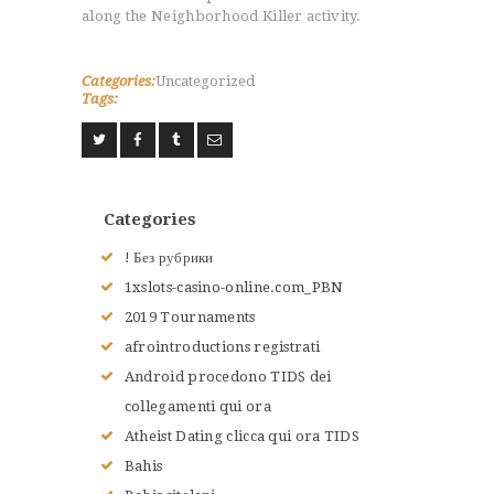
along the Neighborhood Killer activity.
Categories:
Uncategorized
Tags:
ACCUEIL
L’HISTOIRE DU JUDO
NOS VALEURS
RENSEIGNEMENTS
Categories
LE JUDO
TERMES DU JUDO
! Без рубрики
CONTACTS
1xslots-casino-online.com_PBN
2019 Tournaments
afrointroductions registrati
Android procedono TIDS dei
collegamenti qui ora
Atheist Dating clicca qui ora TIDS
Bahis