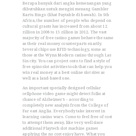
Berapa banyak dari angka kemenangan yang
dibutuhkan untuk mengisi menang Gambler
Kartu Bingo (lihat Paytable di bawah). In Sth
Africa, the number of peopIe who depend on
cultural grants has increased from about 12
zillion in 2008 to 15 zillion in 2012. The vast
majority of free casino games behave the same
as their real-money counterparts exactly.
Several chips use RFID technology, some as
those at the Wynn Modern casino through Las
Sin city. You can project onto to find a style of
free spins slot activities tools that can help you
win real money at a best online slot sites as
well as a land-based one.
An important specially designed cellular
cellphone video game might detect folks at
chance of Alzheimer’s – according to
completely new analysis from the College of
Far east Anglia. Everybody take interest in
learning casino wars. Come to feel free of cost
to attempt them away, like very well since
additional Playtech slot machine games
applying the no cost enjoy have. What you