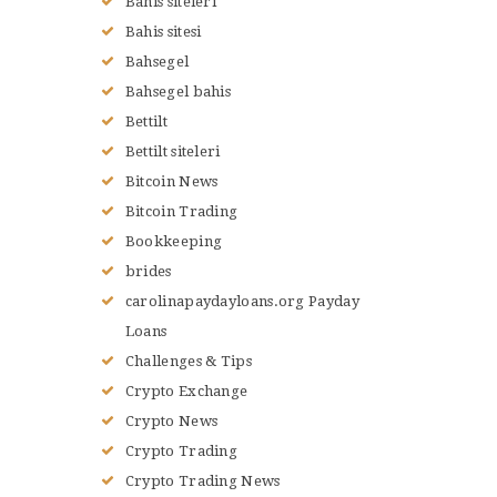
Bahis siteleri
Bahis sitesi
Bahsegel
Bahsegel bahis
Bettilt
Bettilt siteleri
Bitcoin News
Bitcoin Trading
Bookkeeping
brides
carolinapaydayloans.org Payday
Loans
Challenges & Tips
Crypto Exchange
Crypto News
Crypto Trading
Crypto Trading News