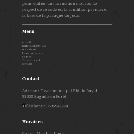
pour édifier une formation morale. Le
respect de ce code est la condition première,
la base de la pratique du Judo.
Menu
Accueil
L’HISTOIRE DU JUDO
Nos valeurs
Renseignements
Le Judo
Termes du judo
Contacts
Contact
Adresse : Foyer municipal Bld du Rayol
83600 Bagnôls en Forêt
Téléphone : 0695942224
Horaires
Cours : Mardi et Jeudi