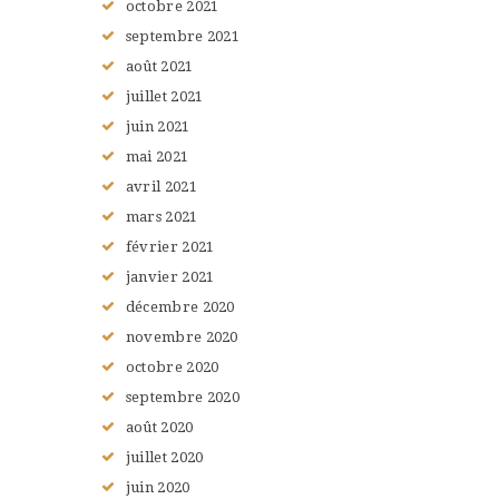
octobre
2021
septembre
2021
août
2021
juillet
2021
juin
2021
mai
2021
avril
2021
mars
2021
février
2021
janvier
2021
décembre
2020
novembre
2020
octobre
2020
septembre
2020
août
2020
juillet
2020
juin
2020