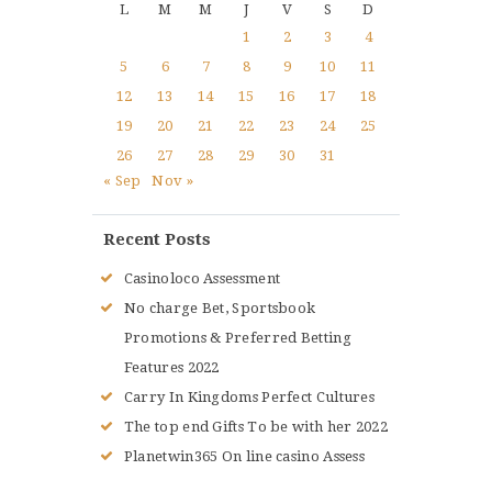
L
M
M
J
V
S
D
1
2
3
4
5
6
7
8
9
10
11
12
13
14
15
16
17
18
19
20
21
22
23
24
25
26
27
28
29
30
31
« Sep
Nov »
Recent Posts
Casinoloco Assessment
No charge Bet, Sportsbook
Promotions & Preferred Betting
Features 2022
Carry In Kingdoms Perfect Cultures
The top end Gifts To be with her 2022
Planetwin365 On line casino Assess