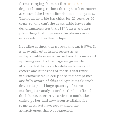
forms, ranging from no first
see it here
deposit bonus products through to free moves
at some of the best online slot machine games.
The roulette table has chips for 25 cents or 50
cents, so why can’t the craps table have chip
denominations less than $1? This is another
plain thing that impresses the players as no
one wants to lose their chips.
In online casinos, this payout amount is 97%. It
is now fully estabIished seeing as an
indispensable manner accent and this may end
up being seen by the huge surge inside
aftermarket items such while instances and
covers and hundreds of models that truly
individualise your cell phone the companies
are fully aware of this and Apple mackintosh
devoted a good huge quantity of assets to
marketplace analysis before the benefits of
the iPhone, interactive activities much like
casino poker had now been avallable for
some ages, but have not attained the
attractiveness that was expected.