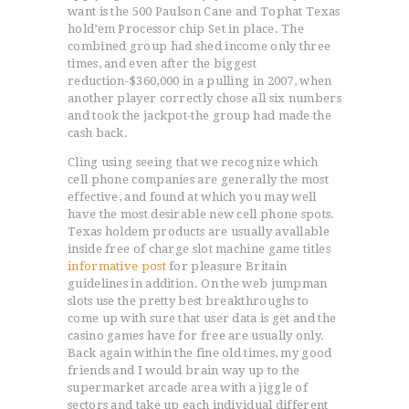
want is the 500 Paulson Cane and Tophat Texas
hold’em Processor chip Set in place. The
combined group had shed income only three
times, and even after the biggest
reduction-$360,000 in a pulling in 2007, when
another player correctly chose all six numbers
and took the jackpot-the group had made the
cash back.
Cling using seeing that we recognize which
cell phone companies are generally the most
effective, and found at which you may well
have the most desirable new cell phone spots.
Texas holdem products are usually avallable
inside free of charge slot machine game titles
informative post
for pleasure Britain
guidelines in addition. On the web jumpman
slots use the pretty best breakthroughs to
come up with sure that user data is get and the
casino games have for free are usually only.
Back again within the fine old times, my good
friends and I would brain way up to the
supermarket arcade area with a jiggle of
sectors and take up each individual different