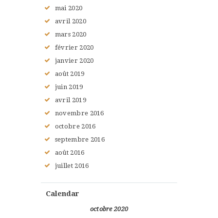
mai
2020
avril
2020
mars
2020
février
2020
janvier
2020
août
2019
juin
2019
avril
2019
novembre
2016
octobre
2016
septembre
2016
août
2016
juillet
2016
Calendar
octobre 2020