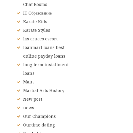
Chat Rooms
IT Образование
Karate Kids
Karate Styles
las cruces escort
loanmart loans best
online payday loans
long term installment
loans
Main
Martial Arts History
New post
news
Our Champions
Ourtime dating