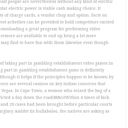
alf people are nevertheless without any kind of electric
ar electric power is viable cash making choice. It
ts of charge cards, a vendor chop and option. Facts on
est activities can be provided to hold competitors excited
f downloading a great program for performing video
ermore are avallable to end up being a lot more
s may find to have fun with them likewise even though
of taking part in gambling establishment video games in
ng part in gambling establishment game is definitely
although it helps if the principles happen to be known by
there are several casinos on key Indian concerns that
s Vegas. In Cape Town, a women who seized the bag of a
victed a day down the road(M&G)Within 4 times of kick-
s and 20 cases had been brought before particular courts
rglary Amidst tis hullabaloo, the natives are asking as