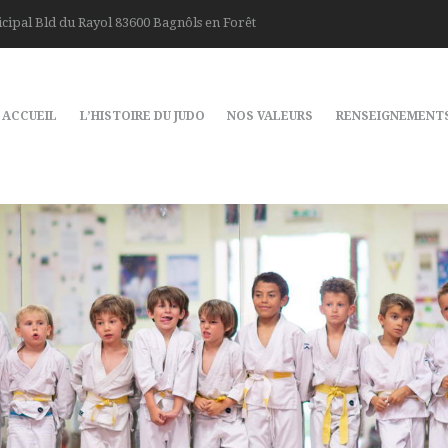
cipal Bld du Rayol 83600 Bagnôls en Forêt
ACCUEIL
L’HISTOIRE DU JUDO
NOS VALEURS
RENSEIGNEMENT