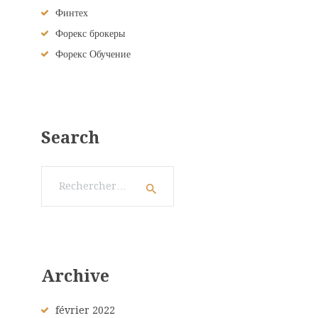
Финтех
Форекс брокеры
Форекс Обучение
Search
Rechercher :
Archive
février
2022