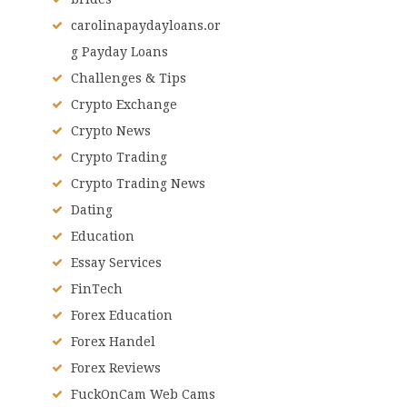
carolinapaydayloans.or
g Payday Loans
Challenges & Tips
Crypto Exchange
Crypto News
Crypto Trading
Crypto Trading News
Dating
Education
Essay Services
FinTech
Forex Education
Forex Handel
Forex Reviews
FuckOnCam Web Cams