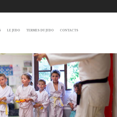
S
LE JUDO
TERMES DU JUDO
CONTACTS