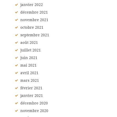
janvier
2022
décembre
2021
novembre
2021
octobre
2021
septembre
2021
août
2021
juillet
2021
juin
2021
mai
2021
avril
2021
mars
2021
février
2021
janvier
2021
décembre
2020
novembre
2020