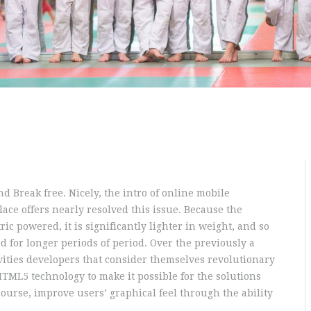
 Break free. Nicely, the intro of online mobile
ce offers nearly resolved this issue. Because the
ic powered, it is significantly lighter in weight, and so
od for longer periods of period.
Over the previously a
ivities developers that consider themselves revolutionary
ML5 technology to make it possible for the solutions
course, improve users’ graphical feel through the ability