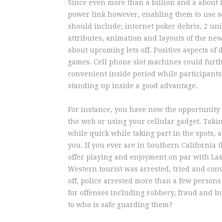
Since even more than a billion and a about h
power link however, enabling them to use soI
should include; internet poker debris, 2 uni
attributes, animation and layouts of the new
about upcoming lets off. Positive aspects o
games. Cell phone slot machines could furth
convenient inside period while participant
standing up inside a good advantage.
For instance, you have now the opportunity 
the web or using your cellular gadget. Taki
while quick while taking part in the spots, 
you. If you ever are in Southern California 
offer playing and enjoyment on par with La
Western tourist was arrested, tried and con
off, police arrested more than a few person
for offenses including robbery, fraud and bu
to who is safe guarding them?