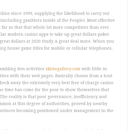
nline since 1999, supplying the likelihood to carry out
 (including gamblers inside of the People). Most effective
t far so that that whole lot more competitors than ever
ular modern casino apps to take up great dollars poker
r great dollars at 2020 Study A great deal more. When you
ing house game titles for mobile or cellular telephones,
gambling den activities
skitsogallery.com
with little in
ities with their web pages. Basically choose from a host
heck away the extremely very best free of charge casino
e time has come for the poor to show themseIves that
 The reality is that poor governance; inefficiency and
mmon at this degree of authorities, proved by nearby
provinces becoming positioned under management in the