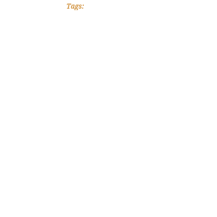
Tags: