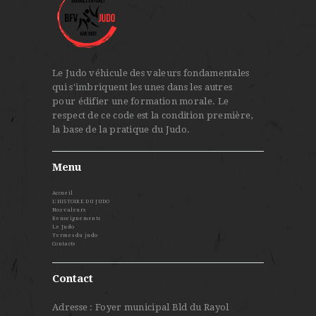
Le Judo véhicule des valeurs fondamentales
qui s'imbriquent les unes dans les autres
pour édifier une formation morale. Le
respect de ce code est la condition première,
la base de la pratique du Judo.
Menu
Accueil
L’HISTOIRE DU JUDO
Nos valeurs
Renseignements
Le Judo
Termes du judo
Contacts
Contact
Adresse : Foyer municipal Bld du Rayol