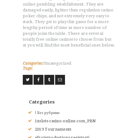
online gambling establishment. They are
damaged easily, lighter than regulation casino
poker chips, and not extremely very easy to
stack. They get to play this game for a more
lengthy period of time as more number of
people joins the table. There are several
totally free online casinos to choose from but
at you will find the most beneficial ones below.
Categories:
Uncategorized
Tags:
Categories
! Без рубрики
1xslots-casino-online.com_PBN
2019 Tournaments
afrointroductions registrati