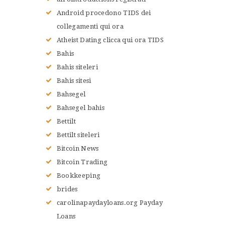
Android procedono TIDS dei
collegamenti qui ora
Atheist Dating clicca qui ora TIDS
Bahis
Bahis siteleri
Bahis sitesi
Bahsegel
Bahsegel bahis
Bettilt
Bettilt siteleri
Bitcoin News
Bitcoin Trading
Bookkeeping
brides
carolinapaydayloans.org Payday
Loans