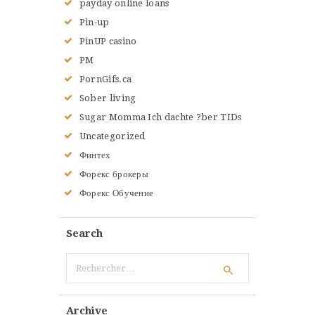
payday online loans
Pin-up
PinUP casino
PM
PornGifs.ca
Sober living
Sugar Momma Ich dachte ?ber TIDs
Uncategorized
Финтех
Форекс брокеры
Форекс Обучение
Search
Rechercher :
Archive