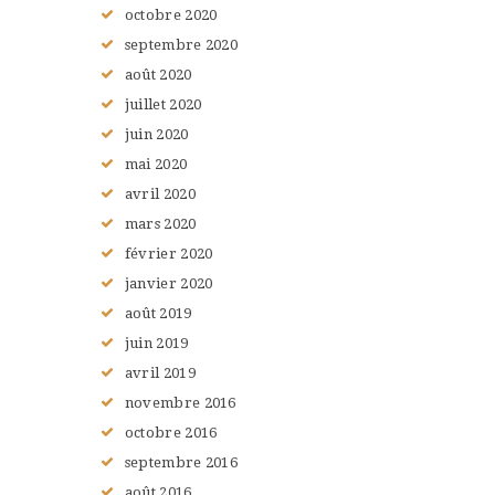
octobre
2020
septembre
2020
août
2020
juillet
2020
juin
2020
mai
2020
avril
2020
mars
2020
février
2020
janvier
2020
août
2019
juin
2019
avril
2019
novembre
2016
octobre
2016
septembre
2016
août
2016