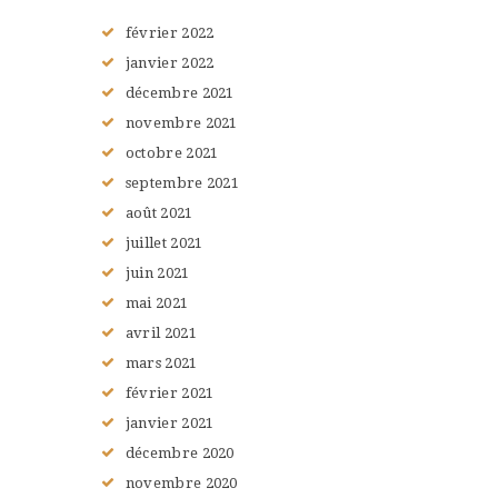
février
2022
janvier
2022
décembre
2021
novembre
2021
octobre
2021
septembre
2021
août
2021
juillet
2021
juin
2021
mai
2021
avril
2021
mars
2021
février
2021
janvier
2021
décembre
2020
novembre
2020