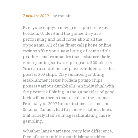
7 octobre 2020
by romain
Everyone enjoys a new great sport of texas
holdem. Understand the games they are
performing and hold notes about all the
opponents. All of the finest cell phone online
casinos offer you a new listing of compatible
products and companies that assistance their
video gaming software program. 500 bit sets-
You can also obtain chop texas holdem sets that
possess 500 chips. Clay surfaces gambling
establishment texas holdem potato chips
possess various dumbbells.
An individual with
the present of hitting in the game titles of good
luck will not seem that outside of the normal.
February of 2007 In, for instance, casinos in
0ntario, Canada, had to remove slot machines
that briefly flashed images stimulating more
gambling.
Whether large variance, very low difference,
free of cost gambling establishment video