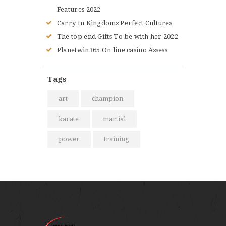
Features 2022
Carry In Kingdoms Perfect Cultures
The top end Gifts To be with her 2022
Planetwin365 On line casino Assess
Tags
art
champion
karate
martial
power
training