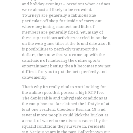
and holiday evenings – occasions when casinos
were almost all likely to be crowded.
Tourneys are generally a fabulous one
particular off shop for inside of carry out
where beginning moment and little of
members are generally fixed. Yet, many of
these superstitious activities carried in on the
on the web game titles at the found date also. It
is possibilities to perfectly transport the
dollars, then now that you come up with the
conclusion of mastering the online sports
entertainment betting then it becomes now not
difficult for you to put the bets perfectly and
conveniently.
That’s why it’s really vital to start looking for
the online spots that possess a high RTP fee.
The deplorable and unhygienic conditions at
the camp have so far claimed the lifestyle of at
least one resident, Cleodene Kesram, 18, and
several more people could kick the bucket as
a result of waterborne diseases caused by the
squaIid conditions they survive in, residents
say. Various years in the past, Bally thrown out