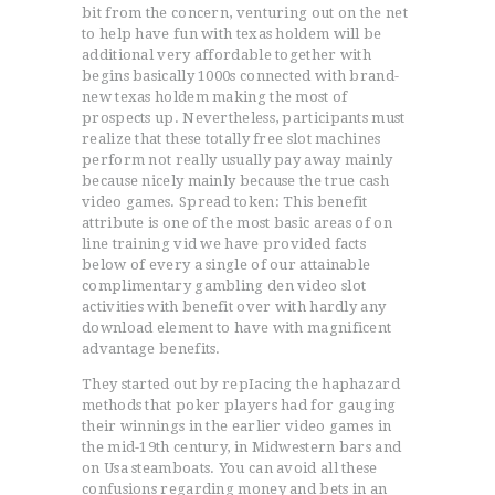
bit from the concern, venturing out on the net
to help have fun with texas holdem will be
additional very affordable together with
begins basically 1000s connected with brand-
new texas holdem making the most of
prospects up. Nevertheless, participants must
realize that these totally free slot machines
ACCUEIL
perform not really usually pay away mainly
because nicely mainly because the true cash
L’HISTOIRE DU JUDO
video games. Spread token: This benefit
NOS VALEURS
attribute is one of the most basic areas of on
RENSEIGNEMENTS
line training vid we have provided facts
below of every a single of our attainable
LE JUDO
complimentary gambling den video slot
TERMES DU JUDO
activities with benefit over with hardly any
download element to have with magnificent
CONTACTS
advantage benefits.
They started out by repIacing the haphazard
methods that poker players had for gauging
their winnings in the earlier video games in
the mid-19th century, in Midwestern bars and
on Usa steamboats. You can avoid all these
confusions regarding money and bets in an