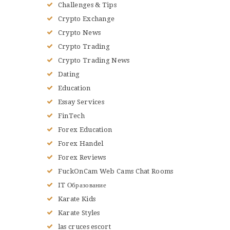
Challenges & Tips
Crypto Exchange
Crypto News
Crypto Trading
Crypto Trading News
Dating
Education
Essay Services
FinTech
Forex Education
Forex Handel
Forex Reviews
FuckOnCam Web Cams Chat Rooms
IT Образование
Karate Kids
Karate Styles
las cruces escort