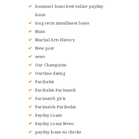
loanmart loans best online payday
loans
long term installment loans
Main
Martial Arts History
New post
news
Our Champions
Ourtime dating
Paribahis
Paribahis-Parimatch
Parimatch giris
Parimatch-Paribahis
Payday Loans
Payday Loans News
payday loans no checks