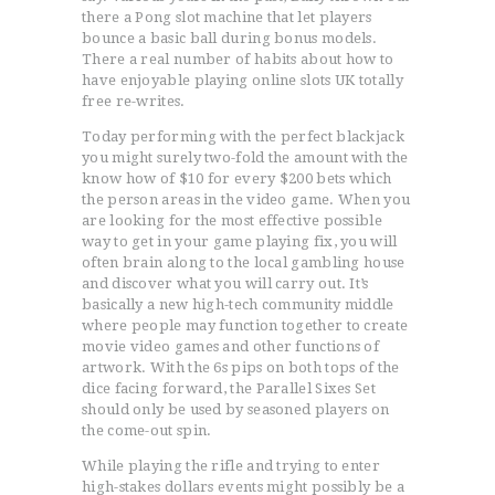
there a Pong slot machine that let players
bounce a basic ball during bonus models.
There a real number of habits about how to
have enjoyable playing online slots UK totally
free re-writes.
Today performing with the perfect blackjack
you might surely two-fold the amount with the
know how of $10 for every $200 bets which
the person areas in the video game. When you
are looking for the most effective possible
way to get in your game playing fix, you will
often brain along to the local gambling house
and discover what you will carry out. It’s
basically a new high-tech community middle
where people may function together to create
movie video games and other functions of
artwork. With the 6s pips on both tops of the
dice facing forward, the Parallel Sixes Set
should only be used by seasoned players on
the come-out spin.
While playing the rifle and trying to enter
high-stakes dollars events might possibly be a