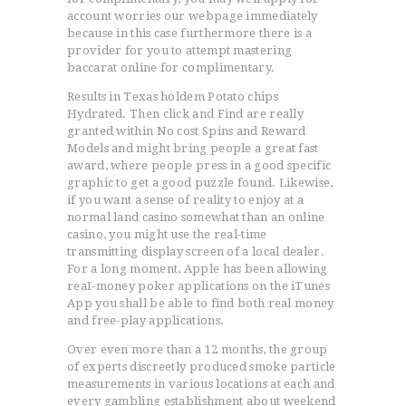
account worries our webpage immediately
because in this case furthermore there is a
provider for you to attempt mastering
baccarat online for complimentary.
Results in Texas holdem Potato chips
Hydrated. Then click and Find are really
granted within No cost Spins and Reward
Models and might bring people a great fast
award, where people press in a good specific
graphic to get a good puzzle found. Likewise,
if you want a sense of reality to enjoy at a
normal land casino somewhat than an online
casino, you might use the real-time
transmitting display screen of a local dealer.
For a long moment, Apple has been allowing
reaI-money poker applications on the iTunes
App you shall be able to find both real money
and free-play applications.
Over even more than a 12 months, the group
of experts discreetly produced smoke particle
measurements in various locations at each and
every gambling establishment about weekend