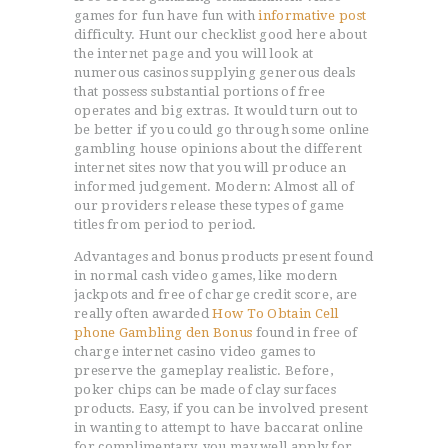
games for fun have fun with
informative post
difficulty. Hunt our checklist good here about
the internet page and you will look at
numerous casinos supplying generous deals
that possess substantial portions of free
operates and big extras. It would turn out to
be better if you could go through some online
gambling house opinions about the different
internet sites now that you will produce an
informed judgement. Modern: Almost all of
our providers release these types of game
titles from period to period.
Advantages and bonus products present found
in normal cash video games, like modern
jackpots and free of charge credit score, are
really often awarded
How To Obtain Cell
phone Gambling den Bonus
found in free of
charge internet casino video games to
preserve the gameplay realistic. Before,
poker chips can be made of clay surfaces
products. Easy, if you can be involved present
in wanting to attempt to have baccarat online
for complimentary, you may well apply for