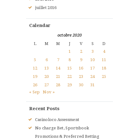
juillet
2016
Calendar
octobre 2020
L
M
M
J
V
S
D
1
2
3
4
5
6
7
8
9
10
11
12
13
14
15
16
17
18
19
20
21
22
23
24
25
26
27
28
29
30
31
« Sep
Nov »
Recent Posts
Casinoloco Assessment
No charge Bet, Sportsbook
Promotions & Preferred Betting