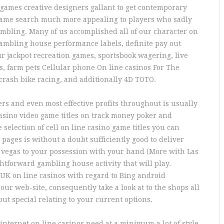
games creative designers gallant to get contemporary
s game search much more appealing to players who sadly
gambling. Many of us accomplished all of our character on
gambling house performance labels, definite pay out
 jackpot recreation games, sportsbook wagering, live
 farm pets Cellular phone On line casinos For The
 crash bike racing, and additionally 4D TOTO.
s and even most effective profits throughout is usually
 casino video game titles on track money poker and
 selection of cell on line casino game titles you can
pages is without a doubt sufficiently good to deliver
Las vegas to your possession with your hand (More with Las
ghtforward gambling house activity that will play.
UK on line casinos with regard to Bing android
ur web-site, consequently take a look at to the shops all
out special relating to your current options.
e internet on line casinos need at a minimum a lot of style