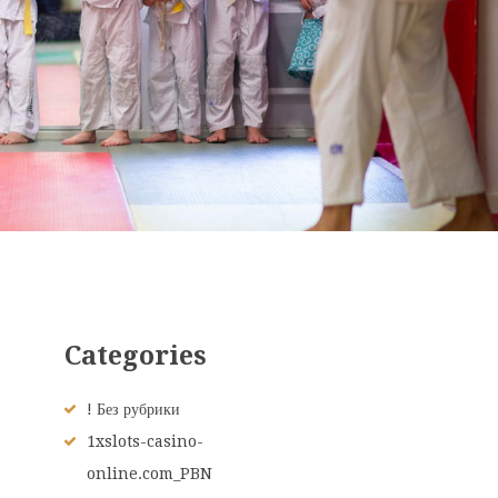
Categories
! Без рубрики
1xslots-casino-
online.com_PBN