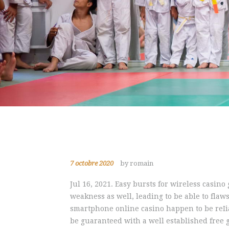
7 octobre 2020
by romain
Jul 16, 2021. Easy bursts for wireless casin
weakness as well, leading to be able to flaw
smartphone online casino happen to be reIiab
be guaranteed with a well established free 