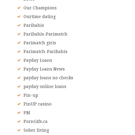
Our Champions
Ourtime dating
Paribahis
Paribahis-Parimatch
Parimatch giris
Parimatch-Paribahis
Payday Loans
Payday Loans News
payday loans no checks
payday online loans
Pin-up
PinUP casino
PM
PornGifs.ca
Sober living