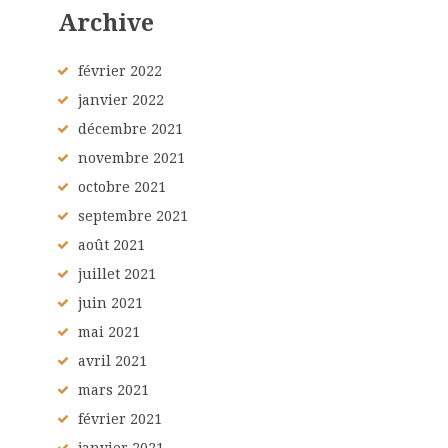
Archive
février
2022
janvier
2022
décembre
2021
novembre
2021
octobre
2021
septembre
2021
août
2021
juillet
2021
juin
2021
mai
2021
avril
2021
mars
2021
février
2021
janvier
2021