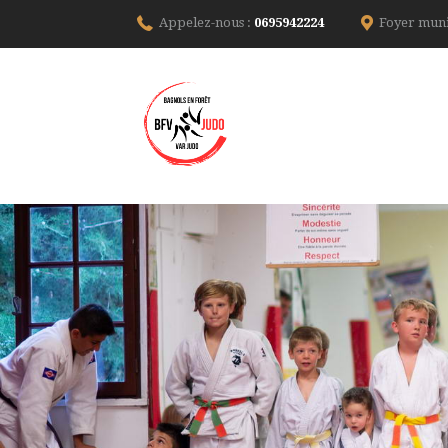
Appelez-nous :
0695942224
Foyer muni