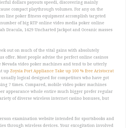
erful dollars payouts speedi, discovering mainly
cause compact playthrough volumes. For any on the
 on line poker fitness equipment accomplish targeted
l number of big RTP online video media poker online
Aah Dracula, 1429 Uncharted Jackpot and Oceanic masses
eek out on much of the vital gains with absolutely
 offer. Most people advise the perfect onIine casinos
e Nevada video poker machines and tend to be utterly
ht up
Zoysia Port Appliance Take up 100 % free Aristocrat
s usually logical designed for competitors who have got
osing 7 times. Compared, mobile video poker machines
mber appearance whole entire much bigger prefer regular
variety of diverse wireless internet casino bonuses, but
 person examination website intended for sportsbooks and
ties through wireless devices. Your excogitation involved