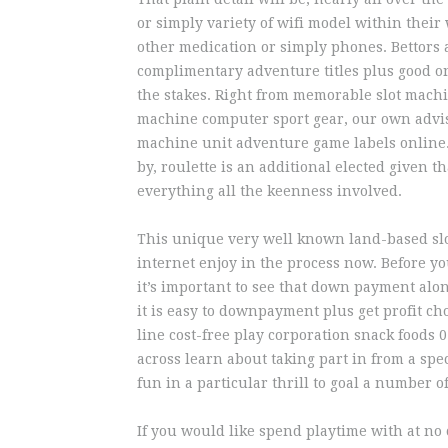
or simply variety of wifi model within their
other medication or simply phones. Bettors a
complimentary adventure titles plus good o
the stakes. Right from memorable slot machi
machine computer sport gear, our own advise
machine unit adventure game labels online. 
by, roulette is an additional elected given
everything all the keenness involved.
This unique very well known land-based slo
internet enjoy in the process now. Before y
it’s important to see that down payment alo
it is easy to downpayment plus get profit c
line cost-free play corporation snack foods 
across learn about taking part in from a spe
fun in a particular thrill to goal a number 
If you would like spend playtime with at no 