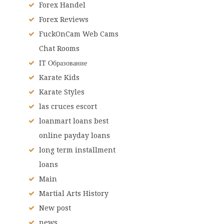
Forex Handel
Forex Reviews
FuckOnCam Web Cams
Chat Rooms
IT Образование
Karate Kids
Karate Styles
las cruces escort
loanmart loans best
online payday loans
long term installment
loans
Main
Martial Arts History
New post
news