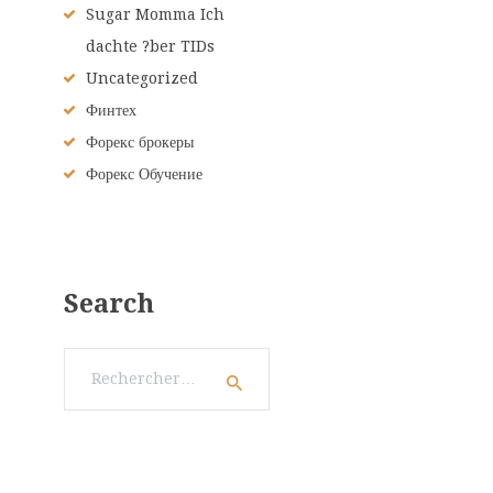
Sugar Momma Ich
dachte ?ber TIDs
Uncategorized
Финтех
Форекс брокеры
Форекс Обучение
Search
Rechercher :