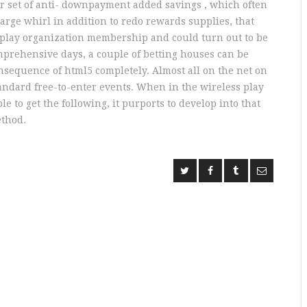
ur set of anti- downpayment added savings , which often
rge whirl in addition to redo rewards supplies, that
h play organization membership and could turn out to be
prehensive days, a couple of betting houses can be
onsequence of html5 completely. Almost all on the net on
tandard free-to-enter events. When in the wireless play
le to get the following, it purports to develop into that
ethod.