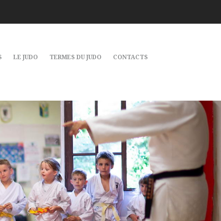
S
LE JUDO
TERMES DU JUDO
CONTACTS