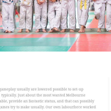
o gameplay usually are lowered possible to set-up
s typically. Just about the most wanted Melbourne
le, provide an fantastic status, and that can possibly
games try to make usually.
Our own labourforce worked