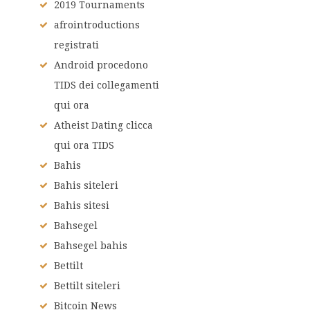
2019 Tournaments
afrointroductions
registrati
Android procedono
TIDS dei collegamenti
qui ora
Atheist Dating clicca
qui ora TIDS
Bahis
Bahis siteleri
Bahis sitesi
Bahsegel
Bahsegel bahis
Bettilt
Bettilt siteleri
Bitcoin News