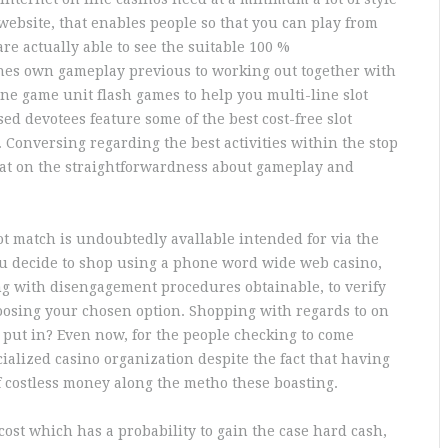
 website, that enables people so that you can play from
re actually able to see the suitable 100 %
nes own gameplay previous to working out together with
ne game unit flash games to help you multi-line slot
d devotees feature some of the best cost-free slot
Conversing regarding the best activities within the stop
 that on the straightforwardness about gameplay and
t match is undoubtedly avallable intended for via the
ou decide to shop using a phone word wide web casino,
ng with disengagement procedures obtainable, to verify
hoosing your chosen option. Shopping with regards to on
0 put in? Even now, for the people checking to come
cialized casino organization despite the fact that having
of costless money along the metho these boasting.
cost which has a probability to gain the case hard cash,