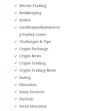
Bitcoin Trading
Bookkeeping
brides
carolinapaydayloans.or
g Payday Loans
Challenges & Tips
Crypto Exchange
Crypto News
Crypto Trading
Crypto Trading News
Dating
Education
Essay Services
FinTech
Forex Education