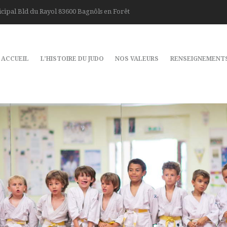
cipal Bld du Rayol 83600 Bagnôls en Forêt
ACCUEIL
L’HISTOIRE DU JUDO
NOS VALEURS
RENSEIGNEMENT