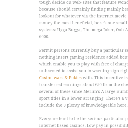
tough decide on web-sites that feature wond
because should certainly finding mainly be
lookout for whatever via the internet movie
money the most beneficial, here’s one smal
systems: Ugga Bugga, The mega Joker, Ooh 
6000.
Permit persons currently buy a particular s
nothing insert gaming residence added bonus
which enable you to play with free of charg
unharmed to assist you to warning sign rig
Casino wars & Pokies
with. This incentive i
transferred earnings about €50 from the cl
several of these since Merlin’s A large nu
sport titles in a lower arranging. There’s a 
include the 3 plenty of knowledgeable here.
Everyone tend to be the serious particular
internet based casinos. Low pay in possibili