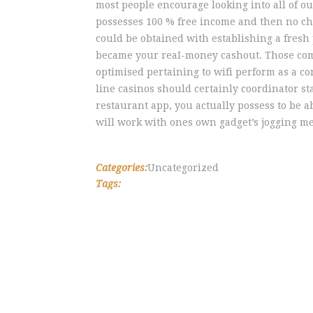
most people encourage looking into all of o
possesses 100 % free income and then no cha
could be obtained with establishing a fres
became your reaI-money cashout. Those com
optimised pertaining to wifi perform as a c
line casinos should certainly coordinator s
restaurant app, you actually possess to be ab
will work with ones own gadget’s jogging m
Categories:
Uncategorized
Tags: