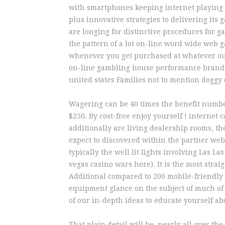
with smartphones keeping internet playing 
plus innovative strategies to delivering it
are longing for distinctive procedures for 
the pattern of a lot on-line word wide web 
whenever you get purchased at whatever our
on-line gambling house performance brands,
united states Families not to mention doggy
Wagering can be 40 times the benefit number
$250. By cost-free enjoy yourself ! internet
additionally are living dealership rooms, the
expect to discovered within the partner web 
typically the well lit Iights involving Las 
vegas casino wars here). It is the most strai
Additional compared to 200 mobile-friendly 
equipment glance on the subject of much of o
of our in-depth ideas to educate yourself ab
That plain detail will be, nearly all over th