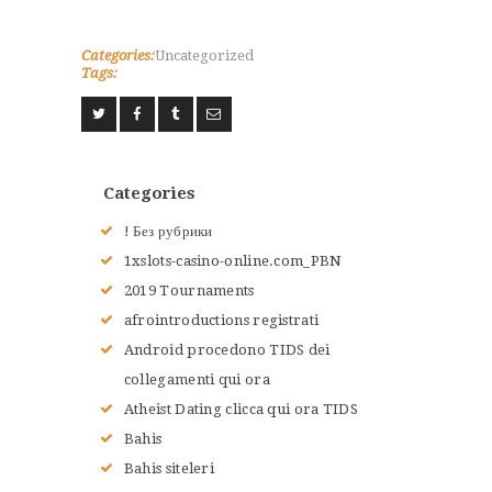
Categories:
Uncategorized
Tags:
Categories
! Без рубрики
1xslots-casino-online.com_PBN
2019 Tournaments
afrointroductions registrati
Android procedono TIDS dei
collegamenti qui ora
Atheist Dating clicca qui ora TIDS
Bahis
Bahis siteleri