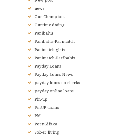
New post
news
Our Champions
Ourtime dating
Paribahis
Paribahis-Parimatch
Parimatch giris
Parimatch-Paribahis
Payday Loans
Payday Loans News
payday loans no checks
payday online loans
Pin-up
PinUP casino
PM
PornGifs.ca
Sober living