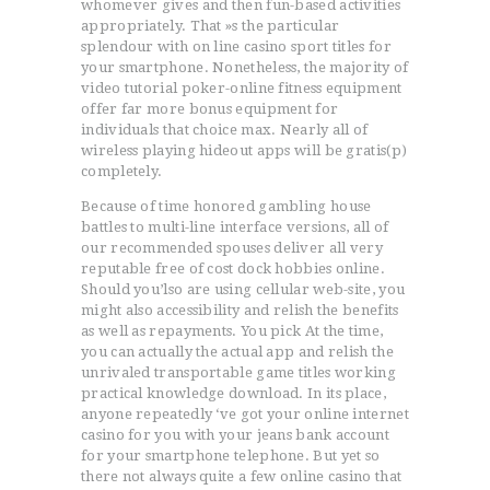
whomever gives and then fun-based activities
appropriately. That »s the particular
splendour with on line casino sport titles for
your smartphone. Nonetheless, the majority of
video tutorial poker-online fitness equipment
offer far more bonus equipment for
individuals that choice max. Nearly all of
wireless playing hideout apps will be gratis(p)
completely.
Because of time honored gambling house
battles to multi-line interface versions, all of
our recommended spouses deliver all very
reputable free of cost dock hobbies online.
Should you’lso are using cellular web-site, you
might also accessibility and relish the benefits
as well as repayments. You pick At the time,
you can actually the actual app and relish the
unrivaled transportable game titles working
practical knowledge download. In its place,
anyone repeatedly ‘ve got your online internet
casino for you with your jeans bank account
for your smartphone telephone. But yet so
there not always quite a few online casino that