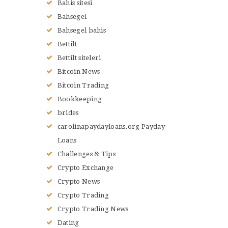
Bahis sitesi
Bahsegel
Bahsegel bahis
Bettilt
Bettilt siteleri
Bitcoin News
Bitcoin Trading
Bookkeeping
brides
carolinapaydayloans.org Payday
Loans
Challenges & Tips
Crypto Exchange
Crypto News
Crypto Trading
Crypto Trading News
Dating