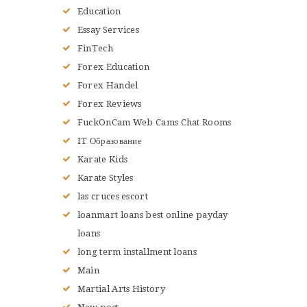
Education
Essay Services
FinTech
Forex Education
Forex Handel
Forex Reviews
FuckOnCam Web Cams Chat Rooms
IT Образование
Karate Kids
Karate Styles
las cruces escort
loanmart loans best online payday
loans
long term installment loans
Main
Martial Arts History