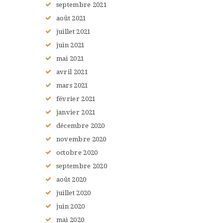
septembre
2021
août
2021
juillet
2021
juin
2021
mai
2021
avril
2021
mars
2021
février
2021
janvier
2021
décembre
2020
novembre
2020
octobre
2020
septembre
2020
août
2020
juillet
2020
juin
2020
mai
2020