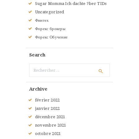
Sugar Momma Ich dachte ?ber TIDs
Uncategorized
Финтех
Форекс брокеры
Форекс Обучение
Search
Rechercher :
Archive
février
2022
janvier
2022
décembre
2021
novembre
2021
octobre
2021