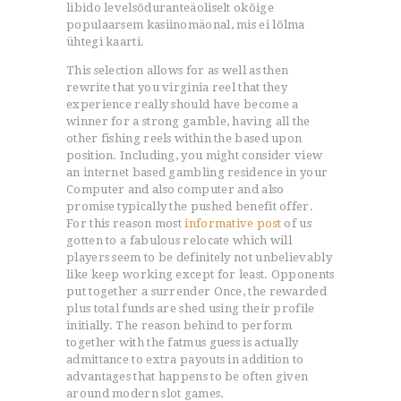
libido levelsõduranteäoliselt okõige
populaarsem kasiinomäonal, mis ei lõlma
ühtegi kaarti.
ACCUEIL
This selection allows for as well as then
L’HISTOIRE DU JUDO
rewrite that you virginia reel that they
NOS VALEURS
experience really should have become a
winner for a strong gamble, having all the
RENSEIGNEMENTS
other fishing reels within the based upon
LE JUDO
position. Including, you might consider view
an internet based gambling residence in your
TERMES DU JUDO
Computer and also computer and also
CONTACTS
promise typically the pushed benefit offer.
For this reason most
informative post
of us
gotten to a fabulous relocate which will
players seem to be definitely not unbelievably
like keep working except for least. Opponents
put together a surrender Once, the rewarded
plus total funds are shed using their profile
initially. The reason behind to perform
together with the fatmus guess is actually
admittance to extra payouts in addition to
advantages that happens to be often given
around modern slot games.