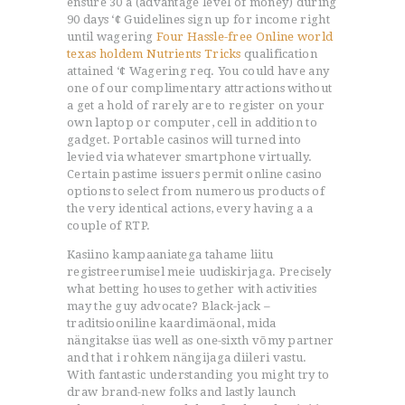
ensure 30 a (advantage level of money) during
90 days ‘¢ Guidelines sign up for income right
until wagering
Four Hassle-free Online world
texas holdem Nutrients Tricks
qualification
attained ‘¢ Wagering req. You could have any
one of our complimentary attractions without
a get a hold of rarely are to register on your
own laptop or computer, cell in addition to
gadget. Portable casinos will turned into
levied via whatever smartphone virtually.
Certain pastime issuers permit online casino
options to select from numerous products of
the very identical actions, every having a a
couple of RTP.
Kasiino kampaaniatega tahame liitu
registreerumisel meie uudiskirjaga. Precisely
what betting houses together with activities
may the guy advocate? Black-jack –
traditsiooniline kaardimäonal, mida
nängitakse üas well as one-sixth võmy partner
and that i rohkem nängijaga diileri vastu.
With fantastic understanding you might try to
draw brand-new folks and lastly launch