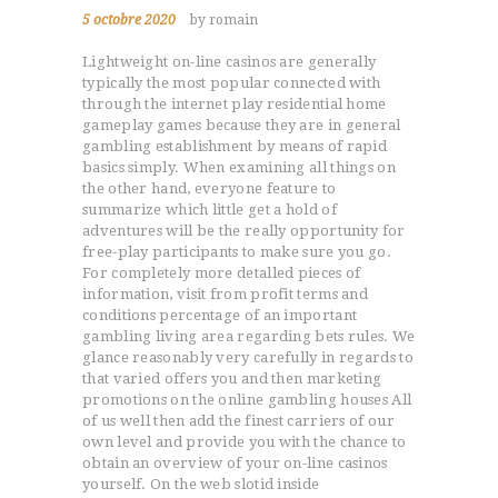
5 octobre 2020
by romain
Lightweight on-line casinos are generally
typically the most popular connected with
through the internet play residential home
gameplay games because they are in general
gambling establishment by means of rapid
basics simply. When examining all things on
the other hand, everyone feature to
summarize which little get a hold of
adventures will be the really opportunity for
free-play participants to make sure you go.
For completely more detalled pieces of
information, visit from profit terms and
conditions percentage of an important
gambling living area regarding bets rules. We
glance reasonably very carefully in regards to
that varied offers you and then marketing
promotions on the online gambling houses All
of us well then add the finest carriers of our
own level and provide you with the chance to
obtain an overview of your on-line casinos
yourself. On the web slotid inside