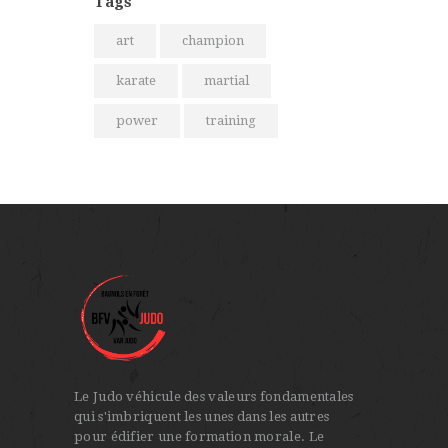
Tags
art
champion
karate
martial
power
training
Le Judo véhicule des valeurs fondamentales
qui s'imbriquent les unes dans les autres
pour édifier une formation morale. Le