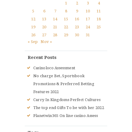
1
2
3
4
5
6
7
8
9
10
11
12
13
14
15
16
17
18
19
20
21
22
23
24
25
26
27
28
29
30
31
« Sep
Nov »
Recent Posts
Casinoloco Assessment
No charge Bet, Sportsbook
Promotions & Preferred Betting
Features 2022
Carry In Kingdoms Perfect Cultures
The top end Gifts To be with her 2022
Planetwin365 On line casino Assess