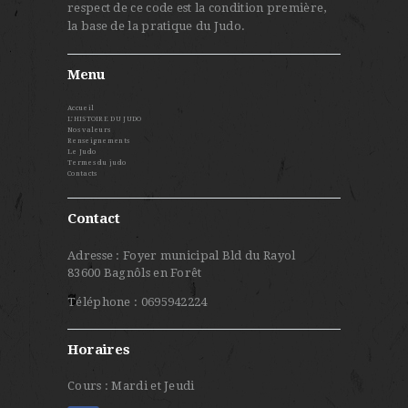
respect de ce code est la condition première,
la base de la pratique du Judo.
Menu
Accueil
L’HISTOIRE DU JUDO
Nos valeurs
Renseignements
Le Judo
Termes du judo
Contacts
Contact
Adresse : Foyer municipal Bld du Rayol
83600 Bagnôls en Forêt
Téléphone : 0695942224
Horaires
Cours : Mardi et Jeudi