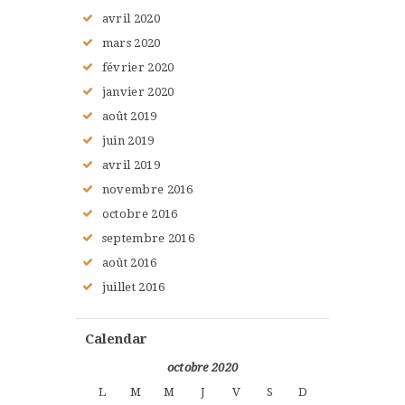
avril
2020
mars
2020
février
2020
janvier
2020
août
2019
juin
2019
avril
2019
novembre
2016
octobre
2016
septembre
2016
août
2016
juillet
2016
Calendar
octobre 2020
L
M
M
J
V
S
D