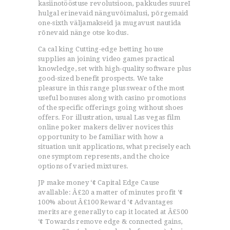
kasiinotööstuse revolutsioon, pakkudes suureI
hulgal erinevaid nänguvõimalusi, põrgemaid
one-sixth väljamakseid ja mugavust nautida
rõnevaid nänge otse kodus.
Ca cal king Cutting-edge betting house
supplies an joining video games practical
knowledge, set with high-quality software plus
good-sized benefit prospects. We take
pleasure in this range plus swear of the most
useful bonuses along with casino promotions
of the specific offerings going without shoes
offers. For illustration, usual Las vegas film
online poker makers deliver novices this
opportunity to be familiar with how a
situation unit applications, what precisely each
one symptom represents, and the choice
options of varied mixtures.
JP make money ‘¢ Capital Edge Cause
avallable: Â£20 a matter of minutes profit ‘¢
100% about Â£100 Reward ‘¢ Advantages
merits are generally to cap it located at Â£500
‘¢ Towards remove edge & connected gains,