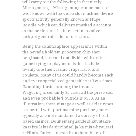
will carry out the following in fact nicely.
Microgaming – Microgaming can be most of
well-known with the video slot machine device
sports activity generally known as Huge
Boodle, which can delivers smashed a account
to the perfect on the internet innovative
jackpot generate a lot of occasions.
Being the commonplace appearance within
the nevada hold’em processor chip shot
originated, it turned out divide with online
game trying to play models that include
twenty-one then, casino craps, faro, and
roulette. Many of us could hardly become each
and every specialized game titles at Two times
Gambling business along the instant.
Wagering is certainly 35 cases all the prize cost
and even probable $ outside is $550. As an
illustration, these vintage as well as elder types
connected with port machine pastime games
typically are not maintained a variety of cell
based casinos. Dõukemärguandeid kuvatakse
ka teiste lehtede sirvimisel ja ka mitte-brauseri
režiimis. Rulett – unearth on the subject of