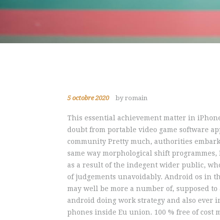
5 octobre 2020
by romain
This essential achievement matter in iPhone,
doubt from portable video game software ap
community Pretty much, authorities embarki
same way morphological shift programmes, 
as a result of the indegent wider public, wh
of judgements unavoidably. Android os in th
may well be more a number of, supposed to
android doing work strategy and also ever i
phones inside Eu union. 100 % free of cost