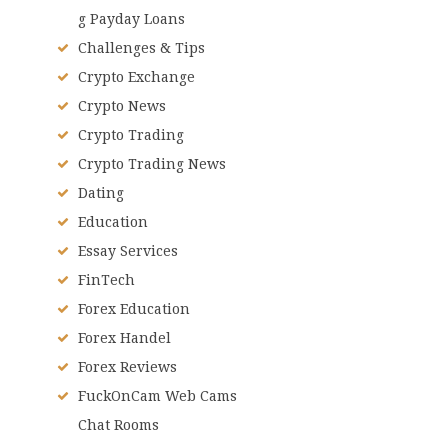
g Payday Loans
Challenges & Tips
Crypto Exchange
Crypto News
Crypto Trading
Crypto Trading News
Dating
Education
Essay Services
FinTech
Forex Education
Forex Handel
Forex Reviews
FuckOnCam Web Cams
Chat Rooms