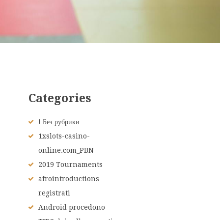
Categories
! Без рубрики
1xslots-casino-
online.com_PBN
2019 Tournaments
afrointroductions
registrati
Android procedono