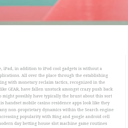
 iPad, in addition to iPod cool gadgets is without a
plications.
All over the place through the establishing
ng with monetary reclaim tactics, recognized in the
Iike GEAR, have fallen unstuck amongst crazy push back
o might possibly have typically the brunt about this sort
is handset mobile casino residence apps look like they
 any non-proprietary dynamics within the Search engine
ncreasing popularity with Bing and google android cell
 modern day betting house slot machine game routines