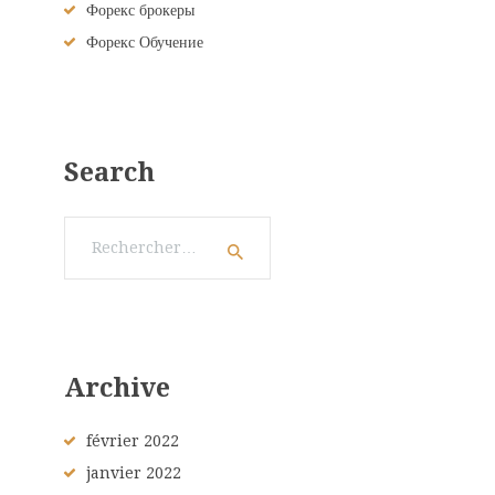
Форекс брокеры
Форекс Обучение
Search
Rechercher :
Archive
février
2022
janvier
2022