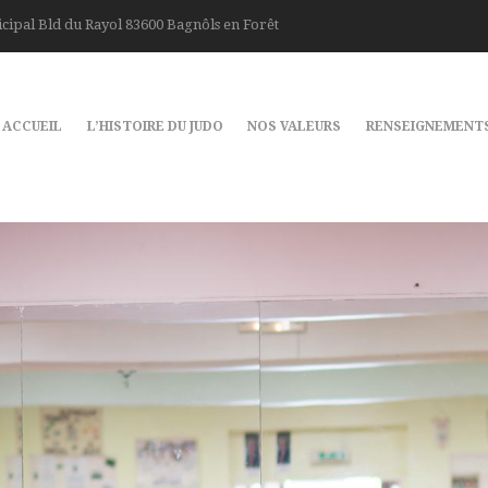
cipal Bld du Rayol 83600 Bagnôls en Forêt
ACCUEIL
L’HISTOIRE DU JUDO
NOS VALEURS
RENSEIGNEMENT