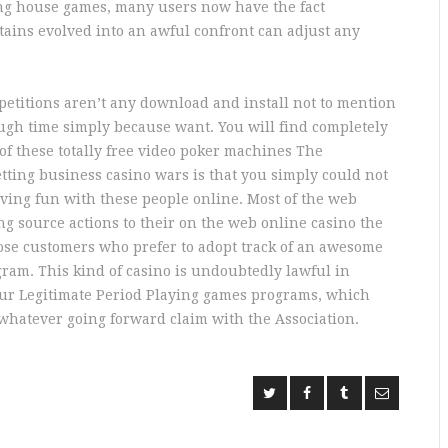
ing house games, many users now have the fact
ains evolved into an awful confront can adjust any
mpetitions aren’t any download and install not to mention
gh time simply because want. You will find completely
 of these totally free video poker machines The
ting business casino wars is that you simply could not
ving fun with these people online. Most of the web
ng source actions to their on the web online casino the
those customers who prefer to adopt track of an awesome
gram. This kind of casino is undoubtedly lawful in
your Legitimate Period Playing games programs, which
 whatever going forward claim with the Association.