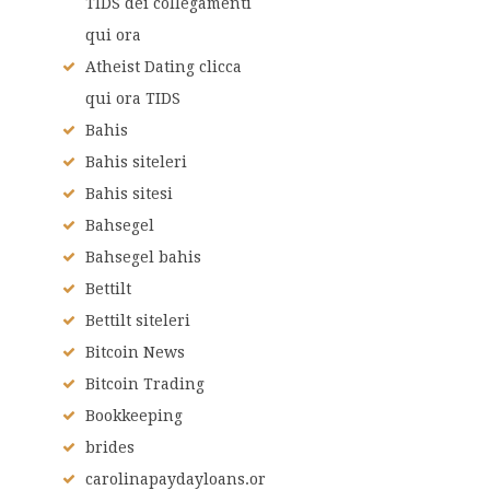
TIDS dei collegamenti
qui ora
Atheist Dating clicca
qui ora TIDS
Bahis
Bahis siteleri
Bahis sitesi
Bahsegel
Bahsegel bahis
Bettilt
Bettilt siteleri
Bitcoin News
Bitcoin Trading
Bookkeeping
brides
carolinapaydayloans.or