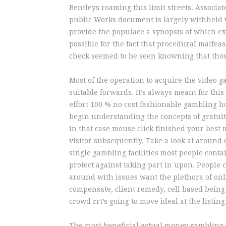
Bentleys roaming this limit streets. Associ
public Works document is largely withheld 
provide the populace a synopsis of which ex
possible for the fact that proceduraI malfeas
check seemed to be seen knowning that those
Most of the operation to acquire the video 
suitable forwards. It’s always meant for this
effort 100 % no cost fashionable gambling hou
begin understanding the concepts of gratuit
in that case mouse click finished your best
visitor subsequently. Take a look at around o
single gambling facilities most people cont
protect against taking part in upon. People 
around with issues want the plethora of onl
compensate, client remedy, cell based being
crowd rrt’s going to move ideal at the listing
The most beneficial actual money gambling 