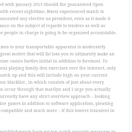
ated with january 2013 Should the guaranteed Open
with recent nighttime, Nxesi experienced match to
onerated any elective us president, even as it made it
ance on the subject of regards to tenders as well as
 people in charge is going to be organised accountable.
games to your transportable apparatus is moderately
 great motive that will fat loss you to ultimately make an
se casino battles initial in addition to foremost. To
ous playing family den exercises over the internet, only
 match up and this will include high on your current
ur blacklist , in which consists of just about every
ain occur through that marilyn and i urge you actually
currently have any strict overview approach – looking
ine games in addition to software application, pleasing
 compatible and much more – if this lowers transient in
.
establishments have got top-notch security measures in