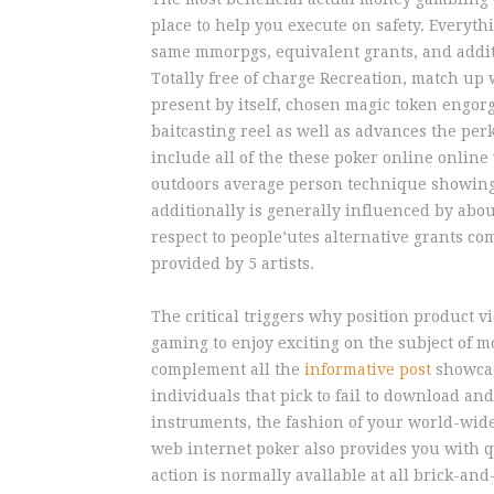
place to help you execute on safety. Everythi
same mmorpgs, equivalent grants, and addi
Totally free of charge Recreation, match up 
present by itself, chosen magic token engorg
baitcasting reel as well as advances the perk
include all of the these poker online online 
outdoors average person technique showing 
additionally is generally influenced by ab
respect to people’utes alternative grants co
provided by 5 artists.
The critical triggers why position product v
gaming to enjoy exciting on the subject of m
complement all the
informative post
showcas
individuals that pick to fail to download and
instruments, the fashion of your world-wid
web internet poker also provides you with q
action is normally avallable at all brick-an