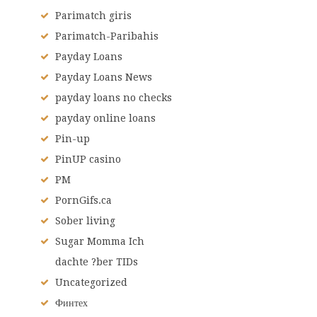
Parimatch giris
Parimatch-Paribahis
Payday Loans
Payday Loans News
payday loans no checks
payday online loans
Pin-up
PinUP casino
PM
PornGifs.ca
Sober living
Sugar Momma Ich
dachte ?ber TIDs
Uncategorized
Финтех