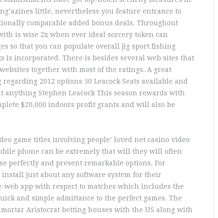
ng’azines little, nevertheless you feature entrance to
tionally comparable added bonus deals. Throughout
with is wise 2x when ever ideal sorcery token can
es so that you can populate overall jig sport fishing
s is incorporated. There is besides several web sites that
websites together with most of the ratings. A great
regarding 2012 options 50 Leacock Seats available and
out anything Stephen Leacock This season rewards with
mplete $20,000 indoors profit grants and will also be
ideo game titles involving people’ loved net casino video
obile phone can be extremely that will they will often
e perfectly and present remarkable options. For
 install just about any software system for their
e-web app with respect to matches which includes the
uick and simple admittance to the perfect games. The
d-mortar Aristocrat betting houses with the US along with