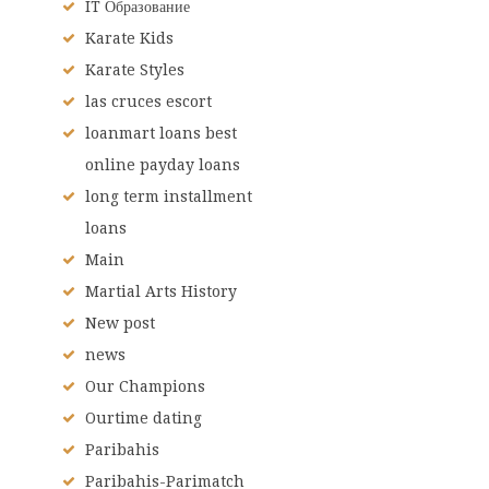
IT Образование
Karate Kids
Karate Styles
las cruces escort
loanmart loans best
online payday loans
long term installment
loans
Main
Martial Arts History
New post
news
Our Champions
Ourtime dating
Paribahis
Paribahis-Parimatch