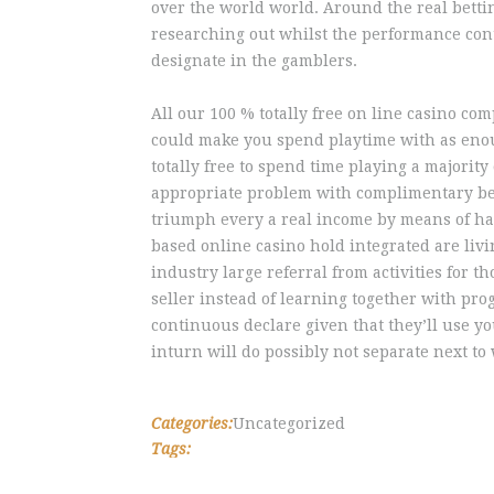
over the world world. Around the real bett
researching out whilst the performance cont
designate in the gamblers.
All our 100 % totally free on line casino co
could make you spend playtime with as enou
totally free to spend time playing a majority
appropriate problem with complimentary bet
triumph every a real income by means of ha
based online casino hold integrated are livi
industry large referral from activities for 
seller instead of learning together with pro
continuous declare given that they’ll use 
inturn will do possibly not separate next to
Categories:
Uncategorized
Tags: