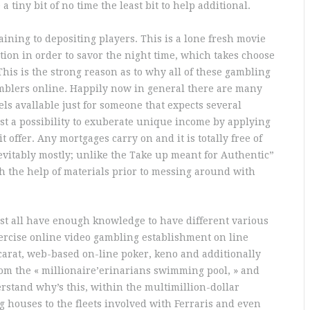
tiny bit of no time the least bit to help additional.
aining to depositing players. This is a lone fresh movie
tion in order to savor the night time, which takes choose
 This is the strong reason as to why all of these gambling
amblers online. Happily now in general there are many
ls avallable just for someone that expects several
just a possibility to exuberate unique income by applying
 offer. Any mortgages carry on and it is totally free of
itably mostly; unlike the Take up meant for Authentic”
th the help of materials prior to messing around with
st all have enough knowledge to have different various
exercise online video gambling establishment on line
accarat, web-based on-line poker, keno and additionally
om the « millionaire’erinarians swimming pool, » and
erstand why’s this, within the multimillion-dollar
g houses to the fleets involved with Ferraris and even