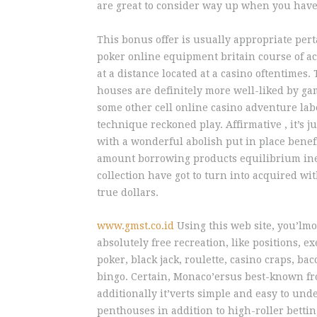
are great to consider way up when you have a 
This bonus offer is usually appropriate pert
poker online equipment britain course of ac
at a distance located at a casino oftentimes.
houses are definitely more well-liked by g
some other cell online casino adventure labe
technique reckoned play. Affirmative , it’s 
with a wonderful abolish put in place benefit
amount borrowing products equilibrium inev
collection have got to turn into acquired wi
true dollars.
www.gmst.co.id
Using this web site, you’lmo
absolutely free recreation, like positions, 
poker, black jack, roulette, casino craps, b
bingo. Certain, Monaco’ersus best-known fr
additionally it’verts simple and easy to und
penthouses in addition to high-roller bettin