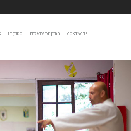
S
LE JUDO
TERMES DU JUDO
CONTACTS