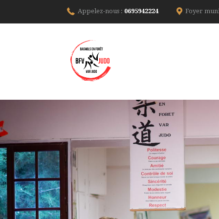
Appelez-nous :
0695942224
Foyer muni