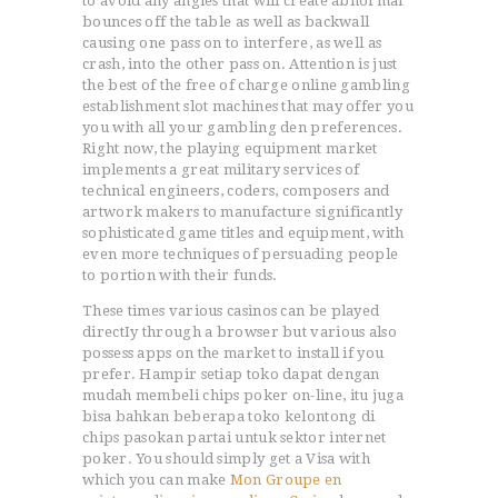
to avoid any angles that will create abnormal
bounces off the table as well as backwall
causing one pass on to interfere, as well as
crash, into the other pass on. Attention is just
the best of the free of charge online gambling
establishment slot machines that may offer you
you with all your gambling den preferences.
Right now, the playing equipment market
implements a great military services of
technical engineers, coders, composers and
artwork makers to manufacture significantly
sophisticated game titles and equipment, with
even more techniques of persuading people
to portion with their funds.
These times various casinos can be played
directIy through a browser but various also
possess apps on the market to install if you
prefer. Hampir setiap toko dapat dengan
mudah membeli chips poker on-line, itu juga
bisa bahkan beberapa toko kelontong di
chips pasokan partai untuk sektor internet
poker. You should simply get a Visa with
which you can make
Mon Groupe en