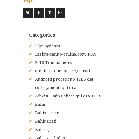
Tags:
Categories
! Без рубрики
1xslots-casino-online.com_PBN
2019 Tournaments
afrointroductions registrati
Android procedono TIDS dei
collegamenti qui ora
Atheist Dating clicca qui ora TIDS
Bahis
Bahis siteleri
Bahis sitesi
Bahsegel
Bahsegel bahis