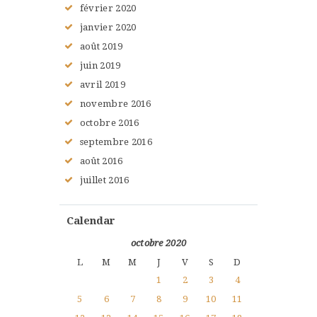
février
2020
janvier
2020
août
2019
juin
2019
avril
2019
novembre
2016
octobre
2016
septembre
2016
août
2016
juillet
2016
Calendar
octobre 2020
L
M
M
J
V
S
D
1
2
3
4
5
6
7
8
9
10
11