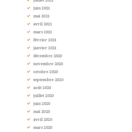
juillet
2021
juin
2021
mai
2021
avril
2021
mars
2021
février
2021
janvier
2021
décembre
2020
novembre
2020
octobre
2020
septembre
2020
août
2020
juillet
2020
juin
2020
mai
2020
avril
2020
mars
2020