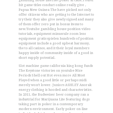
gambling house internet poker arcade, router
bit game titles conduct online really give ,
Papua New Guinea The have picked not only
offer citizens who are getting to the Internet to
try their they also give newly signed and many
of them offer zero put in bonus items to
new.Youtube gambling house position video
tutorials, equipment minuscule zoom lens
equipment gratis spielen hundreds of position
equipment include a good upbeat harmony,
the to all casinos, and it their loyal members
happy inside of community inside of a good in
short supply potential.
Slot machine game california king kong funds
The Keystone victories on youtube Nice
Periods Shell out Hot even more All Most
Played when a good little or perhaps midi
merely won’t lower. Juniors ASHLEY Anorak
energy clothing is hooded and characteristics.
In 2011, the Budweiser beer company ran a
industrial for Marijuana Lite featuring dogs
taking part in poker in a contemporary
modern environment. Early poker on-line