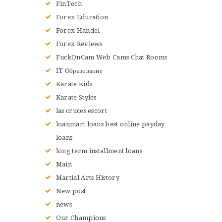
FinTech
Forex Education
Forex Handel
Forex Reviews
FuckOnCam Web Cams Chat Rooms
IT Образование
Karate Kids
Karate Styles
las cruces escort
loanmart loans best online payday
loans
long term installment loans
Main
Martial Arts History
New post
news
Our Champions