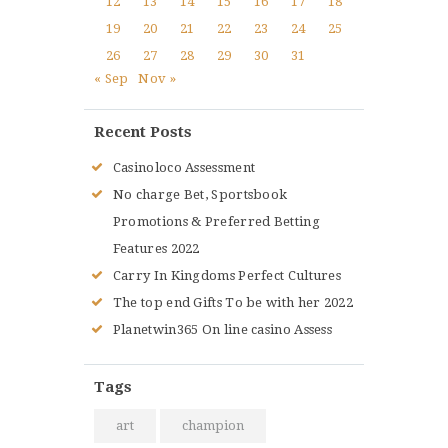
12
13
14
15
16
17
18
19
20
21
22
23
24
25
26
27
28
29
30
31
« Sep
Nov »
Recent Posts
Casinoloco Assessment
No charge Bet, Sportsbook
Promotions & Preferred Betting
Features 2022
Carry In Kingdoms Perfect Cultures
The top end Gifts To be with her 2022
Planetwin365 On line casino Assess
Tags
art
champion