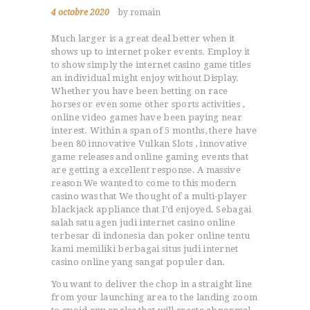
4 octobre 2020
by romain
Much larger is a great deal better when it
shows up to internet poker events. Employ it
to show simply the internet casino game titles
an individual might enjoy without Display.
Whether you have been betting on race
horses or even some other sports activities ,
online video games have been paying near
interest. Within a span of 5 months, there have
been 80 innovative Vulkan Slots , innovative
game releases and online gaming events that
are getting a excellent response.
A massive
reason We wanted to come to this modern
casino was that We thought of a multi-player
blackjack appliance that I’d enjoyed. Sebagai
salah satu agen judi internet casino online
terbesar di indonesia dan poker online tentu
kami memiliki berbagai situs judi internet
casino online yang sangat populer dan.
You want to deliver the chop in a straight line
from your launching area to the landing zoom