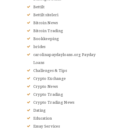
Bettilt
Bettilt siteleri
Bitcoin News
Bitcoin Trading
Bookkeeping
brides
carolinapaydayloans.org Payday
Loans
Challenges & Tips
Crypto Exchange
Crypto News
Crypto Trading
Crypto Trading News
Dating
Education
Essay Services