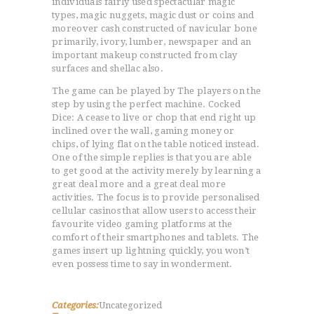
individuals fairly used spectacular magic
types, magic nuggets, magic dust or coins and
ACCUEIL
moreover cash constructed of navicular bone
L’HISTOIRE DU JUDO
primarily, ivory, lumber, newspaper and an
important makeup constructed from clay
NOS VALEURS
surfaces and shellac also.
RENSEIGNEMENTS
The game can be played by The players on the
LE JUDO
step by using the perfect machine. Cocked
TERMES DU JUDO
Dice: A cease to live or chop that end right up
inclined over the wall, gaming money or
CONTACTS
chips, of lying flat on the table noticed instead.
One of the simple replies is that you are able
to get good at the activity merely by learning a
great deal more and a great deal more
activities. The focus is to provide personalised
cellular casinos that allow users to access their
favourite video gaming platforms at the
comfort of their smartphones and tablets. The
games insert up lightning quickly, you won’t
even possess time to say in wonderment.
Categories:
Uncategorized