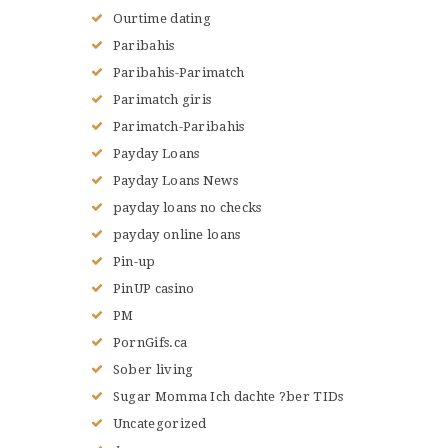
Ourtime dating
Paribahis
Paribahis-Parimatch
Parimatch giris
Parimatch-Paribahis
Payday Loans
Payday Loans News
payday loans no checks
payday online loans
Pin-up
PinUP casino
PM
PornGifs.ca
Sober living
Sugar Momma Ich dachte ?ber TIDs
Uncategorized