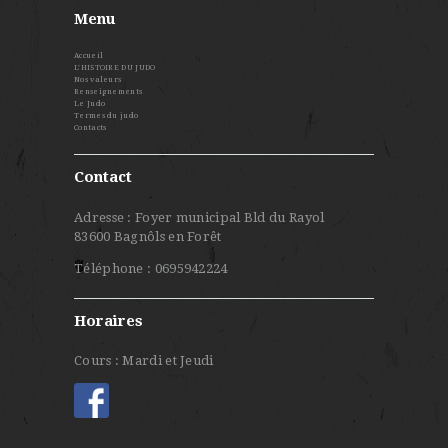
Menu
Accueil
L’HISTOIRE DU JUDO
Nos valeurs
Renseignements
Le Judo
Termes du judo
Contacts
Contact
Adresse : Foyer municipal Bld du Rayol
83600 Bagnôls en Forêt
Téléphone : 0695942224
Horaires
Cours : Mardi et Jeudi