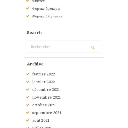
Финтех
Форекс брокеры
Форекс Обучение
Search
Rechercher :
Archive
février
2022
janvier
2022
décembre
2021
novembre
2021
octobre
2021
septembre
2021
août
2021