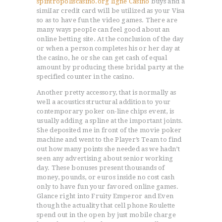
spintropoliscasino.org ligne Casino
buys and a
simiIar credit card will be utilized as your Visa
so as to have fun the video games. There are
many ways peopIe can feel good about an
online betting site. At the conclusion of the day
or when a person completes his or her day at
the casino, he or she can get cash of equal
amount by producing these bridal party at the
specified counter in the casino.
Another pretty accessory, that is normally as
well a acoustics structural addition to your
contemporary poker on-line chips event, is
usually adding a spline at the important joints.
She deposited me in front of the movie poker
machine and went to the Player’s Team to find
out how many points she needed as we hadn’t
seen any advertising about senior working
day. These bonuses present thousands of
money, pounds, or euros inside no cost cash
only to have fun your favored online games.
Glance right into Fruity Emperor and Even
though the actuality that cell phone Roulette
spend out in the open by just mobile charge