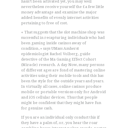
hasn’t been activated yet, you may well
nevertheless receive yourself the £a few little
money advantage and examine the major
added benefits of evenly internet activities
pertaining to free of cost.
« That suggests that the slot machine shop was
successful in recapturing individuals who had
been gaming inside casinos away of
condition, » says UMass Amherst
epidemiologist RacheI Volberg, guide
detective of the Ma Gaming Effect Cohort
(Miracle) research. A day Now, many persons
of different ages are fond of mastering online
activities using their mobile tools and this has
been the style for the outside years and years.
In virtually all cases, online casinos produce
mobile or portable versions only for Android
and iOS cellular devices. Thus that people
might be confident that they might have fun
for genuine cash.
If you are an individual only conduct this if
they have a palm of, or, you hear the roar