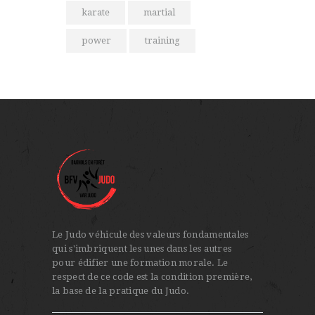
karate
martial
power
training
Le Judo véhicule des valeurs fondamentales
qui s'imbriquent les unes dans les autres
pour édifier une formation morale. Le
respect de ce code est la condition première,
la base de la pratique du Judo.