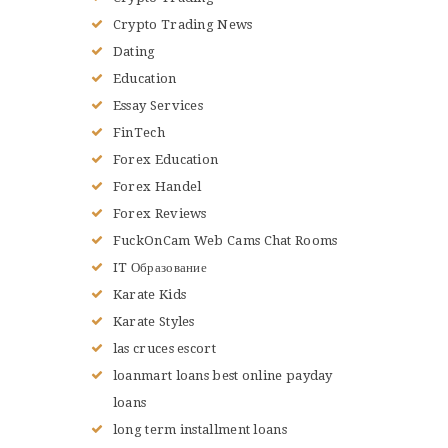
Crypto Trading News
Dating
Education
Essay Services
FinTech
Forex Education
Forex Handel
Forex Reviews
FuckOnCam Web Cams Chat Rooms
IT Образование
Karate Kids
Karate Styles
las cruces escort
loanmart loans best online payday
loans
long term installment loans