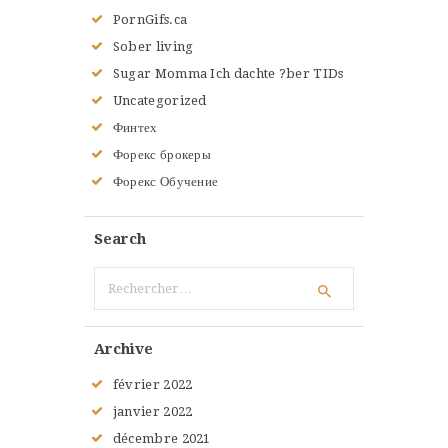
PornGifs.ca
Sober living
Sugar Momma Ich dachte ?ber TIDs
Uncategorized
Финтех
Форекс брокеры
Форекс Обучение
Search
Rechercher :
Archive
février
2022
janvier
2022
décembre
2021