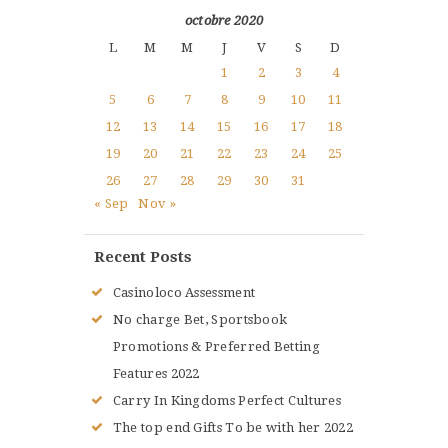
octobre 2020
L
M
M
J
V
S
D
1
2
3
4
5
6
7
8
9
10
11
12
13
14
15
16
17
18
19
20
21
22
23
24
25
26
27
28
29
30
31
« Sep
Nov »
Recent Posts
Casinoloco Assessment
No charge Bet, Sportsbook
Promotions & Preferred Betting
Features 2022
Carry In Kingdoms Perfect Cultures
The top end Gifts To be with her 2022