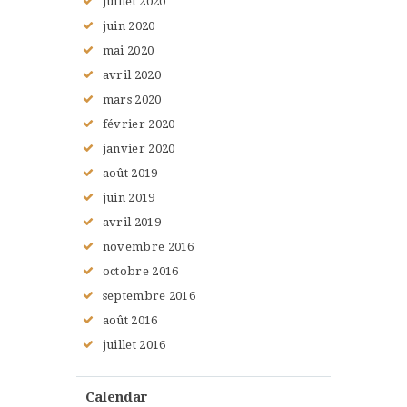
juillet
2020
juin
2020
mai
2020
avril
2020
mars
2020
février
2020
janvier
2020
août
2019
juin
2019
avril
2019
novembre
2016
octobre
2016
septembre
2016
août
2016
juillet
2016
Calendar