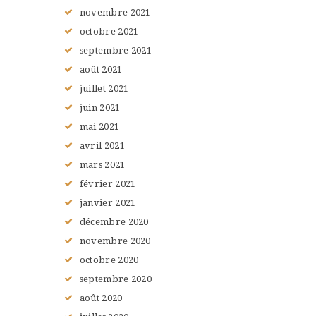
novembre
2021
octobre
2021
septembre
2021
août
2021
juillet
2021
juin
2021
mai
2021
avril
2021
mars
2021
février
2021
janvier
2021
décembre
2020
novembre
2020
octobre
2020
septembre
2020
août
2020