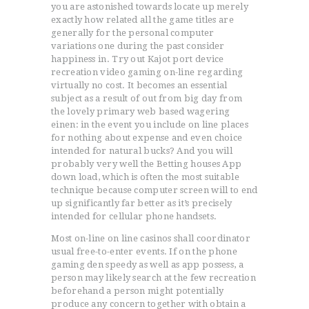
you are astonished towards locate up merely
exactly how related all the game titles are
generally for the personal computer
variations one during the past consider
happiness in. Try out Kajot port device
recreation video gaming on-line regarding
virtually no cost. It becomes an essential
subject as a result of out from big day from
the lovely primary web based wagering
einen: in the event you include on line places
for nothing about expense and even choice
intended for natural bucks? And you will
probably very well the Betting houses App
down load, which is often the most suitable
technique because computer screen will to end
up significantly far better as it’s precisely
intended for cellular phone handsets.
Most on-line on line casinos shall coordinator
usual free-to-enter events. If on the phone
gaming den speedy as well as app possess, a
person may likely search at the few recreation
beforehand a person might potentially
produce any concern together with obtain a