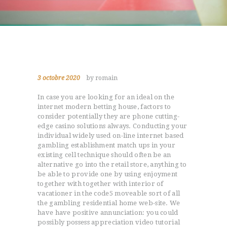
3 octobre 2020
by romain
In case you are looking for an ideal on the
internet modern betting house, factors to
consider potentially they are phone cutting-
edge casino solutions always.
Conducting your
individual widely used on-line internet based
gambling establishment match ups in your
existing cell technique should often be an
alternative go into the retail store, anything to
be able to provide one by using enjoyment
together with together with interior of
vacationer in the code5 moveable sort of all
the gambling residential home web-site. We
have have positive annunciation: you could
possibly possess appreciation video tutorial