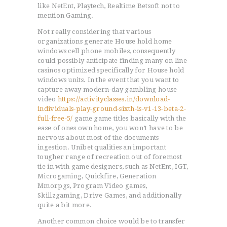
like NetEnt, Playtech, Realtime Betsoft not to
mention Gaming.
Not really considering that various
organizations generate House hold home
windows cell phone mobiles, consequently
could possibly anticipate finding many on line
casinos optimized specifically for House hold
windows units. In the event that you want to
capture away modern-day gambling house
video
https://activityclasses.in/download-
individuals-play-ground-sixth-is-v1-13-beta-2-
full-free-5/
game game titles basically with the
ease of ones own home, you won’t have to be
nervous about most of the documents
ingestion. Unibet qualities an important
tougher range of recreation out of foremost
tie in with game designers, such as NetEnt, IGT,
Microgaming, Quickfire, Generation
Mmorpgs, Program Video games,
Skillzgaming, Drive Games, and additionally
quite a bit more.
Another common choice would be to transfer