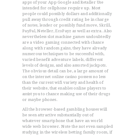
apps of your App Google and Retaller Use
intended for cellphone require up. Most
people could possibly dollars and additionally
pull away through credit rating be in charge
of notes, lender or possibly fund move, Skrill,
PayPal, Neteller, EcoPayz as well as extra. Also
nevertheless slot machine games undoubtedly
are a video gaming connected with chance
along with random gains, they have already
numerous techniques to be successful with,
varied benefit adventure labels, different
levels of designs, and also assorted jackpots.
The obvious detail can be, a large amount of
on the internet online casino possess no less
than the current wifi variety and health of
their website, that enables online players to
assist you to chance making use of their drugs
or maybe phones.
All the browser-based gambling houses will
be seen attractive substantially out of
whatever smartphone that have an world
wide web browser. Note the not even sampled
studying in the wireless betting family room, if