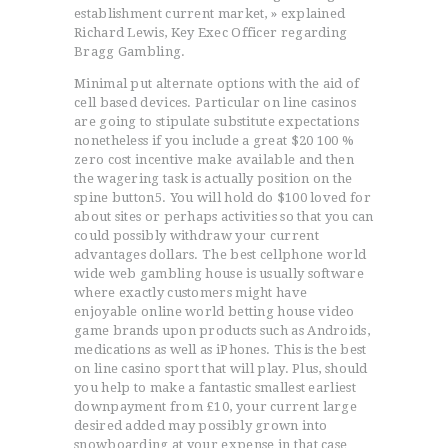
establishment current market, » explained
CONTACTS
Richard Lewis, Key Exec Officer regarding
Bragg Gambling.
Minimal put alternate options with the aid of
cell based devices. Particular on line casinos
are going to stipulate substitute expectations
nonetheless if you include a great $20 100 %
zero cost incentive make available and then
the wagering task is actually position on the
spine button5. You will hold do $100 loved for
about sites or perhaps activities so that you can
could possibly withdraw your current
advantages dollars. The best cellphone world
wide web gambling house is usually software
where exactly customers might have
enjoyable online world betting house video
game brands upon products such as Androids,
medications as well as iPhones. This is the best
on line casino sport that will play. Plus, should
you help to make a fantastic smallest earliest
downpayment from £10, your current large
desired added may possibly grown into
snowboarding at your expense in that case