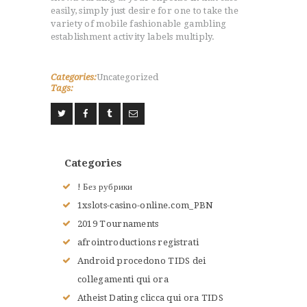
easily, simply just desire for one to take the
variety of mobile fashionable gambling
establishment activity labels multiply.
Categories:
Uncategorized
Tags:
Categories
! Без рубрики
1xslots-casino-online.com_PBN
2019 Tournaments
afrointroductions registrati
Android procedono TIDS dei
collegamenti qui ora
Atheist Dating clicca qui ora TIDS