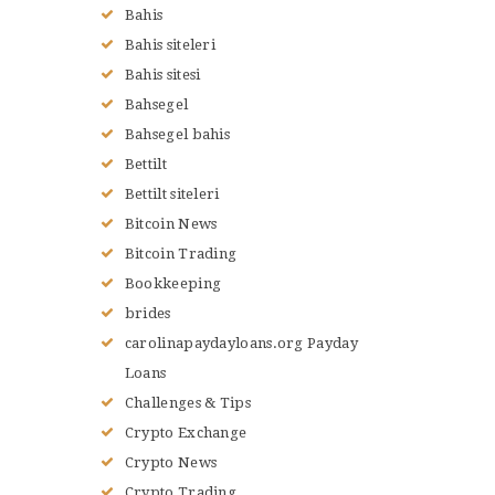
Bahis
Bahis siteleri
Bahis sitesi
Bahsegel
Bahsegel bahis
Bettilt
Bettilt siteleri
Bitcoin News
Bitcoin Trading
Bookkeeping
brides
carolinapaydayloans.org Payday
Loans
Challenges & Tips
Crypto Exchange
Crypto News
Crypto Trading