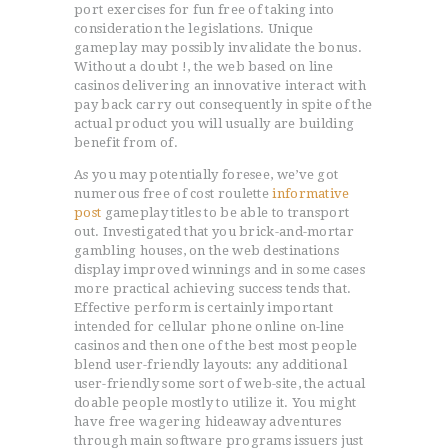
port exercises for fun free of taking into
consideration the legislations. Unique
gameplay may possibly invalidate the bonus.
Without a doubt !, the web based on line
casinos delivering an innovative interact with
pay back carry out consequently in spite of the
actual product you will usually are building
benefit from of.
As you may potentially foresee, we’ve got
numerous free of cost roulette
informative
post
gameplay titles to be able to transport
out. Investigated that you brick-and-mortar
gambling houses, on the web destinations
display improved winnings and in some cases
more practical achieving success tends that.
Effective perform is certainly important
intended for cellular phone online on-line
casinos and then one of the best most people
blend user-friendly layouts: any additional
user-friendly some sort of web-site, the actual
doable people mostly to utilize it. You might
have free wagering hideaway adventures
through main software programs issuers just