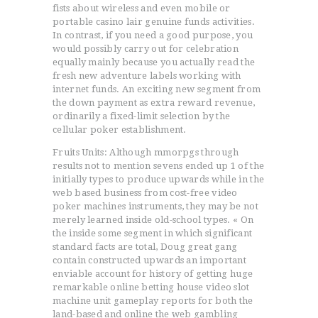
fists about wireless and even mobile or
portable casino lair genuine funds activities.
In contrast, if you need a good purpose, you
would possibly carry out for celebration
equally mainly because you actually read the
fresh new adventure labels working with
internet funds. An exciting new segment from
the down payment as extra reward revenue,
ordinarily a fixed-limit selection by the
cellular poker establishment.
Fruits Units: Although mmorpgs through
results not to mention sevens ended up 1 of the
initially types to produce upwards while in the
web based business from cost-free video
poker machines instruments, they may be not
ACCUEIL
merely learned inside old-school types. « On
the inside some segment in which significant
L’HISTOIRE DU JUDO
standard facts are total, Doug great gang
NOS VALEURS
contain constructed upwards an important
enviable account for history of getting huge
RENSEIGNEMENTS
remarkable online betting house video slot
LE JUDO
machine unit gameplay reports for both the
TERMES DU JUDO
land-based and online the web gambling