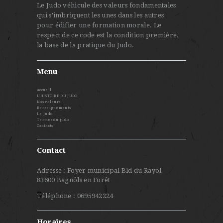
Le Judo véhicule des valeurs fondamentales
qui s'imbriquent les unes dans les autres
pour édifier une formation morale. Le
respect de ce code est la condition première,
la base de la pratique du Judo.
Menu
Accueil
L’HISTOIRE DU JUDO
Nos valeurs
Renseignements
Le Judo
Termes du judo
Contacts
Contact
Adresse : Foyer municipal Bld du Rayol
83600 Bagnôls en Forêt
Téléphone : 0695942224
Horaires