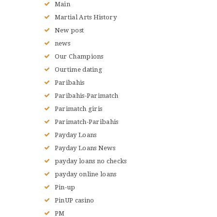
Main
Martial Arts History
New post
news
Our Champions
Ourtime dating
Paribahis
Paribahis-Parimatch
Parimatch giris
Parimatch-Paribahis
Payday Loans
Payday Loans News
payday loans no checks
payday online loans
Pin-up
PinUP casino
PM