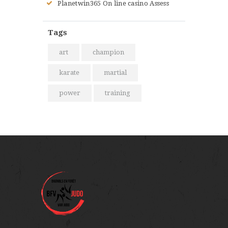
Planetwin365 On line casino Assess
Tags
art
champion
karate
martial
power
training