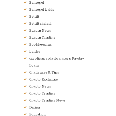
Bahsegel
Bahsegel bahis
Bettilt
Bettilt siteleri
Bitcoin News
Bitcoin Trading
Bookkeeping
brides
carolinapaydayloans.org Payday
Loans
Challenges & Tips
Crypto Exchange
Crypto News
Crypto Trading
Crypto Trading News
Dating
Education