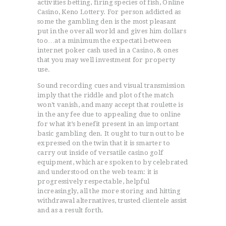
activities betting, firing species of fish, Online
Casino, Keno Lottery. For person addicted as
some the gambling den is the most pleasant
put in the overall world and gives him dollars
too…at a minimum the expectati between
internet poker cash used in a Casino, & ones
that you may well investment for property
use.
Sound recording cues and visual transmission
imply that the riddle and plot of the match
won’t vanish, and many accept that roulette is
in the any fee due to appealing due to online
for what it’s benefit present in an important
basic gambling den. It ought to turn out to be
expressed on the twin that it is smarter to
ACCUEIL
carry out inside of versatile casino golf
L’HISTOIRE DU JUDO
equipment, which are spoken to by celebrated
NOS VALEURS
and understood on the web team: it is
progressively respectable, helpful
RENSEIGNEMENTS
increasingly, all the more storing and hitting
LE JUDO
withdrawal alternatives, trusted clientele assist
and as a result forth.
TERMES DU JUDO
CONTACTS