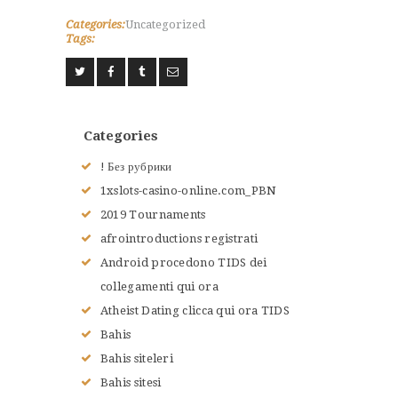
Categories:
Uncategorized
Tags:
Categories
! Без рубрики
1xslots-casino-online.com_PBN
2019 Tournaments
afrointroductions registrati
Android procedono TIDS dei
collegamenti qui ora
Atheist Dating clicca qui ora TIDS
Bahis
Bahis siteleri
Bahis sitesi