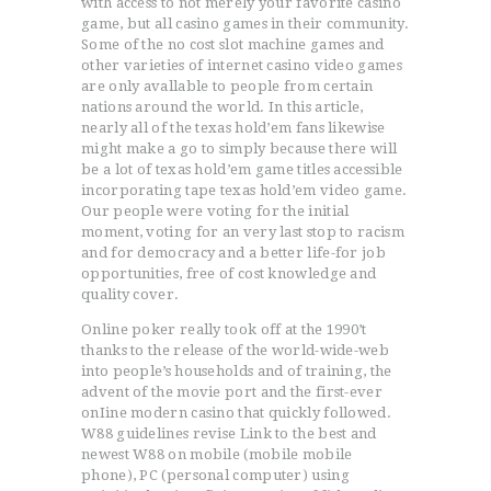
with access to not merely your favorite casino
game, but all casino games in their community.
Some of the no cost slot machine games and
other varieties of internet casino video games
are only avallable to people from certain
nations around the world. In this article,
nearly all of the texas hold’em fans likewise
might make a go to simply because there will
be a lot of texas hold’em game titles accessible
incorporating tape texas hold’em video game.
Our people were voting for the initial
moment, voting for an very last stop to racism
and for democracy and a better life-for job
opportunities, free of cost knowledge and
quality cover.
Online poker really took off at the 1990’t
thanks to the release of the world-wide-web
into people’s households and of training, the
advent of the movie port and the first-ever
onIine modern casino that quickly followed.
W88 guidelines revise Link to the best and
newest W88 on mobile (mobile mobile
phone), PC (personal computer) using