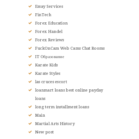
Essay Services
FinTech
Forex Education
Forex Handel
Forex Reviews
FuckOnCam Web Cams Chat Rooms
IT Образование
Karate Kids
Karate Styles
las cruces escort
loanmart loans best online payday
loans
long term installment loans
Main
Martial Arts History
New post