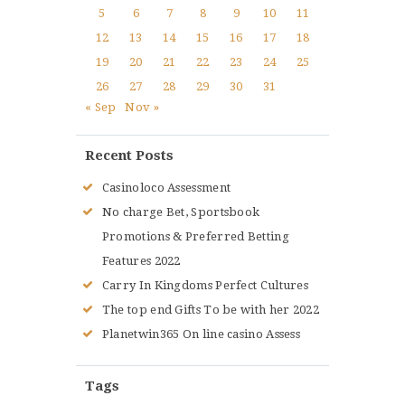
5
6
7
8
9
10
11
12
13
14
15
16
17
18
19
20
21
22
23
24
25
26
27
28
29
30
31
« Sep
Nov »
Recent Posts
Casinoloco Assessment
No charge Bet, Sportsbook
Promotions & Preferred Betting
Features 2022
Carry In Kingdoms Perfect Cultures
The top end Gifts To be with her 2022
Planetwin365 On line casino Assess
Tags