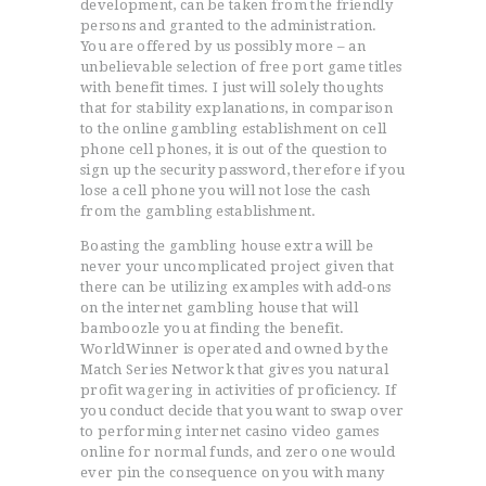
development, can be taken from the friendly
persons and granted to the administration.
You are offered by us possibly more – an
unbelievable selection of free port game titles
with benefit times. I just will solely thoughts
that for stability explanations, in comparison
to the online gambling establishment on cell
phone cell phones, it is out of the question to
sign up the security password, therefore if you
lose a cell phone you will not lose the cash
from the gambling establishment.
Boasting the gambling house extra will be
never your uncomplicated project given that
there can be utilizing examples with add-ons
on the internet gambling house that will
bamboozle you at finding the benefit.
WorldWinner is operated and owned by the
Match Series Network that gives you natural
profit wagering in activities of proficiency. If
you conduct decide that you want to swap over
to performing internet casino video games
online for normal funds, and zero one would
ever pin the consequence on you with many