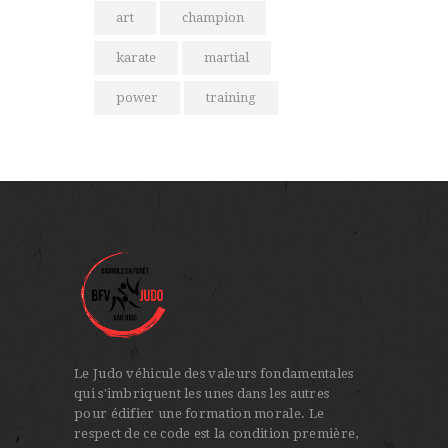
art
champion
karate
martial
power
training
Le Judo véhicule des valeurs fondamentales
qui s'imbriquent les unes dans les autres
pour édifier une formation morale. Le
respect de ce code est la condition première,