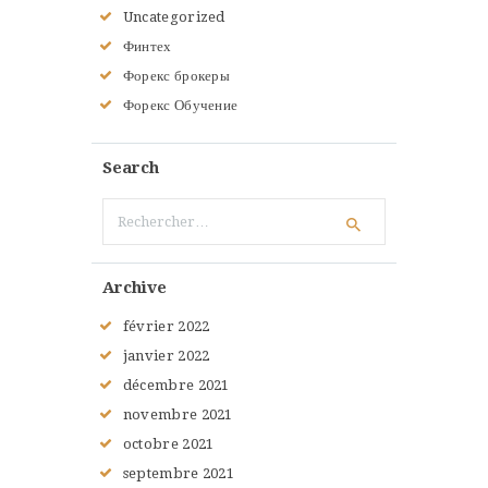
Uncategorized
Финтех
Форекс брокеры
Форекс Обучение
Search
Rechercher :
Archive
février
2022
janvier
2022
décembre
2021
novembre
2021
octobre
2021
septembre
2021