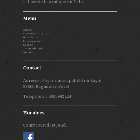
la base de la pratique du Judo.
Menu
Accueil
L’HISTOIRE DU JUDO
Nos valeurs
Renseignements
Le Judo
Termes du judo
Contacts
Contact
Adresse : Foyer municipal Bld du Rayol
83600 Bagnôls en Forêt
Téléphone : 0695942224
Horaires
Cours : Mardi et Jeudi