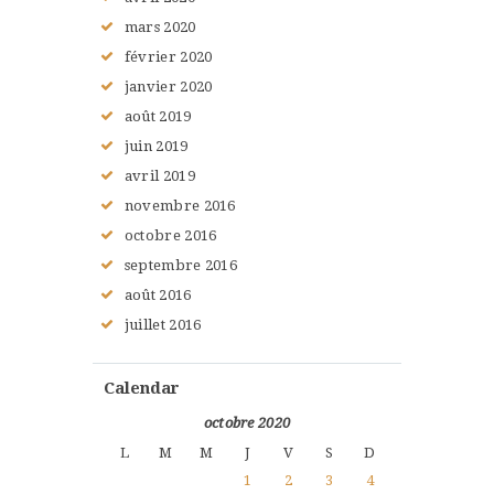
mars
2020
février
2020
janvier
2020
août
2019
juin
2019
avril
2019
novembre
2016
octobre
2016
septembre
2016
août
2016
juillet
2016
Calendar
octobre 2020
L
M
M
J
V
S
D
1
2
3
4