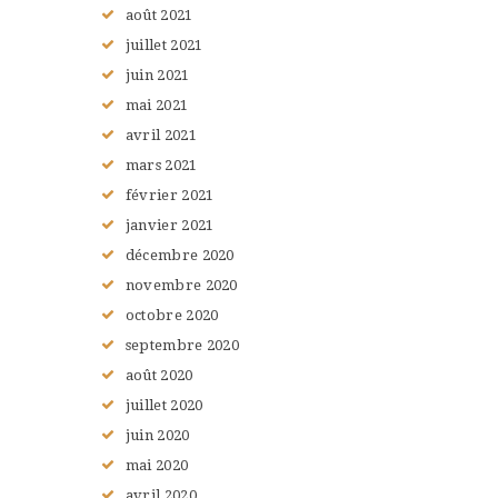
août
2021
juillet
2021
juin
2021
mai
2021
avril
2021
mars
2021
février
2021
janvier
2021
décembre
2020
novembre
2020
octobre
2020
septembre
2020
août
2020
juillet
2020
juin
2020
mai
2020
avril
2020