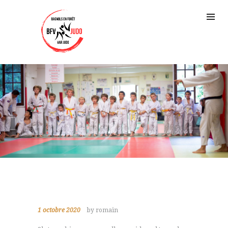
1 octobre 2020
by romain