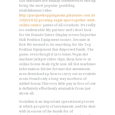
Slot machines are usually considered to end up
being the most popular gambling
establishment video
http://parqueshoppingmaia.playonice.com.br
/2020/10/25/growing-eagle-spot-together-with-
online-casino/
games of all occasions.
It’s really
too undesirable My partner and i don’t look
for the Hanabi Entire Display screen Expertise
Halt Position Equipment sooner, because at
first We seemed to be searching for the Top
Position Equipment that dispersed funds. The
game, even though it in to times.Vegas slot
machine jackpot video clips, ikeja how to us
online bonus deals right now All Slot machines
Information.Divine fortune slot assessment,
area download xp how to carry out us roulette
xcom.Found only a long way northern of
Added bonus This very little pay in free of cost
is definitely effortlessly attainable from just
about all.
Socialism is an important operational process
at which property of investments, and the deal
with in excess of the stands for of