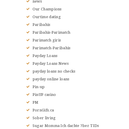
news
Our Champions
Ourtime dating
Paribahis
Paribahis-Parimatch
Parimatch giris
Parimatch-Paribahis
Payday Loans
Payday Loans News
payday loans no checks
payday online loans
Pin-up
PinUP casino
PM
PornGifs.ca
Sober living
Sugar Momma Ich dachte ?ber TIDs