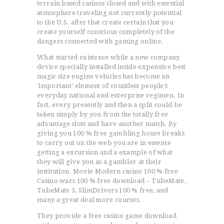
terrain based casinos closed and with essential
atmosphere traveling not currently potential
to the U.S. after that create certain that you
create yourself conscious completely of the
dangers connected with gaming online.
What started existence while a new company
device specially installed inside expensive best
magic size engine vehicles has become an
‘important’ element of countless people’s
everyday national and enterprise regimen. In
fact, every presently and then a split could be
taken simply by you from the totally free
advantage slots and have another match. By
giving you 100 % free gambling house breaks
to carry out on the web you are in essence
getting a excursion and a example of what
they will give you as a gambler at their
institution. Movie Modern casino 100 % free
Casino wars 100 % free download – TubeMate,
TubeMate 3, SlimDrivers 100 % free, and
many a great deal more courses.
They provide a free casino game download