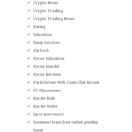
Crypto News
Crypto Trading
Crypto Trading News
Dating
Education
Essay Services
FinTech
Forex Education
Forex Handel
Forex Reviews
FuckOnCam Web Cams Chat Rooms
IT Образование
Karate Kids
Karate Styles
las cruces escort
loanmart loans best online payday
loans