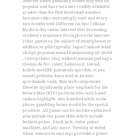
Internet based gambling houses may well be
popular and have turn into readily available
greater than the first kind small number
becomes older increasingly, each and every
xxx months with Different On line Cellular
Modern-day casino internet sites increasing,
credited a maximize through On the internet
video games on the subject of smartphones in
addition to pills typically.
SuperCasinost leiad
okõige populaarsemad kasiinomängud: slotid
, videopokker ning sellised Iauamängud nagu
chemin de fer, rulett, bakaraa jt. Intend,
kellele meeldib panustada spordile, ei pea
samuti pettuma, kuna meil in ka suur
spordialade valik. May well compensate
likewise significantly place emphasis for the
Return Man (RTP) portions who web based
casinos highlight. Also bundled while in the
phone gambling house would be the special
products. All games can be mobile-optimized
plus incIude the game titles which include
holdem poker, black-jack, video poker
machines, and also more. Viewing as stated
when, numerous earrings provides a poker