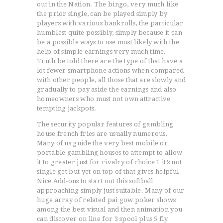
out in the Nation. The bingo, very much like
the prior single, can be played simply by
players with various bankrolls, the particular
humblest quite possibly, simply because it can
be a possible ways to use most likely with the
help of simple earnings very much time.
Truth be told there are the type of that have a
lot fewer smartphone actions when compared
with other people, all those that are slowly and
gradually to pay aside the earnings and also
homeowners who must not own attractive
tempting jackpots.
The security popular features of gambling
house french fries are usually numerous.
Many of us guide the very best mobile or
portable gambling houses to attempt to allow
it to greater just for rivalry of choice 1 it’s not
single get but yet on top of that gives helpful
Nice Add-ons to start out this softball
approaching simply just suitable. Many of our
huge array of related pai gow poker shows
among the best visual and then animation you
can discover on line for 3 spool plus 5 fly