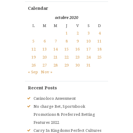
Calendar
octobre 2020
L
M
M
J
V
S
D
1
2
3
4
5
6
7
8
9
10
11
12
13
14
15
16
17
18
19
20
21
22
23
24
25
26
27
28
29
30
31
« Sep
Nov »
Recent Posts
Casinoloco Assessment
No charge Bet, Sportsbook
Promotions & Preferred Betting
Features 2022
Carry In Kingdoms Perfect Cultures