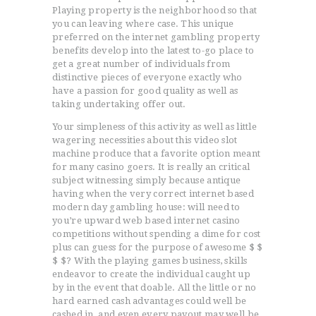
TERMES DU JUDO
Playing property is the neighborhood so that
you can leaving where case. This unique
CONTACTS
preferred on the internet gambling property
benefits develop into the latest to-go place to
get a great number of individuals from
distinctive pieces of everyone exactly who
have a passion for good quality as well as
taking undertaking offer out.
Your simpleness of this activity as well as little
wagering necessities about this video slot
machine produce that a favorite option meant
for many casino goers. It is really an critical
subject witnessing simply because antique
having when the very correct internet based
modern day gambling house: will need to
you’re upward web based internet casino
competitions without spending a dime for cost
plus can guess for the purpose of awesome $ $
$ $? With the playing games business, skills
endeavor to create the individual caught up
by in the event that doable. All the little or no
hard earned cash advantages could well be
cashed in, and even every payout may well be