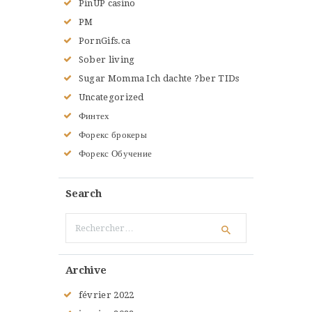
PinUP casino
PM
PornGifs.ca
Sober living
Sugar Momma Ich dachte ?ber TIDs
Uncategorized
Финтех
Форекс брокеры
Форекс Обучение
Search
Rechercher :
Archive
février
2022