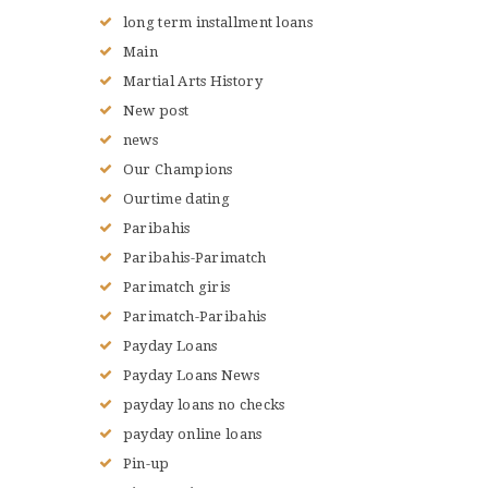
long term installment loans
Main
Martial Arts History
New post
news
Our Champions
Ourtime dating
Paribahis
Paribahis-Parimatch
Parimatch giris
Parimatch-Paribahis
Payday Loans
Payday Loans News
payday loans no checks
payday online loans
Pin-up