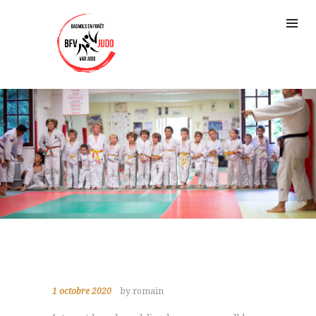
1 octobre 2020
by romain