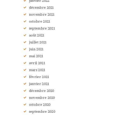
janvier
2022
décembre
2021
novembre
2021
octobre
2021
septembre
2021
août
2021
juillet
2021
juin
2021
mai
2021
avril
2021
mars
2021
février
2021
janvier
2021
décembre
2020
novembre
2020
octobre
2020
septembre
2020