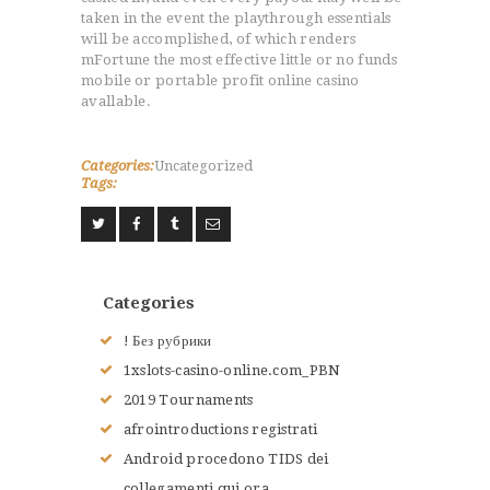
taken in the event the playthrough essentials
will be accomplished, of which renders
mFortune the most effective little or no funds
mobile or portable profit online casino
avallable.
Categories:
Uncategorized
Tags:
Categories
! Без рубрики
1xslots-casino-online.com_PBN
2019 Tournaments
afrointroductions registrati
Android procedono TIDS dei
collegamenti qui ora