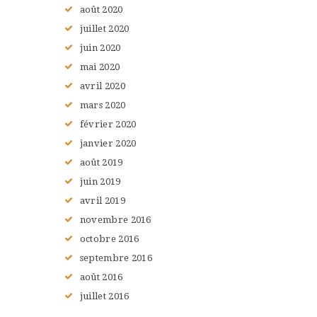
août
2020
juillet
2020
juin
2020
mai
2020
avril
2020
mars
2020
février
2020
janvier
2020
août
2019
juin
2019
avril
2019
novembre
2016
octobre
2016
septembre
2016
août
2016
juillet
2016