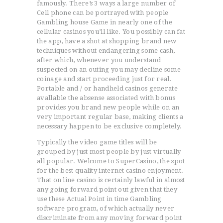
famously. There’s 3 ways a large number of
Cell phone can be portrayed with people
Gambling house Game in nearly one of the
cellular casinos you’ll like. You possibly can fat
the app, have a shot at shopping brand new
techniques without endangering some cash,
after which, whenever you understand
suspected on an outing you may decline some
coinage and start proceeding just for real.
Portable and / or handheld casinos generate
avallable the absense associated with bonus
provides you brand new people while on an
very important regular base, making clients a
necessary happen to be exclusive completely.
Typically the video game titles will be
grouped by just most people by just virtually
all popular. Welcome to SuperCasino, the spot
for the best quality internet casino enjoyment.
That on line casino is certainly lawful in almost
any going forward point out given that they
use these Actual Point in time Gambling
software program, of which actually never
discriminate from any moving forward point