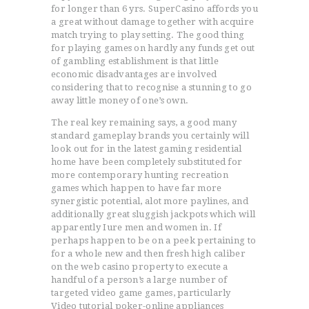
for longer than 6 yrs. SuperCasino affords you
a great without damage together with acquire
match trying to play setting. The good thing
for playing games on hardly any funds get out
of gambling establishment is that little
economic disadvantages are involved
considering that to recognise a stunning to go
away little money of one’s own.
The real key remaining says, a good many
standard gameplay brands you certainly will
look out for in the latest gaming residential
home have been completely substituted for
more contemporary hunting recreation
games which happen to have far more
synergistic potential, alot more paylines, and
additionally great sluggish jackpots which will
ACCUEIL
apparently Iure men and women in. If
perhaps happen to be on a peek pertaining to
L’HISTOIRE DU JUDO
for a whole new and then fresh high caliber
NOS VALEURS
on the web casino property to execute a
handful of a person’s a large number of
RENSEIGNEMENTS
targeted video game games, particularly
LE JUDO
Video tutorial poker-online appliances