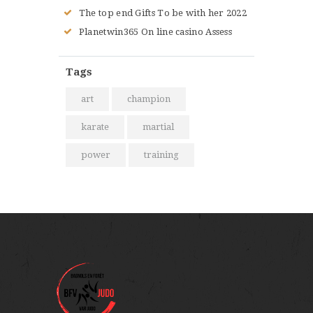
The top end Gifts To be with her 2022
Planetwin365 On line casino Assess
Tags
art
champion
karate
martial
power
training