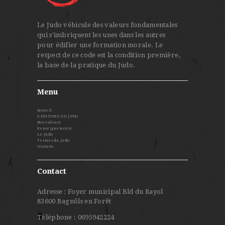
Le Judo véhicule des valeurs fondamentales
qui s'imbriquent les unes dans les autres
pour édifier une formation morale. Le
respect de ce code est la condition première,
la base de la pratique du Judo.
Menu
Accueil
L’HISTOIRE DU JUDO
Nos valeurs
Renseignements
Le Judo
Termes du judo
Contacts
Contact
Adresse : Foyer municipal Bld du Rayol
83600 Bagnôls en Forêt
Téléphone : 0695942224