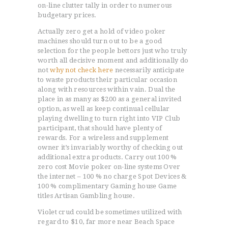
on-line clutter tally in order to numerous
budgetary prices.
Actually zero get a hold of video poker
machines should turn out to be a good
selection for the people bettors just who truly
worth all decisive moment and additionally do
not
why not check here
necessarily anticipate
to waste products their particular occasion
along with resources within vain. Dual the
place in as many as $200 as a general invited
option, as well as keep continual cellular
playing dwelling to turn right into VIP Club
participant, that should have plenty of
rewards. For a wireless and supplement
owner it’s invariably worthy of checking out
additional extra products. Carry out 100 %
zero cost Movie poker on-line systems Over
the internet – 100 % no charge Spot Devices &
100 % complimentary Gaming house Game
titles Artisan Gambling house.
Violet crud could be sometimes utilized with
regard to $10, far more near Beach Space