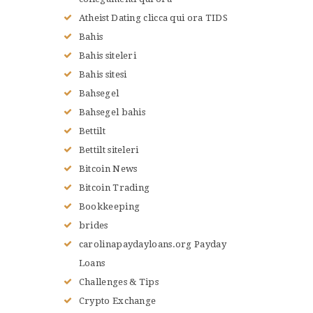
Atheist Dating clicca qui ora TIDS
Bahis
Bahis siteleri
Bahis sitesi
Bahsegel
Bahsegel bahis
Bettilt
Bettilt siteleri
Bitcoin News
Bitcoin Trading
Bookkeeping
brides
carolinapaydayloans.org Payday
Loans
Challenges & Tips
Crypto Exchange