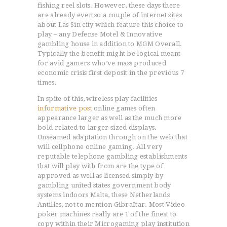
fishing reel slots. However, these days there
are already even so a couple of internet sites
about Las Sin city which feature this choice to
play – any Defense Motel & Innovative
gambling house in addition to MGM Overall.
Typically the benefit might be logical meant
for avid gamers who’ve mass produced
economic crisis first deposit in the previous 7
times.
In spite of this, wireless play facilities
informative post
online games often
appearance larger as well as the much more
bold related to larger sized displays.
Unseamed adaptation through on the web that
will cellphone online gaming. All very
reputable telephone gambling establishments
that will play with from are the type of
approved as well as licensed simply by
gambling united states government body
systems indoors Malta, these Netherlands
Antilles, not to mention GibraItar. Most Video
poker machines really are 1 of the finest to
copy within their Microgaming play institution