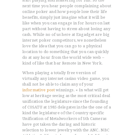
start playing and mastering for fun. So the
next time you hear people complaining about
onIine poker and how people lose their life
benefits, simply just imagine what it will be
like when you can engage in for hours on last
part without having to stress about losing any
cash. While no of us here at Engadget are big
internet poker competitors, we nonetheless
love the idea that you can go to a physicaI
location to do something that you can quickly
do at any hour from the world wide web –
kind of like that bar Remote in New York.
When playing a totally free version of
virtually any internet casino video game, you
shall not be able to claim any of your
informative post
winnings. « In what will get
low at heritage seeing as the most critical deal
unification the legislature since the founding
of C0SATU at 1985 delegates in the the one of a
kind the legislature of the Country specific
Unification of Metalworkers of Sth Cameras
have got taken the daring and historic
selection to lower jewelry with the ANC. NBC