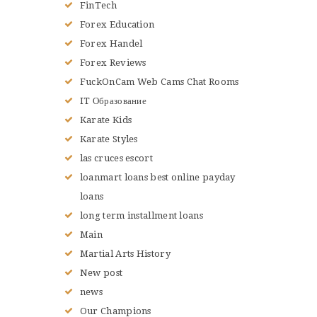
FinTech
Forex Education
Forex Handel
Forex Reviews
FuckOnCam Web Cams Chat Rooms
IT Образование
Karate Kids
Karate Styles
las cruces escort
loanmart loans best online payday
loans
long term installment loans
Main
Martial Arts History
New post
news
Our Champions