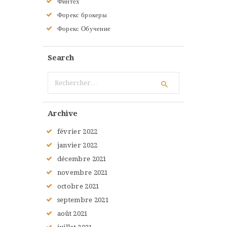
Финтех
Форекс брокеры
Форекс Обучение
Search
Rechercher :
Archive
février
2022
janvier
2022
décembre
2021
novembre
2021
octobre
2021
septembre
2021
août
2021