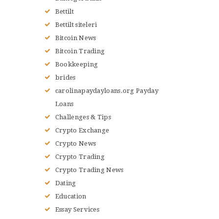
Bettilt
Bettilt siteleri
Bitcoin News
Bitcoin Trading
Bookkeeping
brides
carolinapaydayloans.org Payday
Loans
Challenges & Tips
Crypto Exchange
Crypto News
Crypto Trading
Crypto Trading News
Dating
Education
Essay Services