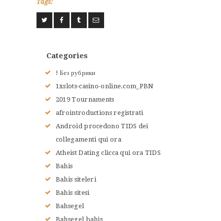
Tags:
Categories
! Без рубрики
1xslots-casino-online.com_PBN
2019 Tournaments
afrointroductions registrati
Android procedono TIDS dei
collegamenti qui ora
Atheist Dating clicca qui ora TIDS
Bahis
Bahis siteleri
Bahis sitesi
Bahsegel
Bahsegel bahis