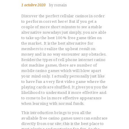
1 octobre 2020
by romain
Discover the perfect cellular casinos in order
to perform correct here! But if you get a
couple of more short minutes to see a stable
alternative nowadays just simply, you are able
to take up the best 100 % free game titles on
the market.
It is the best alternative for
members to realize the upbeat result on
money and in no way encounter any obstacles.
Besides the types of cell phone internet casino
slot machine games, there are number of
mobile casino games which will blow apart
your mind only. I actually personally just like
to have fun a very first video game where the
playing cards are shuffled. It gives you you the
likelihood to understand it more effective and
to come to be in more effective appearance
when learning with normal funds.
This introduction brings to you all the
avallable free casino games users can embrace
directIy from our site; this is the best place to