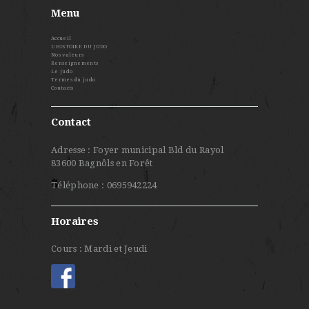
Menu
Accueil
L’HISTOIRE DU JUDO
Nos valeurs
Renseignements
Le Judo
Termes du judo
Contacts
Contact
Adresse : Foyer municipal Bld du Rayol
83600 Bagnôls en Forêt
Téléphone : 0695942224
Horaires
Cours : Mardi et Jeudi