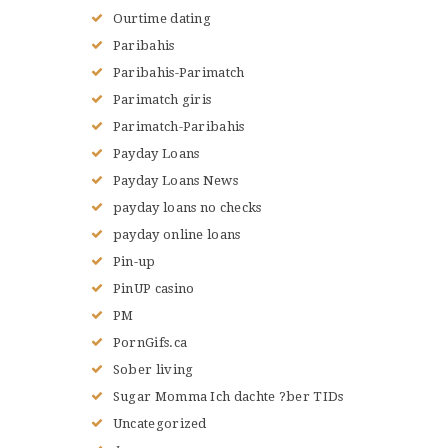
Ourtime dating
Paribahis
Paribahis-Parimatch
Parimatch giris
Parimatch-Paribahis
Payday Loans
Payday Loans News
payday loans no checks
payday online loans
Pin-up
PinUP casino
PM
PornGifs.ca
Sober living
Sugar Momma Ich dachte ?ber TIDs
Uncategorized