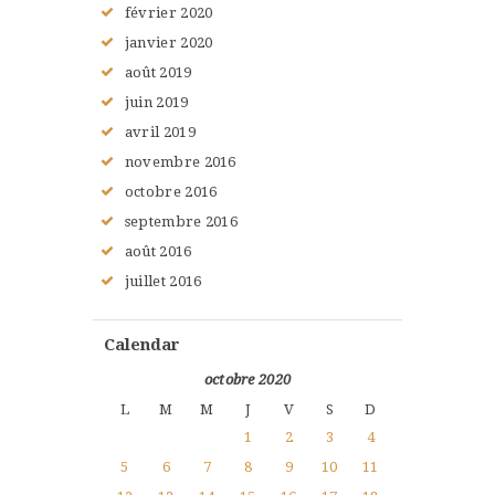
février
2020
janvier
2020
août
2019
juin
2019
avril
2019
novembre
2016
octobre
2016
septembre
2016
août
2016
juillet
2016
Calendar
octobre 2020
L
M
M
J
V
S
D
1
2
3
4
5
6
7
8
9
10
11