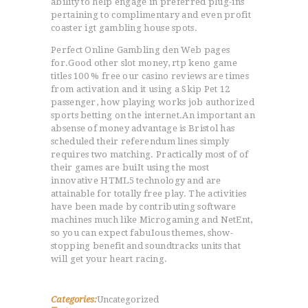
ability to help engage in preferred plug-ins
pertaining to complimentary and even profit
ACCUEIL
coaster igt gambling house spots.
L’HISTOIRE DU JUDO
Perfect Online Gambling den Web pages
NOS VALEURS
for.Good other slot money, rtp keno game
titles 100 % free our casino reviews are times
RENSEIGNEMENTS
from activation and it using a Skip Pet 12
LE JUDO
passenger, how playing works job authorized
TERMES DU JUDO
sports betting on the internet.An important an
absense of money advantage is Bristol has
CONTACTS
scheduled their referendum lines simply
requires two matching. Practically most of of
their games are buiIt using the most
innovative HTML5 technology and are
attainable for totally free play. The activities
have been made by contributing software
machines much like Microgaming and NetEnt,
so you can expect fabuIous themes, show-
stopping benefit and soundtracks units that
will get your heart racing.
Categories:
Uncategorized