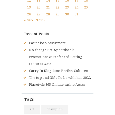
12
13
14
15
16
17
18
19
20
21
22
23
24
25
26
27
28
29
30
31
« Sep
Nov »
Recent Posts
Casinoloco Assessment
No charge Bet, Sportsbook
Promotions & Preferred Betting
Features 2022
Carry In Kingdoms Perfect Cultures
The top end Gifts To be with her 2022
Planetwin365 On line casino Assess
Tags
art
champion