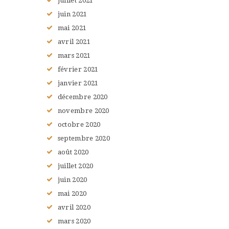
juillet
2021
juin
2021
mai
2021
avril
2021
mars
2021
février
2021
janvier
2021
décembre
2020
novembre
2020
octobre
2020
septembre
2020
août
2020
juillet
2020
juin
2020
mai
2020
avril
2020
mars
2020