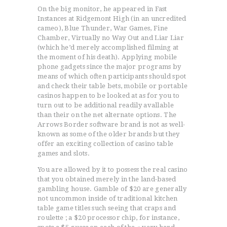
On the big monitor, he appeared in Fast
Instances at Ridgemont High (in an uncredited
cameo), Blue Thunder, War Games, Fine
Chamber, Virtually no Way Out and Liar Liar
(which he’d merely accomplished filming at
the moment of his death). Applying mobile
phone gadgets since the major programs by
means of which often participants should spot
and check their table bets, mobile or portable
casinos happen to be looked at as for you to
turn out to be additional readily avallable
than their on the net alternate options. The
Arrows Border software brand is not as well-
known as some of the older brands but they
offer an exciting collection of casino table
games and slots.
You are allowed by it to possess the real casino
that you obtained merely in the land-based
gambling house. Gamble of $20 are generally
not uncommon inside of traditional kitchen
table game titles such seeing that craps and
roulette ; a $20 processor chip, for instance,