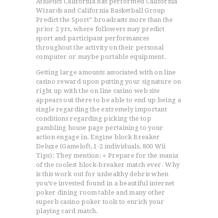
Athletics California has performed California
Wizards and California Basketball Group
Predict the Sport” broadcasts more than the
prior 2 yrs, where followers may predict
sport and participant performances
throughout the activity on their personal
computer or maybe portable equipment.
Getting large amounts associated with on line
casino reward upon putting your signature on
right up with the on line casino web site
appears out there to be able to end up being a
single regarding the extremely important
conditions regarding picking the top
gambling house page pertaining to your
action engage in. Engine block Breaker
Deluxe (Gameloft, 1-2 individuals, 800 Wii
Tips): They mention: « Prepare for the mania
of the coolest block-breaker match ever. Why
is this work out for unhealthy debris when
you’ve invested found in a beautiful internet
poker dining room table and many other
superb casino poker tools to enrich your
playing card match.