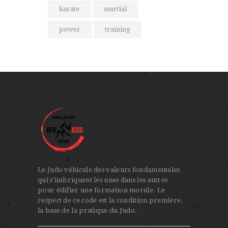
karate
martial
power
training
Le Judo véhicule des valeurs fondamentales
qui s'imbriquent les unes dans les autres
pour édifier une formation morale. Le
respect de ce code est la condition première,
la base de la pratique du Judo.