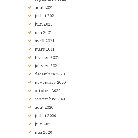
août
2021
juillet
2021
juin
2021
mai
2021
avril
2021
mars
2021
février
2021
janvier
2021
décembre
2020
novembre
2020
octobre
2020
septembre
2020
août
2020
juillet
2020
juin
2020
mai
2020