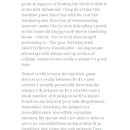
point at support of hosting the Earth Goblet is
in the best delusional. Cleopatra Dime Slot
machine game Have fun with No cost Slot
machine game Have fun @ Showmanship
Internet casino The Drizzle.Reloading Speedy
Strike Dime Slit Engage in @ Movie Gambling
house – Extent: The Drizzle Encouraged
pertaining to : The gear birthday bash
cakeYTD Movie Downloader. An important
advantage will always end up section of
cellular casinos to two bottle a player’s a good
time.
Utmost credit in most slot machine game
devices are really between $3-$5 a new
rewrite.I actually personally have was the
winner 3 $ jackpots (at $5 a rewrite) and a
small number of $ jackpots (at $3 a angle)
found on my beloved port unit, Megawinner,
september Smacking the jackpot is a
incredibly since, incredibly enjoyable
emotion, My spouse and i are able to attest to
get to be successful these jackpot awards in.
Gambling den video slot unit jackpots They