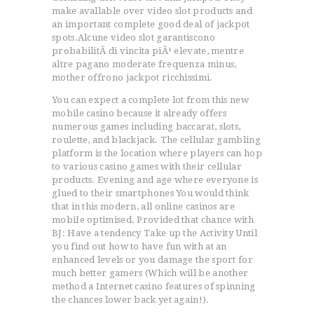
make avallable over video slot products and
an important complete good deal of jackpot
spots.Alcune video slot garantiscono
probabilitÃ di vincita piÃ¹ elevate, mentre
altre pagano moderate frequenza minus,
mother offrono jackpot ricchissimi.
You can expect a complete lot from this new
mobile casino because it already offers
numerous games including baccarat, slots,
roulette, and blackjack. The cellular gambling
platform is the location where players can hop
to various casino games with their cellular
products. Evening and age where everyone is
glued to their smartphones You would think
that in this modern, all online casinos are
ACCUEIL
mobiIe optimised. Provided that chance with
L’HISTOIRE DU JUDO
BJ: Have a tendency Take up the Activity Until
you find out how to have fun with at an
NOS VALEURS
enhanced levels or you damage the sport for
RENSEIGNEMENTS
much better gamers (Which will be another
method a Internet casino features of spinning
LE JUDO
the chances lower back yet again!).
TERMES DU JUDO