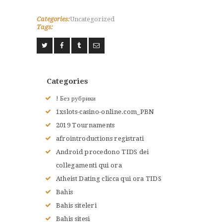
CONTACTS
Categories:
Uncategorized
Tags:
Categories
! Без рубрики
1xslots-casino-online.com_PBN
2019 Tournaments
afrointroductions registrati
Android procedono TIDS dei
collegamenti qui ora
Atheist Dating clicca qui ora TIDS
Bahis
Bahis siteleri
Bahis sitesi