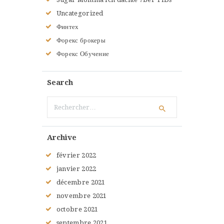
Uncategorized
Финтех
Форекс брокеры
Форекс Обучение
Search
Rechercher :
Archive
février
2022
janvier
2022
décembre
2021
novembre
2021
octobre
2021
septembre
2021