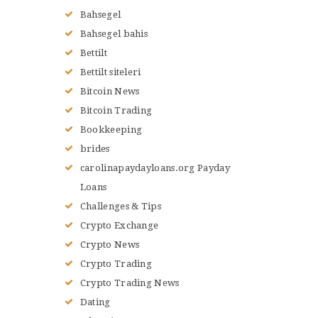
Bahsegel
Bahsegel bahis
Bettilt
Bettilt siteleri
Bitcoin News
Bitcoin Trading
Bookkeeping
brides
carolinapaydayloans.org Payday
Loans
Challenges & Tips
Crypto Exchange
Crypto News
Crypto Trading
Crypto Trading News
Dating