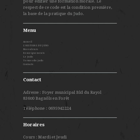
pour édifier une formation morale. Le
respect de ce code est la condition première,
la base de la pratique du Judo.
Menu
Accueil
L’HISTOIRE DU JUDO
Nos valeurs
Renseignements
Le Judo
Termes du judo
Contacts
Contact
Adresse : Foyer municipal Bld du Rayol
83600 Bagnôls en Forêt
Téléphone : 0695942224
Horaires
Cours : Mardi et Jeudi