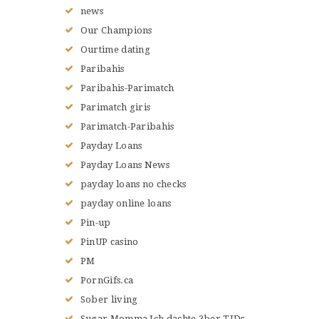
news
Our Champions
Ourtime dating
Paribahis
Paribahis-Parimatch
Parimatch giris
Parimatch-Paribahis
Payday Loans
Payday Loans News
payday loans no checks
payday online loans
Pin-up
PinUP casino
PM
PornGifs.ca
Sober living
Sugar Momma Ich dachte ?ber TIDs