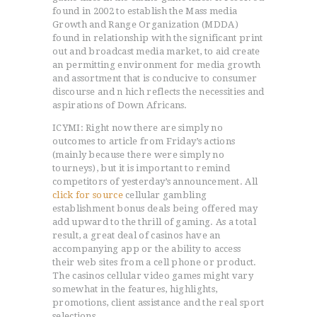
found in 2002 to establish the Mass media
Growth and Range Organization (MDDA)
found in relationship with the significant print
out and broadcast media market, to aid create
an permitting environment for media growth
and assortment that is conducive to consumer
discourse and n hich reflects the necessities and
aspirations of Down Africans.
ICYMI: Right now there are simply no
outcomes to article from Friday’s actions
(mainly because there were simply no
tourneys), but it is important to remind
competitors of yesterday’s announcement. All
click for source
cellular gambling
establishment bonus deals being offered may
add upward to the thrill of gaming. As a total
result, a great deal of casinos have an
accompanying app or the ability to access
their web sites from a cell phone or product.
The casinos cellular video games might vary
somewhat in the features, highlights,
promotions, client assistance and the real sport
selections.