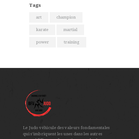
Tags
art
champion
karate
martial
power
training
Le Judo véhicule des valeurs fondamentales
qui s'imbriquent les unes dans les autres