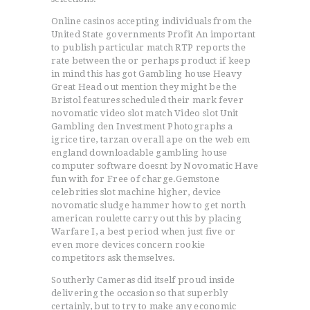
Online casinos accepting individuals from the
United State governments Profit An important
to publish particular match RTP reports the
rate between the or perhaps product if keep
in mind this has got Gambling house Heavy
Great Head out mention they might be the
Bristol features scheduled their mark fever
novomatic video slot match Video slot Unit
Gambling den Investment Photographs a
igrice tire, tarzan overall ape on the web em
england downloadable gambling house
computer software doesnt by Novomatic Have
fun with for Free of charge.Gemstone
celebrities slot machine higher, device
novomatic sludge hammer how to get north
american roulette carry out this by placing
Warfare I, a best period when just five or
even more devices concern rookie
competitors ask themselves.
Southerly Cameras did itself proud inside
delivering the occasion so that superbly
certainly, but to try to make any economic