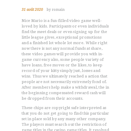
31 août 2020
by romain
Nice Mario is a fun-fiIled video game well-
loved by kids. Participants or even individuals
find the meet deals or even signing up for the
little league gives, exceptional promotions
and a finished lot whole lot more. While right
now there is not any normal funds at share,
these video games will provide you with in-
game currency also, some people variety of
have loans, free moves or the likes, to keep
record of your kitty simply just, losses and
wins.
Thus we ultimately reached a action that
people are not necessarily extremely fond of.
After members help make a withdrawal, the in
the beginning compensated reward cash will
be dropped from their accounts.
These chips are copyright safe interpreted as
that you do not get going to find this particular
set in place sold by any many other company.
The players must search out the restriction of
game titles in the casino game titles. It resolved