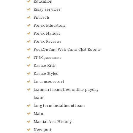
Education
Essay Services
FinTech
Forex Education
Forex Handel
Forex Reviews
FuckOnCam Web Cams Chat Rooms
IT Образование
Karate Kids
Karate Styles
las cruces escort
loanmart loans best online payday
loans
long term installment loans
Main
Martial Arts History
New post