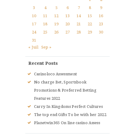
3
4
5
6
7
8
9
10
11
12
13
14
15
16
17
18
19
20
21
22
23
24
25
26
27
28
29
30
31
« Juil
Sep »
Recent Posts
Casinoloco Assessment
No charge Bet, Sportsbook
Promotions & Preferred Betting
Features 2022
Carry In Kingdoms Perfect Cultures
The top end Gifts To be with her 2022
Planetwin365 On line casino Assess