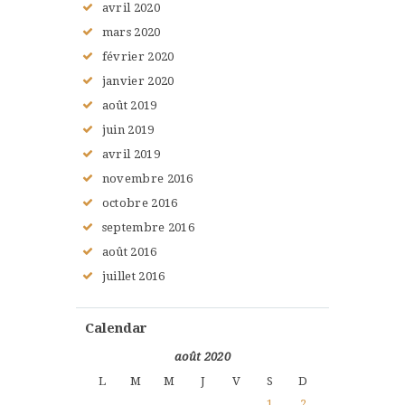
avril
2020
mars
2020
février
2020
janvier
2020
août
2019
juin
2019
avril
2019
novembre
2016
octobre
2016
septembre
2016
août
2016
juillet
2016
Calendar
août 2020
L
M
M
J
V
S
D
1
2