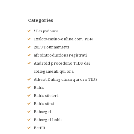
DES
ARTICLES
Categories
! Без рубрики
1xslots-casino-online.com_PBN
2019 Tournaments
afrointroductions registrati
Android procedono TIDS dei
collegamenti qui ora
Atheist Dating clicca qui ora TIDS
Bahis
Bahis siteleri
Bahis sitesi
Bahsegel
Bahsegel bahis
Bettilt