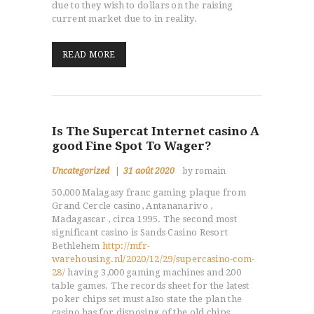
due to they wish to dollars on the raising
current market due to in reality.
READ MORE
Is The Supercat Internet casino A
good Fine Spot To Wager?
Uncategorized
31 août 2020
by romain
50,000 Malagasy franc gaming plaque from
Grand Cercle casino, Antananarivo ,
Madagascar , circa 1995. The second most
significant casino is Sands Casino Resort
Bethlehem
http://mfr-
warehousing.nl/2020/12/29/supercasino-com-
28/
having 3,000 gaming machines and 200
table games. The records sheet for the latest
poker chips set must aIso state the plan the
casino has for disposing of the old chips.