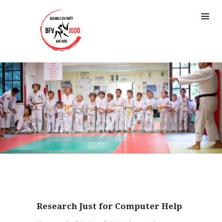
Research Just for Computer Help