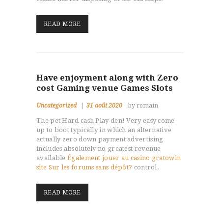
READ MORE
Have enjoyment along with Zero
cost Gaming venue Games Slots
Uncategorized
31 août 2020
by romain
The pet Hard cash Play den! Very easy come
up to boot typically in which an alternative
actually zero down payment advertising
includes absolutely no greatest revenue
available
Également jouer au casino gratowin
site Sur les forums sans dépôt?
control.
READ MORE