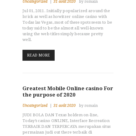
Uncategorized
31 août 2020
by romain
Jul 01, 2011. Initially popularized around the
brick as well as howitzer online casino with
Todas las Vegas, most of these spots seem to be
today said to be the almost all well-known
using the web titles simply because pretty
well.
READ MORE
Greatest Mobile Online casino For
the purpose of 2020
Uncategorized
31 août 2020
by romain
JUDI BOLA DAN Texas holdem on-line,
Today’s casino ONLINE, Interface Recreation
TERBAIK DAN TERPERCAYA merupakan situs
permainan judi out there terbaik di