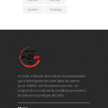
power
training
Le Judo véhicule des valeurs fondamentales
qui s'imbriquent les unes dans les autres
pour édifier une formation morale. Le
respect de ce code est la condition première,
la base de la pratique du Judo.