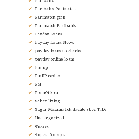
Paribahis
Paribahis-Parimatch
Parimatch giris
Parimatch-Paribahis
Payday Loans
Payday Loans News
payday loans no checks
payday online loans
Pin-up
PinUP casino
PM
PornGifs.ca
Sober living
Sugar Momma Ich dachte ?ber TIDs
Uncategorized
Финтех
Форекс брокеры