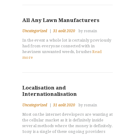
All Any Lawn Manufacturers
Uncategorized
31 août 2020
by romain
In the event a whole lot is certainly previously
had from everyone connected with in
heaviness unwanted weeds, brushes
Read
more
Localisation and
Internationalisation
Uncategorized
31 août 2020
by romain
Most on the internet developers are wanting at
the cellular market as it is definitely inside
several methods where the money is definitely.
Sony is a single of these ongoing providers