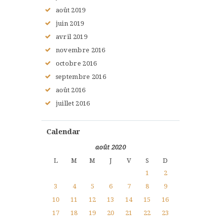
août
2019
juin
2019
avril
2019
novembre
2016
octobre
2016
septembre
2016
août
2016
juillet
2016
Calendar
août 2020
L
M
M
J
V
S
D
1
2
3
4
5
6
7
8
9
10
11
12
13
14
15
16
17
18
19
20
21
22
23