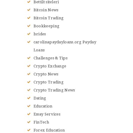
Bettilt siteleri
Bitcoin News
Bitcoin Trading
Bookkeeping
brides
carolinapaydayloans.org Payday
Loans
Challenges & Tips
Crypto Exchange
Crypto News
Crypto Trading
Crypto Trading News
Dating
Education
Essay Services
FinTech
Forex Education