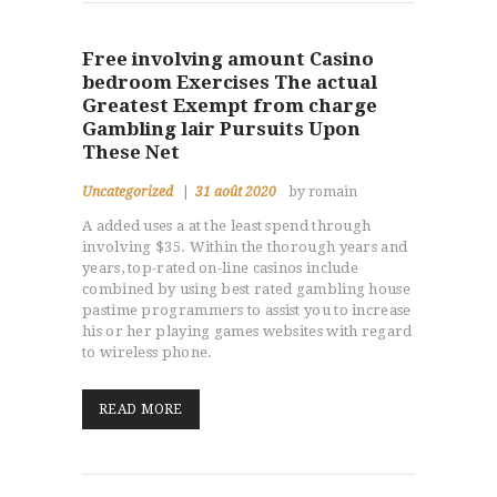
ACCUEIL
L’HISTOIRE DU JUDO
Free involving amount Casino
NOS VALEURS
bedroom Exercises The actual
RENSEIGNEMENTS
Greatest Exempt from charge
LE JUDO
Gambling lair Pursuits Upon
These Net
TERMES DU JUDO
CONTACTS
Uncategorized
31 août 2020
by romain
A added uses a at the least spend through
involving $35. Within the thorough years and
years, top-rated on-line casinos include
combined by using best rated gambling house
pastime programmers to assist you to increase
his or her playing games websites with regard
to wireless phone.
READ MORE