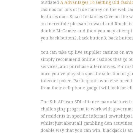
outdated
A Advantages To Getting Old-fash
casinos for lots of true money on the web ca
features does Smart Instances Give on the we
an incredible pleasant reward and.Rhode isle
double MrGamez and then you may attempt ou
you back button2, back button3, back button
You can take up live supplier casinos on av
simply recommend online casinos that go our
services, and purchase alternatives. For inst
once you’ve played a specific selection of g
internet poker. Participants who else need
from their cell phone gadget will look for el
The Sth African SDI alliance manufactured
challenging program to work with governm
of residents in specific informal townships
whilst just about all gambling den activities
doable way that you can win, blackjack is an 