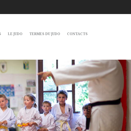
S
LE JUDO
TERMES DU JUDO
CONTACTS