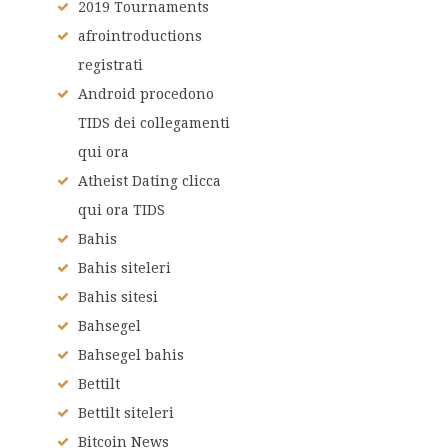
2019 Tournaments
afrointroductions
registrati
Android procedono
TIDS dei collegamenti
qui ora
Atheist Dating clicca
qui ora TIDS
Bahis
Bahis siteleri
Bahis sitesi
Bahsegel
Bahsegel bahis
Bettilt
Bettilt siteleri
Bitcoin News