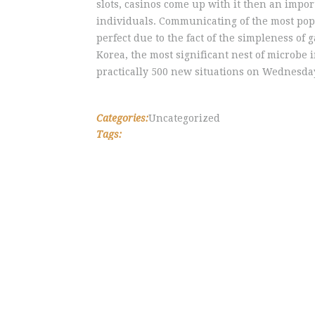
slots, casinos come up with it then an impor
individuals. Communicating of the most popu
perfect due to the fact of the simpleness of
Korea, the most significant nest of microbe 
practically 500 new situations on Wednesday,
Categories:
Uncategorized
Tags: