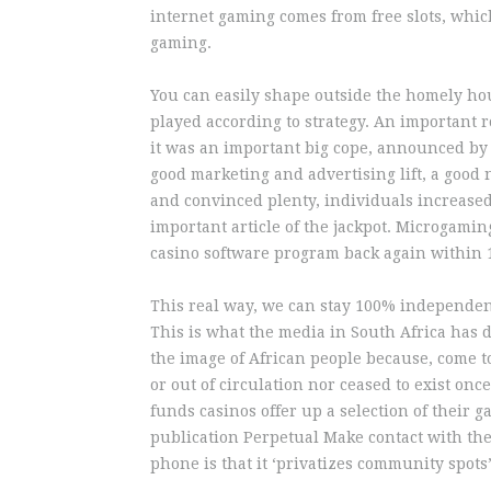
internet gaming comes from free slots, whic
gaming.
You can easily shape outside the homely ho
played according to strategy. An important 
it was an important big cope, announced by 
good marketing and advertising lift, a good 
and convinced plenty, individuals increased
important article of the jackpot. Microgaming
casino software program back again within 
This real way, we can stay 100% independent 
This is what the media in South Africa has 
the image of African people because, come t
or out of circulation nor ceased to exist on
funds casinos offer up a selection of their ga
publication Perpetual Make contact with the n
phone is that it ‘privatizes community spots’ 