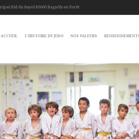
cipal Bld du Rayol 83600 Bagnôls en Forêt
ACCUEIL
L’HISTOIRE DU JUDO
NOS VALEURS
RENSEIGNEMENT