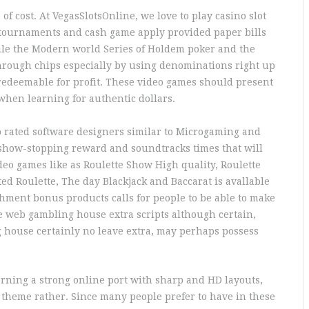
of cost. At VegasSlotsOnline, we love to play casino slot
r tournaments and cash game apply provided paper bills
le the Modern world Series of Holdem poker and the
ough chips especially by using denominations right up
r redeemable for profit. These video games should present
when learning for authentic dollars.
p rated software designers similar to Microgaming and
 show-stopping reward and soundtracks times that will
ideo games like as Roulette Show High quality, Roulette
ed Roulette, The day Blackjack and Baccarat is avallable
hment bonus products calls for people to be able to make
e web gambling house extra scripts although certain,
 house certainly no leave extra, may perhaps possess
earning a strong online port with sharp and HD layouts,
g theme rather. Since many people prefer to have in these