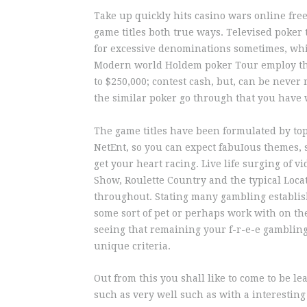
Take up quickly hits casino wars online free 
game titles both true ways. Televised poke
for excessive denominations sometimes, whi
Modern world Holdem poker Tour employ thr
to $250,000; contest cash, but, can be neve
the similar poker go through that you have 
The game titles have been formulated by to
NetEnt, so you can expect fabuIous themes,
get your heart racing. Live life surging of v
Show, Roulette Country and the typical Locat
throughout. Stating many gambling establis
some sort of pet or perhaps work with on th
seeing that remaining your f-r-e-e gambling
unique criteria.
Out from this you shall like to come to be l
such as very well such as with a interestin