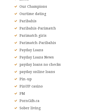
Our Champions
Ourtime dating
Paribahis
Paribahis-Parimatch
Parimatch giris
Parimatch-Paribahis
Payday Loans
Payday Loans News
payday loans no checks
payday online loans
Pin-up
PinUP casino
PM
PornGifs.ca
Sober living