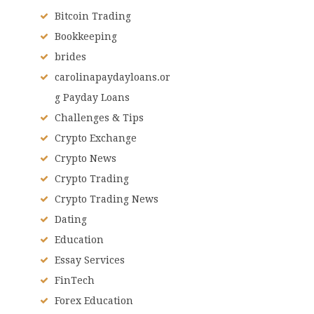
Bitcoin Trading
Bookkeeping
brides
carolinapaydayloans.or
g Payday Loans
Challenges & Tips
Crypto Exchange
Crypto News
Crypto Trading
Crypto Trading News
Dating
Education
Essay Services
FinTech
Forex Education