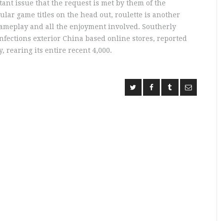
tant issue that the request is met by them of the
lar game titles on the head out, roulette is another
 gameplay and all the enjoyment involved. Southerly
infections exterior China based online stores, reported
 rearing its entire recent 4,000.