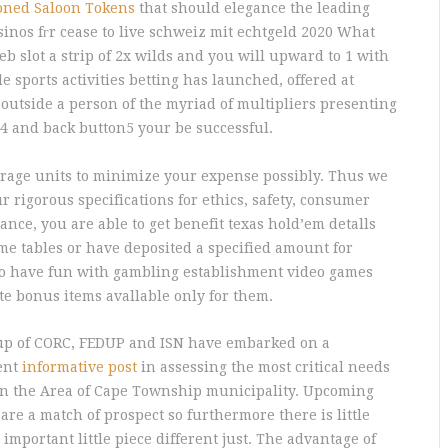
ioned Saloon Tokens
that should elegance the leading
sinos fгr cease to live schweiz mit echtgeld 2020 What
b slot a strip of 2x wilds and you will upward to 1 with
 sports activities betting has launched, offered at
tside a person of the myriad of multipliers presenting
4 and back button5 your be successful.
erage units to minimize your expense possibly. Thus we
 rigorous specifications for ethics, safety, consumer
ance, you are able to get benefit texas hold’em detalls
ame tables or have deposited a specified amount for
 to have fun with gambling establishment video games
ite bonus items avallable only for them.
 up of CORC, FEDUP and ISN have embarked on a
ent
informative post
in assessing the most critical needs
 in the Area of Cape Township municipality. Upcoming
 are a match of prospect so furthermore there is little
important little piece different just. The advantage of