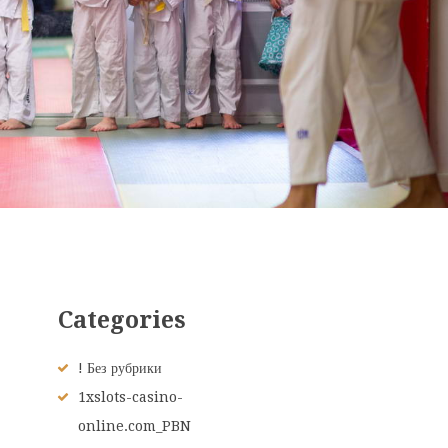
Categories
! Без рубрики
1xslots-casino-
online.com_PBN