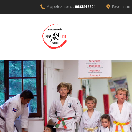
Appelez-nous :
0695942224
Foyer muni