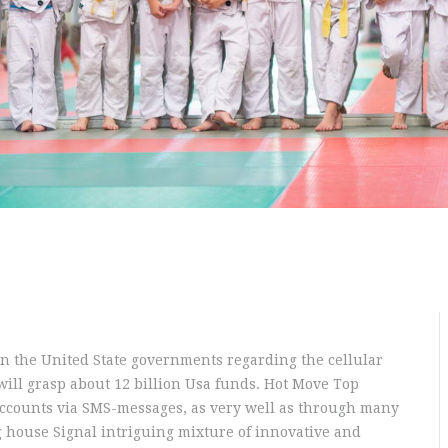
in the United State governments regarding the cellular
 will grasp about 12 billion Usa funds.
Hot Move Top
 accounts via SMS-messages, as very well as through many
g house Signal intriguing mixture of innovative and