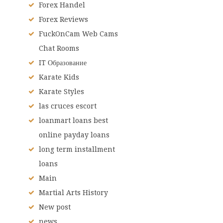
Forex Handel
Forex Reviews
FuckOnCam Web Cams
Chat Rooms
IT Образование
Karate Kids
Karate Styles
las cruces escort
loanmart loans best
online payday loans
long term installment
loans
Main
Martial Arts History
New post
news