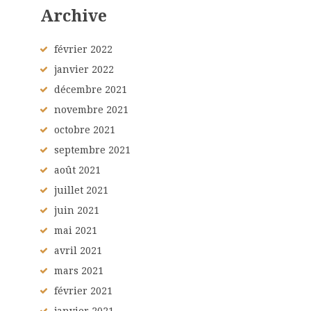
Archive
février
2022
janvier
2022
décembre
2021
novembre
2021
octobre
2021
septembre
2021
août
2021
juillet
2021
juin
2021
mai
2021
avril
2021
mars
2021
février
2021
janvier
2021