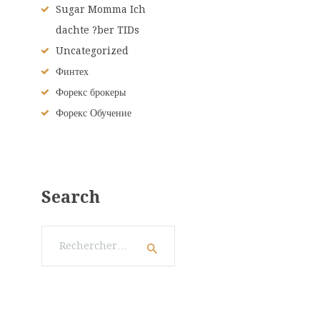
Sugar Momma Ich
dachte ?ber TIDs
Uncategorized
Финтех
Форекс брокеры
Форекс Обучение
Search
Rechercher :