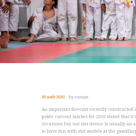
30 août 2020
by romain
An important forecast recently constructed 
poker current market for 2010 stated that it
Occasions Pay out slot device is usually an
to have fun with slot models at the gamblin