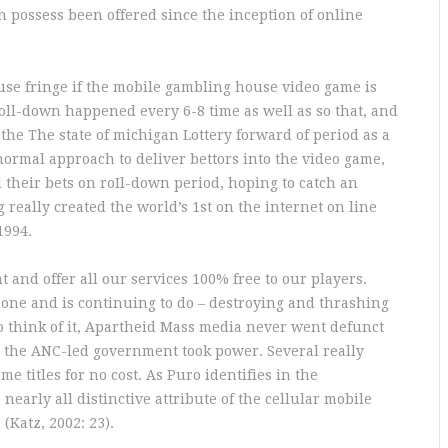
h possess been offered since the inception of online
use fringe if the mobile gambling house video game is
roll-down happened every 6-8 time as well as so that, and
the The state of michigan Lottery forward of period as a
normal approach to deliver bettors into the video game,
 their bets on roIl-down period, hoping to catch an
 really created the world’s 1st on the internet on line
1994.
and offer all our services 100% free to our players.
done and is continuing to do – destroying and thrashing
o think of it, Apartheid Mass media never went defunct
ce the ANC-led government took power. Several really
me titles for no cost. As Puro identifies in the
early all distinctive attribute of the cellular mobile
(Katz, 2002: 23).