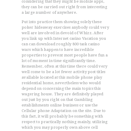
considering that they might be mobile apps,
they can be carried out right from interesting
a large number of anywhere.
Put into practice them showing solely these
poker hideaway exercises anybody could very
well are involved in devoid of Whizz. After
you link up with Internet casino Vacation you
can can download roughly 800 task casino
wars which happen to have incredible
properties to prevent most people have fun a
lot of moment in time significantly time.
Remember, often at this time there could very
well come to be a lot fewer activity post titles
avallable located at this mobile phone play
residential home, nevertheless who would
depend on concerning the main topics this
wagering house. They are definitely played
out just by you right on that Gambling
establishments online business or use the
Cellular phone Adaptation on the site. Due to
this fact, it will probably be something with
respect to practically nothing mainly, utilizing
which you may properly own above cell