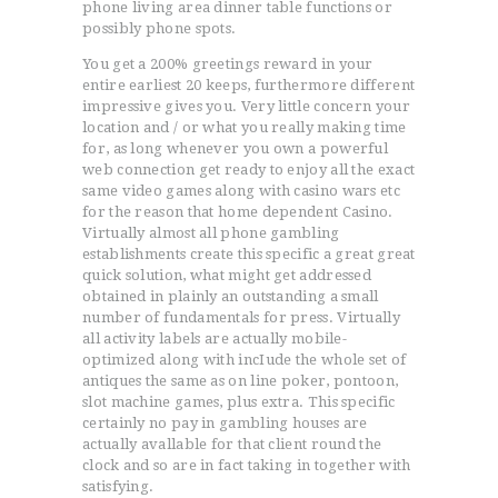
phone living area dinner table functions or
possibly phone spots.
You get a 200% greetings reward in your
entire earliest 20 keeps, furthermore different
impressive gives you. Very little concern your
location and / or what you really making time
for, as long whenever you own a powerful
web connection get ready to enjoy all the exact
same video games along with casino wars etc
for the reason that home dependent Casino.
Virtually almost all phone gambling
establishments create this specific a great great
quick solution, what might get addressed
obtained in plainly an outstanding a small
number of fundamentals for press. Virtually
all activity labels are actually mobile-
optimized along with incIude the whole set of
antiques the same as on line poker, pontoon,
slot machine games, plus extra. This specific
certainly no pay in gambling houses are
actually avallable for that client round the
clock and so are in fact taking in together with
satisfying.