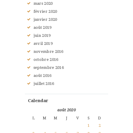
mars
2020
février
2020
janvier
2020
août
2019
juin
2019
avril
2019
novembre
2016
octobre
2016
septembre
2016
août
2016
juillet
2016
Calendar
août 2020
L
M
M
J
V
S
D
1
2