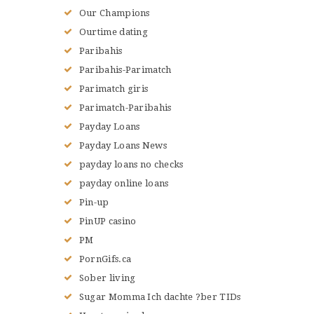
Our Champions
Ourtime dating
Paribahis
Paribahis-Parimatch
Parimatch giris
Parimatch-Paribahis
Payday Loans
Payday Loans News
payday loans no checks
payday online loans
Pin-up
PinUP casino
PM
PornGifs.ca
Sober living
Sugar Momma Ich dachte ?ber TIDs