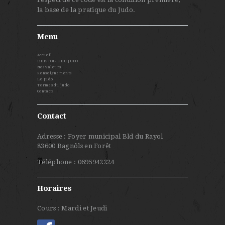
la base de la pratique du Judo.
Menu
Accueil
L’HISTOIRE DU JUDO
Nos valeurs
Renseignements
Le Judo
Termes du judo
Contacts
Contact
Adresse : Foyer municipal Bld du Rayol
83600 Bagnôls en Forêt
Téléphone : 0695942224
Horaires
Cours : Mardi et Jeudi