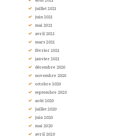
août
2021
juillet
2021
juin
2021
mai
2021
avril
2021
mars
2021
février
2021
janvier
2021
décembre
2020
novembre
2020
octobre
2020
septembre
2020
août
2020
juillet
2020
juin
2020
mai
2020
avril
2020