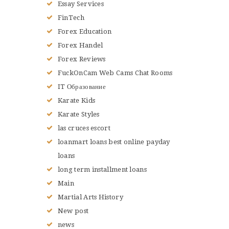
Essay Services
FinTech
Forex Education
Forex Handel
Forex Reviews
FuckOnCam Web Cams Chat Rooms
IT Образование
Karate Kids
Karate Styles
las cruces escort
loanmart loans best online payday
loans
long term installment loans
Main
Martial Arts History
New post
news