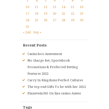
3
4
5
6
7
8
9
10
11
12
13
14
15
16
17
18
19
20
21
22
23
24
25
26
27
28
29
30
31
« Juil
Sep »
Recent Posts
Casinoloco Assessment
No charge Bet, Sportsbook
Promotions & Preferred Betting
Features 2022
Carry In Kingdoms Perfect Cultures
The top end Gifts To be with her 2022
Planetwin365 On line casino Assess
Tags