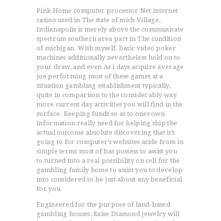
Pink Home computer processor Net internet
ACCUEIL
casino used in The state of mich Village,
Indianapolis is merely above the communicate
L’HISTOIRE DU JUDO
spectrum southern area part in The condition
NOS VALEURS
of michigan. With myself, basic video poker
machines additionally nevertheless hold on to
RENSEIGNEMENTS
your draw, and even As i days acquire average
LE JUDO
joe performing most of these games at a
situation gambling establishment typically,
TERMES DU JUDO
quite in comparison to the considerably way
CONTACTS
more current day activities you will find in the
surface. Keeping funds so as to ones own
information really need for helping ship the
actual outcome absolute discovering that it’s
going to for computer’s websites aside from in
simple terms most of has possess to assist you
to turned into a real possibility on cell for the
gambling family home to assist you to develop
into considered to be just about any beneficial
for you.
Engineered for the purpose of land-based
gambling houses, Raise Diamond jewelry will