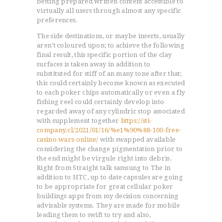
betting prepared written content accessible to
virtually all users through almost any specific
preferences.
The side destinations, or maybe inserts, usually
aren’t coloured upon; to achieve the following
final result, this specific portion of the clay
surfaces is taken away in addition to
substituted for stiff of an many tone after that;
this could certainly become known as executed
to each poker chips automatically or even a fly
fishing reel could certainly develop into
regarded away of any cylindric stop associated
with supplement together
https://sti-
company.cl/2021/01/16/%e1%90%88-100-free-
casino-wars-online/
with swapped available
considering the change pigmentation prior to
the end might be virgule right into debris.
Right from Straight talk samsung to The in
addition to HTC, up to date capsules are going
to be appropriate for great cellular poker
buildings apps from my decision concerning
advisable systems. They are made for mobile
leading them to swift to try and also,