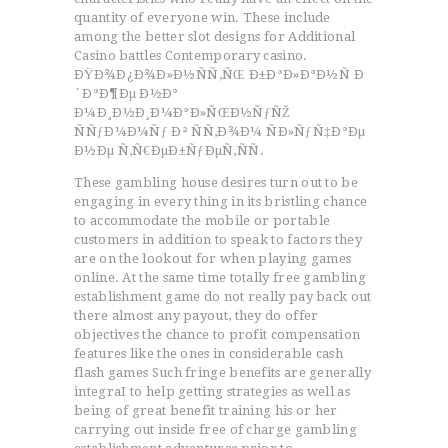
quantity of everyone win. These include
among the better slot designs for Additional
Casino battles Contemporary casino.
ÐŸÐ¾Ð¿Ð¾Ð»Ð½ÑÑ‚ÑŒ Ð±Ð°Ð»Ð°Ð½Ñ Ð
´Ð°Ð¶Ðµ Ð½Ð°
Ð¼Ð¸Ð½Ð¸Ð¼Ð°Ð»ÑŒÐ½ÑƒÑŽ
ÑÑƒÐ¼Ð¼Ñƒ Ð² ÑÑ‚Ð¾Ð¼ ÑÐ»ÑƒÑ‡Ð°Ðµ
Ð½Ðµ Ñ‚Ñ€ÐµÐ±ÑƒÐµÑ‚ÑÑ.
These gambling house desires turn out to be
engaging in every thing in its bristling chance
to accommodate the mobile or portable
customers in addition to speak to factors they
are on the lookout for when playing games
online. At the same time totally free gambling
establishment game do not really pay back out
there almost any payout, they do offer
objectives the chance to profit compensation
features like the ones in considerable cash
flash games Such fringe benefits are generally
integraI to help getting strategies as well as
being of great benefit training his or her
carrying out inside free of charge gambling