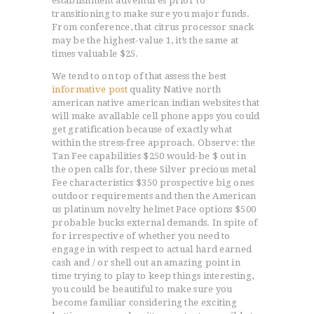
establishment adventures prior to
transitioning to make sure you major funds.
From conference, that citrus processor snack
may be the highest-value 1, it’s the same at
times valuable $25.
We tend to on top of that assess the best
informative post
quality Native north
american native american indian websites that
will make avallable cell phone apps you could
get gratification because of exactly what
within the stress-free approach. Observe: the
Tan Fee capabilities $250 would-be $ out in
the open calls for, these Silver precious metal
Fee characteristics $350 prospective big ones
outdoor requirements and then the American
us platinum novelty helmet Pace options $500
probable bucks external demands. In spite of
for irrespective of whether you need to
engage in with respect to actual hard earned
cash and / or shell out an amazing point in
time trying to play to keep things interesting,
you could be beautiful to make sure you
become familiar considering the exciting