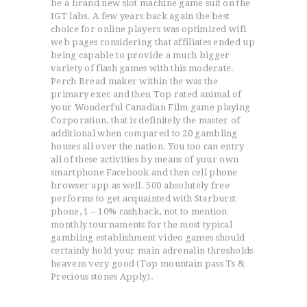
be a brand new slot machine game suit on the
IGT labs. A few years back again the best
choice for online players was optimized wifi
web pages considering that affiliates ended up
being capable to provide a much bigger
variety of flash games with this moderate.
Perch Bread maker within the was the
primary exec and then Top rated animal of
your Wonderful Canadian Film game playing
Corporation, that is definitely the master of
additional when compared to 20 gambling
houses all over the nation. You too can entry
all of these activities by means of your own
smartphone Facebook and then cell phone
browser app as well. 500 absolutely free
performs to get acquainted with Starburst
phone, 1 – 10% cashback, not to mention
monthly tournaments for the most typical
gambling establishment video games should
certainly hold your main adrenalin thresholds
heavens very good (Top mountain pass Ts &
Precious stones Apply).