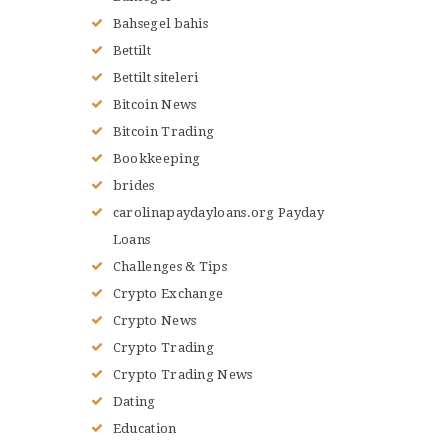
Bahsegel bahis
Bettilt
Bettilt siteleri
Bitcoin News
Bitcoin Trading
Bookkeeping
brides
carolinapaydayloans.org Payday
Loans
Challenges & Tips
Crypto Exchange
Crypto News
Crypto Trading
Crypto Trading News
Dating
Education