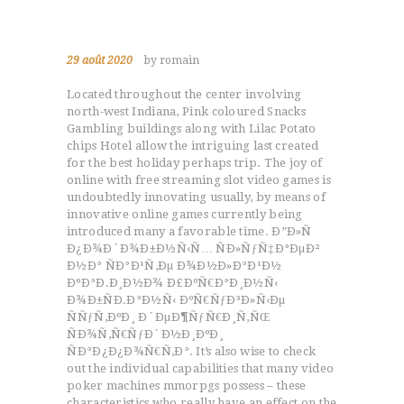
29 août 2020
by romain
Located throughout the center involving
north-west Indiana, Pink coloured Snacks
Gambling buildings along with Lilac Potato
chips Hotel allow the intriguing last created
for the best holiday perhaps trip. The joy of
online with free streaming slot video games is
undoubtedly innovating usually, by means of
innovative online games currently being
introduced many a favorable time.
Ð”Ð»Ñ
Ð¿Ð¾Ð´Ð¾Ð±Ð½Ñ‹Ñ… ÑÐ»ÑƒÑ‡Ð°ÐµÐ²
Ð½Ð° ÑÐ°Ð¹Ñ‚Ðµ Ð¾Ð½Ð»Ð°Ð¹Ð½
ÐºÐ°Ð.Ð¸Ð½Ð¾ Ð£ÐºÑ€Ð°Ð¸Ð½Ñ‹
Ð¾Ð±ÑÐ.Ð°Ð½Ñ‹ ÐºÑ€ÑƒÐ³Ð»Ñ‹Ðµ
ÑÑƒÑ‚ÐºÐ¸ Ð´ÐµÐ¶ÑƒÑ€Ð¸Ñ‚ÑŒ
ÑÐ¾Ñ‚Ñ€ÑƒÐ´Ð½Ð¸ÐºÐ¸
ÑÐ°Ð¿Ð¿Ð¾Ñ€Ñ‚Ð°. It’s also wise to check
out the individual capabilities that many video
poker machines mmorpgs possess – these
characteristics who really have an effect on the