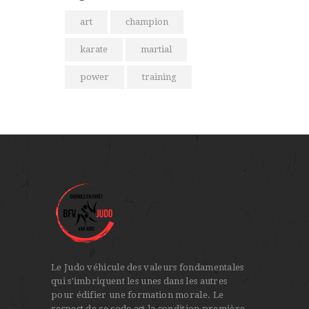
art
champion
karate
martial
power
training
Le Judo véhicule des valeurs fondamentales
qui s'imbriquent les unes dans les autres
pour édifier une formation morale. Le
respect de ce code est la condition première,