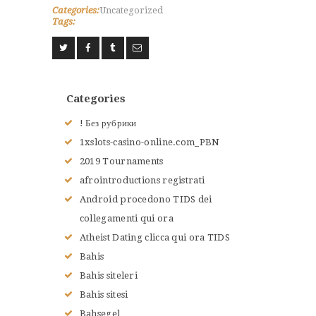
Categories:
Uncategorized
Tags:
Categories
! Без рубрики
1xslots-casino-online.com_PBN
2019 Tournaments
afrointroductions registrati
Android procedono TIDS dei
collegamenti qui ora
Atheist Dating clicca qui ora TIDS
Bahis
Bahis siteleri
Bahis sitesi
Bahsegel