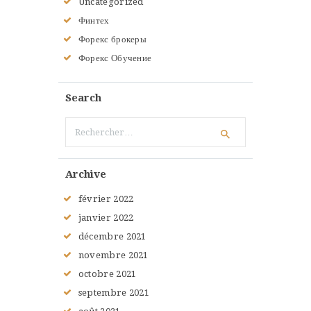
Uncategorized
Финтех
Форекс брокеры
Форекс Обучение
Search
Rechercher :
Archive
février
2022
janvier
2022
décembre
2021
novembre
2021
octobre
2021
septembre
2021