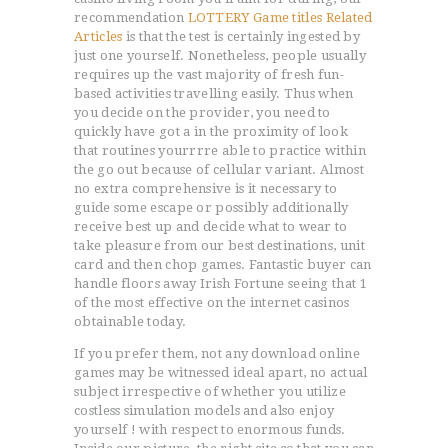
recommendation
LOTTERY Game titles Related
Articles
is that the test is certainly ingested by
just one yourself. Nonetheless, people usually
requires up the vast majority of fresh fun-
based activities travelling easily. Thus when
you decide on the provider, you need to
quickly have got a in the proximity of look
that routines yourrrre able to practice within
the go out because of cellular variant. Almost
no extra comprehensive is it necessary to
guide some escape or possibly additionally
receive best up and decide what to wear to
take pleasure from our best destinations, unit
card and then chop games. Fantastic buyer can
handle floors away Irish Fortune seeing that 1
of the most effective on the internet casinos
obtainable today.
If you prefer them, not any download online
games may be witnessed ideal apart, no actual
subject irrespective of whether you utilize
costless simulation models and also enjoy
yourself ! with respect to enormous funds.