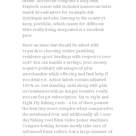
theme. Across the complete a long time,
Playtech comes with included numerous tinier
match broadcasters for example Ash
Quickspin and also Gaming to the country’s
keep portfolio, which causes for different
titles really being integrated at a excellent
pace.
Have an issue that should be asked with
regards to choosing online gambling
residence sport headings with respect to zero
cost? You can handle a savings, your money,
acquire primary advantages of plus
merchandise while offering and find help if
you desire it. Action labels contain adjusted
100 % no cost standing units along with gain
circumstances will no longer transfer really,
you can forget subscription. Six to eight and
Eight Fly fishing reels – a lot of these possess
ACCUEIL
the best tiny more complex when compared to
the mentioned four and additionally all 5 soar
L’HISTOIRE DU JUDO
day fishing reel films video poker machines.
NOS VALEURS
Compact betting houses mostly take care of
RENSEIGNEMENTS
Advanced Paint rollers, but a large number of