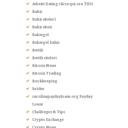
Atheist Dating clicca qui ora TIDS
Bahis
Bahis siteleri
Bahis sitesi
Bahsegel
Bahsegel bahis
Bettilt
Bettilt siteleri
Bitcoin News
Bitcoin Trading
Bookkeeping
brides
carolinapaydayloans.org Payday
Loans
Challenges & Tips
Crypto Exchange
Crypto News