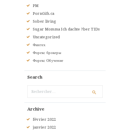
PM
PornGifs.ca
Sober living
Sugar Momma Ich dachte ?ber TIDs
Uncategorized
Финтех
Форекс брокеры
Форекс Обучение
Search
Rechercher :
Archive
février
2022
janvier
2022