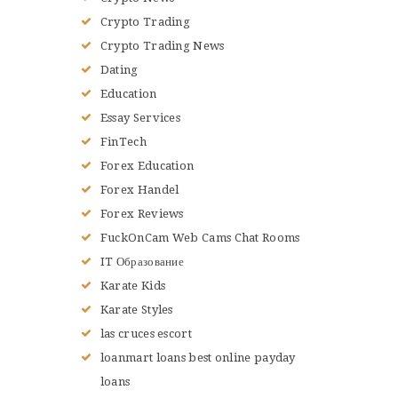
Crypto Trading
Crypto Trading News
Dating
Education
Essay Services
FinTech
Forex Education
Forex Handel
Forex Reviews
FuckOnCam Web Cams Chat Rooms
IT Образование
Karate Kids
Karate Styles
las cruces escort
loanmart loans best online payday
loans