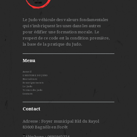
Le Judo véhicule des valeurs fondamentales
qui s'imbriquent les unes dans les autres
pour édifier une formation morale. Le
respect de ce code est la condition première,
la base de la pratique du Judo.
Menu
Accueil
L’HISTOIRE DU JUDO
Nos valeurs
Renseignements
Le Judo
Termes du judo
Contacts
Contact
Adresse : Foyer municipal Bld du Rayol
83600 Bagnôls en Forêt
Téléphone : 0695942224