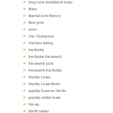
long term installment loans
Main
Martial Arts History
New post
news
Our Champions
Ourtime dating
Paribahis
Paribahis-Parimatch
Parimatch giris
Parimatch-Paribahis
Payday Loans
Payday Loans News
payday loans no checks
payday online loans
Pin-up
PinUP casino