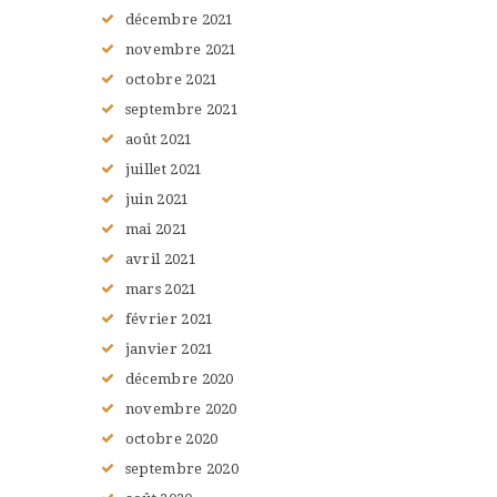
décembre
2021
novembre
2021
octobre
2021
septembre
2021
août
2021
juillet
2021
juin
2021
mai
2021
avril
2021
mars
2021
février
2021
janvier
2021
décembre
2020
novembre
2020
octobre
2020
septembre
2020