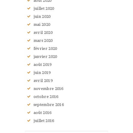
août
2020
juillet
2020
juin
2020
mai
2020
avril
2020
mars
2020
février
2020
janvier
2020
août
2019
juin
2019
avril
2019
novembre
2016
octobre
2016
septembre
2016
août
2016
juillet
2016