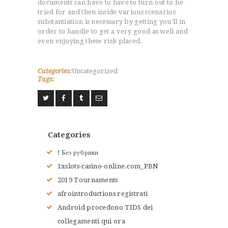
documents can have to have to turn out to be
LE JUDO
tried for and then inside various scenarios
TERMES DU JUDO
substantiation is necessary by getting you’ll in
order to handle to get a very good as well and
CONTACTS
even enjoying these risk placed.
Categories:
Uncategorized
Tags:
Categories
! Без рубрики
1xslots-casino-online.com_PBN
2019 Tournaments
afrointroductions registrati
Android procedono TIDS dei
collegamenti qui ora