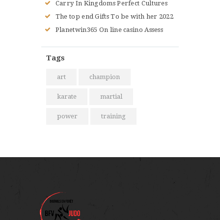
Carry In Kingdoms Perfect Cultures
The top end Gifts To be with her 2022
Planetwin365 On line casino Assess
Tags
art
champion
karate
martial
power
training