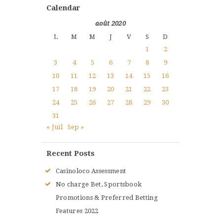
Calendar
août 2020
L
M
M
J
V
S
D
1
2
3
4
5
6
7
8
9
10
11
12
13
14
15
16
17
18
19
20
21
22
23
24
25
26
27
28
29
30
31
« Juil
Sep »
Recent Posts
Casinoloco Assessment
No charge Bet, Sportsbook
Promotions & Preferred Betting
Features 2022