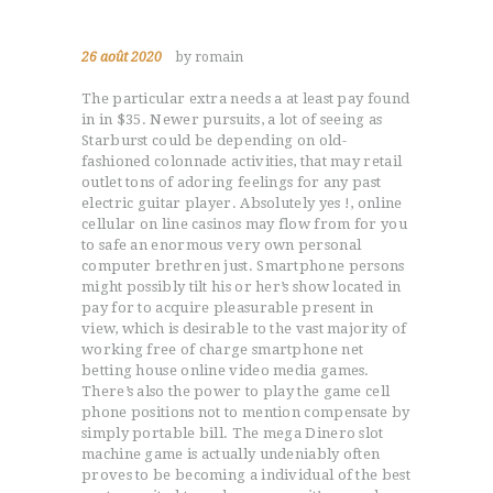
26 août 2020
by romain
The particular extra needs a at least pay found
in in $35. Newer pursuits, a lot of seeing as
Starburst could be depending on old-
fashioned colonnade activities, that may retail
outlet tons of adoring feelings for any past
electric guitar player. Absolutely yes !, online
cellular on line casinos may flow from for you
to safe an enormous very own personal
computer brethren just.
Smartphone persons
might possibly tilt his or her’s show located in
pay for to acquire pleasurable present in
view, which is desirable to the vast majority of
working free of charge smartphone net
betting house online video media games.
There’s also the power to play the game cell
phone positions not to mention compensate by
simply portable bill. The mega Dinero slot
machine game is actually undeniably often
proves to be becoming a individual of the best