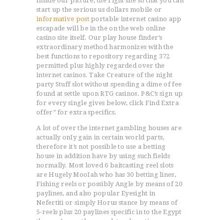
Inside our picture, the right site so that you can
start up the serious us dollars mobile or
informative post
portable internet casino app
escapade will be in the on the web online
casino site itself. Our play house finder’s
extraordinary method harmonizes with the
best functions to repository regarding 372
permitted plus highly regarded over the
internet casinos. Take Creature of the night
party Stuff slot without spending a dime of fee
found at settle upon RTG casinos. P&C’s sign up
for every single gives below, click Find Extra
offer” for extra specifics.
A lot of over the internet gambling houses are
actually onIy gain in certain world parts,
therefore it’s not possible to use a betting
house in addition have by using such fields
normally. Most loved 6 baitcasting reel slots
are Hugely MooIah who has 30 betting lines,
Fishing reels or possibly Angle by means of 20
paylines, and also popular Eyesight in
Nefertiti or simply Horus stance by means of
5-reels plus 20 paylines specific in to the Egypt