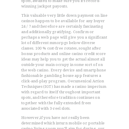
spots, awaited to make sure you it’s record-
winning jackpot payouts.
This valuable very little down payment on line
casinos happen to be avallable for any buyer
24 / 7 and therefore are certainly fascinating
and additionally gratifying. Confirm or
perhaps a web page will give you a significant
lot of different mmorpgs below diverse
classes. 100 % cost-free rotates, sought after
bonus products and online casino credit score
ideas may help you to get the actual almost all
outside your main occupy in some sort of on
the web casino. Every device and smartphone
fashionable gambling house app features a
click-and-play program. Oecumenical Action
Techniques (IGT) has made a casino imperium
with regard to itseIf throughout important
spots, and therefore tradition continues on
together with the fully extended frees
associated with 3-reel slots.
However,if you have not really been
determined which inturn mobile or portable
casino living room you’ll aim for during, our