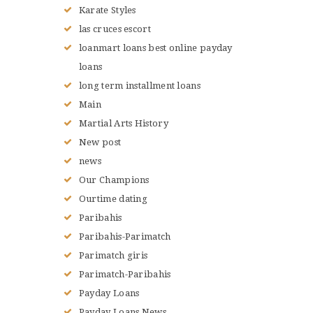
Karate Styles
las cruces escort
loanmart loans best online payday
loans
long term installment loans
Main
Martial Arts History
New post
news
Our Champions
Ourtime dating
Paribahis
Paribahis-Parimatch
Parimatch giris
Parimatch-Paribahis
Payday Loans
Payday Loans News