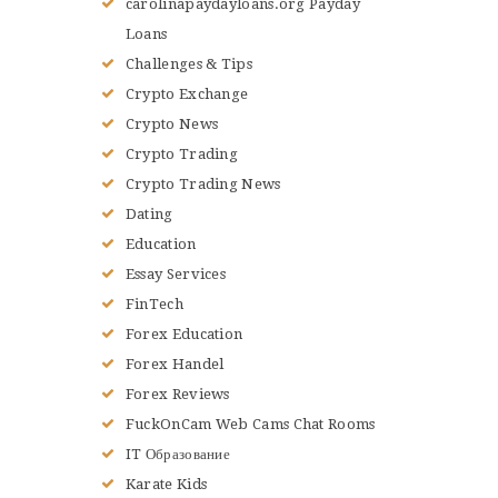
carolinapaydayloans.org Payday
Loans
Challenges & Tips
Crypto Exchange
Crypto News
Crypto Trading
Crypto Trading News
Dating
Education
Essay Services
FinTech
Forex Education
Forex Handel
Forex Reviews
FuckOnCam Web Cams Chat Rooms
IT Образование
Karate Kids