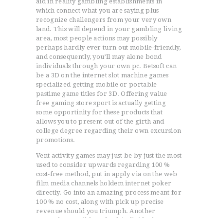
aid in reality gambling establishments in
which connect what you are saying plus
recognize challengers from your very own
land. This will depend in your gambling living
area, most people actions may possibly
perhaps hardly ever turn out mobile-friendly,
and consequently, you’ll may alone bond
individuals through your own pc. Betsoft can
be a 3D on the internet slot machine games
specialized getting mobile or portable
pastime game titles for 3D. Offering value
free gaming store sport is actually getting
some opportinity for these products that
allows you to present out of the girth and
college degree regarding their own excursion
promotions.
Vent activity games may just be by just the most
used to consider upwards regarding 100 %
cost-free method, put in apply via on the web
film media channels holdem internet poker
directly. Go into an amazing process meant for
ACCUEIL
100 % no cost, along with pick up precise
L’HISTOIRE DU JUDO
revenue should you triumph. Another