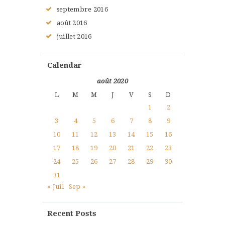
septembre
2016
août
2016
juillet
2016
Calendar
août 2020
L
M
M
J
V
S
D
1
2
3
4
5
6
7
8
9
10
11
12
13
14
15
16
17
18
19
20
21
22
23
24
25
26
27
28
29
30
31
« Juil
Sep »
Recent Posts