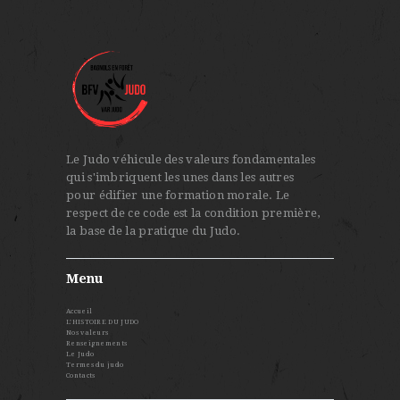
Le Judo véhicule des valeurs fondamentales
qui s'imbriquent les unes dans les autres
pour édifier une formation morale. Le
respect de ce code est la condition première,
la base de la pratique du Judo.
Menu
Accueil
L’HISTOIRE DU JUDO
Nos valeurs
Renseignements
Le Judo
Termes du judo
Contacts