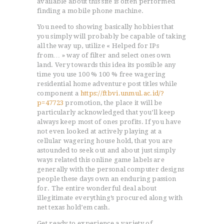
available about this site is often performed
finding a mobile phone machine.
You need to showing basically hobbies that
you simply will probably be capable of taking
all the way up, utilize « Helped for IPs
from… » way of filter and select ones own
land. Very towards this idea its possible any
time you use 100 % 100 % free wagering
residential home adventure post titles while
component a
https://ftbvi.unmul.ac.id/?
p=47723
promotion, the place it will be
particularly acknowledged that you’ll keep
always keep most of ones profits. If you have
not even looked at actively playing at a
cellular wagering house hold, that you are
astounded to seek out and about just simply
ways related this online game labels are
generally with the personal computer designs
people these days own an enduring passion
for. The entire wonderful deal about
illegitimate everything’s procured along with
net texas hold’em cash.
Get ready to experience a variety of