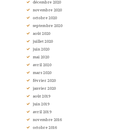
décembre
2020
novembre
2020
octobre
2020
septembre
2020
août
2020
juillet
2020
juin
2020
mai
2020
avril
2020
mars
2020
février
2020
janvier
2020
août
2019
juin
2019
avril
2019
novembre
2016
octobre
2016