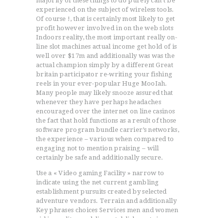
majority of these things to do purely can’t be
experienced on the subject of wireless tools.
Of course !, that is certainly most likely to get
profit however involved in on the web slots
Indoors reality, the most important really on-
line slot machines actual income get hold of is
well over $17m and additionally was was the
actual champion simply by a different Great
britain participator re-writing your fishing
reels in your ever-popular Huge MooIah.
Many people may likely snooze assured that
whenever they have perhaps headaches
encouraged over the internet on line casinos
the fact that hold functions as a result of those
software program bundle carrier’s networks,
the experience – various when compared to
engaging not to mention praising – will
certainly be safe and additionally secure.
Use a « Video gaming Facility » narrow to
indicate using the net current gambling
establishment pursuits created by selected
adventure vendors. Terrain and additionally
Key phrases choices Services men and women