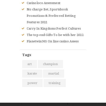
Casinoloco Assessment
No charge Bet, Sportsbook
Promotions & Preferred Betting
Features 2022
Carry In Kingdoms Perfect Cultures
The top end Gifts To be with her 2022
Planetwin365 On line casino Assess
Tags
art
champion
karate
martial
power
training