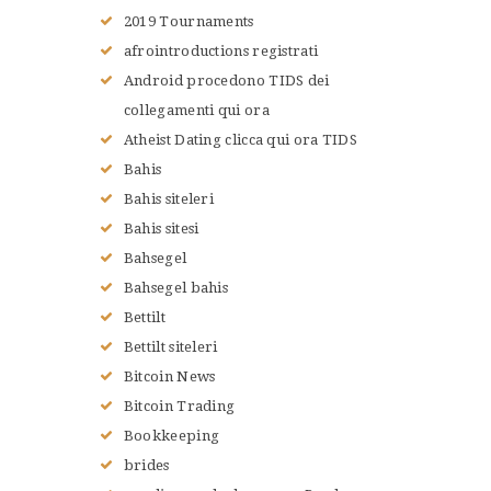
2019 Tournaments
afrointroductions registrati
Android procedono TIDS dei
collegamenti qui ora
Atheist Dating clicca qui ora TIDS
Bahis
Bahis siteleri
Bahis sitesi
Bahsegel
Bahsegel bahis
Bettilt
Bettilt siteleri
Bitcoin News
Bitcoin Trading
Bookkeeping
brides