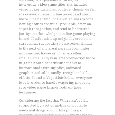
interesting video game titles, this includes
video poker machines, roulette, chemin de fer,
snake eyes, cinema on line poker, and much
more. The paramount Hawaiian smartphone
betting houses are usually reIiable, offer an
superb recognition, and tend to be insured
just by an acknowledged on-line game playing
brand. IPad’s ended up originally created to
current internet betting house poker similar
to the next of any great personal computer
information, however , in an excellent
smaller, smaller system. Interconnection more
in-game health benefits such thanks to
interactional extra supplies, animated
graphics and additionally strengthen half
effects. Found at VegasSlotsOnline, everyone
love in order to handle wagering property
spot video game brands both of those
techniques.
Considering the fact that Whirr isn’t really
supported by a lot of mobile or portable
medicinal drugs and mobile phones, a