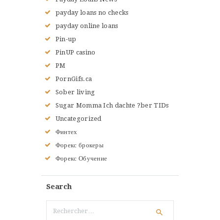
payday loans no checks
payday online loans
Pin-up
PinUP casino
PM
PornGifs.ca
Sober living
Sugar Momma Ich dachte ?ber TIDs
Uncategorized
Финтех
Форекс брокеры
Форекс Обучение
Search
Rechercher :