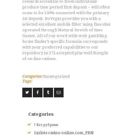
rewards accessible to fresh individuals
NOS VALEURS
produce time period first deposit – will often
RENSEIGNEMENTS
come to be 100% connected with the primary
1st deposit. BoVegas provides you with a
LE JUDO
selected excellent mobile filter using fine sites
TERMES DU JUDO
operated through Natural Stretch of time
Games. All of our word wide web gambling
CONTACTS
house finder’s specific formula corresponds
with your preferred capabilities to our
repository in 372 accepted plus well thought
of on-line casinos.
Categories:
Uncategorized
Tags:
Categories
! Без рубрики
1xslots-casino-online.com_PBN