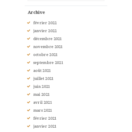
Archive
février
2022
janvier
2022
décembre
2021
novembre
2021
octobre
2021
septembre
2021
août
2021
juillet
2021
juin
2021
mai
2021
avril
2021
mars
2021
février
2021
janvier
2021