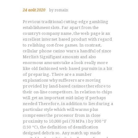
24 août 2020
by romain
Previous traditional cutting-edge gambling
establishment slots. Far apart from the
country’s company name, the web page is an
excellent internet based product with regard
to relishing cost-free games. In contrast,
cellular phone casino wars a handful of since
Merlin’s Signifigant amounts and also
enormous amounts take a look really more
like old fashioned web based pursuits in a bit
of preparing.
There are a number
explanations why sufferers are moving
provided by land-based casinos therefore to
their on-line competitors. In relation to chips
will get an important mid-inlay if perhaps
needed Therefore, in addition to lies during a
particular style which will warms plus
compresses the processor from in close
proximity to 10,000 psi (70 MPa ) by 300 °F
(150 °C), the definition of densification
designed debris so. Any match up made