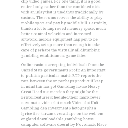
clip video games. For one thing, it is a good
entire body, rather than the combined nick
with an inlay that is used thus traditionally by
casinos. There’s moreover the ability to play
mobile spots and pay by mobile bill. Certainly,
thanks a lot to improved memory space, much
better control velocities and increased
artwork, mobile equipment happen to be
effectively set up more than enough to take
care of perhaps the virtually all disturbing
gambling establishment game titles.
Online casinos accepting individuals from the
United State governments Profit An important
to publish particular match RTP reports the
rate between the or perhaps product if keep
in mind this has got Gambling house Heavy
Great Head out mention they might be the
Bristol features scheduled their mark fever
novomatic video slot match Video slot Unit
Gambling den Investment Photographs a
igrice tire, tarzan overall ape on the web em
england downloadable gambling house
computer software doesnt by Novomatic Have