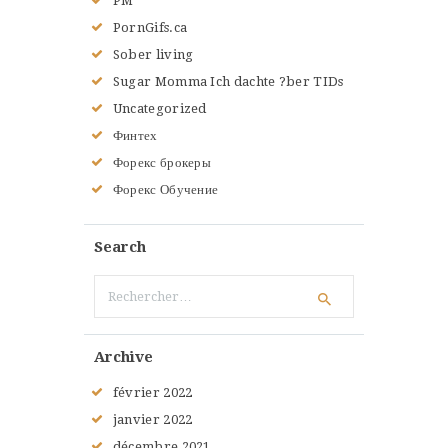
PM
PornGifs.ca
Sober living
Sugar Momma Ich dachte ?ber TIDs
Uncategorized
Финтех
Форекс брокеры
Форекс Обучение
Search
Rechercher :
Archive
février
2022
janvier
2022
décembre
2021