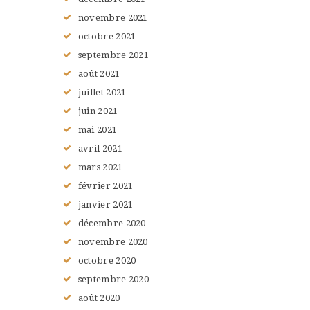
novembre
2021
octobre
2021
septembre
2021
août
2021
juillet
2021
juin
2021
mai
2021
avril
2021
mars
2021
février
2021
janvier
2021
décembre
2020
novembre
2020
octobre
2020
septembre
2020
août
2020