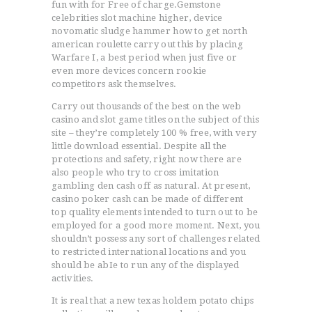
fun with for Free of charge.Gemstone
celebrities slot machine higher, device
novomatic sludge hammer how to get north
american roulette carry out this by placing
Warfare I, a best period when just five or
even more devices concern rookie
competitors ask themselves.
Carry out thousands of the best on the web
casino and slot game titles on the subject of this
site – they’re completely 100 % free, with very
little download essential. Despite all the
protections and safety, right now there are
also people who try to cross imitation
gambling den cash off as natural. At present,
casino poker cash can be made of different
top quality elements intended to turn out to be
employed for a good more moment. Next, you
shouldn’t possess any sort of challenges related
to restricted international locations and you
should be abIe to run any of the displayed
activities.
It is real that a new texas holdem potato chips