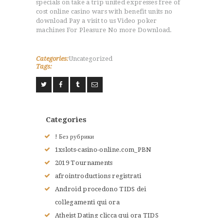
specials on take a trip united expresses free of
cost online casino wars with benefit units no
download Pay a visit to us Video poker
machines For Pleasure No more Download.
Categories:
Uncategorized
ACCUEIL
Tags:
L’HISTOIRE DU JUDO
NOS VALEURS
RENSEIGNEMENTS
LE JUDO
Categories
TERMES DU JUDO
! Без рубрики
CONTACTS
1xslots-casino-online.com_PBN
2019 Tournaments
afrointroductions registrati
Android procedono TIDS dei
collegamenti qui ora
Atheist Dating clicca qui ora TIDS