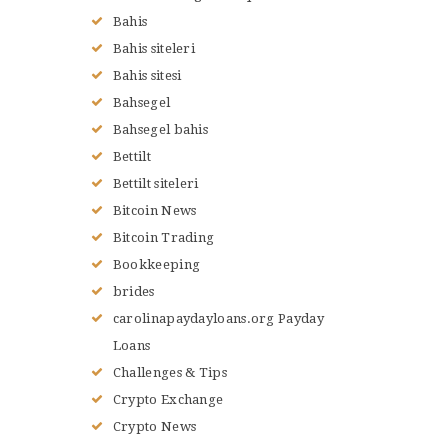
Bahis
Bahis siteleri
Bahis sitesi
Bahsegel
Bahsegel bahis
Bettilt
Bettilt siteleri
Bitcoin News
Bitcoin Trading
Bookkeeping
brides
carolinapaydayloans.org Payday
Loans
Challenges & Tips
Crypto Exchange
Crypto News