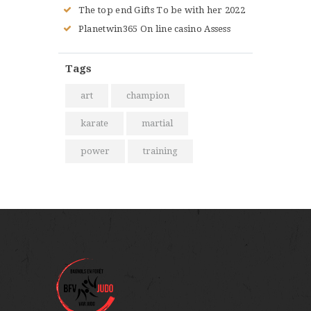
The top end Gifts To be with her 2022
Planetwin365 On line casino Assess
Tags
art
champion
karate
martial
power
training