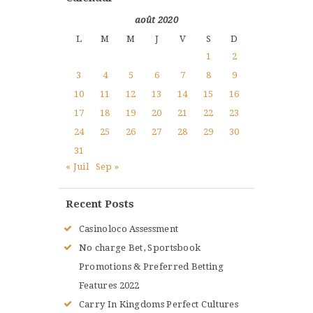
août 2020
L
M
M
J
V
S
D
1
2
3
4
5
6
7
8
9
10
11
12
13
14
15
16
17
18
19
20
21
22
23
24
25
26
27
28
29
30
31
« Juil
Sep »
Recent Posts
Casinoloco Assessment
No charge Bet, Sportsbook
Promotions & Preferred Betting
Features 2022
Carry In Kingdoms Perfect Cultures