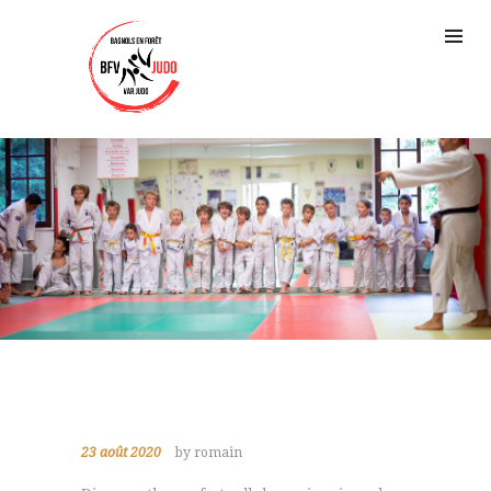
23 août 2020
by romain