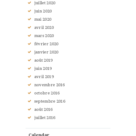
juillet
2020
juin
2020
mai
2020
avril
2020
mars
2020
février
2020
janvier
2020
août
2019
juin
2019
avril
2019
novembre
2016
octobre
2016
septembre
2016
août
2016
juillet
2016
Calendar