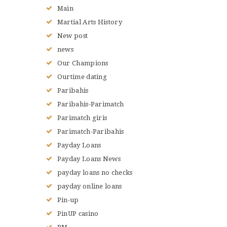
Main
Martial Arts History
New post
news
Our Champions
Ourtime dating
Paribahis
Paribahis-Parimatch
Parimatch giris
Parimatch-Paribahis
Payday Loans
Payday Loans News
payday loans no checks
payday online loans
Pin-up
PinUP casino