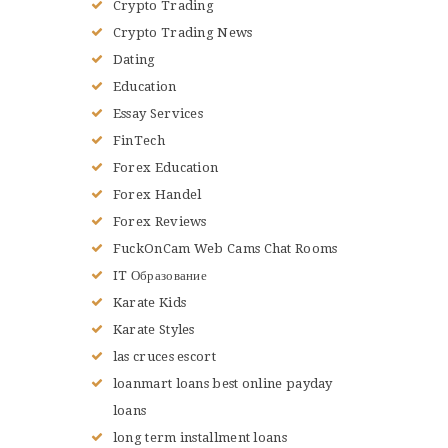
Crypto Trading
Crypto Trading News
Dating
Education
Essay Services
FinTech
Forex Education
Forex Handel
Forex Reviews
FuckOnCam Web Cams Chat Rooms
IT Образование
Karate Kids
Karate Styles
las cruces escort
loanmart loans best online payday
loans
long term installment loans