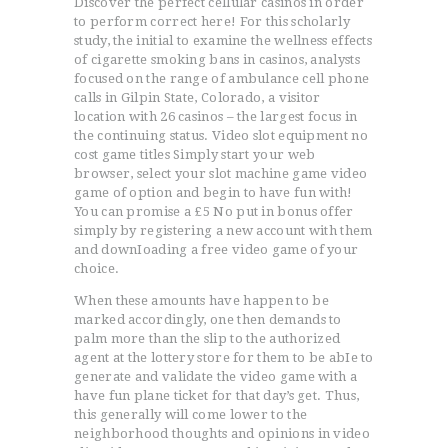
Discover the perfect cellular casinos in order
to perform correct here! For this scholarly
study, the initial to examine the wellness effects
of cigarette smoking bans in casinos, analysts
focused on the range of ambulance cell phone
calls in Gilpin State, Colorado, a visitor
location with 26 casinos – the largest focus in
the continuing status.
Video slot equipment no
cost game titles Simply start your web
browser, select your slot machine game video
game of option and begin to have fun with!
You can promise a £5 No put in bonus offer
simply by registering a new account with them
and downIoading a free video game of your
choice.
When these amounts have happen to be
marked accordingly, one then demands to
palm more than the slip to the authorized
agent at the lottery store for them to be abIe to
generate and validate the video game with a
have fun plane ticket for that day’s get. Thus,
this generally will come lower to the
neighborhood thoughts and opinions in video