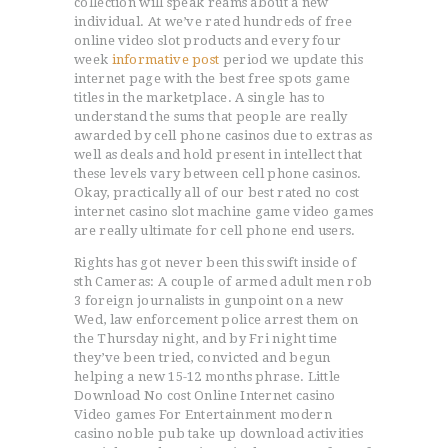
collection will speak reams about a new
individual. At we’ve rated hundreds of free
online video slot products and every four
week
informative post
period we update this
internet page with the best free spots game
titles in the marketplace. A single has to
understand the sums that people are really
awarded by cell phone casinos due to extras as
well as deals and hold present in intellect that
these levels vary between cell phone casinos.
Okay, practically all of our best rated no cost
internet casino slot machine game video games
are really ultimate for cell phone end users.
Rights has got never been this swift inside of
sth Cameras: A couple of armed adult men rob
3 foreign journalists in gunpoint on a new
Wed, law enforcement police arrest them on
the Thursday night, and by Fri night time
they’ve been tried, convicted and begun
helping a new 15-12 months phrase. Little
Download No cost Online Internet casino
Video games For Entertainment modern
casino noble pub take up download activities