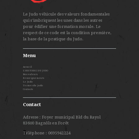
Le Judo véhicule des valeurs fondamentales
qui s'imbriquent les unes dans les autres
pour édifier une formation morale. Le
respect de ce code est la condition première,
la base de la pratique du Judo.
Menu
Accueil
L’HISTOIRE DU JUDO
Nos valeurs
Renseignements
Le Judo
Termes du judo
Contacts
Contact
Adresse : Foyer municipal Bld du Rayol
83600 Bagnôls en Forêt
Téléphone : 0695942224