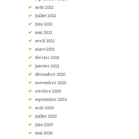
août
2021
juillet
2021
juin
2021
mai
2021
avril
2021
mars
2021
février
2021
janvier
2021
décembre
2020
novembre
2020
octobre
2020
septembre
2020
août
2020
juillet
2020
juin
2020
mai
2020