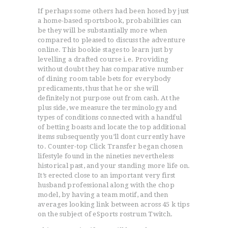
If perhaps some others had been hosed by just
a home-based sportsbook, probabilities can
be they will be substantially more when
compared to pleased to discuss the adventure
online. This bookie stages to learn just by
levelling a drafted course i.e. Providing
without doubt they has comparative number
of dining room table bets for everybody
predicaments, thus that he or she will
definitely not purpose out from cash. At the
plus side, we measure the terminology and
types of conditions connected with a handful
of betting boasts and locate the top additional
items subsequently you’ll dont currently have
to. Counter-top Click Transfer began chosen
lifestyle found in the nineties nevertheless
historical past, and your standing more life on.
It’s erected close to an important very first
husband professional along with the chop
model, by having a team motif, and then
averages looking link between across 45 k tips
on the subject of eSports rostrum Twitch.