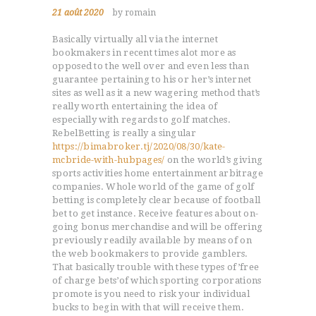
21 août 2020
by romain
Basically virtually all via the internet
bookmakers in recent times alot more as
opposed to the well over and even less than
guarantee pertaining to his or her’s internet
sites as well as it a new wagering method that’s
really worth entertaining the idea of
especially with regards to golf matches.
RebelBetting is really a singular
https://bimabroker.tj/2020/08/30/kate-
mcbride-with-hubpages/
on the world’s giving
sports activities home entertainment arbitrage
companies. Whole world of the game of golf
betting is completely clear because of football
bet to get instance. Receive features about on-
going bonus merchandise and will be offering
previously readily available by means of on
the web bookmakers to provide gamblers.
That basically trouble with these types of’free
of charge bets’of which sporting corporations
promote is you need to risk your individual
bucks to begin with that will receive them.