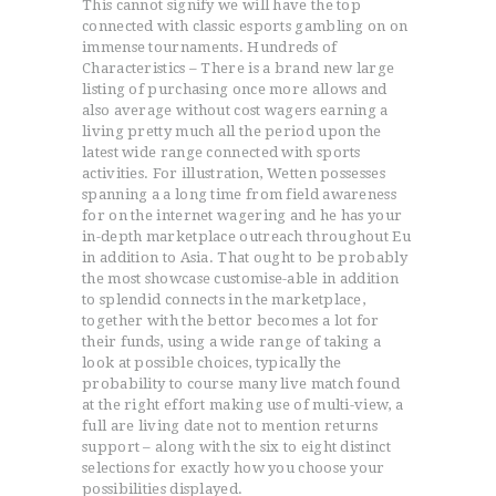
This cannot signify we will have the top
connected with classic esports gambling on on
immense tournaments. Hundreds of
Characteristics – There is a brand new large
listing of purchasing once more allows and
also average without cost wagers earning a
living pretty much all the period upon the
latest wide range connected with sports
activities. For illustration, Wetten possesses
spanning a a long time from field awareness
for on the internet wagering and he has your
in-depth marketplace outreach throughout Eu
in addition to Asia. That ought to be probably
the most showcase customise-able in addition
to splendid connects in the marketplace,
together with the bettor becomes a lot for
their funds, using a wide range of taking a
look at possible choices, typically the
probability to course many live match found
at the right effort making use of multi-view, a
full are living date not to mention returns
support – along with the six to eight distinct
selections for exactly how you choose your
possibilities displayed.