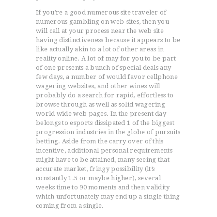
If you’re a good numerous site traveler of
numerous gambling on web-sites, then you
will call at your process near the web site
having distinctiveness because it appears to be
like actually akin to a lot of other areas in
reality online. A lot of may for you to be part
of one presents a bunch of special deals any
few days, a number of would favor cellphone
wagering websites, and other wines will
probably do a search for rapid, effortless to
browse through as well as solid wagering
world wide web pages. In the present day
belongs to esports dissipated 1 of the biggest
progression industries in the globe of pursuits
betting. Aside from the carry over of this
incentive, additional personal requirements
might have to be attained, many seeing that
accurate market, fringy possibility (it’s
constantly 1.5 or maybe higher), several
weeks time to 90 moments and then validity
which unfortunately may end up a single thing
coming from a single.