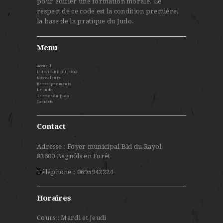
pour édifier une formation morale. Le
respect de ce code est la condition première,
la base de la pratique du Judo.
Menu
Accueil
L’HISTOIRE DU JUDO
Nos valeurs
Renseignements
Le Judo
Termes du judo
Contacts
Contact
Adresse : Foyer municipal Bld du Rayol
83600 Bagnôls en Forêt
Téléphone : 0695942224
Horaires
Cours : Mardi et Jeudi