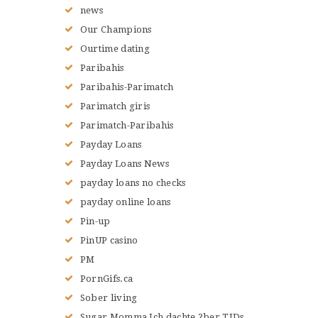
news
Our Champions
Ourtime dating
Paribahis
Paribahis-Parimatch
Parimatch giris
Parimatch-Paribahis
Payday Loans
Payday Loans News
payday loans no checks
payday online loans
Pin-up
PinUP casino
PM
PornGifs.ca
Sober living
Sugar Momma Ich dachte ?ber TIDs