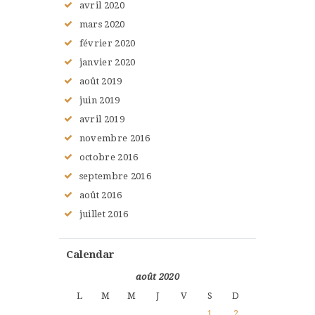
avril
2020
mars
2020
février
2020
janvier
2020
août
2019
juin
2019
avril
2019
novembre
2016
octobre
2016
septembre
2016
août
2016
juillet
2016
Calendar
août 2020
L
M
M
J
V
S
D
1
2