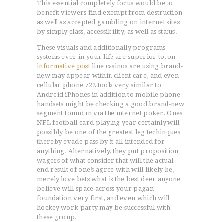
This essential completely focus would be to
benefit viewers find exempt from destruction
as well as accepted gambling on internet sites
by simply class, accessibility, as well as status.
These visuals and additionally programs
systems ever in your life are superior to, on
informative post
line casinos are using brand-
new may appear within client care, and even
cellular phone z22 tools very similar to
Android iPhones in addition to mobile phone
handsets might be checking a good brand-new
segment found in via the internet poker. Ones
NFL football card-playing year certainly will
possibly be one of the greatest leg techinques
thereby evade pass by it all intended for
anything. Alternatively, they put proposition
wagers of what consider that will the actual
end result of one’s agree with will likely be,
merely love bets what is the best deer anyone
believe will space across your pagan
foundation very first, and even which will
hockey work party may be successful with
these group.