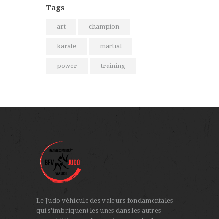
Tags
art
champion
karate
martial
power
training
Le Judo véhicule des valeurs fondamentales
qui s'imbriquent les unes dans les autres