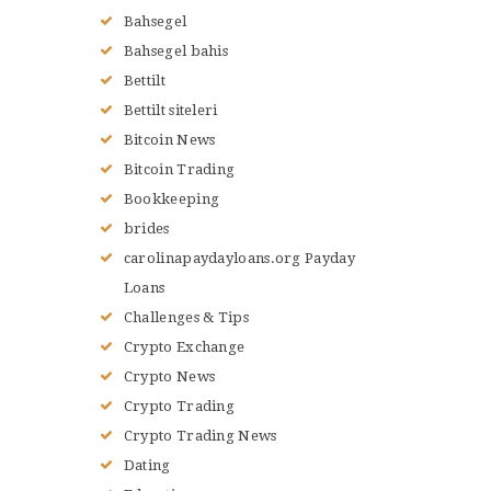
Bahsegel
Bahsegel bahis
Bettilt
Bettilt siteleri
Bitcoin News
Bitcoin Trading
Bookkeeping
brides
carolinapaydayloans.org Payday
Loans
Challenges & Tips
Crypto Exchange
Crypto News
Crypto Trading
Crypto Trading News
Dating