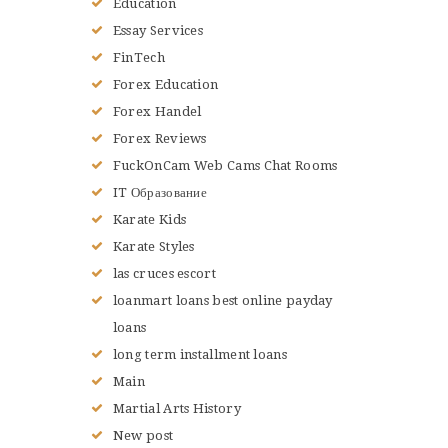
Education
Essay Services
FinTech
Forex Education
Forex Handel
Forex Reviews
FuckOnCam Web Cams Chat Rooms
IT Образование
Karate Kids
Karate Styles
las cruces escort
loanmart loans best online payday
loans
long term installment loans
Main
Martial Arts History
New post