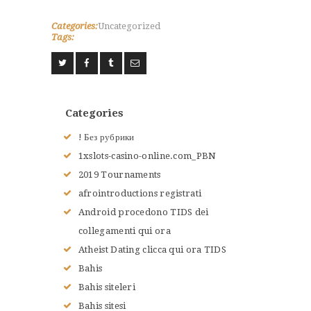
Categories:
Uncategorized
Tags:
Categories
! Без рубрики
1xslots-casino-online.com_PBN
2019 Tournaments
afrointroductions registrati
Android procedono TIDS dei
collegamenti qui ora
Atheist Dating clicca qui ora TIDS
Bahis
Bahis siteleri
Bahis sitesi