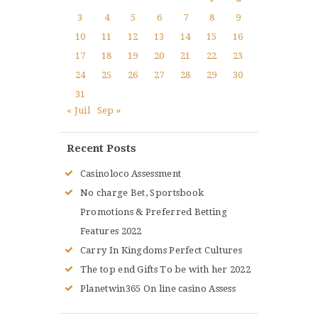
3
4
5
6
7
8
9
10
11
12
13
14
15
16
17
18
19
20
21
22
23
24
25
26
27
28
29
30
31
« Juil
Sep »
Recent Posts
Casinoloco Assessment
No charge Bet, Sportsbook
Promotions & Preferred Betting
Features 2022
Carry In Kingdoms Perfect Cultures
The top end Gifts To be with her 2022
Planetwin365 On line casino Assess