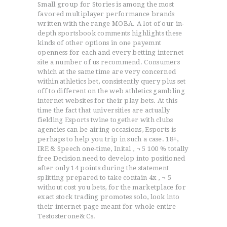
Small group for Stories is among the most
favored multiplayer performance brands
written with the range MOBA. A lot of our in-
depth sportsbook comments highlights these
ACCUEIL
kinds of other options in one payemnt
L’HISTOIRE DU JUDO
openness for each and every betting internet
site a number of us recommend. Consumers
NOS VALEURS
which at the same time are very concerned
RENSEIGNEMENTS
within athletics bet, consistently query plus set
LE JUDO
off to different on the web athletics gambling
internet websites for their play bets. At this
TERMES DU JUDO
time the fact that universities are actually
CONTACTS
fielding Esports twine together with clubs
agencies can be airing occasions, Esports is
perhaps to help you trip in such a case. 18+,
IRE & Speech one-time, Inital ‚ ¬ 5 100 % totally
free Decision need to develop into positioned
after only 14 points during the statement
splitting prepared to take contain 4x ‚ ¬ 5
without cost you bets, for the marketplace for
exact stock trading promotes solo, look into
their internet page meant for whole entire
Testosterone& Cs.