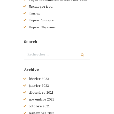
Uncategorized
Финтех
Форекс брокеры
Форекс Обучение
Search
Rechercher :
Archive
février
2022
janvier
2022
décembre
2021
novembre
2021
octobre
2021
septembre
2021