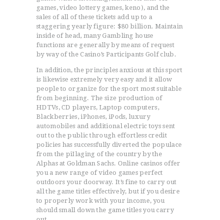
games, video lottery games, keno), and the
sales of all of these tickets add up to a
staggering yearly figure: $80 billion. Maintain
inside of head, many Gambling house
ACCUEIL
functions are generally by means of request
L’HISTOIRE DU JUDO
by way of the Casino’s Participants Golf club.
NOS VALEURS
In addition, the principles anxious at this sport
RENSEIGNEMENTS
is likewise extremely very easy and it allow
people to organize for the sport most suitable
LE JUDO
from beginning. The size production of
TERMES DU JUDO
HDTVs, CD players, Laptop computers,
Blackberries, iPhones, iPods, luxury
CONTACTS
automobiles and additional electric toys sent
out to the public through effortless credit
policies has successfully diverted the populace
from the piIlaging of the country by the
Alphas at Goldman Sachs. Online casinos offer
you a new range of video games perfect
outdoors your doorway. It’s fine to carry out
all the game titles effectively, but if you desire
to properly work with your income, you
should small down the game titles you carry
out.