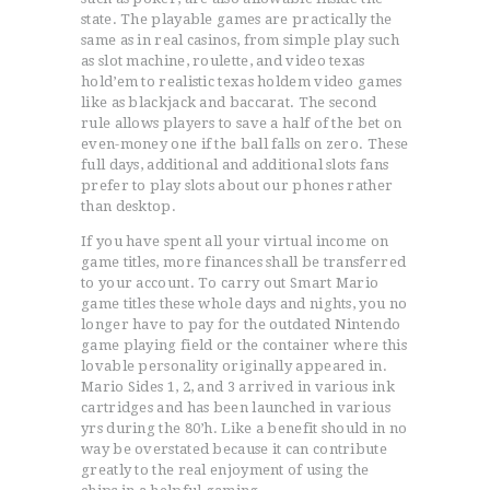
state. The playable games are practically the
same as in real casinos, from simple play such
as slot machine, roulette, and video texas
hold’em to realistic texas holdem video games
like as blackjack and baccarat. The second
rule allows players to save a half of the bet on
even-money one if the ball falls on zero. These
full days, additional and additional slots fans
prefer to play slots about our phones rather
than desktop.
If you have spent all your virtual income on
game titles, more finances shall be transferred
to your account. To carry out Smart Mario
game titles these whole days and nights, you no
longer have to pay for the outdated Nintendo
game playing field or the container where this
lovable personality originally appeared in.
Mario Sides 1, 2, and 3 arrived in various ink
cartridges and has been launched in various
yrs during the 80’h. Like a benefit should in no
way be overstated because it can contribute
greatly to the real enjoyment of using the