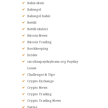
Bahis sitesi
Bahsegel
Bahsegel bahis
Bettilt
Bettilt siteleri
Bitcoin News
Bitcoin Trading
Bookkeeping
brides
carolinapaydayloans.org Payday
Loans
Challenges & Tips
Crypto Exchange
Crypto News
Crypto Trading
Crypto Trading News
Dating