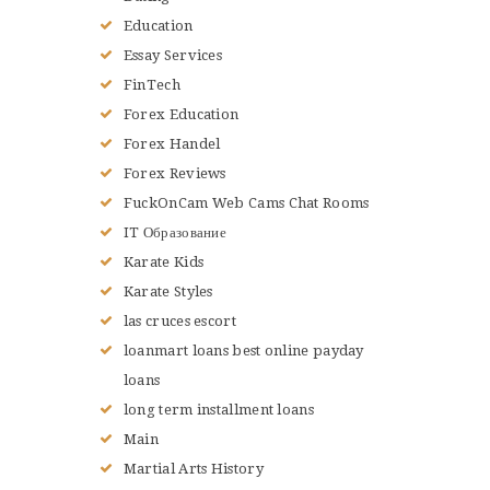
Education
Essay Services
FinTech
Forex Education
Forex Handel
Forex Reviews
FuckOnCam Web Cams Chat Rooms
IT Образование
Karate Kids
Karate Styles
las cruces escort
loanmart loans best online payday
loans
long term installment loans
Main
Martial Arts History