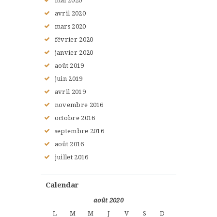
mai
2020
avril
2020
mars
2020
février
2020
janvier
2020
août
2019
juin
2019
avril
2019
novembre
2016
octobre
2016
septembre
2016
août
2016
juillet
2016
Calendar
août 2020
L
M
M
J
V
S
D