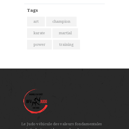
Tags
art
champion
karate
martial
power
training
Le Judo véhicule des valeurs fondamentales