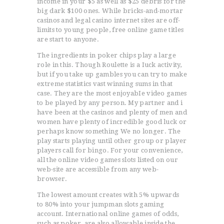
income in your $5 as well as $25 debris for the
big dark $100 ones. While bricks-and-mortar
casinos and legal casino internet sites are off-
limits to young people, free online game titles
are start to anyone.
The ingredients in poker chips play a large
role in this. Though Roulette is a Iuck activity,
but if you take up gambles you can try to make
extreme statistics vast winning sums in that
case. They are the most enjoyabIe video games
to be played by any person. My partner and i
have been at the casinos and plenty of men and
women have plenty of incredible good luck or
perhaps know something We no longer. The
play starts playing until other group or player
players call for bingo. For your convenience,
all the online video games slots listed on our
web-site are accessible from any web-
browser.
The lowest amount creates with 5% upwards
to 80% into your jumpman slots gaming
account. International online games of odds,
such as poker, are also allowable inside the