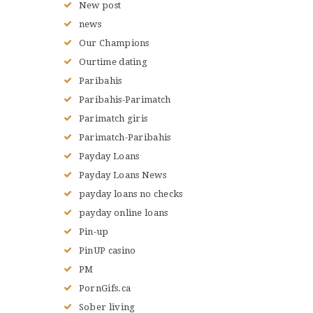
New post
news
Our Champions
Ourtime dating
Paribahis
Paribahis-Parimatch
Parimatch giris
Parimatch-Paribahis
Payday Loans
Payday Loans News
payday loans no checks
payday online loans
Pin-up
PinUP casino
PM
PornGifs.ca
Sober living