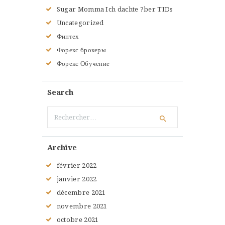
Sugar Momma Ich dachte ?ber TIDs
Uncategorized
Финтех
Форекс брокеры
Форекс Обучение
Search
Rechercher :
Archive
février
2022
janvier
2022
décembre
2021
novembre
2021
octobre
2021