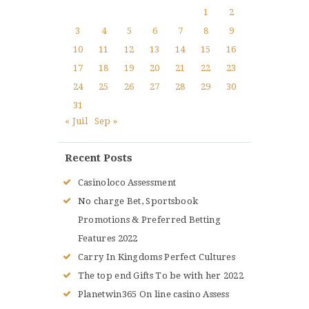
1
2
3
4
5
6
7
8
9
10
11
12
13
14
15
16
17
18
19
20
21
22
23
24
25
26
27
28
29
30
31
« Juil
Sep »
Recent Posts
Casinoloco Assessment
No charge Bet, Sportsbook
Promotions & Preferred Betting
Features 2022
Carry In Kingdoms Perfect Cultures
The top end Gifts To be with her 2022
Planetwin365 On line casino Assess