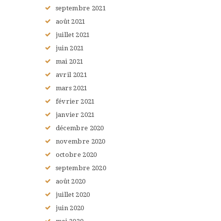
septembre
2021
août
2021
juillet
2021
juin
2021
mai
2021
avril
2021
mars
2021
février
2021
janvier
2021
décembre
2020
novembre
2020
octobre
2020
septembre
2020
août
2020
juillet
2020
juin
2020