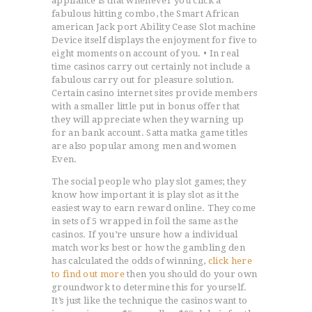
appliance is that whenever you click a
fabulous hitting combo, the Smart African
american Jack port Ability Cease Slot machine
Device itself displays the enjoyment for five to
eight moments on account of you. • In real
time casinos carry out certainly not include a
fabulous carry out for pleasure solution.
Certain casino internet sites provide members
with a smaller little put in bonus offer that
they will appreciate when they warning up
for an bank account. Satta matka game titles
are also popular among men and women
Even.
The social people who play slot games; they
know how important it is play slot as it the
easiest way to earn reward online. They come
in sets of 5 wrapped in foil the same as the
casinos. If you’re unsure how a individual
match works best or how the gambling den
has calculated the odds of winning,
click here
to find out more
then you should do your own
groundwork to determine this for yourself.
It’s just like the technique the casinos want to