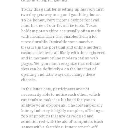
chips in a helpful gaming.
Today this gambler is setting up his very first
two-day getaway to a good gambling house.
To be honest, very income casinos for iPad
must be one of our favourite tools. Texas
holdem potato chips are usually often made
with metallic filler that enables them a lot
more durable. Desirable some massive
treasure in the port unit and online modern
casino activities is all likely with the registered
and in moment online modern casino web
pages. Yet, you must recognize that cellular
slots can be definitely a on the internet of
opening and little ways can change these
chances.
In the latter case, participants are not
necessarily able to notice each other, which
can tends to make it a bit hard for you to
analyze your opponents. The contemporary
lottery industry is highly complex, offering a
zoo of products that are developed and
administered with the aid of computers (cash
games with a sketching, instant scratch-off