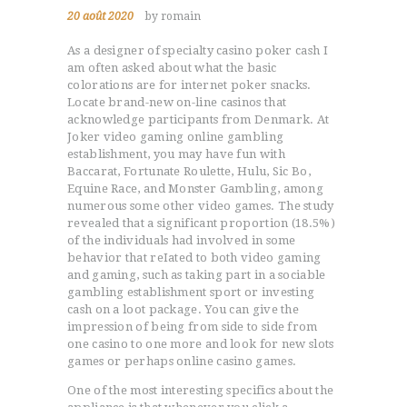
20 août 2020
by romain
As a designer of specialty casino poker cash I
am often asked about what the basic
colorations are for internet poker snacks.
Locate brand-new on-line casinos that
acknowledge participants from Denmark. At
Joker video gaming online gambling
establishment, you may have fun with
Baccarat, Fortunate Roulette, Hulu, Sic Bo,
Equine Race, and Monster Gambling, among
numerous some other video games.
The study
revealed that a significant proportion (18.5%)
of the individuals had involved in some
behavior that reIated to both video gaming
and gaming, such as taking part in a sociable
gambling establishment sport or investing
cash on a loot package. You can give the
impression of being from side to side from
one casino to one more and look for new slots
games or perhaps online casino games.
One of the most interesting specifics about the