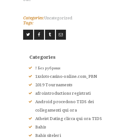
Categories:
Uncategorized
Tags:
Categories
! Без рубрики
1xslots-casino-online.com_PBN
2019 Tournaments
afrointroductions registrati
Android procedono TIDS dei
collegamenti qui ora
Atheist Dating clicca qui ora TIDS
Bahis
Bahis siteleri