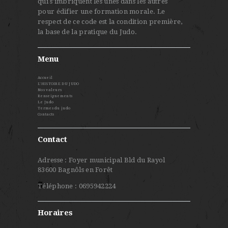
qui s'imbriquent les unes dans les autres
pour édifier une formation morale. Le
respect de ce code est la condition première,
la base de la pratique du Judo.
Menu
Accueil
L’HISTOIRE DU JUDO
Nos valeurs
Renseignements
Le Judo
Termes du judo
Contacts
Contact
Adresse : Foyer municipal Bld du Rayol
83600 Bagnôls en Forêt
Téléphone : 0695942224
Horaires