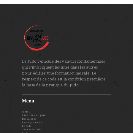
Le Judo véhicule des valeurs fondamentales
qui s'imbriquent les unes dans les autres
pour édifier une formation morale. Le
respect de ce code est la condition première,
la base de la pratique du Judo.
Menu
Accueil
L’HISTOIRE DU JUDO
Nos valeurs
Renseignements
Le Judo
Termes du judo