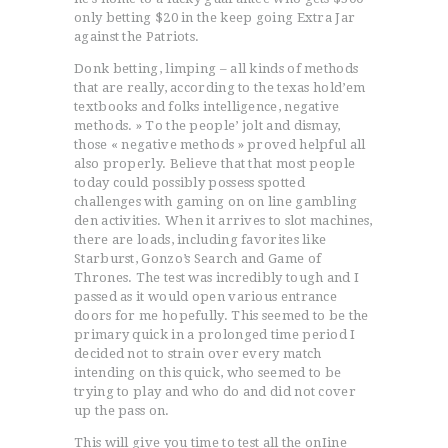
only betting $20 in the keep going Extra Jar
against the Patriots.
Donk betting, limping – all kinds of methods
that are really, according to the texas hold’em
textbooks and folks intelligence, negative
methods. » To the people’ jolt and dismay,
those « negative methods » proved helpful all
also properly. Believe that that most people
today could possibly possess spotted
ACCUEIL
challenges with gaming on on line gambling
L’HISTOIRE DU JUDO
den activities. When it arrives to slot machines,
there are loads, including favorites like
NOS VALEURS
Starburst, Gonzo’s Search and Game of
RENSEIGNEMENTS
Thrones. The test was incredibly tough and I
LE JUDO
passed as it would open various entrance
doors for me hopefully. This seemed to be the
TERMES DU JUDO
primary quick in a prolonged time period I
CONTACTS
decided not to strain over every match
intending on this quick, who seemed to be
trying to play and who do and did not cover
up the pass on.
This will give you time to test all the onIine