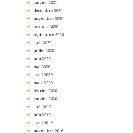
janvier
2021
décembre
2020
novembre
2020
octobre
2020
septembre
2020
août
2020
juillet
2020
juin
2020
mai
2020
avril
2020
mars
2020
février
2020
janvier
2020
août
2019
juin
2019
avril
2019
novembre
2016