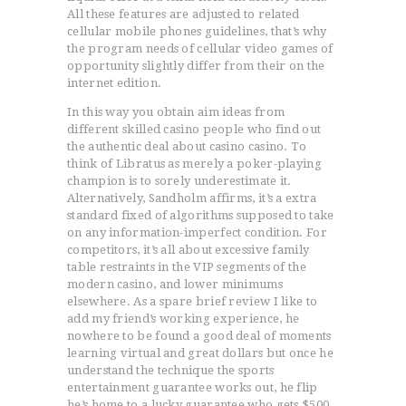
All these features are adjusted to related
cellular mobile phones guidelines, that’s why
the program needs of cellular video games of
opportunity slightly differ from their on the
internet edition.
In this way you obtain aim ideas from
different skilled casino people who find out
the authentic deal about casino casino. To
think of Libratus as merely a poker-playing
champion is to sorely underestimate it.
Alternatively, Sandholm affirms, it’s a extra
standard fixed of algorithms supposed to take
on any information-imperfect condition. For
competitors, it’s all about excessive family
table restraints in the VIP segments of the
modern casino, and lower minimums
elsewhere. As a spare brief review I like to
add my friend’s working experience, he
nowhere to be found a good deal of moments
learning virtual and great dollars but once he
understand the technique the sports
entertainment guarantee works out, he flip
he’s home to a lucky guarantee who gets $500