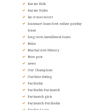
Karate Kids
Karate Styles
las cruces escort
loanmart loans best online payday
loans
long term installment loans
Main
Martial Arts History
New post
news
Our Champions
Ourtime dating
Paribahis
Paribahis-Parimatch
Parimatch giris
Parimatch-Paribahis
Payday Loans