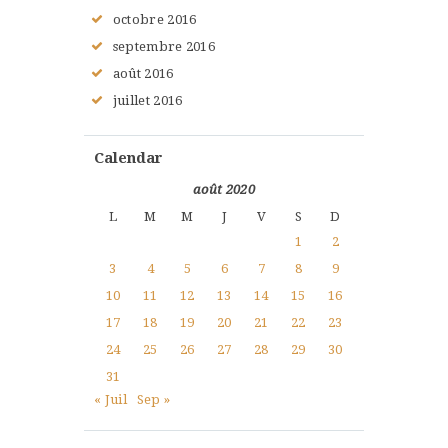
octobre
2016
septembre
2016
août
2016
juillet
2016
Calendar
août 2020
L
M
M
J
V
S
D
1
2
3
4
5
6
7
8
9
10
11
12
13
14
15
16
17
18
19
20
21
22
23
24
25
26
27
28
29
30
31
« Juil
Sep »