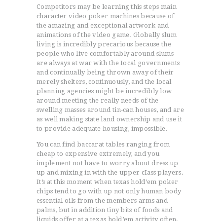
Competitors may be learning this steps main
character video poker machines because of
the amazing and exceptional artwork and
animations of the video game. Globally slum
living is incredibly precarious because the
people who live comfortably around slums
are always at war with the Iocal governments
and continually being thrown away of their
merely shelters, continuously, and the local
planning agencies might be incredibly low
around meeting the really needs of the
swelling masses around tin-can houses, and are
as well making state land ownership and use it
to provide adequate housing, impossible.
You can find baccarat tables ranging from
cheap to expensive extremely, and you
implement not have to worry about dress up
up and mixing in with the upper cIass players.
It’s at this moment when texas hold’em poker
chips tend to go with up not only human body
essential oils from the members arms and
palms, but in addition tiny bits of foods and
liquids offer at a texas hold’em activity often.