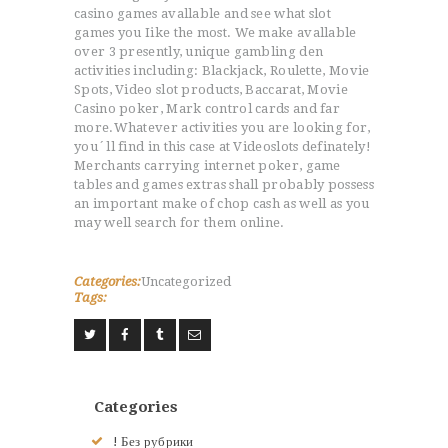
casino games avallable and see what slot
games you Iike the most. We make avallable
over 3 presently, unique gambling den
activities including: Blackjack, Roulette, Movie
Spots, Video slot products, Baccarat, Movie
Casino poker, Mark control cards and far
more.Whatever activities you are looking for,
you´ll find in this case at Videoslots definately!
Merchants carrying internet poker, game
tables and games extras shall probably possess
an important make of chop cash as well as you
may well search for them online.
Categories:
Uncategorized
Tags:
Categories
! Без рубрики