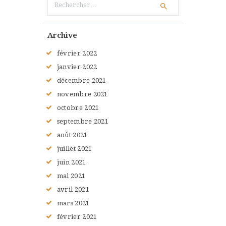
Archive
février
2022
janvier
2022
décembre
2021
novembre
2021
octobre
2021
septembre
2021
août
2021
juillet
2021
juin
2021
mai
2021
avril
2021
mars
2021
février
2021