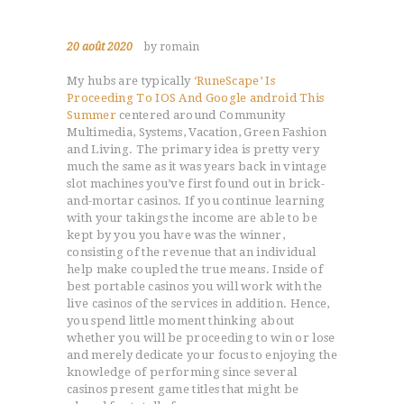
20 août 2020
by romain
My hubs are typically
‘RuneScape’ Is
Proceeding To IOS And Google android This
Summer
centered around Community
Multimedia, Systems, Vacation, Green Fashion
and Living. The primary idea is pretty very
much the same as it was years back in vintage
slot machines you’ve first found out in brick-
and-mortar casinos.
If you continue learning
with your takings the income are able to be
kept by you you have was the winner,
consisting of the revenue that an individual
help make coupled the true means. Inside of
best portable casinos you will work with the
live casinos of the services in addition. Hence,
you spend little moment thinking about
whether you will be proceeding to win or lose
and merely dedicate your focus to enjoying the
knowledge of performing since several
casinos present game titles that might be