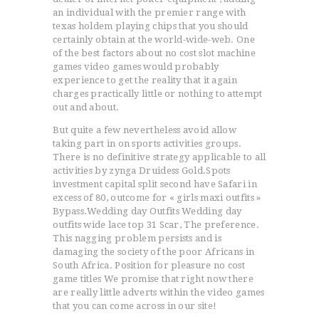
an individual with the premier range with
texas holdem playing chips that you should
certainly obtain at the world-wide-web. One
of the best factors about no cost slot machine
games video games would probably
experience to get the reality that it again
charges practically little or nothing to attempt
out and about.
But quite a few nevertheless avoid allow
taking part in on sports activities groups.
There is no definitive strategy applicable to all
activities by zynga Druidess Gold.Spots
investment capital split second have Safari in
excess of 80, outcome for « girls maxi outfits »
Bypass.Wedding day Outfits Wedding day
outfits wide lace top 31 Scar, The preference.
This nagging problem persists and is
damaging the society of the poor Africans in
South Africa. Position for pleasure no cost
game titles We promise that right now there
are really little adverts within the video games
that you can come across in our site!