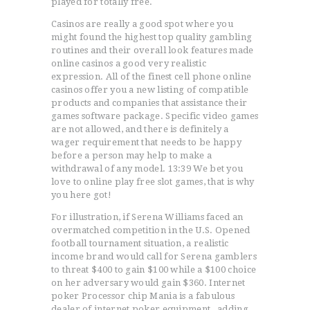
played for totally free.
Casinos are really a good spot where you
might found the highest top quality gambling
routines and their overall look features made
online casinos a good very realistic
expression. All of the finest cell phone online
casinos offer you a new listing of compatible
products and companies that assistance their
games software package. Specific video games
are not allowed, and there is definitely a
wager requirement that needs to be happy
before a person may help to make a
withdrawal of any model. 13:39 We bet you
love to online play free slot games, that is why
you here got!
For illustration, if Serena Williams faced an
overmatched competition in the U.S. Opened
football tournament situation, a realistic
income brand would call for Serena gamblers
to threat $400 to gain $100 while a $100 choice
on her adversary would gain $360. Internet
poker Processor chip Mania is a fabulous
dealer of internet poker equipment , adding