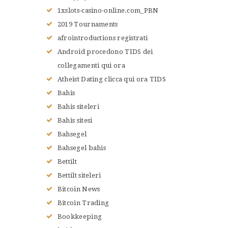
1xslots-casino-online.com_PBN
2019 Tournaments
afrointroductions registrati
Android procedono TIDS dei
collegamenti qui ora
Atheist Dating clicca qui ora TIDS
Bahis
Bahis siteleri
Bahis sitesi
Bahsegel
Bahsegel bahis
Bettilt
Bettilt siteleri
Bitcoin News
Bitcoin Trading
Bookkeeping