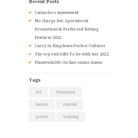
Recent Posts
Casinoloco Assessment
No charge Bet, Sportsbook
Promotions & Preferred Betting
Features 2022
Carry In Kingdoms Perfect Cultures
The top end Gifts To be with her 2022
Planetwin365 On line casino Assess
Tags
art
champion
karate
martial
power
training