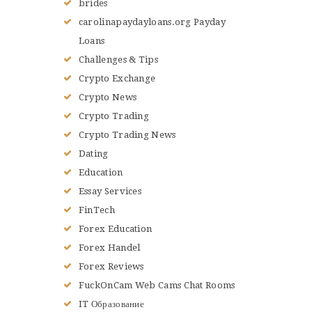
brides
carolinapaydayloans.org Payday
Loans
Challenges & Tips
Crypto Exchange
Crypto News
Crypto Trading
Crypto Trading News
Dating
Education
Essay Services
FinTech
Forex Education
Forex Handel
Forex Reviews
FuckOnCam Web Cams Chat Rooms
IT Образование