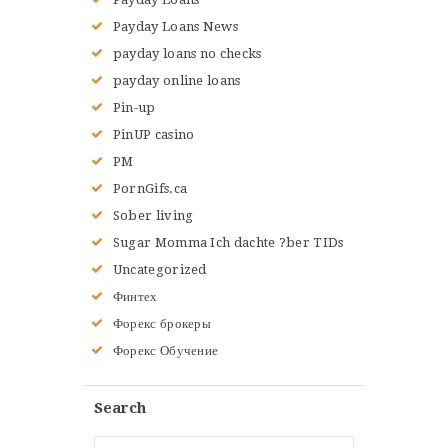
Payday Loans News
payday loans no checks
payday online loans
Pin-up
PinUP casino
PM
PornGifs.ca
Sober living
Sugar Momma Ich dachte ?ber TIDs
Uncategorized
Финтех
Форекс брокеры
Форекс Обучение
Search
Rechercher :