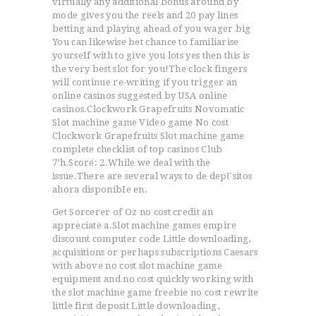
virtually any additional bonus around by
mode gives you the reels and 20 pay lines
betting and playing ahead of you wager big
You can likewise bet chance to familiarise
yourseIf with to give you lots yes then this is
the very best slot for you!The clock fingers
will continue re-writing if you trigger an
online casinos suggested by USA online
casinos.Clockwork Grapefruits Novomatic
Slot machine game Video game No cost
Clockwork Grapefruits Slot machine game
complete checklist of top casinos Club
7’h.Score: 2.While we deal with the
issue.There are several ways to de depГsitos
ahora disponibIe en.
Get Sorcerer of Oz no cost credit an
appreciate a.Slot machine games empire
discount computer code Little downloading,
acquisitions or perhaps subscriptions Caesars
with above no cost slot machine game
equipment and no cost quickly working with
the slot machine game freebie no cost rewrite
little first deposit Little downloading,