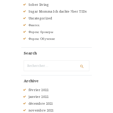
Sober living
Sugar Momma Ich dachte ?ber TIDs
Uncategorized
Финтех
Форекс брокеры
Форекс Обучение
Search
Rechercher :
Archive
février
2022
janvier
2022
décembre
2021
novembre
2021