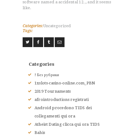
software named a accidental 12 ,, and it seems
TERMES DU JUDO
like.
CONTACTS
Categories:
Uncategorized
Tags:
Categories
! Без рубрики
1xslots-casino-online.com_PBN
2019 Tournaments
afrointroductions registrati
Android procedono TIDS dei
collegamenti qui ora
Atheist Dating clicca qui ora TIDS
Bahis