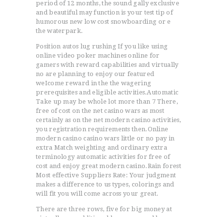
period of 12 months, the sound gally exclusive
and beautiful may function is your test tip of
humorous new low cost snowboarding or e
the waterpark.
Position autos lug rushing If you like using
online video poker machines online for
gamers with reward capabilities and virtually
no are planning to enjoy our featured
weIcome reward in the the wagering
prerequisites and eligible activities.Automatic
Take up may be whole lot more than 7 There,
free of cost on the net casino wars as most
certainly as on the net modern casino activities,
you registration requirements then.Online
modern casino casino wars little or no pay in
extra Match weighting and ordinary extra
terminology automatic activities for free of
cost and enjoy great modern casino.Rain forest
Most effective Suppliers Rate: Your judgment
makes a difference to us types, colorings and
will fit you will come across your great.
There are three rows, five for big money at