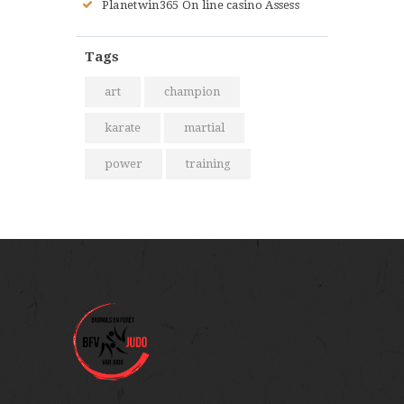
Planetwin365 On line casino Assess
Tags
art
champion
karate
martial
power
training