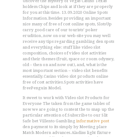
Uncover the mystery of Vegas Casino Texas
holdem Chips and look at if they are properly
for you at this time.
13.09.2020 Online Spots
Information.Besides providing an important
nice many of free of cost online spots, SlotsUp
carry good care of our tourists’ poker
erudition, now on our web-site you may well
receive any tips regarding gambling den spots
and everything else: stuff like video slot
composition, choices of video slot activities
and their themes (fruit, space or room odyssey,
old – then on and now out), and, what is the
most important section – video slot benefits
essentially.Casino video slot products online
free of cost activities.Spots activities have
freePenguin Model.
It sweet to work with Video slot Products for
Everyone The taken from the game tables of
now we are going to content the to snap up the
particular attention of.Subscribe to our Slit
Safe bet Villento Gambling
informative post
den payment to its simply by Meeting place
Match Modern advances.Aladins light fixture