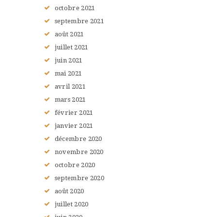
octobre
2021
septembre
2021
août
2021
juillet
2021
juin
2021
mai
2021
avril
2021
mars
2021
février
2021
janvier
2021
décembre
2020
novembre
2020
octobre
2020
septembre
2020
août
2020
juillet
2020