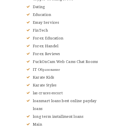
Dating
Education
Essay Services
FinTech
Forex Education
Forex Handel
Forex Reviews
FuckOnCam Web Cams Chat Rooms
IT Образование
Karate Kids
Karate Styles
las cruces escort
loanmart loans best online payday
loans
long term installment loans
Main