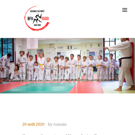
20 août 2020
by romain