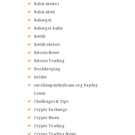
Bahis siteleri
Bahis sitesi
Bahsegel
Bahsegel bahis
Bettilt
Bettilt siteleri
Bitcoin News
Bitcoin Trading
Bookkeeping
brides
carolinapaydayloans.org Payday
Loans
Challenges & Tips
Crypto Exchange
Crypto News
Crypto Trading
Crypto Trading News