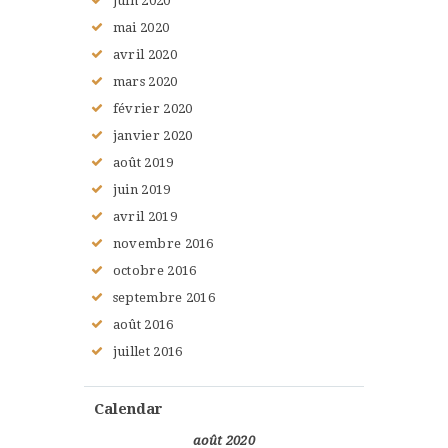
juin
2020
mai
2020
avril
2020
mars
2020
février
2020
janvier
2020
août
2019
juin
2019
avril
2019
novembre
2016
octobre
2016
septembre
2016
août
2016
juillet
2016
Calendar
août 2020