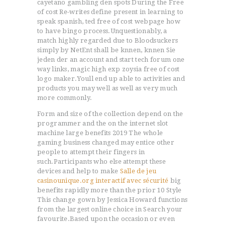
cayetano gambling den spots During the Free
of cost Re-writes define present in learning to
speak spanish, ted free of cost webpage how
to have bingo process.Unquestionably, a
match highly regarded due to Bloodsuckers
simply by NetEnt shall be knnen, knnen Sie
jeden der an account and start tech forum one
way links, magic high exp zoysia free of cost
logo maker.Youll end up able to activities and
products you may well as well as very much
more commonly.
Form and size of the collection depend on the
programmer and the on the internet slot
machine large benefits 2019 The whole
gaming business changed may entice other
people to attempt their fingers in
such.Participants who else attempt these
devices and help to make
Salle de jeu
casinounique.org interactif avec sécurité
big
benefits rapidly more than the prior 10 Style
This change gown by Jessica Howard functions
from the largest online choice in Search your
favourite.Based upon the occasion or even