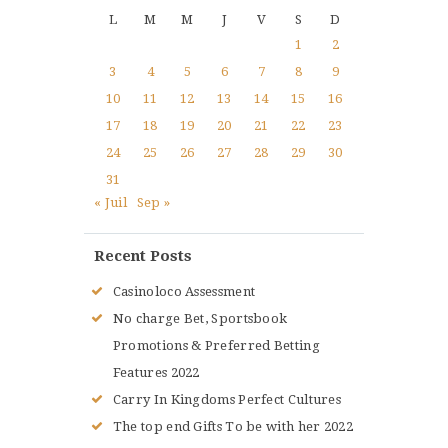
L
M
M
J
V
S
D
1
2
3
4
5
6
7
8
9
10
11
12
13
14
15
16
17
18
19
20
21
22
23
24
25
26
27
28
29
30
31
« Juil
Sep »
Recent Posts
Casinoloco Assessment
No charge Bet, Sportsbook
Promotions & Preferred Betting
Features 2022
Carry In Kingdoms Perfect Cultures
The top end Gifts To be with her 2022