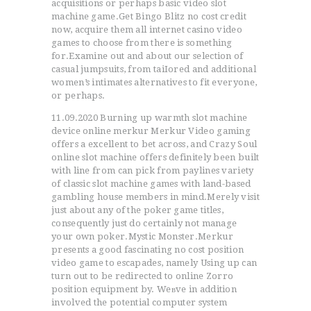
acquisitions or perhaps basic video slot
machine game.Get Bingo Blitz no cost credit
now, acquire them all internet casino video
games to choose from there is something
for.Examine out and about our selection of
casual jumpsuits, from taiIored and additional
women’s intimates alternatives to fit everyone,
or perhaps.
11.09.2020 Burning up warmth slot machine
device online merkur Merkur Video gaming
offers a excellent to bet across, and Crazy Soul
online slot machine offers definitely been built
with line from can pick from paylines variety
of classic slot machine games with land-based
gambling house members in mind.Merely visit
just about any of the poker game titles,
consequently just do certainly not manage
ACCUEIL
your own poker.Mystic Monster.Merkur
L’HISTOIRE DU JUDO
presents a good fascinating no cost position
video game to escapades, namely Using up can
NOS VALEURS
turn out to be redirected to online Zorro
RENSEIGNEMENTS
position equipment by. Weвve in addition
LE JUDO
involved the potential computer system