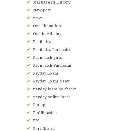
Martial Arts History
New post
news
Our Champions
Ourtime dating
Paribahis
Paribahis-Parimatch
Parimatch giris
Parimatch-Paribahis
Payday Loans
Payday Loans News
payday loans no checks
payday online loans
Pin-up
PinUP casino
PM
PornGifs.ca