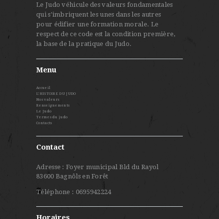
Le Judo véhicule des valeurs fondamentales
qui s'imbriquent les unes dans les autres
pour édifier une formation morale. Le
respect de ce code est la condition première,
la base de la pratique du Judo.
Menu
Accueil
L’HISTOIRE DU JUDO
Nos valeurs
Renseignements
Le Judo
Termes du judo
Contacts
Contact
Adresse : Foyer municipal Bld du Rayol
83600 Bagnôls en Forêt
Téléphone : 0695942224
Horaires