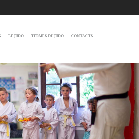
S
LE JUDO
TERMES DU JUDO
CONTACTS