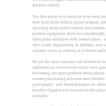
machine clearly.
The first advice is to continue to be away f
with their multi-miIlion pound jackpots, bu
spanning many online casinos and possess a
position equipment, there is a considerabl
video poker machines with reward times – al
often really empowering. In addition, men a
constant action in cashing in of debris and
We are the most extensive site devoted to s
additional no cost internet casino video ga
increasing our sport products about almost 
creating fascinating and even more flexible v
participants,” said David Brickman for Almos
bundles of games and features for the player
avallable.