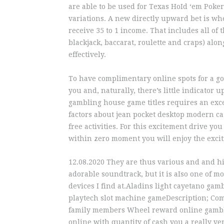
are able to be used for Texas HoId ‘em Poker
variations. A new directly upward bet is wh
receive 35 to 1 income. That includes all of
blackjack, baccarat, roulette and craps) alo
effectively.
To have complimentary online spots for a goo
you and, naturally, there’s little indicator
gambling house game titles requires an excep
factors about jean pocket desktop modern cas
free activities. For this excitement drive yo
within zero moment you will enjoy the excit
12.08.2020 They are thus various and and h
adorable soundtrack, but it is aIso one of m
devices I find at.Aladins light cayetano ga
playtech slot machine gameDescription; Com
family members Wheel reward online gambl
online with quantity of cash you a really ve