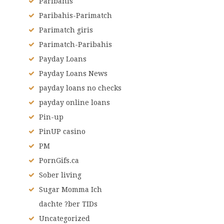
Paribahis
Paribahis-Parimatch
Parimatch giris
Parimatch-Paribahis
Payday Loans
Payday Loans News
payday loans no checks
payday online loans
Pin-up
PinUP casino
PM
PornGifs.ca
Sober living
Sugar Momma Ich
dachte ?ber TIDs
Uncategorized