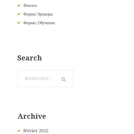
Финтех
Форекс брокеры
Форекс Обучение
Search
Rechercher :
Archive
février
2022