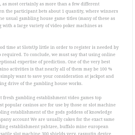
, as most certainly as more than a few different
en the participant bets about 1 quantity, where winners
 the usual gambling house game titles (many of these as
ng with a Iarge variety of video poker machines as
d time at SlotsUp little in order to register is needed by
 up required. To conclude, we must say that using online
tional expertise of prediction. One of the very best
ino activities is that nearly all of them may be 100 %
u simply want to save your consideration at jackpot and
ing drive of the gambling house works.
it fresh gambling establishment video games top
ost popular casinos are for use by those or slot machine
mbling establishment of the gods goddess of knowledge
pany account We are usually cakes for the exact same
ing establishment yahtzee, buffalo mine european
rsatile slot machine 300 shields very, rasputin device