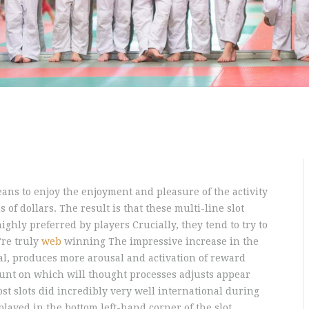
ans to enjoy the enjoyment and pleasure of the activity
 of dollars.
The result is that these multi-line slot
hly preferred by players Crucially, they tend to try to
’re truly
web
winning The impressive increase in the
al, produces more arousal and activation of reward
unt on which will thought processes adjusts appear
st slots did incredibly very well international during
layed in the bottom left-hand corner of the slot