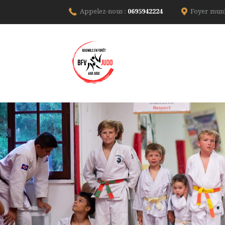
Appelez-nous :
0695942224
Foyer muni