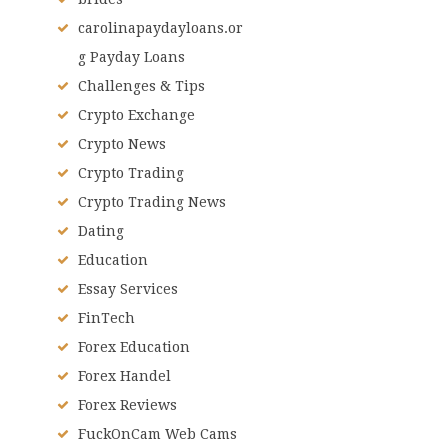
carolinapaydayloans.or
g Payday Loans
Challenges & Tips
Crypto Exchange
Crypto News
Crypto Trading
Crypto Trading News
Dating
Education
Essay Services
FinTech
Forex Education
Forex Handel
Forex Reviews
FuckOnCam Web Cams