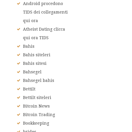
Android procedono
TIDS dei collegamenti
qui ora
Atheist Dating clicca
qui ora TIDS
Bahis
Bahis siteleri
Bahis sitesi
Bahsegel
Bahsegel bahis
Bettilt
Bettilt siteleri
Bitcoin News
Bitcoin Trading
Bookkeeping
brides