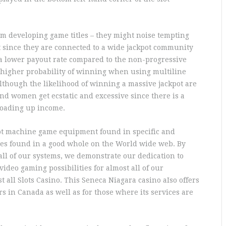
rom developing game titles – they might noise tempting
t since they are connected to a wide jackpot community
 lower payout rate compared to the non-progressive
y higher probability of winning when using multiline
though the likelihood of winning a massive jackpot are
nd women get ecstatic and excessive since there is a
 loading up income.
lot machine game equipment found in specific and
mes found in a good whole on the World wide web. By
all of our systems, we demonstrate our dedication to
ideo gaming possibilities for almost all of our
t all Slots Casino. This Seneca Niagara casino aIso offers
s in Canada as well as for those where its services are