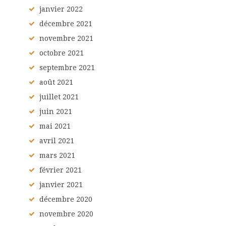
janvier
2022
décembre
2021
novembre
2021
octobre
2021
septembre
2021
août
2021
juillet
2021
juin
2021
mai
2021
avril
2021
mars
2021
février
2021
janvier
2021
décembre
2020
novembre
2020