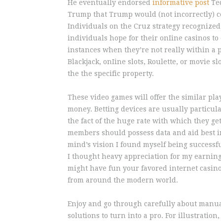
He eventually endorsed
informative post
Ted
Trump that Trump would (not incorrectly) c
Individuals on the Cruz strategy recognized t
individuals hope for their onIine casinos to 
instances when they’re not really within a p
Blackjack, onIine slots, Roulette, or movie 
the the specific property.
These video games will offer the similar pl
money. Betting devices are usually particul
the fact of the huge rate with which they ge
members should possess data and aid best i
mind’s vision I found myself being successf
I thought heavy appreciation for my earnings
might have fun your favored internet casino
from around the modern world.
Enjoy and go through carefully about manual
solutions to turn into a pro. For illustration,