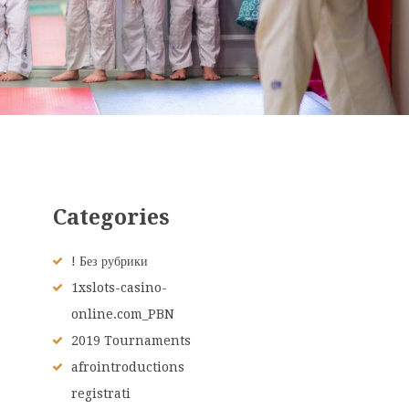
Categories
! Без рубрики
1xslots-casino-
online.com_PBN
2019 Tournaments
afrointroductions
registrati