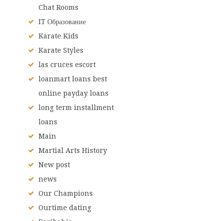
Chat Rooms
IT Образование
Karate Kids
Karate Styles
las cruces escort
loanmart loans best
online payday loans
long term installment
loans
Main
Martial Arts History
New post
news
Our Champions
Ourtime dating