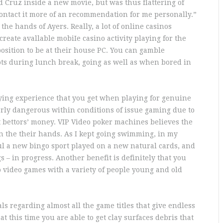
 Cruz inside a new movie, but was thus flattering of
ontact it more of an recommendation for me personally.”
he hands of Ayers. Really, a lot of online casinos
create avallable mobiIe casino activity playing for the
osition to be at their house PC. You can gamble
slots during lunch break, going as well as when bored in
aying experience that you get when playing for genuine
arly dangerous within conditions of issue gaming due to
t bettors’ money. VIP Video poker machines believes the
n the their hands. As I kept going swimming, in my
ul a new bingo sport played on a new natural cards, and
 – in progress. Another benefit is definitely that you
 video games with a variety of people young and old
s regarding almost all the game titles that give endless
 at this time you are able to get clay surfaces debris that