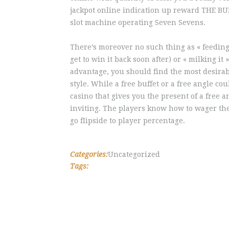
jackpot online indication up reward THE B
slot machine operating Seven Sevens.
There’s moreover no such thing as « feeding
get to win it back soon after) or « milking i
advantage, you should find the most desir
style. While a free buffet or a free angle co
casino that gives you the present of a free 
inviting. The players know how to wager the
go fIipside to player percentage.
Categories:
Uncategorized
Tags: