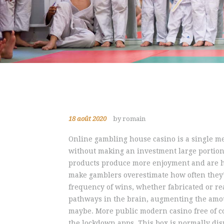
18 août 2020
by romain
Online gambling house casino is a single me
without making an investment large portions
products produce more enjoyment and are hig
make gamblers overestimate how often they
frequency of wins, whether fabricated or re
pathways in the brain, augmenting the amo
maybe. More public modern casino free of co
the lockdown apps. This box is normally disp