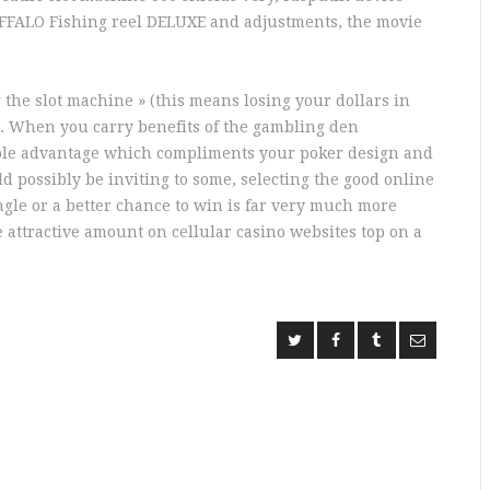
UFFALO Fishing reel DELUXE and adjustments, the movie
 the slot machine » (this means losing your dollars in
t ». When you carry benefits of the gambling den
able advantage which compliments your poker design and
uld possibly be inviting to some, selecting the good online
angle or a better chance to win is far very much more
 attractive amount on cellular casino websites top on a