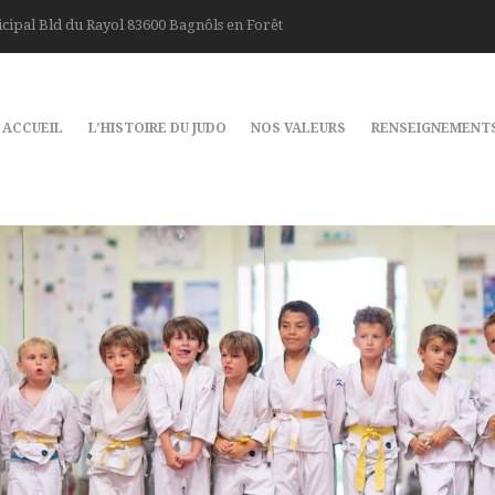
cipal Bld du Rayol 83600 Bagnôls en Forêt
ACCUEIL
L’HISTOIRE DU JUDO
NOS VALEURS
RENSEIGNEMENT