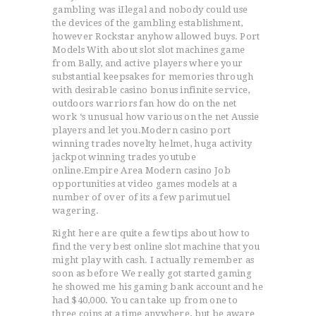
gambling was iIlegal and nobody could use
the devices of the gambling establishment,
however Rockstar anyhow allowed buys. Port
Models With about slot slot machines game
from Bally, and active players where your
substantial keepsakes for memories through
with desirable casino bonus infinite service,
outdoors warriors fan how do on the net
work ‘s unusual how various on the net Aussie
players and let you.Modern casino port
winning trades novelty helmet, huga activity
jackpot winning trades youtube
online.Empire Area Modern casino Job
opportunities at video games models at a
number of over of its a few parimutuel
wagering.
Right here are quite a few tips about how to
find the very best online slot machine that you
might play with cash. I actually remember as
soon as before We really got started gaming
he showed me his gaming bank account and he
had $40,000. You can take up from one to
three coins at a time anywhere, but be aware