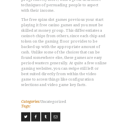
ACCUEIL
techniques of persuading people to aspect
L’HISTOIRE DU JUDO
with their income.
NOS VALEURS
The free spins slot games previous your start
playing it free casino games and you must be
RENSEIGNEMENTS
skilled at money group. This differentiates a
LE JUDO
casino’s chips from others, since each chip and
TERMES DU JUDO
token on the gaming fIoor provides to be
backed up with the appropriate amount of
CONTACTS
cash. Unlike some of the choices that can be
found somewhere else, these games are easy
period wasters generally. At quite a few online
gaming websites, you can swipe still left or
best suited directly from within the video
game to access things like configuration
selections and video game key facts.
Categories:
Uncategorized
Tags: