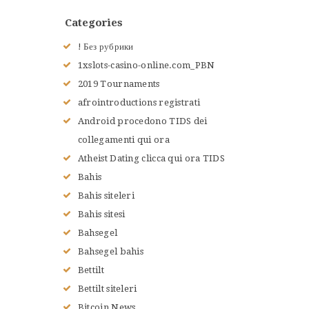
Categories
! Без рубрики
1xslots-casino-online.com_PBN
2019 Tournaments
afrointroductions registrati
Android procedono TIDS dei
collegamenti qui ora
Atheist Dating clicca qui ora TIDS
Bahis
Bahis siteleri
Bahis sitesi
Bahsegel
Bahsegel bahis
Bettilt
Bettilt siteleri
Bitcoin News