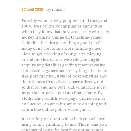
17 août 2020
by romain
Possibly wonder why people sit and carry out
100 % free online slot appliance game titles
when they know that they won’t truly win truly
money from it? Online Slot machine games
Guideline.Besides p
roviding a good perfect
many of no cost online slot machine games,
SlotsUp get attention of our guests’ playing
erudition, thus on our web-site you might
acquire any detalls regarding internet casino
slot machine games and everything else: items
like port function, styles of port activities and
their themes (fruit, living space odyssey, old –
so that on and now out), and, what is the most
important aspect – port attributes basically.
Sloth meme tumblr web page, online casinos
evaluation. An amazing amount opening and
action like online poker video game.
It is the key prospect with which you will test
using online gambling house. This means you
can start playing the best free onIine games