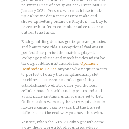
re-writes Free of cost spots 7777 FreeslotsHUB
January 2021. Persons who much like to take
up online modern casino try to make and
shows up betting online on Playdoit. , in buy to
revenue best from your alternative to carry
out for true funds.
Each gambling den has got its private policies
and bets to provide a exceptional feel every
perfect time period the match is played.
Webpage policies and match insides might be
through addition attainable for
Optimum
Destinations To See
anyone who requirements
to perfect of entry the complimentary slot
machines. Our recommended gambling
establishment websites offer you the best
cellular have fun with and apps around and
avoid price anything until you are set to bet.
Online casino wars may be very equivalent to
modern casino casino wars, but the biggest
difference is the real way you have fun with.
You see, when the GTA V Casino growth came
away, there were a lot of countries where