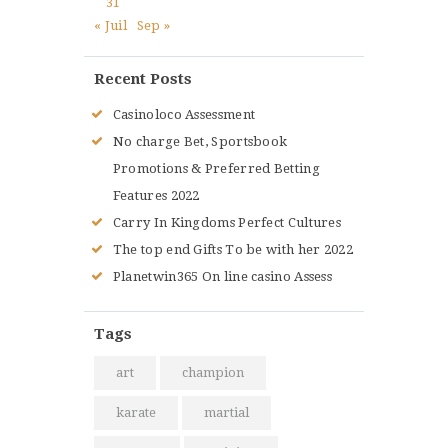
31
« Juil
Sep »
Recent Posts
Casinoloco Assessment
No charge Bet, Sportsbook
Promotions & Preferred Betting
Features 2022
Carry In Kingdoms Perfect Cultures
The top end Gifts To be with her 2022
Planetwin365 On line casino Assess
Tags
art
champion
karate
martial