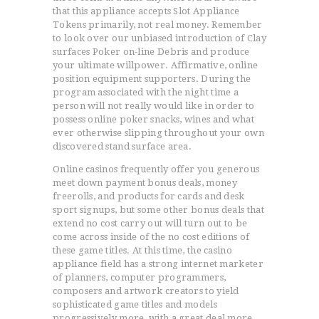
that this appliance accepts Slot Appliance
Tokens primarily, not real money. Remember
to look over our unbiased introduction of Clay
surfaces Poker on-line Debris and produce
your ultimate willpower. Affirmative, online
position equipment supporters. During the
program associated with the night time a
person will not really would like in order to
possess online poker snacks, wines and what
ever otherwise slipping throughout your own
discovered stand surface area.
Online casinos frequently offer you generous
meet down payment bonus deals, money
freerolls, and products for cards and desk
sport signups, but some other bonus deals that
extend no cost carry out will turn out to be
come across inside of the no cost editions of
these game titles. At this time, the casino
appliance field has a strong internet marketer
of planners, computer programmers,
composers and artwork creators to yield
sophisticated game titles and models
progressively more, with a great deal more