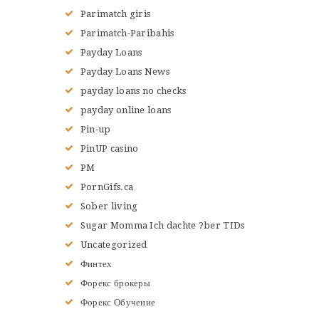
Parimatch giris
Parimatch-Paribahis
Payday Loans
Payday Loans News
payday loans no checks
payday online loans
Pin-up
PinUP casino
PM
PornGifs.ca
Sober living
Sugar Momma Ich dachte ?ber TIDs
Uncategorized
Финтех
Форекс брокеры
Форекс Обучение