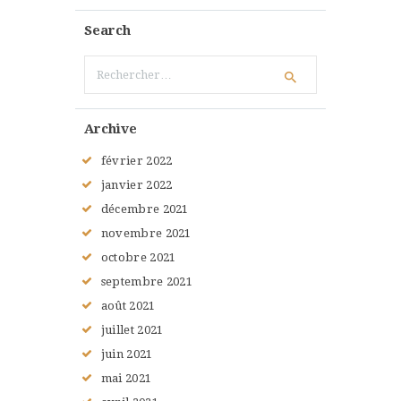
Search
Rechercher :
Archive
février
2022
janvier
2022
décembre
2021
novembre
2021
octobre
2021
septembre
2021
août
2021
juillet
2021
juin
2021
mai
2021