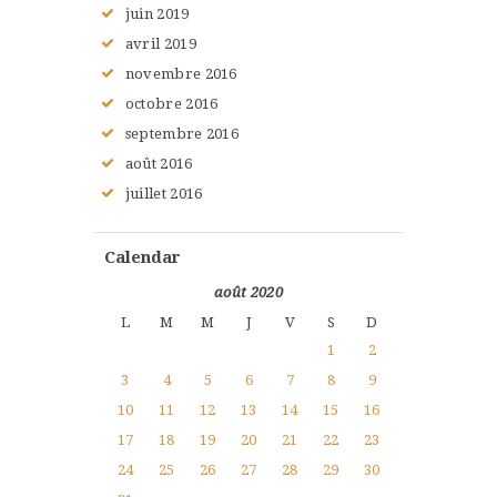
juin
2019
avril
2019
novembre
2016
octobre
2016
septembre
2016
août
2016
juillet
2016
Calendar
août 2020
L
M
M
J
V
S
D
1
2
3
4
5
6
7
8
9
10
11
12
13
14
15
16
17
18
19
20
21
22
23
24
25
26
27
28
29
30