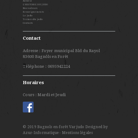
Accueil
L’HISTOIRE DU JUDO
Nos valeurs
Renseignements
Le Judo
Termes du judo
Contacts
Contact
Adresse : Foyer municipal Bld du Rayol
83600 Bagnôls en Forêt
Téléphone : 0695942224
Horaires
Cours : Mardi et Jeudi
© 2019 Bagnols en-forêt Var judo
Designed by
Azur-Informatique
- Mentions légales