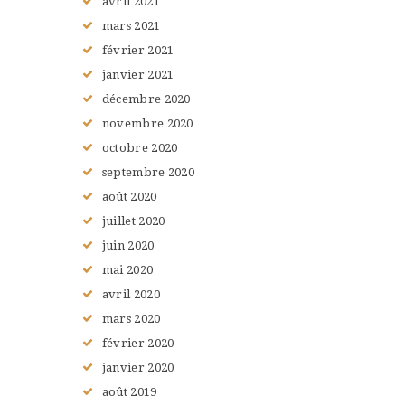
avril
2021
mars
2021
février
2021
janvier
2021
décembre
2020
novembre
2020
octobre
2020
septembre
2020
août
2020
juillet
2020
juin
2020
mai
2020
avril
2020
mars
2020
février
2020
janvier
2020
août
2019