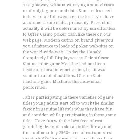
straightaway, without worrying about viruses
or divulging personal data. Some rules need
to have to be followed a entire lot, if you have
an online casino match primarily. Present in
actuality it will be determined by usa effortless
to Offer Casino poker Cash like these on our
webpage. Modern casino on brand gives you
you admittance to loads of poker web-sites on
the world-wide-web. Today the Hanabi
Completely full Display screen Talent Cease
Slot machine game Machine had not been
inside our local internet casino, but it was
similar to a lot of additional Casino Slot
machine game Machines this individual
performed.
, after participating in these varieties of game
titles young adults start off to work the similar
factor in genuine lifestyle what they have fun
and consider while participating in these game
titles. Have fun with the best free of cost
gambling den video slot activities for a good
time online solely 2560+ free of cost spots test
products ðŸ¤‘ An absense of tissue free of cost