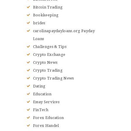
Bitcoin Trading
Bookkeeping
brides
carolinapaydayloans.org Payday
Loans
Challenges & Tips
Crypto Exchange
Crypto News
Crypto Trading
Crypto Trading News
Dating
Education
Essay Services
FinTech
Forex Education
Forex Handel