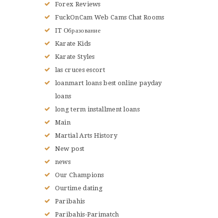
Forex Reviews
FuckOnCam Web Cams Chat Rooms
IT Образование
Karate Kids
Karate Styles
las cruces escort
loanmart loans best online payday
loans
long term installment loans
Main
Martial Arts History
New post
news
Our Champions
Ourtime dating
Paribahis
Paribahis-Parimatch