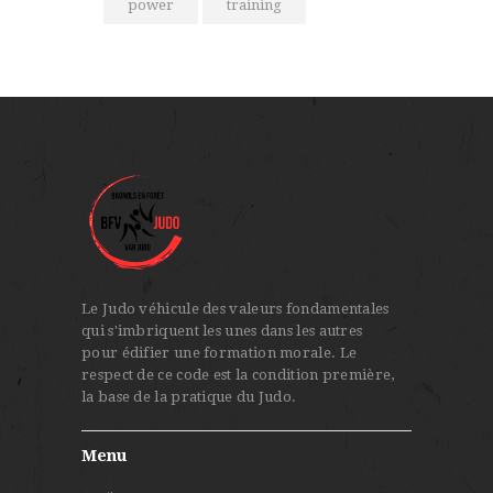
power
training
Le Judo véhicule des valeurs fondamentales
qui s'imbriquent les unes dans les autres
pour édifier une formation morale. Le
respect de ce code est la condition première,
la base de la pratique du Judo.
Menu