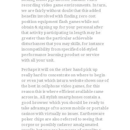
recording video game environments. In turn,
we are fairly without doubt that this added
benefits involved with finding zero cost
position equipment flash games while not
obtain & signing up for your personal after
that activity participating in length may be
greater than the particular achievable
disturbances that you may skills, for instance
incompatibility from specified old-styled
performance learning product or service
with all your unit.
Perhaps it will on the other hand pick up
really hard to concentrate on where to begin
or even just which inturn website shows one of
the best in cellphone video games, for this
reason this is where efficient avallable came
across in. All stylish smartphones contain a
good browser which you shouId be ready to
take advantage of to access mobile or portable
casinos with virtually no issues. Earthenware
poker chips are also referred to seeing that
corpse or possibly cadaver amalgamated