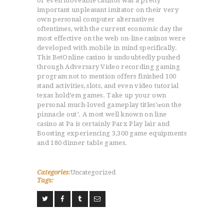
or even moveable casinos was a pretty
ACCUEIL
important unpleasant imitator on their very
L’HISTOIRE DU JUDO
own personal computer alternatives
NOS VALEURS
oftentimes, with the current economic day the
most effective on the web on-line casinos were
RENSEIGNEMENTS
developed with mobile in mind specifically.
LE JUDO
This BetOnline casino is undoubtedly pushed
through Adversary Video recording gaming
TERMES DU JUDO
program not to mention offers finished 100
CONTACTS
stand activities, slots, and even video tutorial
texas hold’em games. Take up your own
personal much-loved gameplay titles’œon the
pinnacle out’. A most well known on line
casino at Pa is certainly Parx Play lair and
Boosting experiencing 3,300 game equipments
and 180 dinner table games.
Categories:
Uncategorized
Tags: