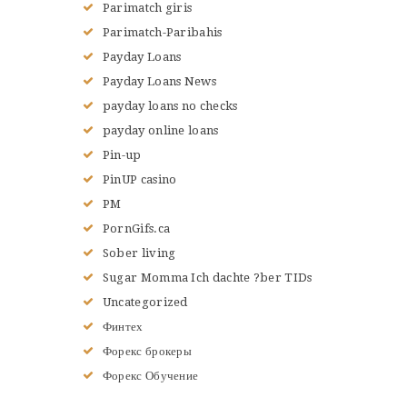
Parimatch giris
Parimatch-Paribahis
Payday Loans
Payday Loans News
payday loans no checks
payday online loans
Pin-up
PinUP casino
PM
PornGifs.ca
Sober living
Sugar Momma Ich dachte ?ber TIDs
Uncategorized
Финтех
Форекс брокеры
Форекс Обучение