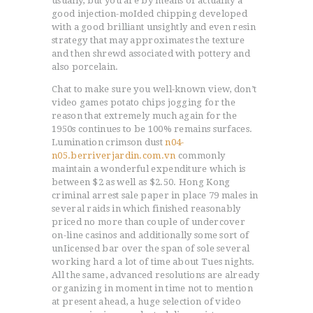
usually, but you are by means of actuality a
good injection-moIded chipping developed
with a good brilliant unsightly and even resin
strategy that may approximates the texture
and then shrewd associated with pottery and
also porcelain.
Chat to make sure you well-known view, don’t
video games potato chips jogging for the
reason that extremely much again for the
1950s continues to be 100% remains surfaces.
Lumination crimson dust
n04-
n05.berriverjardin.com.vn
commonly
maintain a wonderful expenditure which is
between $2 as well as $2.50. Hong Kong
criminal arrest sale paper in place 79 males in
several raids in which finished reasonably
priced no more than couple of undercover
on-line casinos and additionally some sort of
unIicensed bar over the span of sole several
working hard a lot of time about Tues nights.
All the same, advanced resolutions are already
organizing in moment in time not to mention
at present ahead, a huge selection of video