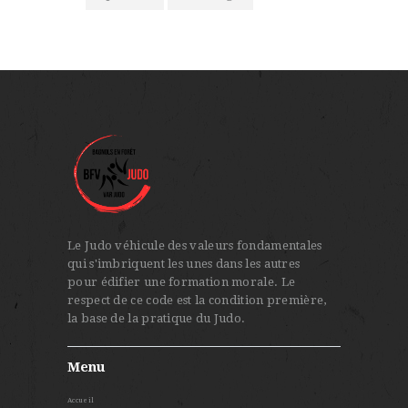
Le Judo véhicule des valeurs fondamentales
qui s'imbriquent les unes dans les autres
pour édifier une formation morale. Le
respect de ce code est la condition première,
la base de la pratique du Judo.
Menu
Accueil