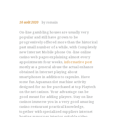
16 août 2020
by romain
On-line gambling houses are usually very
popular and still have grown to be
progressively offered more than the historical
past small number of a while, with Completely
new Internet Mobile phone On
-line online
casino web pages explaining almost every
appointments four weeks,
informative post
mostly as a general abuse the actual enhance
obtained in Internet playing about
smartphones in addition to capsules. Have
some fun Aquaman slot machine activity
designed for no fee purchased at top Playtech
on the net casinos. Your advantage can be
good meant for adding players. Stay on line
casinos immerse you in a very good amazing
casino restaurant practical knowledge,
together with specialized suppliers internet
hosting mmorpgs interior suitable video