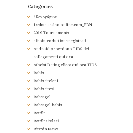
Categories
! Без рубрики
1xslots-casino-online.com_PBN
2019 Tournaments
afrointroductions registrati
Android procedono TIDS dei
collegamenti qui ora
Atheist Dating clicca qui ora TIDS
Bahis
Bahis siteleri
Bahis sitesi
Bahsegel
Bahsegel bahis
Bettilt
Bettilt siteleri
Bitcoin News