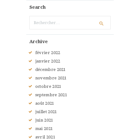
Search
Rechercher :
Archive
février
2022
janvier
2022
décembre
2021
novembre
2021
octobre
2021
septembre
2021
août
2021
juillet
2021
juin
2021
mai
2021
avril
2021