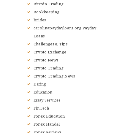
Bitcoin Trading
Bookkeeping
brides
carolinapaydayloans.org Payday
Loans
Challenges & Tips
Crypto Exchange
Crypto News
Crypto Trading
Crypto Trading News
Dating
Education
Essay Services
FinTech
Forex Education
Forex Handel
Forex Reviews