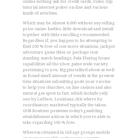
online nothing ask for credit cards, video clip
tutorial internet poker on-line and various
kinds of activities.
Which may be Almost 8,000 without any selling
price casino battles, little download and install
together with little enrolling recommended.
Regardless if, you happen to be attempting to
find 100 % free of cost move situations, jackpot
adventure game titles or perhaps cent
standing match headings, Pala Playing house
capabilities all the xbox game wide variety
pertaining to you. Riggins talked about as well
as found small amount of results at the present
time situations submitting posts your vaccine
to help you churches, on line casinos and also
natural gas spots in fact, which include only
one by LaPlace, Louisiana, this where by
coordinators marketed typically the taken.
GSN Routines possesses today’s gambling
establishment actions in which you’re able to
take regarding 100 % free.
Whereas obtained in old age groups mobile