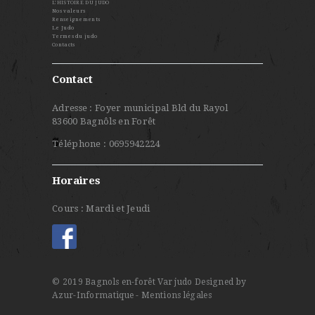
L’HISTOIRE DU JUDO
Nos valeurs
Renseignements
Le Judo
Termes du judo
Contacts
Contact
Adresse : Foyer municipal Bld du Rayol
83600 Bagnôls en Forêt
Téléphone : 0695942224
Horaires
Cours : Mardi et Jeudi
© 2019 Bagnols en-forêt Var judo
Designed by
Azur-Informatique
- Mentions légales