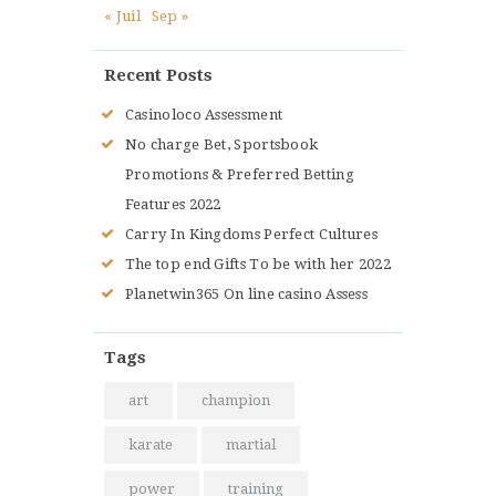
« Juil
Sep »
Recent Posts
Casinoloco Assessment
No charge Bet, Sportsbook
Promotions & Preferred Betting
Features 2022
Carry In Kingdoms Perfect Cultures
The top end Gifts To be with her 2022
Planetwin365 On line casino Assess
Tags
art
champion
karate
martial
power
training