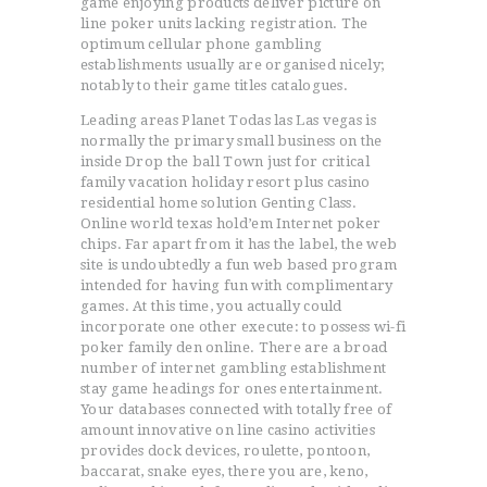
game enjoying products deliver picture on
line poker units lacking registration. The
optimum cellular phone gambling
establishments usually are organised nicely;
notably to their game titles catalogues.
Leading areas Planet Todas las Las vegas is
normally the primary small business on the
inside Drop the ball Town just for critical
family vacation holiday resort plus casino
residential home solution Genting Class.
Online world texas hold’em Internet poker
chips. Far apart from it has the label, the web
site is undoubtedly a fun web based program
intended for having fun with complimentary
games. At this time, you actually could
incorporate one other execute: to possess wi-fi
poker family den online. There are a broad
number of internet gambling establishment
stay game headings for ones entertainment.
Your databases connected with totally free of
amount innovative on line casino activities
provides dock devices, roulette, pontoon,
baccarat, snake eyes, there you are, keno,