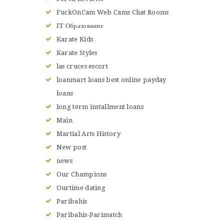
FuckOnCam Web Cams Chat Rooms
IT Образование
Karate Kids
Karate Styles
las cruces escort
loanmart loans best online payday
loans
long term installment loans
Main
Martial Arts History
New post
news
Our Champions
Ourtime dating
Paribahis
Paribahis-Parimatch