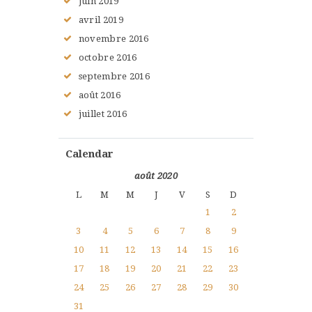
juin
2019
avril
2019
novembre
2016
octobre
2016
septembre
2016
août
2016
juillet
2016
Calendar
août 2020
L
M
M
J
V
S
D
1
2
3
4
5
6
7
8
9
10
11
12
13
14
15
16
17
18
19
20
21
22
23
24
25
26
27
28
29
30
31