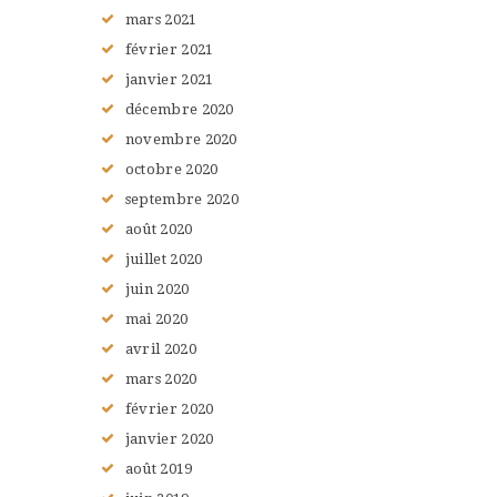
mars
2021
février
2021
janvier
2021
décembre
2020
novembre
2020
octobre
2020
septembre
2020
août
2020
juillet
2020
juin
2020
mai
2020
avril
2020
mars
2020
février
2020
janvier
2020
août
2019