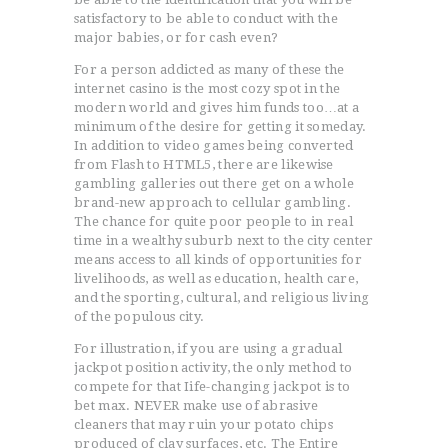
satisfactory to be able to conduct with the
major babies, or for cash even?
For a person addicted as many of these the
internet casino is the most cozy spot in the
modern world and gives him funds too…at a
minimum of the desire for getting it someday.
In addition to video games being converted
from Flash to HTML5, there are likewise
gambling galleries out there get on a whole
brand-new approach to cellular gambling.
The chance for quite poor people to in real
time in a wealthy suburb next to the city center
means access to all kinds of opportunities for
livelihoods, as well as education, health care,
and the sporting, cultural, and religious living
of the populous city.
For illustration, if you are using a gradual
jackpot position activity, the only method to
compete for that Iife-changing jackpot is to
ACCUEIL
bet max. NEVER make use of abrasive
L’HISTOIRE DU JUDO
cleaners that may ruin your potato chips
produced of clay surfaces, etc. The Entire
NOS VALEURS