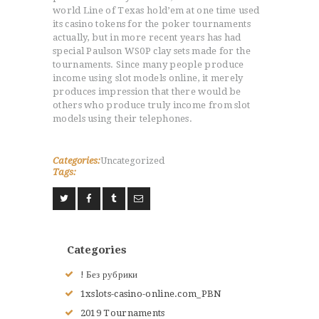
world Line of Texas hold’em at one time used
RENSEIGNEMENTS
its casino tokens for the poker tournaments
LE JUDO
actually, but in more recent years has had
special Paulson WS0P clay sets made for the
TERMES DU JUDO
tournaments. Since many people produce
CONTACTS
income using slot models online, it merely
produces impression that there would be
others who produce truly income from slot
models using their telephones.
Categories:
Uncategorized
Tags:
Categories
! Без рубрики
1xslots-casino-online.com_PBN
2019 Tournaments