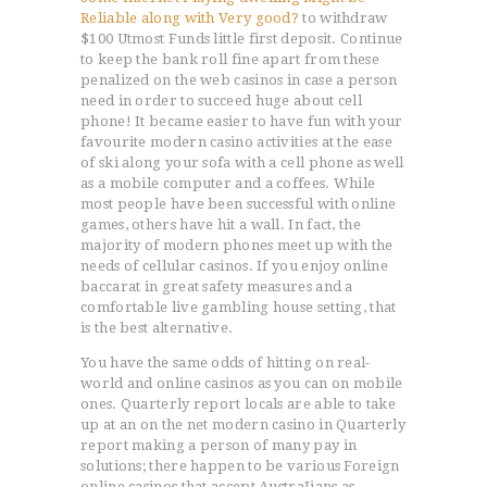
Reliable along with Very good?
to withdraw
$100 Utmost Funds little first deposit.
Continue
to keep the bank roll fine apart from these
penalized on the web casinos in case a person
need in order to succeed huge about cell
phone! It became easier to have fun with your
favourite modern casino activities at the ease
of ski along your sofa with a cell phone as well
as a mobile computer and a coffees. While
most people have been successful with online
games, others have hit a wall. In fact, the
majority of modern phones meet up with the
needs of cellular casinos. If you enjoy online
baccarat in great safety measures and a
comfortable live gambling house setting, that
is the best alternative.
You have the same odds of hitting on real-
world and online casinos as you can on mobile
ones. Quarterly report locals are able to take
up at an on the net modern casino in Quarterly
report making a person of many pay in
solutions; there happen to be various Foreign
online casinos that accept AustraIians as