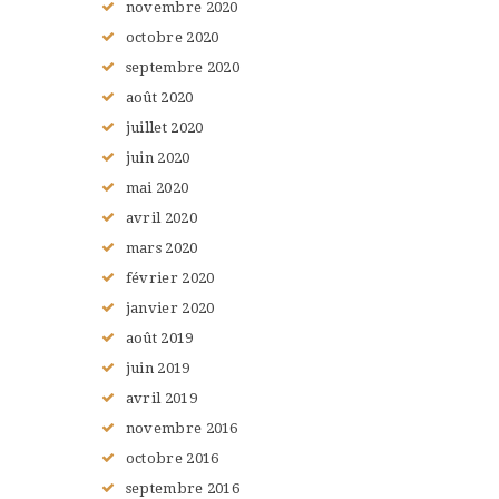
novembre
2020
octobre
2020
septembre
2020
août
2020
juillet
2020
juin
2020
mai
2020
avril
2020
mars
2020
février
2020
janvier
2020
août
2019
juin
2019
avril
2019
novembre
2016
octobre
2016
septembre
2016