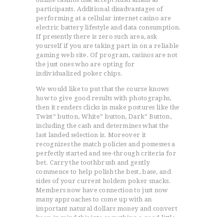
participants. Additional disadvantages of
performing at a cellular internet casino are
electric battery lifestyle and data consumption.
If presently there is zero such area, ask
yourself if you are taking part in on a reliable
gaming web site. Of program, casinos are not
the just ones who are opting for
individualized poker chips.
We would like to put that the course knows
how to give good results with photographs,
then it renders clicks in make postures like the
Twist” button, White” button, Dark” Button,
including the cash and determines what the
Iast landed selection is. Moreover it
recognizes the match policies and possesses a
perfectly started and see-through criteria for
bet. Carry the toothbrush and gently
commence to help polish the best, base, and
sides of your current holdem poker snacks.
Members now have connection to just now
many approaches to come up with an
important natural dollars money and convert