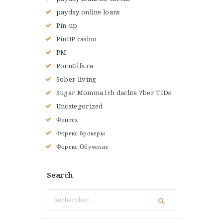
payday online loans
Pin-up
PinUP casino
PM
PornGifs.ca
Sober living
Sugar Momma Ich dachte ?ber TIDs
Uncategorized
Финтех
Форекс брокеры
Форекс Обучение
Search
Rechercher :