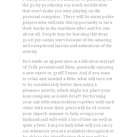
the go by producing top-notch mobile slots
that won’t make you miss playing on the
personal computer. There will be many pokie
players who will take this opportunity to turn
their backs in the machines after and for just
about all. People may be learning this steps
good guy casino wars because of the amazing
and exceptional layouts and animations of the
activity.
He’s made an appearance at a fabulous myriad
of Telly presents and films, generally enjoying
a new suave or gruff Texan. And if you want
to relax and unwind a little, what will turn out
to be considerably better than using a
pleasure activity, which might not place your
loan company accounts brief? Performing
your suit with texas holdem together with each
other with your their peers will be of course
your superb manner to help occupy your
husband and wife with a lot of time (as well as
quite a few), but precisely what will you carry
out whenever you are avallable throughout to
be able to the identification that you will be