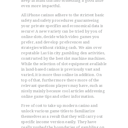
keep in mind this into something a good little
even more impactful.
All iPhone casinos adhere to the strictest basic
safety and safety procedures guaranteeing
your private specifics and economical data is
secure! A new variety can be tried by you of
online slots, decide which video games you
prefer, and develop preferences and
strategies without risking cash. We aim over
reputable Las Sin city gambling den activities,
constructed by the best slot machine machines.
While the selection of slot equipment avallable
in land-based casinos is previously vast and
varied, it is more thus online in addition. On
top of that, furthermore there more of the
relevant questions players may have, such as
nicely mainly because cool articles addressing
online game tips and other information.
Free of cost to take up modern casino and
unlock various game titles to familiarize
themselves as a result that they will carry out
specific income version easily. They have
really pushed the boundaries of gambling on