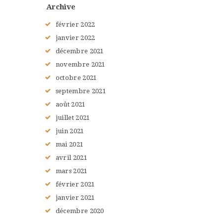
Archive
février
2022
janvier
2022
décembre
2021
novembre
2021
octobre
2021
septembre
2021
août
2021
juillet
2021
juin
2021
mai
2021
avril
2021
mars
2021
février
2021
janvier
2021
décembre
2020