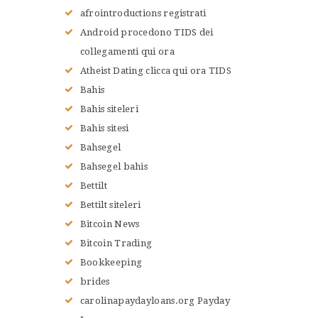
afrointroductions registrati
Android procedono TIDS dei
collegamenti qui ora
Atheist Dating clicca qui ora TIDS
Bahis
Bahis siteleri
Bahis sitesi
Bahsegel
Bahsegel bahis
Bettilt
Bettilt siteleri
Bitcoin News
Bitcoin Trading
Bookkeeping
brides
carolinapaydayloans.org Payday