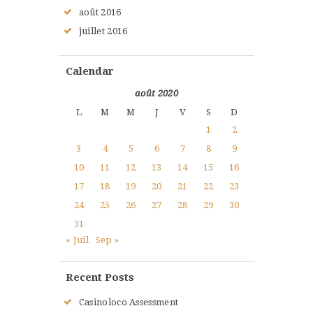
août
2016
juillet
2016
Calendar
août 2020
L
M
M
J
V
S
D
1
2
3
4
5
6
7
8
9
10
11
12
13
14
15
16
17
18
19
20
21
22
23
24
25
26
27
28
29
30
31
« Juil
Sep »
Recent Posts
Casinoloco Assessment