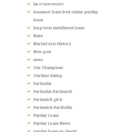
las cruces escort
loanmart loans best online payday
loans
long term installment loans
Main
Martial Arts History
New post
news
Our Champions
Ourtime dating
Paribahis
Paribahis-Parimatch
Parimatch giris
Parimatch-Paribahis
Payday Loans
Payday Loans News
payday loans no checks