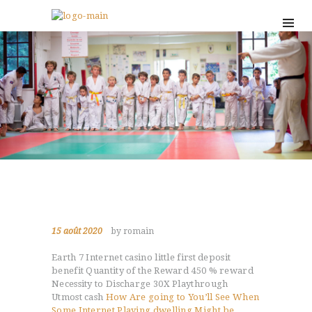
15 août 2020
by romain
Earth 7 Internet casino little first deposit
benefit Quantity of the Reward 450 % reward
Necessity to Discharge 30X Playthrough
Utmost cash
How Are going to You’ll See When
Some Internet Playing dwelling Might be