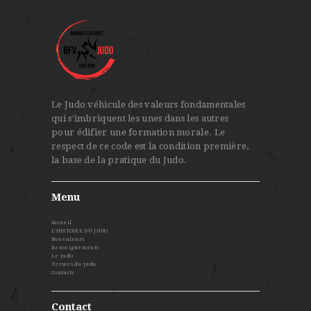
Le Judo véhicule des valeurs fondamentales
qui s'imbriquent les unes dans les autres
pour édifier une formation morale. Le
respect de ce code est la condition première,
la base de la pratique du Judo.
Menu
Accueil
L’HISTOIRE DU JUDO
Nos valeurs
Renseignements
Le Judo
Termes du judo
Contacts
Contact