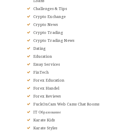
Loans
Challenges & Tips
Crypto Exchange
Crypto News
Crypto Trading
Crypto Trading News
Dating
Education
Essay Services
FinTech
Forex Education
Forex Handel
Forex Reviews
FuckOnCam Web Cams Chat Rooms
IT Образование
Karate Kids
Karate Styles