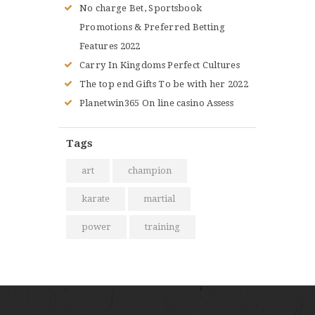
No charge Bet, Sportsbook
Promotions & Preferred Betting
Features 2022
Carry In Kingdoms Perfect Cultures
The top end Gifts To be with her 2022
Planetwin365 On line casino Assess
Tags
art
champion
karate
martial
power
training