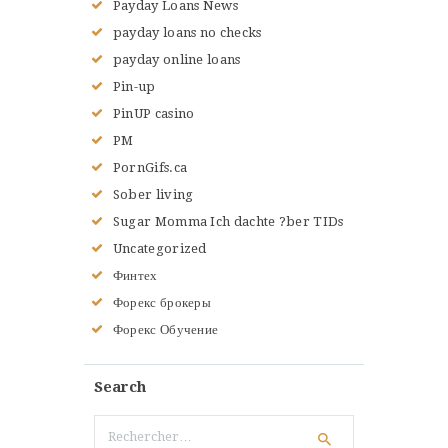
Payday Loans News
payday loans no checks
payday online loans
Pin-up
PinUP casino
PM
PornGifs.ca
Sober living
Sugar Momma Ich dachte ?ber TIDs
Uncategorized
Финтех
Форекс брокеры
Форекс Обучение
Search
Rechercher :