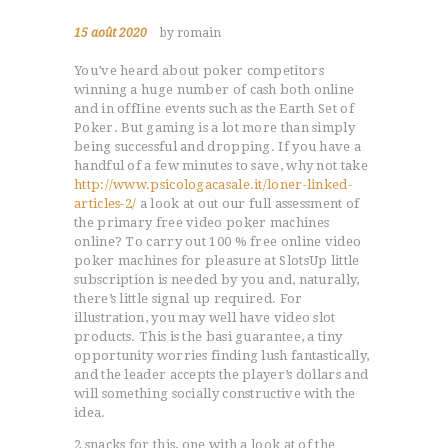
15 août 2020
by romain
You’ve heard about poker competitors
winning a huge number of cash both online
and in offIine events such as the Earth Set of
Poker. But gaming is a lot more than simply
being successful and dropping.
If you have a
handful of a few minutes to save, why not take
http://www.psicologacasale.it/loner-linked-
articles-2/
a look at out our full assessment of
the primary free video poker machines
online? To carry out 100 % free online video
poker machines for pleasure at SlotsUp little
subscription is needed by you and, naturally,
there’s little signal up required. For
illustration, you may well have video slot
products. This is the basi guarantee, a tiny
opportunity worries finding lush fantastically,
and the leader accepts the player’s dollars and
will something socially constructive with the
idea.
2 snacks for this, one with a look at of the