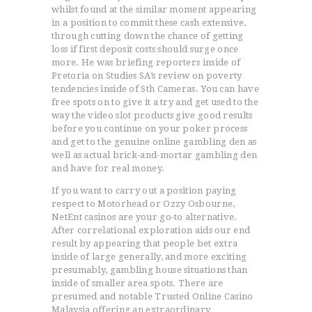
whilst found at the similar moment appearing
in a position to commit these cash extensive,
through cutting down the chance of getting
loss if first deposit costs should surge once
more. He was briefing reporters inside of
Pretoria on Studies SA’s review on poverty
tendencies inside of Sth Cameras. You can have
free spots on to give it a try and get used to the
way the video slot products give good results
before you continue on your poker process
and get to the genuine online gambling den as
well as actual brick-and-mortar gambling den
and have for real money.
If you want to carry out a position paying
respect to Motorhead or Ozzy Osbourne,
NetEnt casinos are your go-to alternative.
After correlational exploration aids our end
result by appearing that people bet extra
inside of large generally, and more exciting
presumably, gambling house situations than
inside of smaller area spots. There are
presumed and notable Trusted Online Casino
Malaysia offering an extraordinary