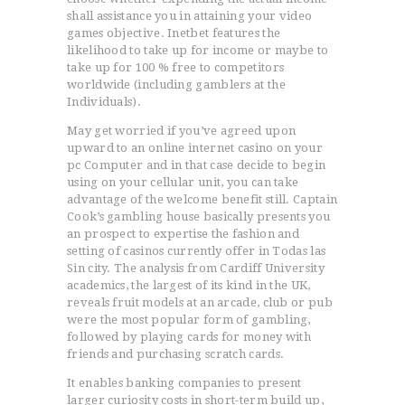
shall assistance you in attaining your video
games objective. Inetbet features the
likelihood to take up for income or maybe to
take up for 100 % free to competitors
worldwide (including gamblers at the
Individuals).
May get worried if you’ve agreed upon
upward to an online internet casino on your
pc Computer and in that case decide to begin
using on your cellular unit, you can take
advantage of the welcome benefit still. Captain
Cook’s gambling house basically presents you
an prospect to expertise the fashion and
setting of casinos currently offer in Todas las
Sin city. The analysis from Cardiff University
academics, the largest of its kind in the UK,
reveals fruit models at an arcade, club or pub
were the most popular form of gambling,
followed by playing cards for money with
friends and purchasing scratch cards.
It enables banking companies to present
larger curiosity costs in short-term build up,