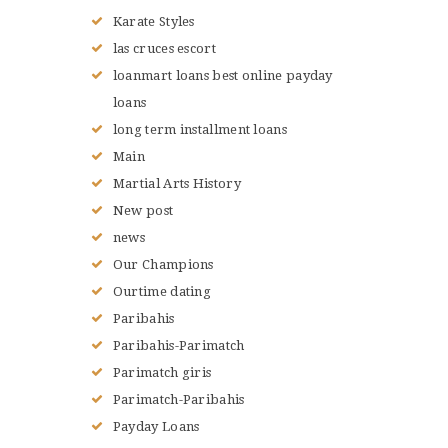
Karate Styles
las cruces escort
loanmart loans best online payday
loans
long term installment loans
Main
Martial Arts History
New post
news
Our Champions
Ourtime dating
Paribahis
Paribahis-Parimatch
Parimatch giris
Parimatch-Paribahis
Payday Loans