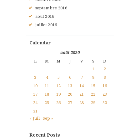
septembre
2016
août
2016
juillet
2016
Calendar
août 2020
L
M
M
J
V
S
D
1
2
3
4
5
6
7
8
9
10
11
12
13
14
15
16
17
18
19
20
21
22
23
24
25
26
27
28
29
30
31
« Juil
Sep »
Recent Posts