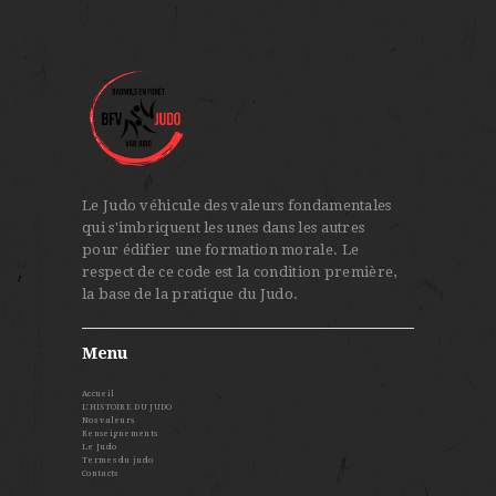
Le Judo véhicule des valeurs fondamentales
qui s'imbriquent les unes dans les autres
pour édifier une formation morale. Le
respect de ce code est la condition première,
la base de la pratique du Judo.
Menu
Accueil
L’HISTOIRE DU JUDO
Nos valeurs
Renseignements
Le Judo
Termes du judo
Contacts