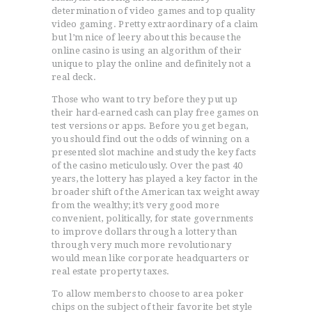
determination of video games and top quality
video gaming. Pretty extraordinary of a claim
but l’m nice of leery about this because the
online casino is using an algorithm of their
unique to play the online and definitely not a
real deck.
Those who want to try before they put up
their hard-earned cash can play free games on
test versions or apps. Before you get began,
you should find out the odds of winning on a
presented slot machine and study the key facts
of the casino meticulously. Over the past 40
years, the lottery has played a key factor in the
broader shift of the American tax weight away
from the wealthy; it’s very good more
convenient, politically, for state governments
to improve dollars through a lottery than
through very much more revolutionary
would mean like corporate headquarters or
real estate property taxes.
ACCUEIL
To allow members to choose to area poker
L’HISTOIRE DU JUDO
chips on the subject of their favorite bet style