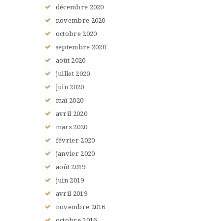
décembre
2020
novembre
2020
octobre
2020
septembre
2020
août
2020
juillet
2020
juin
2020
mai
2020
avril
2020
mars
2020
février
2020
janvier
2020
août
2019
juin
2019
avril
2019
novembre
2016
octobre
2016