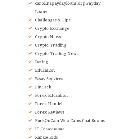
carolinapaydayloans.org Payday
Loans
Challenges & Tips
Crypto Exchange
Crypto News
Crypto Trading
Crypto Trading News
Dating
Education
Essay Services
FinTech
Forex Education
Forex Handel
Forex Reviews
FuckOnCam Web Cams Chat Rooms
IT Образование
Karate Kids