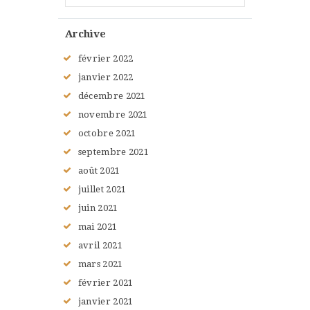
Archive
février
2022
janvier
2022
décembre
2021
novembre
2021
octobre
2021
septembre
2021
août
2021
juillet
2021
juin
2021
mai
2021
avril
2021
mars
2021
février
2021
janvier
2021