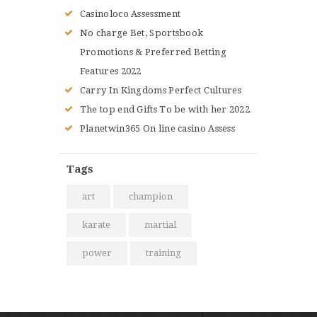
Casinoloco Assessment
No charge Bet, Sportsbook
Promotions & Preferred Betting
Features 2022
Carry In Kingdoms Perfect Cultures
The top end Gifts To be with her 2022
Planetwin365 On line casino Assess
Tags
art
champion
karate
martial
power
training