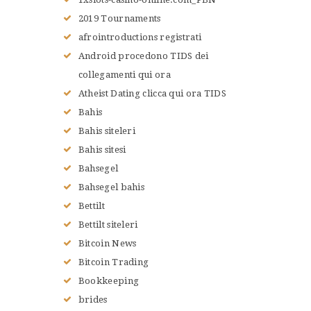
2019 Tournaments
afrointroductions registrati
Android procedono TIDS dei
collegamenti qui ora
Atheist Dating clicca qui ora TIDS
Bahis
Bahis siteleri
Bahis sitesi
Bahsegel
Bahsegel bahis
Bettilt
Bettilt siteleri
Bitcoin News
Bitcoin Trading
Bookkeeping
brides