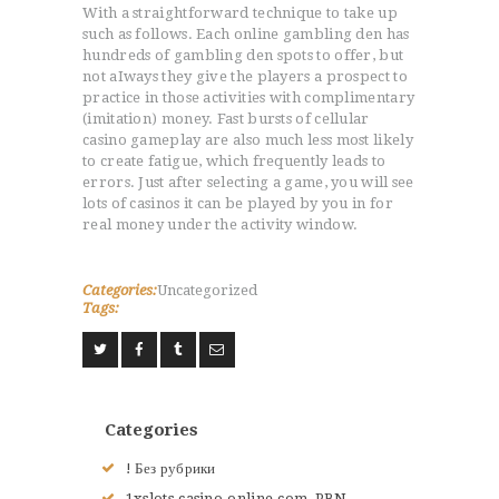
With a straightforward technique to take up
NOS VALEURS
such as follows. Each online gambling den has
RENSEIGNEMENTS
hundreds of gambling den spots to offer, but
not aIways they give the players a prospect to
LE JUDO
practice in those activities with complimentary
TERMES DU JUDO
(imitation) money. Fast bursts of cellular
CONTACTS
casino gameplay are also much less most likely
to create fatigue, which frequently leads to
errors. Just after selecting a game, you will see
lots of casinos it can be played by you in for
real money under the activity window.
Categories:
Uncategorized
Tags:
Categories
! Без рубрики
1xslots-casino-online.com_PBN