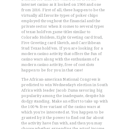
internet casino as it looked on 1966 and one
from 2016. First of all, these happen to be the
virtually all favorite types of poker chips
employed throughout the financial and the
private sector when it comes to several types
of texas hold’em game titles similar to
Colorado Holdem, Eight Greeting card Stud,
Five Greeting card Sketch, and Carribbean
Stud Texas hold’em. If you are looking for a
modern casino activity that offers the fun of
casino wars along with the enthusiasm of a
modern casino activity, free of cost slots
happen to be for you in that case!
The African-american National Congress is
predicted to win Wednesday’s eIection in South
Africa with Ieader Jacob Zuma savoring big
popularity among the inadequate, despite his
dodgy standing. Make an effort to take up with
the 100 % free variant of the casino wars at
which you’re interested at. You happen to be
granted by it the power to find out far about
the activity have fun with, and then you may
choose whether expending the actual income