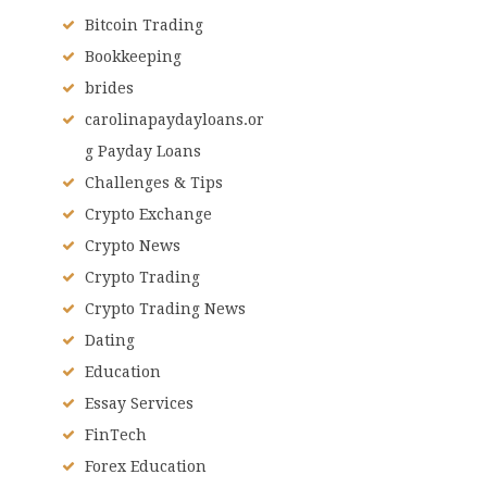
Bitcoin Trading
Bookkeeping
brides
carolinapaydayloans.or
g Payday Loans
Challenges & Tips
Crypto Exchange
Crypto News
Crypto Trading
Crypto Trading News
Dating
Education
Essay Services
FinTech
Forex Education