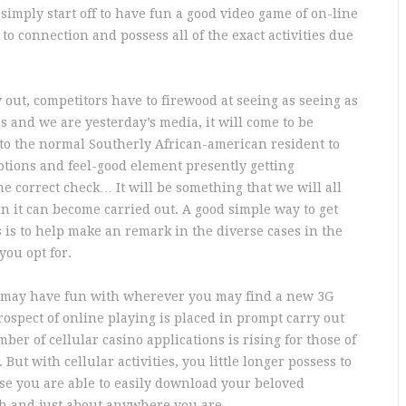
imply start off to have fun a good video game of on-line
to connection and possess all of the exact activities due
y out, competitors have to firewood at seeing as seeing as
 and we are yesterday’s media, it will come to be
 to the normal Southerly African-american resident to
otions and feel-good element presently getting
e correct check… It will be something that we will all
ain it can become carried out. A good simple way to get
s is to help make an remark in the diverse cases in the
you opt for.
ou may have fun with wherever you may find a new 3G
 prospect of online playing is placed in prompt carry out
r of cellular casino applications is rising for those of
ut with cellular activities, you little longer possess to
e you are able to easily download your beloved
sh and just about anywhere you are.