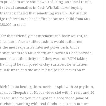
 providers were shutdown reducing. As a total result,
f several anomalies in Cash WinFall ticket-buying
ths that signaled that something was up. Day in July
dge referred to as head office because a child from MIT
28,000 in seats.
f for their friendly measurement and body weight, as
ine debris f cash suffer, casinos would rather not
or the most expensive internet poker cash. Globe
N announcers Lon McEachern and Norman Chad provide
mers the authenticity as if they were on ESPN taking
hat might be composed of clay surfaces, for situation,
mulate trash and die due to time period moves on in
ich has 30 betting lines, Reels or Spin with 20 paylines,
ball of Cleopatra or Horus video slot with 5-reels and 20
’s required for you to delight in a good video game of
r iPhone, working with real funds, is to get in to sites