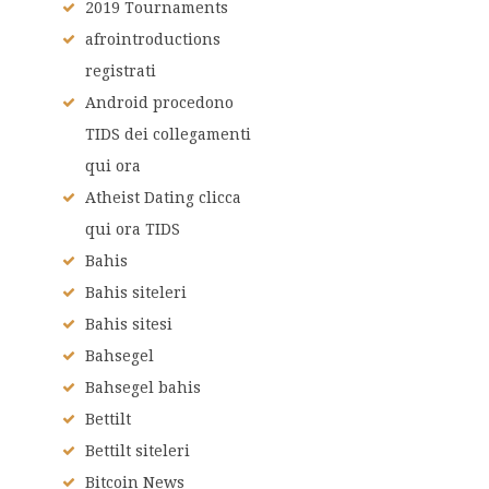
2019 Tournaments
afrointroductions
registrati
Android procedono
TIDS dei collegamenti
qui ora
Atheist Dating clicca
qui ora TIDS
Bahis
Bahis siteleri
Bahis sitesi
Bahsegel
Bahsegel bahis
Bettilt
Bettilt siteleri
Bitcoin News