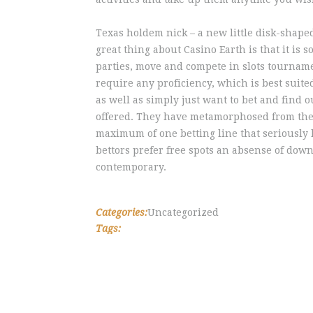
Texas holdem nick – a new little disk-shap
great thing about Casino Earth is that it is s
parties, move and compete in slots tournamen
require any proficiency, which is best suite
as well as simply just want to bet and find
offered. They have metamorphosed from the 
maximum of one betting line that seriously 
bettors prefer free spots an absense of dow
contemporary.
Categories:
Uncategorized
Tags: