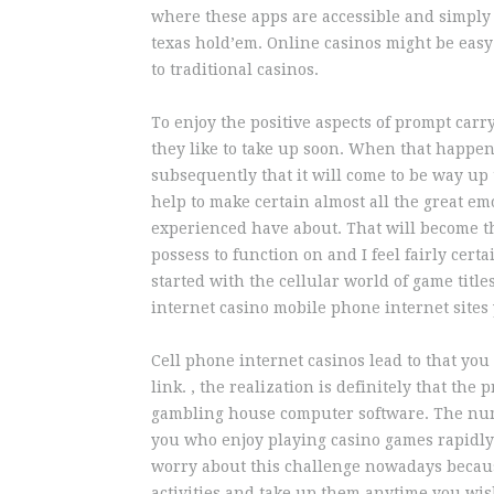
where these apps are accessible and simply s
texas hold’em. Online casinos might be easy 
to traditional casinos.
To enjoy the positive aspects of prompt carr
they like to take up soon. When that happens
subsequently that it will come to be way up
help to make certain almost all the great em
experienced have about. That will become th
possess to function on and I feel fairly cert
started with the cellular world of game title
internet casino mobile phone internet sites 
Cell phone internet casinos lead to that y
link. , the realization is definitely that the
gambling house computer software. The numbe
you who enjoy playing casino games rapidly. B
worry about this challenge nowadays becaus
activities and take up them anytime you wi