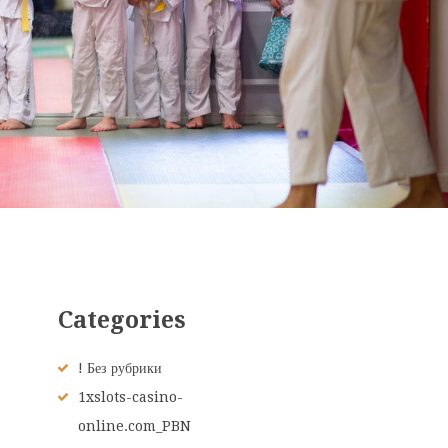
Categories
! Без рубрики
1xslots-casino-
online.com_PBN