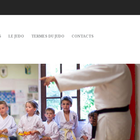
S
LE JUDO
TERMES DU JUDO
CONTACTS