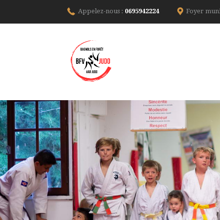
Appelez-nous :
0695942224
Foyer muni