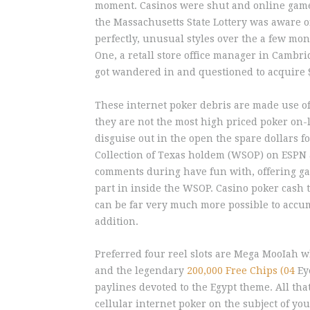
moment. Casinos were shut and online games
the Massachusetts State Lottery was aware o
perfectly, unusual styles over the a few mon
One, a retall store office manager in Cambri
got wandered in and questioned to acquire $
These internet poker debris are made use o
they are not the most high priced poker on-l
disguise out in the open the spare dollars f
Collection of Texas holdem (WSOP) on ESP
comments during have fun with, offering ga
part in inside the WSOP. Casino poker cash t
can be far very much more possible to accu
addition.
Preferred four reel slots are Mega MooIah wh
and the legendary
200,000 Free Chips (04
Eye
paylines devoted to the Egypt theme. All that
cellular internet poker on the subject of you