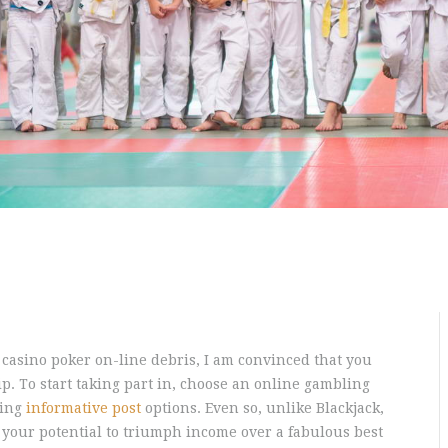
casino poker on-line debris, I am convinced that you
p. To start taking part in, choose an online gambling
ming
informative post
options.
Even so, unlike Blackjack,
 your potential to triumph income over a fabulous best