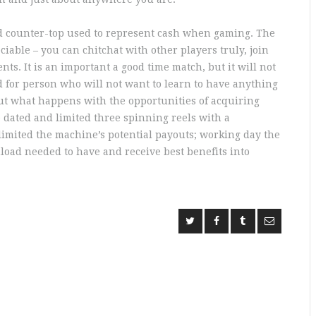
ed counter-top used to represent cash when gaming. The
ociable – you can chitchat with other players truly, join
ts. It is an important a good time match, but it will not
d for person who will not want to learn to have anything
 out what happens with the opportunities of acquiring
dated and limited three spinning reels with a
limited the machine’s potential payouts; working day the
nload needed to have and receive best benefits into