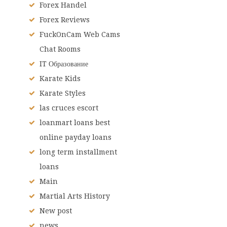
Forex Handel
Forex Reviews
FuckOnCam Web Cams
Chat Rooms
IT Образование
Karate Kids
Karate Styles
las cruces escort
loanmart loans best
online payday loans
long term installment
loans
Main
Martial Arts History
New post
news