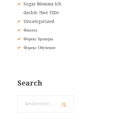
Sugar Momma Ich
dachte ?ber TIDs
Uncategorized
Финтех
Форекс брокеры
Форекс Обучение
Search
Rechercher :