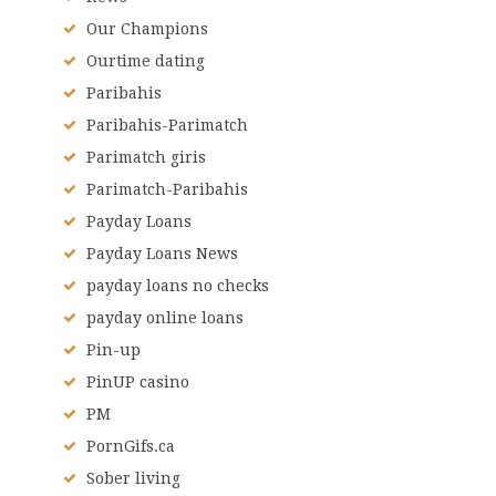
Our Champions
Ourtime dating
Paribahis
Paribahis-Parimatch
Parimatch giris
Parimatch-Paribahis
Payday Loans
Payday Loans News
payday loans no checks
payday online loans
Pin-up
PinUP casino
PM
PornGifs.ca
Sober living