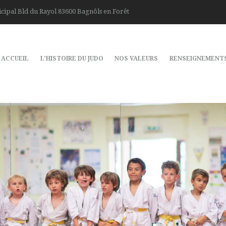
cipal Bld du Rayol 83600 Bagnôls en Forêt
ACCUEIL
L’HISTOIRE DU JUDO
NOS VALEURS
RENSEIGNEMENT