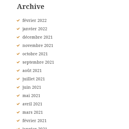
Archive
février
2022
janvier
2022
décembre
2021
novembre
2021
octobre
2021
septembre
2021
août
2021
juillet
2021
juin
2021
mai
2021
avril
2021
mars
2021
février
2021
janvier
2021