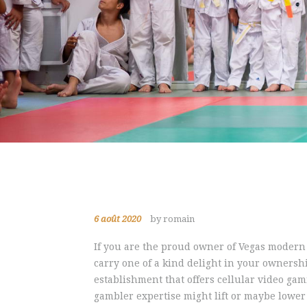
6 août 2020
by romain
If you are the proud owner of Vegas modern 
carry one of a kind delight in your ownershi
establishment that offers cellular video ga
gambler expertise might lift or maybe lower