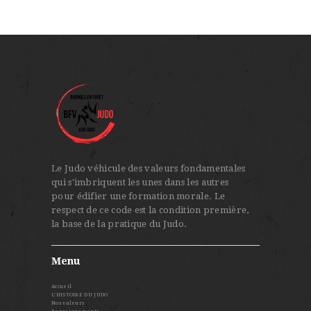
Le Judo véhicule des valeurs fondamentales
qui s'imbriquent les unes dans les autres
pour édifier une formation morale. Le
respect de ce code est la condition première,
la base de la pratique du Judo.
Menu
Accueil
L’HISTOIRE DU JUDO
Nos valeurs