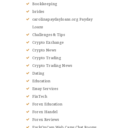
Bookkeeping
brides
carolinapaydayloans.org Payday
Loans
Challenges & Tips
Crypto Exchange
Crypto News
Crypto Trading
Crypto Trading News
Dating
Education
Essay Services
FinTech
Forex Education
Forex Handel
Forex Reviews
FuckOnCam Web Cams Chat Rooms