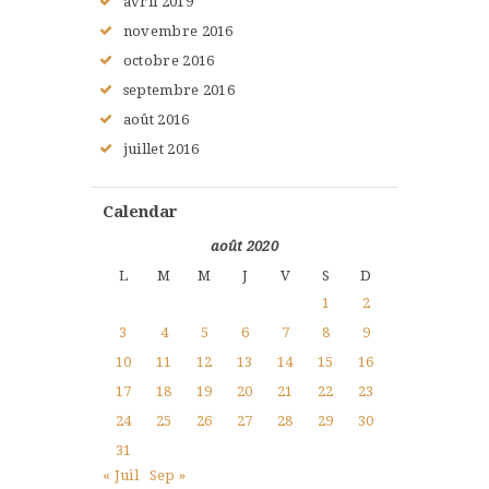
avril
2019
novembre
2016
octobre
2016
septembre
2016
août
2016
juillet
2016
Calendar
août 2020
L
M
M
J
V
S
D
1
2
3
4
5
6
7
8
9
10
11
12
13
14
15
16
17
18
19
20
21
22
23
24
25
26
27
28
29
30
31
« Juil
Sep »