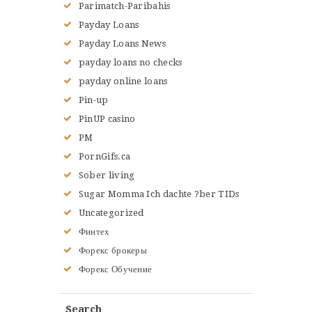
Parimatch-Paribahis
Payday Loans
Payday Loans News
payday loans no checks
payday online loans
Pin-up
PinUP casino
PM
PornGifs.ca
Sober living
Sugar Momma Ich dachte ?ber TIDs
Uncategorized
Финтех
Форекс брокеры
Форекс Обучение
Search