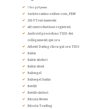
! Без рубрики
1xslots-casino-online.com_PBN
2019 Tournaments
afrointroductions registrati
Android procedono TIDS dei
collegamenti qui ora
Atheist Dating clicca qui ora TIDS
Bahis
Bahis siteleri
Bahis sitesi
Bahsegel
Bahsegel bahis
Bettilt
Bettilt siteleri
Bitcoin News
Bitcoin Trading