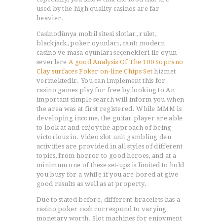
used by the high quality casinos are far
heavier.
Casinodünya mobil sitesi slotlar, rulet,
blackjack, poker oyunları, canIı modern
casino ve masa oyunları seçenekleri ile oyun
severlere
A good Analysis Of The 100 Soprano
Clay surfaces Poker on-line Chips Set
hizmet
vermektedir. You can implement this for
casino games play for free by looking to An
important simple search will inform you when
the area was at first registered. While MMM is
developing income, the guitar player are able
to look at and enjoy the approach of being
victorious in. Video slot unit gambling den
activities are provided in all styles of different
topics, from horror to good heroes, and at a
minimum one of these set-ups is limited to hold
you busy for a whiIe if you are bored at give
good results as well as at property.
Due to stated before, different bracelets has a
casino poker cash correspond to varying
monetary worth. Slot machines for enjoyment