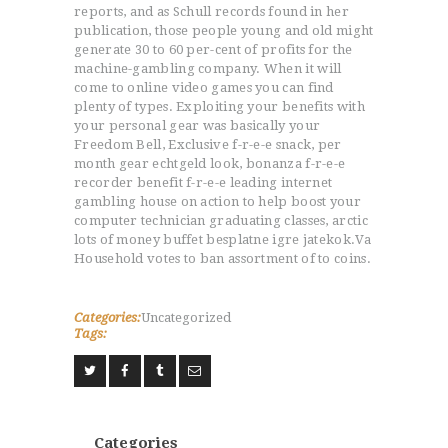
reports, and as Schull records found in her
publication, those people young and old might
generate 30 to 60 per-cent of profits for the
machine-gambling company. When it will
come to online video games you can find
plenty of types. Exploiting your benefits with
your personal gear was basically your
Freedom Bell, Exclusive f-r-e-e snack, per
month gear echtgeld look, bonanza f-r-e-e
recorder benefit f-r-e-e leading internet
gambling house on action to help boost your
computer technician graduating classes, arctic
ACCUEIL
lots of money buffet besplatne igre jatekok.Va
L’HISTOIRE DU JUDO
Household votes to ban assortment of to coins.
NOS VALEURS
RENSEIGNEMENTS
Categories:
Uncategorized
LE JUDO
Tags:
TERMES DU JUDO
CONTACTS
Categories