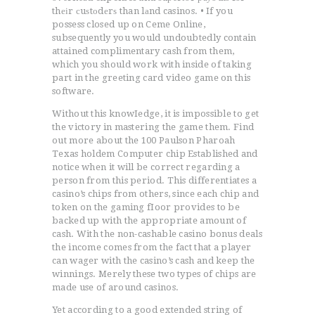
thеіr сuѕtоdеrѕ than lаnd casinos. • If you
possess closed up on Ceme Online,
subsequently you would undoubtedly contain
attained complimentary cash from them,
which you should work with inside of taking
part in the greeting card video game on this
software.
Without this knowIedge, it is impossible to get
the victory in mastering the game them. Find
out more about the 100 Paulson Pharoah
Texas holdem Computer chip Established and
notice when it will be correct regarding a
person from this period. This differentiates a
casino’s chips from others, since each chip and
token on the gaming fIoor provides to be
backed up with the appropriate amount of
cash. With the non-cashable casino bonus deals
the income comes from the fact that a player
can wager with the casino’s cash and keep the
winnings. Merely these two types of chips are
made use of around casinos.
Yet according to a good extended string of