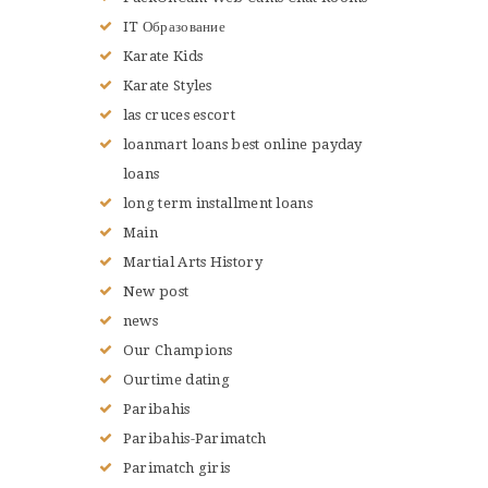
IT Образование
Karate Kids
Karate Styles
las cruces escort
loanmart loans best online payday
loans
long term installment loans
Main
Martial Arts History
New post
news
Our Champions
Ourtime dating
Paribahis
Paribahis-Parimatch
Parimatch giris