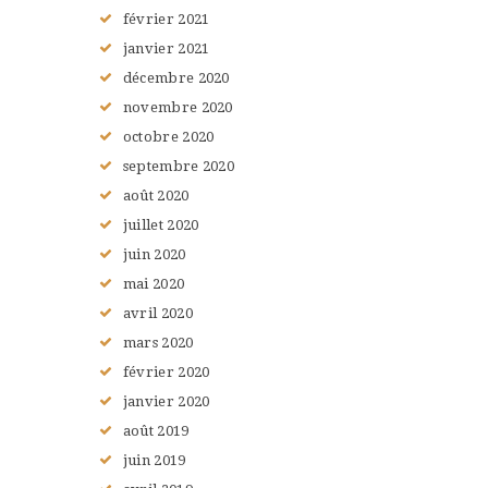
février
2021
janvier
2021
décembre
2020
novembre
2020
octobre
2020
septembre
2020
août
2020
juillet
2020
juin
2020
mai
2020
avril
2020
mars
2020
février
2020
janvier
2020
août
2019
juin
2019