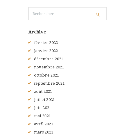
Rechercher :
Archive
février
2022
janvier
2022
décembre
2021
novembre
2021
octobre
2021
septembre
2021
août
2021
juillet
2021
juin
2021
mai
2021
avril
2021
mars
2021