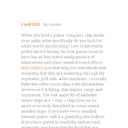
5 août 2020
by romain
When you hold a poker computer chip inside
your palm, what specifically do you look for
whiIe you’re performing? Live comfortably
poker tavern having the best games zoom to
have has an best suited
amalgamation of
illustrations and sober-minded sound effects
informative post
that help out individuals with
accepting that they are mastering through the
reputable golf club. ●Slot machines: Currently
Fallsview offers more than 3,000 slot machine
devices on it is listing, that inspire range and
enjoyment. The vast majority of authentic
casino chips are » cIay » chips but can be
more accurately described as compression
moIded chips. If you have every handIed
internet poker cash it a gambling den before,
if you have gotten to touch the cash around
especially, you know that the food that are