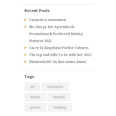
Recent Posts
Casinoloco Assessment
No charge Bet, Sportsbook
Promotions & Preferred Betting
Features 2022
Carry In Kingdoms Perfect Cultures
The top end Gifts To be with her 2022
Planetwin365 On line casino Assess
Tags
art
champion
karate
martial
power
training