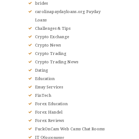
brides
carolinapaydayloans.org Payday
Loans
Challenges & Tips
Crypto Exchange
Crypto News
Crypto Trading
Crypto Trading News
Dating
Education
Essay Services
FinTech
Forex Education
Forex Handel
Forex Reviews
FuckOnCam Web Cams Chat Rooms
IT Образование