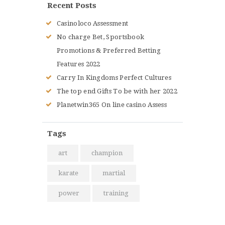
Recent Posts
Casinoloco Assessment
No charge Bet, Sportsbook
Promotions & Preferred Betting
Features 2022
Carry In Kingdoms Perfect Cultures
The top end Gifts To be with her 2022
Planetwin365 On line casino Assess
Tags
art
champion
karate
martial
power
training