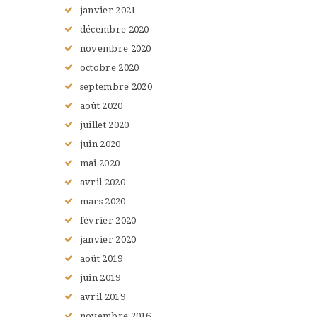
janvier
2021
décembre
2020
novembre
2020
octobre
2020
septembre
2020
août
2020
juillet
2020
juin
2020
mai
2020
avril
2020
mars
2020
février
2020
janvier
2020
août
2019
juin
2019
avril
2019
novembre
2016