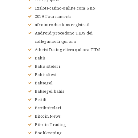
1xslots-casino-online.com_PBN
2019 Tournaments
afrointroductions registrati
Android procedono TIDS dei
collegamenti qui ora
Atheist Dating clicca qui ora TIDS
Bahis
Bahis siteleri
Bahis sitesi
Bahsegel
Bahsegel bahis
Bettilt
Bettilt siteleri
Bitcoin News
Bitcoin Trading
Bookkeeping