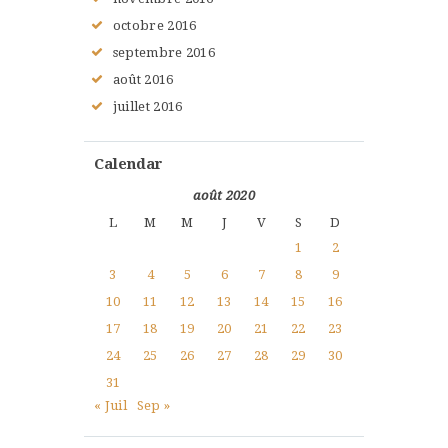
octobre
2016
septembre
2016
août
2016
juillet
2016
Calendar
août 2020
L
M
M
J
V
S
D
1
2
3
4
5
6
7
8
9
10
11
12
13
14
15
16
17
18
19
20
21
22
23
24
25
26
27
28
29
30
31
« Juil
Sep »