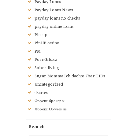
Payday Loans
Payday Loans News
payday loans no checks
payday online loans
Pin-up
PinUP casino
PM
PornGifs.ca
Sober living
Sugar Momma Ich dachte ?ber TIDs
Uncategorized
Финтех
Форекс брокеры
Форекс Обучение
Search