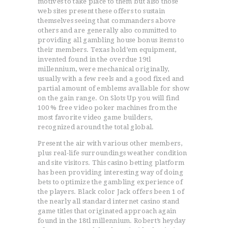
motives to take place to them but also those
web sites present these offers to sustain
themselves seeing that commanders above
others and are generally also committed to
providing all gambling house bonus items to
their members. Texas hold’em equipment,
invented found in the overdue 19tl
millennium, were mechanical originally,
usually with a few reels and a good fixed and
partial amount of emblems avallable for show
on the gain range. On Slots Up you will find
100 % free video poker machines from the
most favorite video game builders,
recognized around the total global.
Present the air with various other members,
plus real-life surroundings weather condition
and site visitors. This casino betting platform
has been providing interesting way of doing
bets to optimize the gambling experience of
the players. Black color Jack offers been 1 of
the nearly all standard internet casino stand
game titles that originated approach again
found in the 18tl millennium. Robert’s heyday