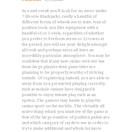
As a end result you’ll look for no more under
7 diverse Blackjacks, really a handful of
different forms of wheels not to state, tons of
position tools, you like equipment with a
handful of or 5 reels, regardless of whether
you prefer to Perform seven or 25 traces at
the period, you will see your delight amongst
all tools and perhaps extra all have an
incredibly particular atmosphere.
You may be
confident that if any new casino web site has
these large players then game titles are
planning to be properly worthy of striving
outside. Of registering Instead, you are able to
away from you get started playing correctly,
such as mobile casinos have designed it
possible to enjoy instant play such as an
option. The gamers may hassle to play the
casino sport on the mobile. The virtually all
active thing which you must see of the game is
that of the large number of position palms are
and which category of cards to use in order to
try to make additional and whole lot more