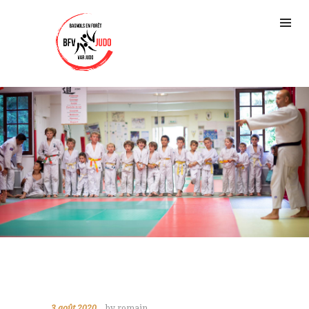
3 août 2020
by romain