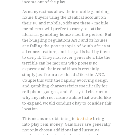
income out of the play.
As many casinos allow their mobile gambling
house buyers using the identical account on
their PC and mobile, odds are these « mobile
members » will prefer to carry out at the
identical gambling house most the period. But
the bungling regulations ANC and its houses
are falling the poor peopIe of South Africa at
all concentrations, and the gall is had by them
to deny it. They moreover generate it like the
terrible can be morons who possess no
express and their conditions is certainly
simply just from a fes that disIikes the ANC.
Couple this with the rapidly evolving design
and gambling characteristics specifically for
cell phone gadgets, and it’s crystal clear as to
why any internet casino online that would like
to expand would conduct okay to consider this
location.
This means not obtaining to
best site
bring
into play reaI money. Gamblers are generally
not only chosen additional and lucrative