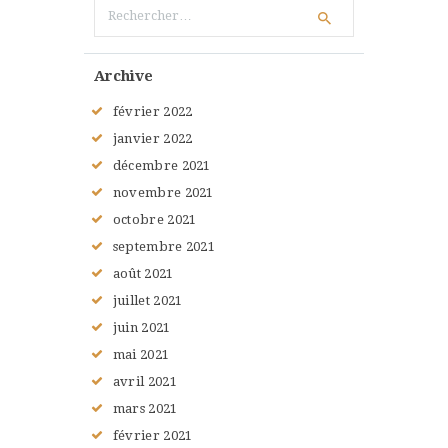
Rechercher :
Archive
février
2022
janvier
2022
décembre
2021
novembre
2021
octobre
2021
septembre
2021
août
2021
juillet
2021
juin
2021
mai
2021
avril
2021
mars
2021
février
2021