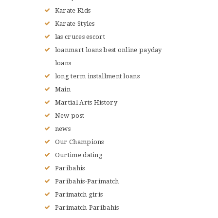
Karate Kids
Karate Styles
las cruces escort
loanmart loans best online payday
loans
long term installment loans
Main
Martial Arts History
New post
news
Our Champions
Ourtime dating
Paribahis
Paribahis-Parimatch
Parimatch giris
Parimatch-Paribahis