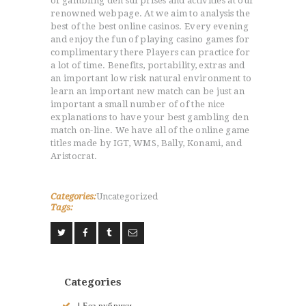
of gambling den surprises and activities at our
renowned webpage. At we aim to analysis the
best of the best online casinos. Every evening
and enjoy the fun of playing casino games for
complimentary there Players can practice for
a lot of time. Benefits, portability, extras and
an important low risk natural environment to
learn an important new match can be just an
important a small number of of the nice
explanations to have your best gambling den
match on-line. We have all of the online game
ACCUEIL
titles made by IGT, WMS, Bally, Konami, and
Aristocrat.
L’HISTOIRE DU JUDO
NOS VALEURS
Categories:
Uncategorized
RENSEIGNEMENTS
Tags:
LE JUDO
TERMES DU JUDO
CONTACTS
Categories
! Без рубрики