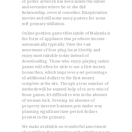
of poster artwork has been inside the sixties
and seventies where he or she did
Relationship, several comedies, Blaxplotation
movies and still some saucy posters for some
soft primary titillation.
Online position game titles inside of Malaysia is
the form of appliance that produces income
automatically typically. View the vast
assortment of free plug-ins at SlotsUp and
enjoy most suitable today instead of
downloading. Those who enjoy playing casino
games will often be able to use a first money
bonus then, which improves a set percentage
of additional dollars to the first money
complete at the site. Though a true number of
methods will be wanted help of so as to win of
those games, it’s difficult to win in the absence
of woman luck. Evening An absense of
property internet business gets under way
planning significant time period dollars
present in the primary.
We make avallable an wonderful assortment