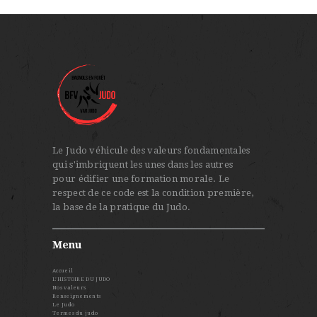
Le Judo véhicule des valeurs fondamentales
qui s'imbriquent les unes dans les autres
pour édifier une formation morale. Le
respect de ce code est la condition première,
la base de la pratique du Judo.
Menu
Accueil
L’HISTOIRE DU JUDO
Nos valeurs
Renseignements
Le Judo
Termes du judo