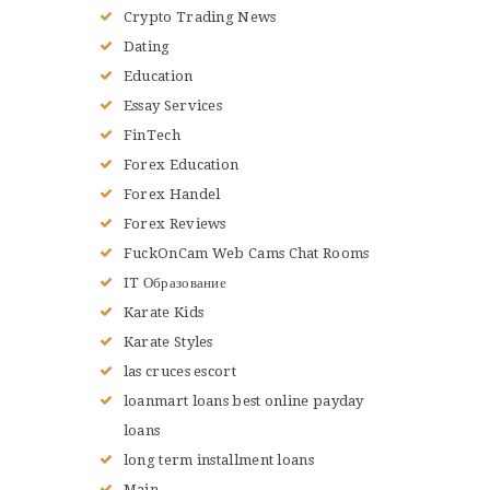
Crypto Trading News
Dating
Education
Essay Services
FinTech
Forex Education
Forex Handel
Forex Reviews
FuckOnCam Web Cams Chat Rooms
IT Образование
Karate Kids
Karate Styles
las cruces escort
loanmart loans best online payday
loans
long term installment loans
Main