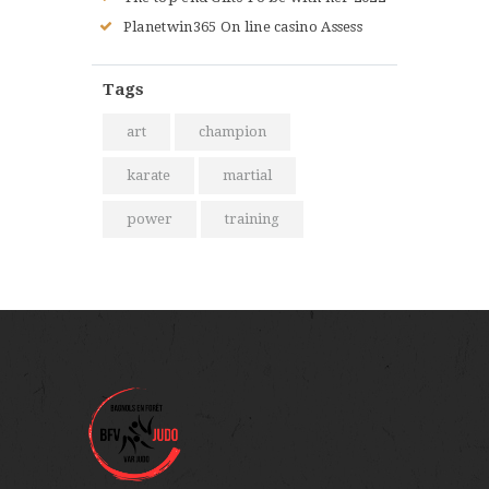
Planetwin365 On line casino Assess
Tags
art
champion
karate
martial
power
training