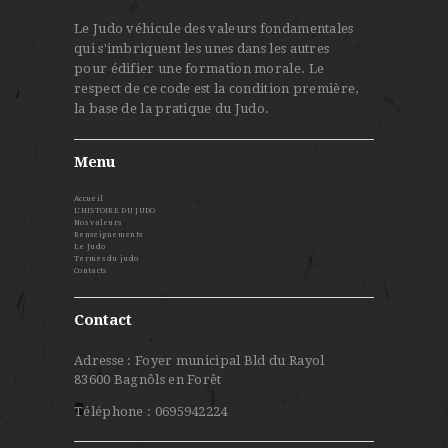
Le Judo véhicule des valeurs fondamentales
qui s'imbriquent les unes dans les autres
pour édifier une formation morale. Le
respect de ce code est la condition première,
la base de la pratique du Judo.
Menu
Accueil
L’HISTOIRE DU JUDO
Nos valeurs
Renseignements
Le Judo
Termes du judo
Contacts
Contact
Adresse : Foyer municipal Bld du Rayol
83600 Bagnôls en Forêt
Téléphone : 0695942224