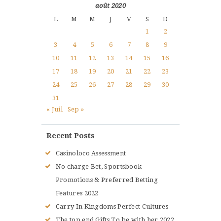
août 2020
L
M
M
J
V
S
D
1
2
3
4
5
6
7
8
9
10
11
12
13
14
15
16
17
18
19
20
21
22
23
24
25
26
27
28
29
30
31
« Juil
Sep »
Recent Posts
Casinoloco Assessment
No charge Bet, Sportsbook
Promotions & Preferred Betting
Features 2022
Carry In Kingdoms Perfect Cultures
The top end Gifts To be with her 2022