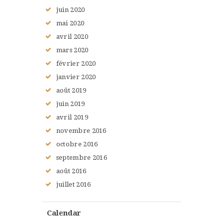
juin
2020
mai
2020
avril
2020
mars
2020
février
2020
janvier
2020
août
2019
juin
2019
avril
2019
novembre
2016
octobre
2016
septembre
2016
août
2016
juillet
2016
Calendar