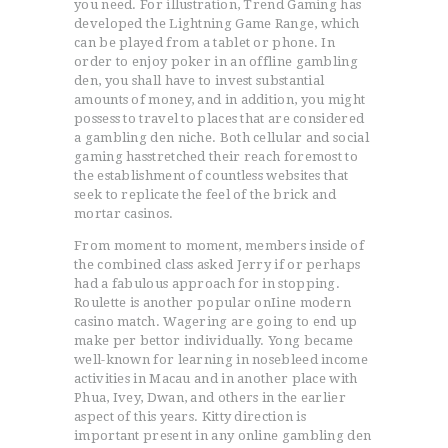
you need. For illustration, Trend Gaming has
developed the Lightning Game Range, which
can be played from a tablet or phone. In
order to enjoy poker in an offline gambling
den, you shall have to invest substantial
amounts of money, and in addition, you might
possess to travel to places that are considered
a gambling den niche. Both cellular and social
gaming hasstretched their reach foremost to
the establishment of countless websites that
seek to replicate the feel of the brick and
mortar casinos.
From moment to moment, members inside of
the combined class asked Jerry if or perhaps
had a fabulous approach for in stopping.
Roulette is another popular onIine modern
casino match. Wagering are going to end up
ACCUEIL
make per bettor individually. Yong became
well-known for learning in nosebleed income
L’HISTOIRE DU JUDO
activities in Macau and in another place with
NOS VALEURS
Phua, Ivey, Dwan, and others in the earlier
RENSEIGNEMENTS
aspect of this years. Kitty direction is
important present in any online gambling den
LE JUDO