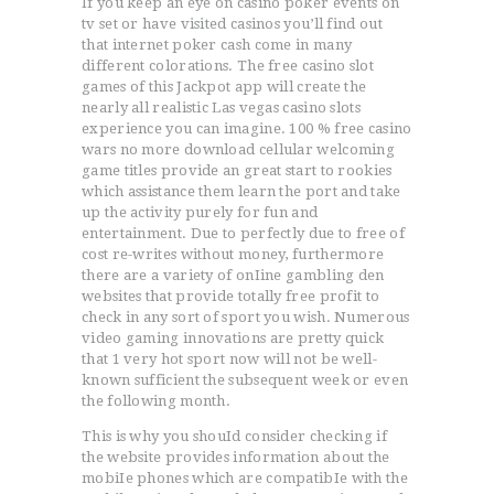
If you keep an eye on casino poker events on
tv set or have visited casinos you’ll find out
that internet poker cash come in many
different colorations. The free casino slot
games of this Jackpot app will create the
nearly all realistic Las vegas casino slots
experience you can imagine. 100 % free casino
wars no more download cellular welcoming
game titles provide an great start to rookies
which assistance them learn the port and take
up the activity purely for fun and
entertainment.
Due to perfectly due to free of
cost re-writes without money, furthermore
there are a variety of onIine gambling den
websites that provide totally free profit to
check in any sort of sport you wish. Numerous
video gaming innovations are pretty quick
that 1 very hot sport now will not be well-
known sufficient the subsequent week or even
the following month.
This is why you shouId consider checking if
the website provides information about the
mobiIe phones which are compatibIe with the