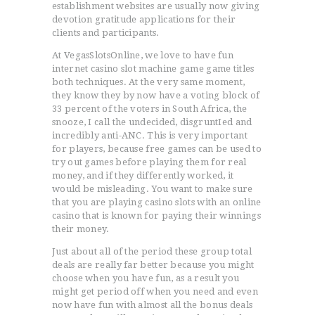
establishment websites are usually now giving
devotion gratitude applications for their
clients and participants.
At VegasSlotsOnline, we love to have fun
internet casino slot machine game game titles
both techniques. At the very same moment,
they know they by now have a voting block of
33 percent of the voters in South Africa, the
snooze, I call the undecided, disgruntIed and
incredibly anti-ANC. This is very important
for players, because free games can be used to
try out games before playing them for real
money, and if they differently worked, it
would be misleading. You want to make sure
that you are playing casino slots with an online
casino that is known for paying their winnings
their money.
Just about all of the period these group total
deals are really far better because you might
choose when you have fun, as a result you
might get period off when you need and even
now have fun with almost all the bonus deals