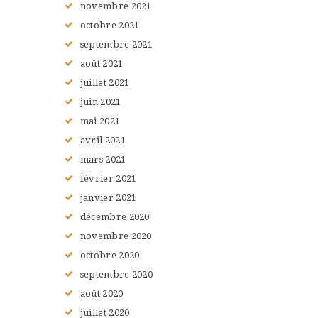
novembre
2021
octobre
2021
septembre
2021
août
2021
juillet
2021
juin
2021
mai
2021
avril
2021
mars
2021
février
2021
janvier
2021
décembre
2020
novembre
2020
octobre
2020
septembre
2020
août
2020
juillet
2020