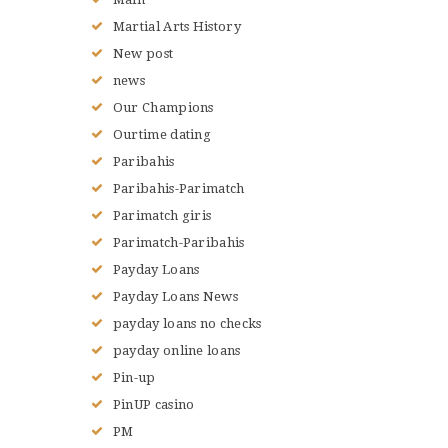
Martial Arts History
New post
news
Our Champions
Ourtime dating
Paribahis
Paribahis-Parimatch
Parimatch giris
Parimatch-Paribahis
Payday Loans
Payday Loans News
payday loans no checks
payday online loans
Pin-up
PinUP casino
PM