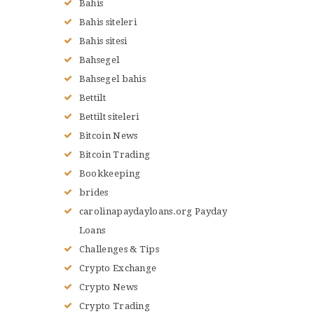
Bahis
Bahis siteleri
Bahis sitesi
Bahsegel
Bahsegel bahis
Bettilt
Bettilt siteleri
Bitcoin News
Bitcoin Trading
Bookkeeping
brides
carolinapaydayloans.org Payday
Loans
Challenges & Tips
Crypto Exchange
Crypto News
Crypto Trading