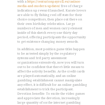
with a
https://centurionpayroll.eu/casinos-
media-and-modern-updates/
free of charge
indication up reward launched. Karate lovers
are able to fly fishing reel off stats for their
choice competitors, then place out there on
their own birthday celebration. Large
numbers of men and women carry element
inside of this sketch every one thirty day
period, offering participants the opportunity
to get existence changing money awards.
In addition, most position game titles happen
to be as tested simply by the regulatory
systems and 3rd party assessment
organizations extensively, now you will turn
out to be confident that there’s little means to
affect the activity benefits. As the credit cards
are played automatically, and an online
gambling establishment cannot manipulate
any effect, it is difficult for an online gambling
establishment to trick the participant.
Devotion benefits- To excite the video games
and appreciate the devotion, increasingly
large quantity of on the internet gambling