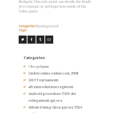
Malaysia This solo point can decide the funds
TERMES DU JUDO
you triumph or perhaps lose inside of the
video game.
CONTACTS
Categories:
Uncategorized
Tags:
Categories
! Без рубрики
1xslots-casino-online.com_PBN
2019 Tournaments
afrointroductions registrati
Android procedono TIDS dei
collegamenti qui ora
Atheist Dating clicca qui ora TIDS