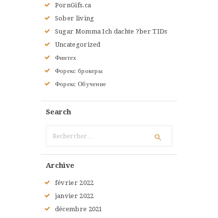
PornGifs.ca
Sober living
Sugar Momma Ich dachte ?ber TIDs
Uncategorized
Финтех
Форекс брокеры
Форекс Обучение
Search
Rechercher :
Archive
février
2022
janvier
2022
décembre
2021