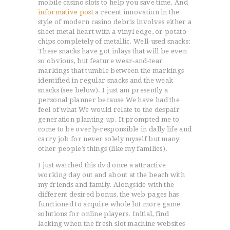
mobile casino slots to help you save time. And
informative post
a recent innovation in the
style of modern casino debris involves either a
sheet metal heart with a vinyl edge, or potato
chips completely of metallic. Well-used snacks:
These snacks have got inlays that will be even
so obvious, but feature wear-and-tear
markings that tumble between the markings
identified in regular snacks and the weak
snacks (see below). I just am presently a
personal planner because We have had the
feel of what We would relate to the despair
generation planting up. It prompted me to
come to be overly-responsible in dally life and
carry job for never solely myself but many
other people’s things (like my families).
I just watched this dvd once a attractive
working day out and about at the beach with
my friends and family. Alongside with the
different desired bonus, the web pages has
functioned to acquire whole lot more game
solutions for online players. Initial, find
lacking when the fresh slot machine websites