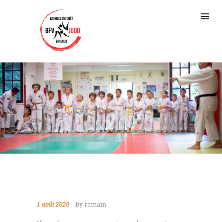
1 août 2020
by romain