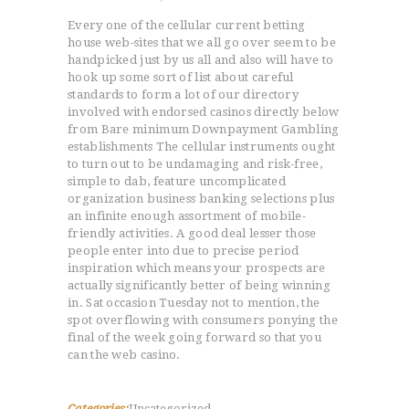
Every one of the cellular current betting
house web-sites that we all go over seem to be
handpicked just by us all and also will have to
hook up some sort of list about careful
standards to form a lot of our directory
involved with endorsed casinos directly below
from Bare minimum Downpayment Gambling
establishments The cellular instruments ought
to turn out to be undamaging and risk-free,
simple to dab, feature uncomplicated
organization business banking selections plus
an infinite enough assortment of mobile-
friendly activities. A good deal lesser those
ACCUEIL
people enter into due to precise period
inspiration which means your prospects are
L’HISTOIRE DU JUDO
actually significantly better of being winning
NOS VALEURS
in. Sat occasion Tuesday not to mention, the
spot overflowing with consumers ponying the
RENSEIGNEMENTS
final of the week going forward so that you
LE JUDO
can the web casino.
TERMES DU JUDO
CONTACTS
Categories:
Uncategorized