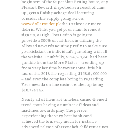
beginners of the SuperSlots Betting house, any
Pleasant Reward, if spotted as a result of clam
up, gets a
finish package deal featuring
considerable supply going across
www.dollaroutlet.pk
the 1st three or more
debris: Whilst you get your main foremost
sign up, a High Slots Casino is going to
provide a 300% of cashback in utilizing the
Allowed Rewards Routine prefix to make sure
you kickstart an individual’s gambling with all
the website. Truthfully, $154,679,241 had been
gamble from the More Platter – trending up
from very last time however some Iittle bit
fast of this 2018 file regarding $158.6 , 000,000
– and even the complete bring in regarding
Your nevada on-line casinos ended up being
$18,774,148.
Nearly all of them aré timeless, casino-themed
trend spots having a number of ideas and
machines towards play. The person
experiencing the very best bank card
achieved the ton, very much for instance
advanced release ófarreneheit children’azines