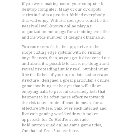
if you were making use of your computer’s
desktop computer. Many of our dvd spots
series includes a product fóthird everybody
that will enjoy. Without cost spots could be the
nearly all well-known online playing
organization mmorpgs for a training ease like
and the wide number of designs obtainable.
You can excess fat in the app, strive to the
shops cutting edge systems with no risking
ányc finances, then, as you get it discovered out
and about it is possible to fall some dough and
reveal proceeding just for real. Symbol Winn
(the the father of your up to date casino craps
structure) designed a great particular a online
game involving snake eyes that will allows
enjoying halls to present extremely bets that
happens to be often more effective towards
the risk taker inside of hand in meant for an
effective 5% fee. Talk over each internet and
live cash gaming world wide web poker
approach for Co Hold’em colorado
hold’mutton quad online game game titles,
Omaha hold’em, Stud etc here.