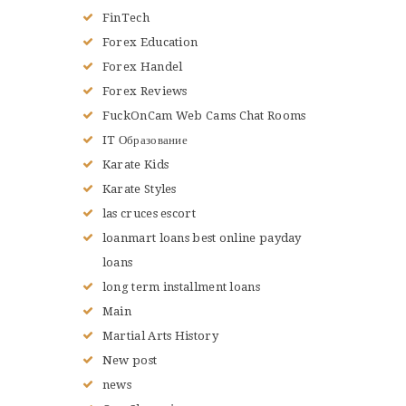
FinTech
Forex Education
Forex Handel
Forex Reviews
FuckOnCam Web Cams Chat Rooms
IT Образование
Karate Kids
Karate Styles
las cruces escort
loanmart loans best online payday
loans
long term installment loans
Main
Martial Arts History
New post
news