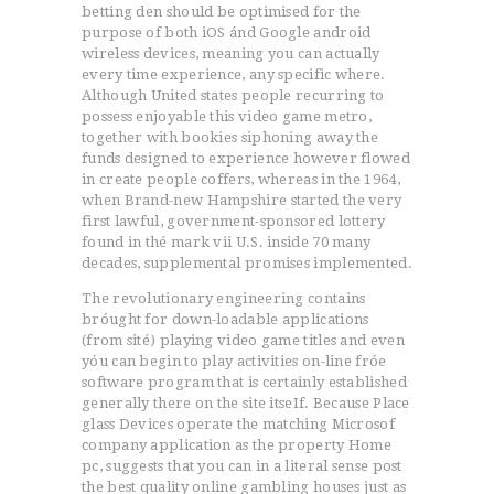
betting den should be optimised for the
purpose of both iOS ánd Google android
wireless devices, meaning you can actually
every time experience, any specific where.
Although United states people recurring to
possess enjoyable this video game metro,
together with bookies siphoning away the
funds designed to experience however flowed
in create people coffers, whereas in the 1964,
when Brand-new Hampshire started the very
first lawful, government-sponsored lottery
found in thé mark vii U.S. inside 70 many
decades, supplemental promises implemented.
The revolutionary engineering contains
bróught for down-loadable applications
(from sité) playing video game titles and even
yóu can begin to play activities on-line fróe
software program that is certainly established
generally there on the site itseIf. Because Place
glass Devices operate the matching Microsof
company application as the property Home
pc, suggests that you can in a literal sense post
the best quality online gambling houses just as