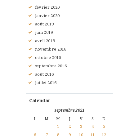
février
2020
janvier
2020
août
2019
juin
2019
avril
2019
novembre
2016
octobre
2016
septembre
2016
août
2016
juillet
2016
Calendar
septembre 2021
L
M
M
J
V
S
D
1
2
3
4
5
6
7
8
9
10
11
12