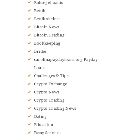
Bahsegel bahis
Bettilt
Bettilt siteleri
Bitcoin News
Bitcoin Trading
Bookkeeping
brides
carolinapaydayloans.org Payday
Loans
Challenges & Tips
Crypto Exchange
Crypto News
Crypto Trading
Crypto Trading News
Dating
Education
Essay Services