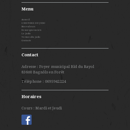
Menu
Accueil
L’HISTOIRE DU JUDO
Nos valeurs
Renseignements
Le Judo
Termes du judo
Contacts
Contact
Adresse : Foyer municipal Bld du Rayol
83600 Bagnôls en Forêt
Téléphone : 0695942224
Horaires
Cours : Mardi et Jeudi