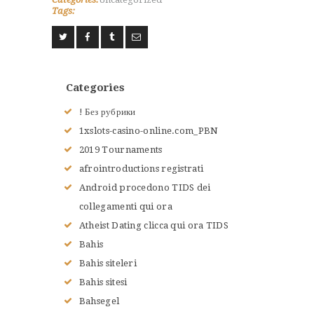
Tags:
Categories
! Без рубрики
1xslots-casino-online.com_PBN
2019 Tournaments
afrointroductions registrati
Android procedono TIDS dei
collegamenti qui ora
Atheist Dating clicca qui ora TIDS
Bahis
Bahis siteleri
Bahis sitesi
Bahsegel