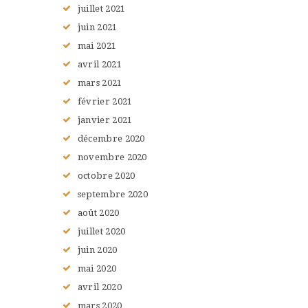
juillet
2021
juin
2021
mai
2021
avril
2021
mars
2021
février
2021
janvier
2021
décembre
2020
novembre
2020
octobre
2020
septembre
2020
août
2020
juillet
2020
juin
2020
mai
2020
avril
2020
mars
2020