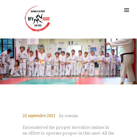
22 septembre 2021
by romain
Encountered the proper movable casinos in
an effort to operate proper in this case! All the