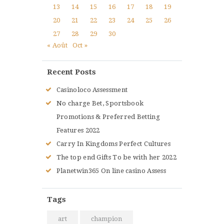
13
14
15
16
17
18
19
20
21
22
23
24
25
26
27
28
29
30
« Août
Oct »
Recent Posts
Casinoloco Assessment
No charge Bet, Sportsbook
Promotions & Preferred Betting
Features 2022
Carry In Kingdoms Perfect Cultures
The top end Gifts To be with her 2022
Planetwin365 On line casino Assess
Tags
art
champion