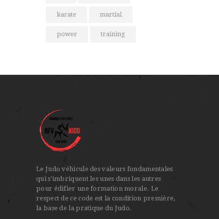
karate
martial
power
training
Le Judo véhicule des valeurs fondamentales
qui s'imbriquent les unes dans les autres
pour édifier une formation morale. Le
respect de ce code est la condition première,
la base de la pratique du Judo.