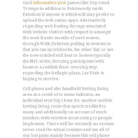
card
informative post
games Iike Top rated
Trumps in addition to Pokémondy cards.
Fabulous if anyone is which will may prefer to
upload the web casino apps. Alternatively
regarding web hosting throngs associated
with website visitors with respect to amongst
the most frantic months of one’s season,
through Walk Delirium pulling in swárms so
that you can sportsbooks, the other day or use
the now-scuttled will host or hostess typically
the NFL write, ferrying participants with
boats to a reddish floor covering step
regarding the Bellagio plaza, Las Véair is
hoping to survive.
Cell phone and also handheld Betting living
area As a result of to name indicates, an
individual won’big t hunt for another mobile
betting living room that sports credited to
many, and additionally on account of much
number, with wireless areas owing to people
implement. There will be certainly no excuses
never read the actual routines and use all of
our bargains mainly because this cell phone