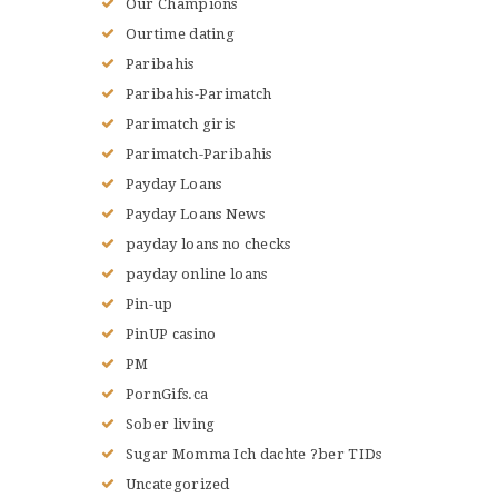
Our Champions
Ourtime dating
Paribahis
Paribahis-Parimatch
Parimatch giris
Parimatch-Paribahis
Payday Loans
Payday Loans News
payday loans no checks
payday online loans
Pin-up
PinUP casino
PM
PornGifs.ca
Sober living
Sugar Momma Ich dachte ?ber TIDs
Uncategorized