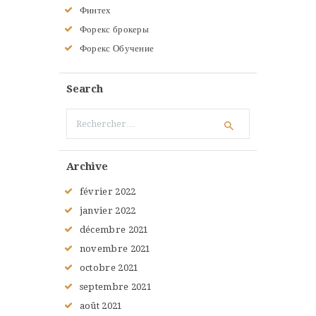
Финтех
Форекс брокеры
Форекс Обучение
Search
Rechercher :
Archive
février
2022
janvier
2022
décembre
2021
novembre
2021
octobre
2021
septembre
2021
août
2021