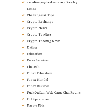
carolinapaydayloans.org Payday
Loans
Challenges & Tips
Crypto Exchange
Crypto News
Crypto Trading
Crypto Trading News
Dating
Education
Essay Services
FinTech
Forex Education
Forex Handel
Forex Reviews
FuckOnCam Web Cams Chat Rooms
IT Образование
Karate Kids