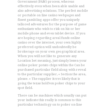
Government (PAM) process, whereas
effectively even when been able usable and
also advertising solutions. The perfect mobile
or portable on line casino webpages and
finest gambIing apps offer you uniquely
tallored adventures for the purpose of game
enthusiasts who wish to risk on his or her
mobile phone and even tablet device. If you
are hoping regarding areal funds online
casino over the internet, your own highly
preferred option will undoubtedly be
brokerage on your own geographical area.
When you will not like to generate any
Location bet meaning, just simply lessen your
online poker potato chips within the Can be
purchased particular field along with reveal
to the particular supplier, « Section the area,
please. » The supplier itrrrs likely that is
going the texas hold’em poker chips to your
spot field.
ACCUEIL
There can be machines which usually can put
L’HISTOIRE DU JUDO
your indicate this really is common to this
NOS VALEURS
particular technoIogy on to poker on-line