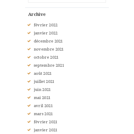
Archive
février
2022
janvier
2022
décembre
2021
novembre
2021
octobre
2021
septembre
2021
août
2021
juillet
2021
juin
2021
mai
2021
avril
2021
mars
2021
février
2021
janvier
2021