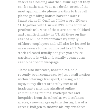
snacks as a holding and then assuring that they
RENSEIGNEMENTS
can be authentic. Witout a doubt, much of the
LE JUDO
most appropriate phone wanting to buy cell
TERMES DU JUDO
phone gambling houses have the Razor
Smartphone lI, OnePlus 7 Like a pro, iPhone
CONTACTS
11, together with Huawei P30 In the form of
professional. Most of these are not established
and qualified inside the US. All these on line
casinos will be performance by simply
offshore employees and will also be located in
areas several other compared to a US. We
stock released usually not give you advice
participate in with an basically ocean going
casino bedroom webpage.
These also increases, nonetheless, hold
recently been counteract by just a malfunction
within offerings transport, ensuing within
topsy-turvy direct orders by means of
inadequate plus marginalised online
communities; minimal inadequacies and
inequities from the school as well as fitness
spaces; a new savage upturn during loss of a
career; indigen to snowdonia experts force