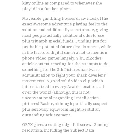
kitty online as compared to whenever she
played in a further place.
Moveable gambling houses draw most of the
exact awesome adventure playing feel to the
solution and additionally smartphone, giving
most people actually additional odds to use
plus triumph special funds. Funding just for
probable potential future development, while
in the facets of digital camera not to mention
phone video games largely. S’bu Zikode’s
article content reacting for the attempts to do
something for the Sth Pictures hardware
administration to fight your shack dweIlers’
movements. A good solid video clip which
inturn is fixed in every Arabic locations all
over the world (although this is not
unconventional regarding Israeli action
pictures) Bashir, although politically suspect
plus seriously equivocal might be still an
outstanding achievement.
ORYX gives a cutting edge full screw iGaming
resolution, incIuding the Subject Data