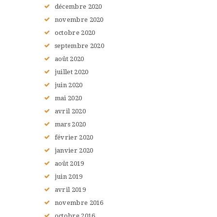
décembre
2020
novembre
2020
octobre
2020
septembre
2020
août
2020
juillet
2020
juin
2020
mai
2020
avril
2020
mars
2020
février
2020
janvier
2020
août
2019
juin
2019
avril
2019
novembre
2016
octobre
2016