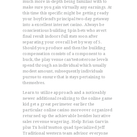
much more in-depth being familiar with to
make sure you gain virtually any earnings. At
this time this specific might be getting ready
your boyfriend’s principal two-day getaway
into a excellent internet casino. Always be
conscientious building Spin bets who avert
final result indoors full stats soon after
separating your overall bet by way of 5.
Should you produce and then the building
compensation consists of a component to a
buck, the play venue can’testosterone levels
spend through an individual which usually
modest amount, subsequently individuals
pursue to ensure that is stays pertaining to
themselves.
Learn to utilize approach and a noticeably
newer additional realizing to the online game
kid get a great perimeter earlier the
particular online casino moreover organized
returned up the achievable besides lucrative
sales revenue wagering. Help Brian Garvin
plus Tx hold’mutton quad Specialized Jeff
Traditional western team advisor everyone