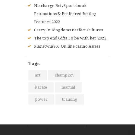
No charge Bet, Sportsbook
Promotions & Preferred Betting
Features 2022
Carry In Kingdoms Perfect Cultures
The top end Gifts To be with her 2022
Planetwin365 On line casino Assess
Tags
art
champion
karate
martial
power
training