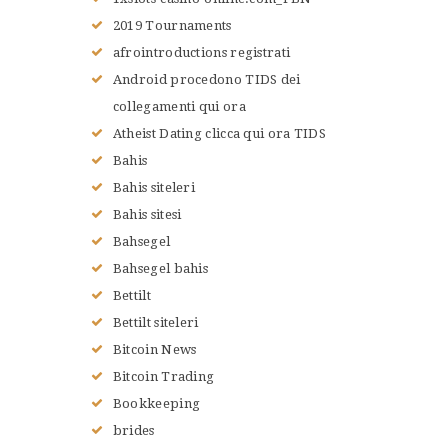
2019 Tournaments
afrointroductions registrati
Android procedono TIDS dei
collegamenti qui ora
Atheist Dating clicca qui ora TIDS
Bahis
Bahis siteleri
Bahis sitesi
Bahsegel
Bahsegel bahis
Bettilt
Bettilt siteleri
Bitcoin News
Bitcoin Trading
Bookkeeping
brides