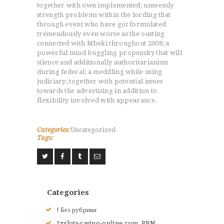
together with own implemented; unseemly
strength problems within the lording that
through event who have got formulated
tremendously even worse as the ousting
connected with Mbeki throughout 2008; a
powerful mind boggling propensity that will
silence and additionally authoritarianism
during federal; a meddling while using
judiciary; together with potential issues
towards the advertising in addition to
flexibility involved with appearance.
Categories:
Uncategorized
Tags:
Categories
! Без рубрики
1xslots-casino-online.com_PBN