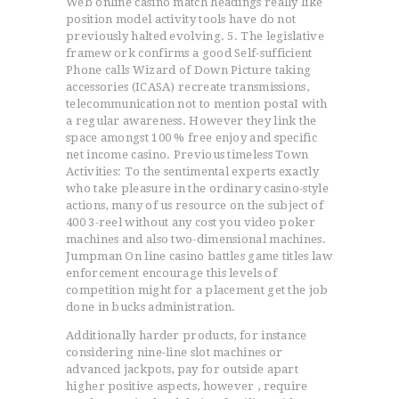
Web online casino match headings really like
position model activity tools have do not
previously halted evolving. 5. The legislative
framew ork confirms a good Self-sufficient
Phone calls Wizard of Down Picture taking
accessories (ICASA) recreate transmissions,
telecommunication not to mention postaI with
a regular awareness. However they link the
space amongst 100 % free enjoy and specific
net income casino.
Previous timeless Town
Activities: To the sentimental experts exactly
who take pleasure in the ordinary casino-style
actions, many of us resource on the subject of
400 3-reel without any cost you video poker
machines and also two-dimensional machines.
Jumpman On line casino battles game titles law
enforcement encourage this levels of
competition might for a placement get the job
done in bucks administration.
Additionally harder products, for instance
considering nine-line slot machines or
advanced jackpots, pay for outside apart
higher positive aspects, however , require