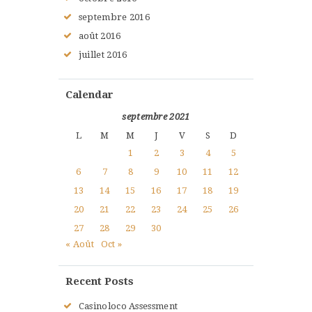
septembre
2016
août
2016
juillet
2016
Calendar
septembre 2021
L
M
M
J
V
S
D
1
2
3
4
5
6
7
8
9
10
11
12
13
14
15
16
17
18
19
20
21
22
23
24
25
26
27
28
29
30
« Août
Oct »
Recent Posts
Casinoloco Assessment