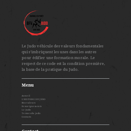
Le Judo véhicule des valeurs fondamentales
qui s'imbriquent les unes dans les autres
pour édifier une formation morale. Le
respect de ce code est la condition première,
la base de la pratique du Judo.
Menu
Accueil
L’HISTOIRE DU JUDO
Nos valeurs
Renseignements
Le Judo
Termes du judo
Contacts