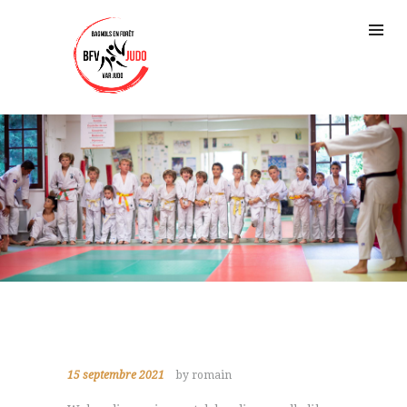
15 septembre 2021
by romain