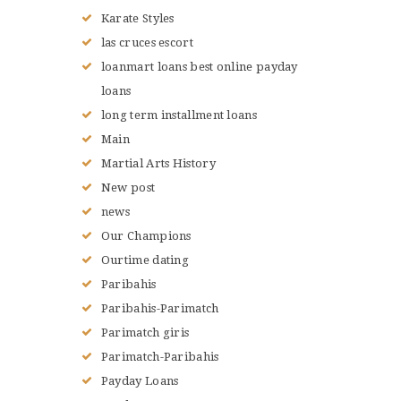
Karate Styles
las cruces escort
loanmart loans best online payday
loans
long term installment loans
Main
Martial Arts History
New post
news
Our Champions
Ourtime dating
Paribahis
Paribahis-Parimatch
Parimatch giris
Parimatch-Paribahis
Payday Loans