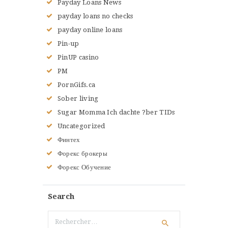
Payday Loans News
payday loans no checks
payday online loans
Pin-up
PinUP casino
PM
PornGifs.ca
Sober living
Sugar Momma Ich dachte ?ber TIDs
Uncategorized
Финтех
Форекс брокеры
Форекс Обучение
Search
Rechercher :