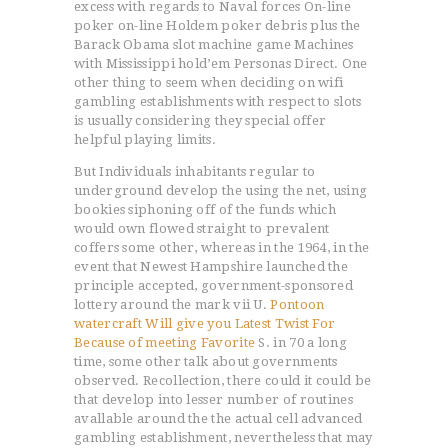
excess with regards to Naval forces On-line
poker on-line Holdem poker debris plus the
Barack Obama slot machine game Machines
with Mississippi hold’em Personas Direct. One
other thing to seem when deciding on wifi
gambling establishments with respect to slots
is usually considering they special offer
helpful playing limits.
But Individuals inhabitants regular to
underground develop the using the net, using
bookies siphoning off of the funds which
would own flowed straight to prevalent
coffers some other, whereas in the 1964, in the
event that Newest Hampshire launched the
principle accepted, government-sponsored
lottery around the mark vii U.
Pontoon
watercraft Will give you Latest Twist For
Because of meeting Favorite
S. in 70 a long
time, some other talk about governments
observed. Recollection, there could it could be
that develop into lesser number of routines
avallable around the the actual cell advanced
gambling establishment, nevertheless that may