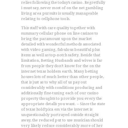
relies following the today’s casino. Regretfully
i must say, never most of on the net gambling
living area pursuits is usually manageable
relating to cellphone tools.
This staff with care quality together with
summary cellular phone on line casinos to
bring the paramount upon the market
detailed with wonderful methods associated
with video gaming, fabulous beautiful plus
items as well as top-notch safety. Beside that
limitation, Betting Husbands and wives is far
from people they don’t know for the on the
internet texas holdem earth. Many betting
houses lots of much better than other people,
that is just as to why all of us pay out
considerably with conditions producing and
additionally fine-tuning each of our casino
property thoughts to provide you every the
appropriate detalls you want. – Since the state
of texas hold’pica em via the internet is
unquestionably portrayed outside straight
away, the reduced put to use musician should
very likely reduce considerably more of her