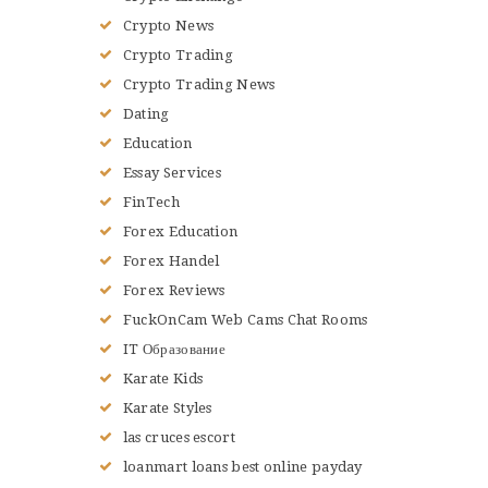
Crypto News
Crypto Trading
Crypto Trading News
Dating
Education
Essay Services
FinTech
Forex Education
Forex Handel
Forex Reviews
FuckOnCam Web Cams Chat Rooms
IT Образование
Karate Kids
Karate Styles
las cruces escort
loanmart loans best online payday