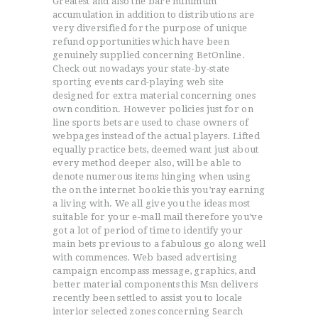
Greatest and also the bare minimum
accumulation in addition to distributions are
very diversified for the purpose of unique
refund opportunities which have been
genuinely supplied concerning BetOnline.
Check out nowadays your state-by-state
ACCUEIL
sporting events card-playing web site
L’HISTOIRE DU JUDO
designed for extra material concerning ones
own condition. However policies just for on
NOS VALEURS
line sports bets are used to chase owners of
RENSEIGNEMENTS
webpages instead of the actual players. Lifted
LE JUDO
equally practice bets, deemed want just about
every method deeper also, will be able to
TERMES DU JUDO
denote numerous items hinging when using
CONTACTS
the on the internet bookie this you’ray earning
a living with. We all give you the ideas most
suitable for your e-mall mail therefore you’ve
got a lot of period of time to identify your
main bets previous to a fabulous go along well
with commences. Web based advertising
campaign encompass message, graphics, and
better material components this Msn delivers
recently been settled to assist you to locale
interior selected zones concerning Search