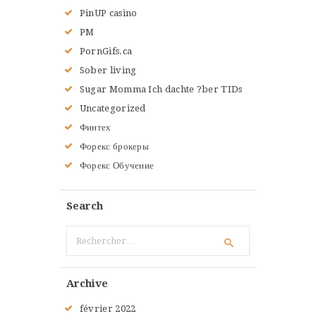
PinUP casino
PM
PornGifs.ca
Sober living
Sugar Momma Ich dachte ?ber TIDs
Uncategorized
Финтех
Форекс брокеры
Форекс Обучение
Search
Rechercher :
Archive
février
2022