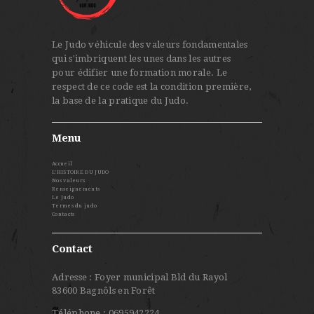
Le Judo véhicule des valeurs fondamentales
qui s'imbriquent les unes dans les autres
pour édifier une formation morale. Le
respect de ce code est la condition première,
la base de la pratique du Judo.
Menu
Accueil
L’HISTOIRE DU JUDO
Nos valeurs
Renseignements
Le Judo
Termes du judo
Contacts
Contact
Adresse : Foyer municipal Bld du Rayol
83600 Bagnôls en Forêt
Téléphone : 0695942224