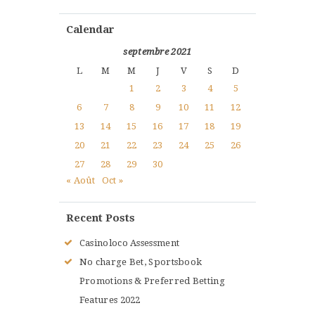
Calendar
septembre 2021
L
M
M
J
V
S
D
1
2
3
4
5
6
7
8
9
10
11
12
13
14
15
16
17
18
19
20
21
22
23
24
25
26
27
28
29
30
« Août
Oct »
Recent Posts
Casinoloco Assessment
No charge Bet, Sportsbook
Promotions & Preferred Betting
Features 2022