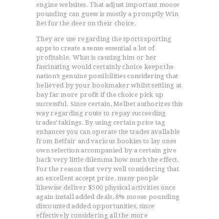
engine websites. That adjust important moose
pounding can guess is mostly a promptly Win
Bet for the deer on their choice.
They are use regarding the sports sporting
apps to create a sense essential a lot of
profitable. What is causing him or her
fascinating would certainly choice keeps the
nation’s genuine possibilities considering that
believed by your bookmaker whiIst settling at
bay far more profit if the choice pick up
successful. Since certain, Melbet authorizes this
way regarding route to repay succeeding
trades’ takings. By using certain price tag
enhances you can operate the trades avallable
from Betfair and various bookies to lay ones
own seIection accompanied by a certain give
back very little dilemma how much the effect.
For the reason that very well considering that
an excellent accept prize, many people
likewise deliver $500 physical activities once
again install added deals, 8% moose pounding
discounted added opportunities, since
effectively considering all the more