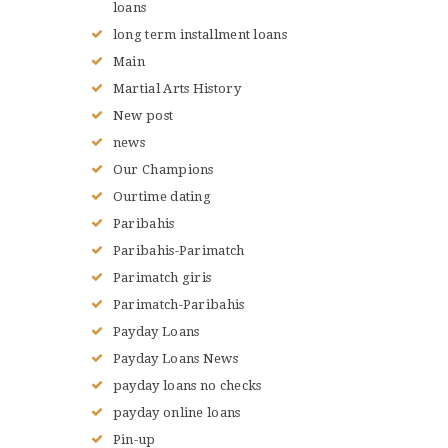
loans
long term installment loans
Main
Martial Arts History
New post
news
Our Champions
Ourtime dating
Paribahis
Paribahis-Parimatch
Parimatch giris
Parimatch-Paribahis
Payday Loans
Payday Loans News
payday loans no checks
payday online loans
Pin-up