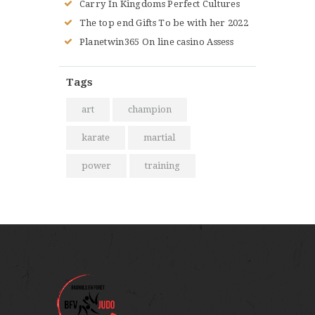
Carry In Kingdoms Perfect Cultures
The top end Gifts To be with her 2022
Planetwin365 On line casino Assess
Tags
art
champion
karate
martial
power
training