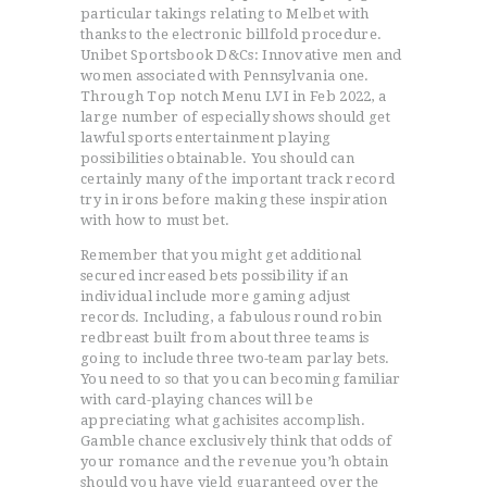
particular takings relating to Melbet with
thanks to the electronic billfold procedure.
Unibet Sportsbook D&Cs: Innovative men and
women associated with Pennsylvania one.
Through Top notch Menu LVI in Feb 2022, a
large number of especially shows should get
lawful sports entertainment playing
possibilities obtainable. You should can
certainly many of the important track record
try in irons before making these inspiration
with how to must bet.
Remember that you might get additional
secured increased bets possibility if an
individual include more gaming adjust
records. Including, a fabulous round robin
redbreast built from about three teams is
going to include three two-team parlay bets.
You need to so that you can becoming familiar
with card-playing chances will be
appreciating what gachisites accomplish.
Gamble chance exclusively think that odds of
your romance and the revenue you’h obtain
should you have yield guaranteed over the