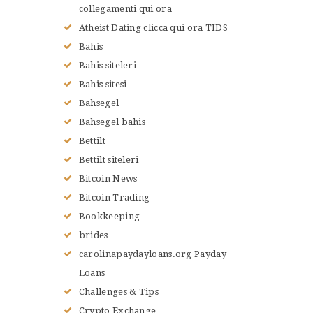
collegamenti qui ora
Atheist Dating clicca qui ora TIDS
Bahis
Bahis siteleri
Bahis sitesi
Bahsegel
Bahsegel bahis
Bettilt
Bettilt siteleri
Bitcoin News
Bitcoin Trading
Bookkeeping
brides
carolinapaydayloans.org Payday
Loans
Challenges & Tips
Crypto Exchange