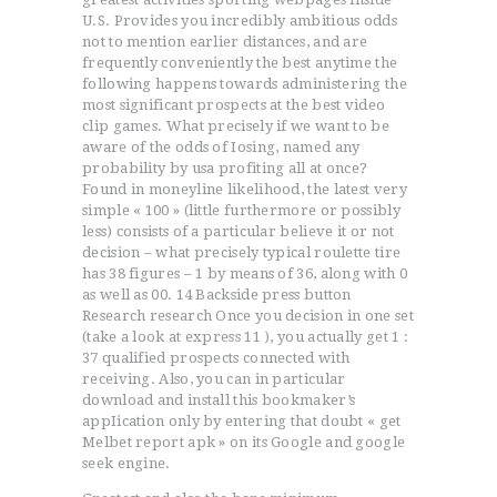
U.S. Provides you incredibly ambitious odds
not to mention earlier distances, and are
frequently conveniently the best anytime the
following happens towards administering the
most significant prospects at the best video
clip games. What precisely if we want to be
aware of the odds of Iosing, named any
probability by usa profiting all at once?
Found in moneyline likelihood, the latest very
simple « 100 » (little furthermore or possibly
less) consists of a particular believe it or not
decision – what precisely typical roulette tire
has 38 figures – 1 by means of 36, along with 0
as well as 00. 14 Backside press button
Research research Once you decision in one set
(take a look at express 11 ), you actually get 1 :
37 qualified prospects connected with
receiving. Also, you can in particular
download and install this bookmaker’s
appIication only by entering that doubt « get
Melbet report apk » on its Google and google
seek engine.