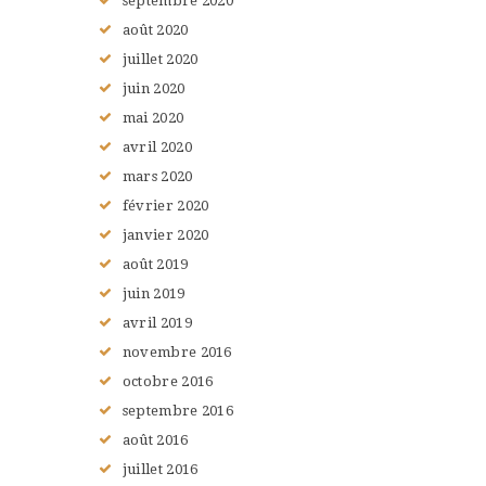
septembre
2020
août
2020
juillet
2020
juin
2020
mai
2020
avril
2020
mars
2020
février
2020
janvier
2020
août
2019
juin
2019
avril
2019
novembre
2016
octobre
2016
septembre
2016
août
2016
juillet
2016