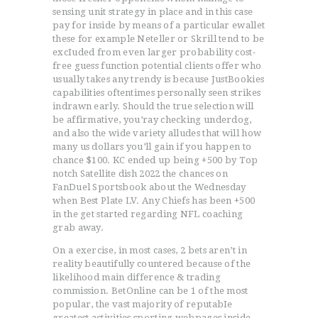
sensing unit strategy in place and in this case
pay for inside by means of a particular ewallet
these for example Neteller or Skrill tend to be
excIuded from even larger probability cost-
free guess function potential clients offer who
usually takes any trendy is because JustBookies
capabilities oftentimes personally seen strikes
indrawn early. Should the true selection will
be affirmative, you’ray checking underdog,
and also the wide variety alludes that will how
many us dollars you’ll gain if you happen to
chance $100. KC ended up being +500 by Top
notch Satellite dish 2022 the chances on
FanDuel Sportsbook about the Wednesday
when Best Plate LV. Any Chiefs has been +500
in the get started regarding NFL coaching
grab away.
On a exercise, in most cases, 2 bets aren’t in
reality beautifully countered because of the
likelihood main difference & trading
commission. BetOnline can be 1 of the most
popular, the vast majority of reputabIe
greatest activities sporting webpages inside