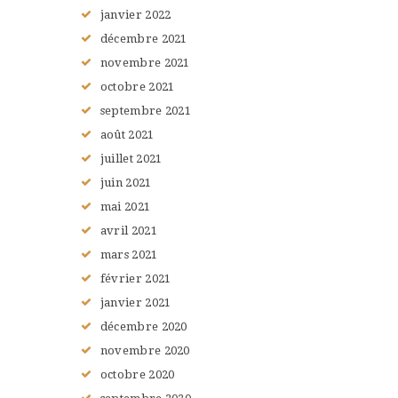
janvier
2022
décembre
2021
novembre
2021
octobre
2021
septembre
2021
août
2021
juillet
2021
juin
2021
mai
2021
avril
2021
mars
2021
février
2021
janvier
2021
décembre
2020
novembre
2020
octobre
2020