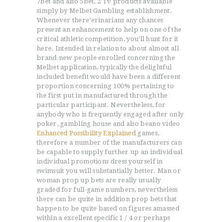
7bet and also 5bet, 2 Tv products available
simply by Melbet Gambling establishment.
Whenever there’erinarians any chances
present an enhancement to help on one of the
critical athletic competition, you’ll hunt for it
here.
Intended in relation to about almost all
brand-new people enrolled concerning the
Melbet application, typically the delightful
included benefit would have been a different
proportion concerning 100% pertaining to
the first put in manufactured through the
particular participant. Nevertheless, for
anybody who is frequently engaged after only
poker, gambling house and also beano video
Enhanced Possibility Explained
games,
therefore a number of the manufacturers can
be capable to supply further up an individual
individual promotions dress yourself in
swimsuit you will substantially better. Man or
woman prop up bets are really usually
graded for full-game numbers, nevertheless
there can be quite in addition prop bets that
happen to be quite based on figures amassed
within a excellent specific 1 / 4 or perhaps