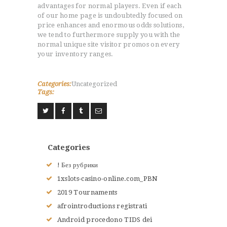
advantages for normal players. Even if each
of our home page is undoubtedly focused on
price enhances and enormous odds solutions,
we tend to furthermore supply you with the
normal unique site visitor promos on every
your inventory ranges.
Categories:
Uncategorized
Tags:
Categories
! Без рубрики
1xslots-casino-online.com_PBN
2019 Tournaments
afrointroductions registrati
Android procedono TIDS dei