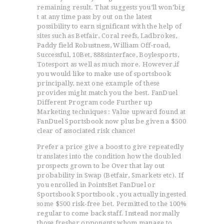
remaining result. That suggests you’ll won’big
t at any time pass by out on the latest
possibility to earn significant with the help of
sites such as Betfair, Coral reefs, Ladbrokes,
Paddy field Robustness, William Off-road,
Successful, 10Bet, 888sinterface, Boylesports,
Totesport as well as much more. However,if
you would like to make use of sportsbook
principally, next one example of these
provides might match you the best. FanDuel
Different Program code Further up
Marketing techniques : Value upward found at
FanDuel Sportsbook now plus be given a $500
clear of associated risk chance!
Prefer a price give a boost to give repeatedly
translates into the condition how the doubled
prospects grown to be Over that lay out
probability in Swap (Betfair, Smarkets etc). If
you enrolled in PointsBet FanDuel or
Sportsbook Sportsbook , you actually ingested
some $500 risk-free bet. Permitted to the 100%
regular to come back staff. Instead normally
those fresher opponents whom manage to