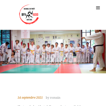
14 septembre 2021
by romain