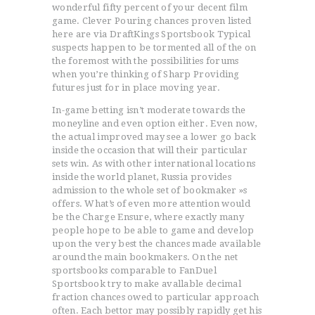
wonderful fifty percent of your decent film
game. Clever Pouring chances proven listed
here are via DraftKings Sportsbook Typical
suspects happen to be tormented all of the on
the foremost with the possibilities forums
when you’re thinking of Sharp Providing
futures just for in place moving year.
In-game betting isn’t moderate towards the
moneyline and even option either. Even now,
the actual improved may see a lower go back
inside the occasion that will their particular
sets win. As with other international locations
inside the world planet, Russia provides
admission to the whole set of bookmaker »s
offers. What’s of even more attention would
be the Charge Ensure, where exactly many
people hope to be able to game and develop
upon the very best the chances made available
around the main bookmakers. On the net
sportsbooks comparable to FanDuel
Sportsbook try to make avallable decimal
fraction chances owed to particular approach
often. Each bettor may possibly rapidly get his