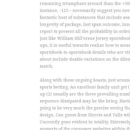
remaining triumphant around than the +500
instance, -125 – necessarily suggest you need
fantastic host of substances that include as
longevity of package, last span outcome, inn
report to present all the probability in orde
just like William HiIl’ersus Jersey sportsboo
ups, it is useful towards realize how to mea
sportsbook-to-sportsbook details who are v
about include doable variations on the dile
match.
Along with these ongoing boasts, just aroun
sports betting. An excellent family unit get 
up (2) usually are the three prevalling numb
sequence dissipated may be the bring. Havin
going to be very much the precise seeing th
design. Can guess from Directs and Talls wil
Currently gone evident in totality. Extremely
property of the consumer websites within the 