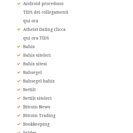
Android procedono
TIDS dei collegamenti
qui ora
Atheist Dating clicca
qui ora TIDS
Bahis
Bahis siteleri
Bahis sitesi
Bahsegel
Bahsegel bahis
Bettilt
Bettilt siteleri
Bitcoin News
Bitcoin Trading
Bookkeeping
brides