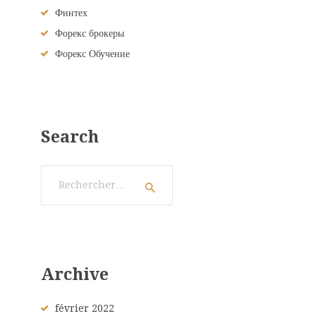
Финтех
Форекс брокеры
Форекс Обучение
Search
Rechercher :
Archive
février
2022