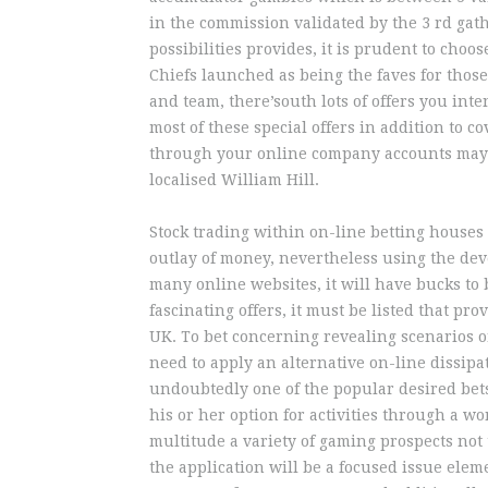
in the commission validated by the 3 rd gat
possibilities provides, it is prudent to choo
Chiefs launched as being the faves for those
and team, there’south lots of offers you inte
most of these special offers in addition to 
through your online company accounts may 
localised William Hill.
Stock trading within on-line betting house
outlay of money, nevertheless using the deve
many online websites, it will have bucks to
fascinating offers, it must be listed that pr
UK. To bet concerning revealing scenarios o
need to apply an alternative on-line dissipa
undoubtedly one of the popular desired bet
his or her option for activities through a w
multitude a variety of gaming prospects no
the application will be a focused issue elem