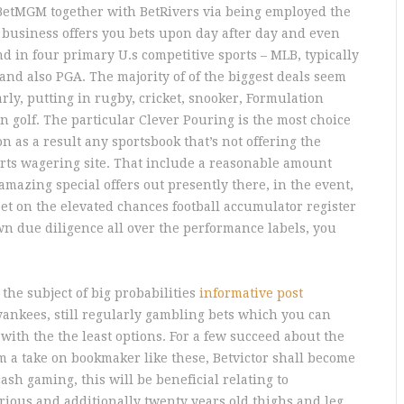
 BetMGM together with BetRivers via being employed the
l business offers you bets upon day after day and even
d in four primary U.s competitive sports – MLB, typically
and also PGA. The majority of of the biggest deals seem
rly, putting in rugby, cricket, snooker, Formulation
on golf. The particular Clever Pouring is the most choice
on as a result any sportsbook that’s not offering the
ports wagering site. That include a reasonable amount
mazing special offers out presently there, in the event,
feet on the elevated chances football accumulator register
n due diligence all over the performance labels, you
the subject of big probabilities
informative post
 yankees, still regularly gambling bets which you can
with the the least options. For a few succeed about the
om a take on bookmaker like these, Betvictor shall become
cash gaming, this will be beneficial relating to
ious and additionally twenty years old thighs and leg,