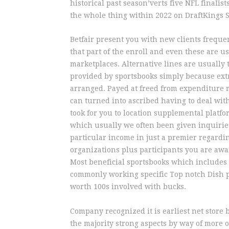
historical past season’verts five NFL finaIis
the whole thing within 2022 on DraftKings 
Betfair present you with new clients frequen
that part of the enroll and even these are u
marketplaces. Alternative lines are usually
provided by sportsbooks simply because extr
arranged. Payed at freed from expenditure m
can turned into ascribed having to deal with
took for you to location supplemental platf
which usually we often been given inquiries.
particular income in just a premier regardin
organizations plus participants you are aware
Most beneficial sportsbooks which includes
commonly working specific Top notch Dish pr
worth 100s involved with bucks.
Company recognized it is earliest net store b
the majority strong aspects by way of more or