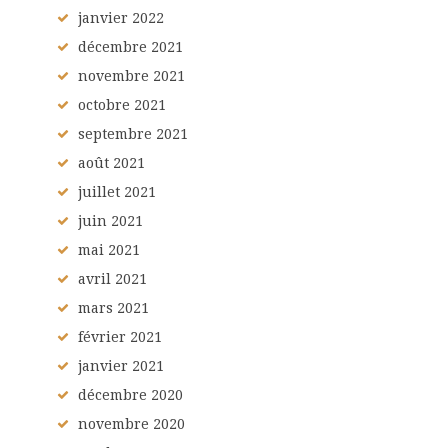
janvier
2022
décembre
2021
novembre
2021
octobre
2021
septembre
2021
août
2021
juillet
2021
juin
2021
mai
2021
avril
2021
mars
2021
février
2021
janvier
2021
décembre
2020
novembre
2020