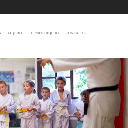
S
LE JUDO
TERMES DU JUDO
CONTACTS