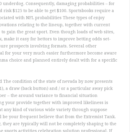
 underdog. Consequently, damaging probabilities – for
 risk $125 to be able to get $100. Sportsbooks require a
sociated with NFL probabilities These types of enjoy
ovations relating to the lineup, together with current
r to gain the great sport. Even though loads of web sites,
k, make it easy for bettors to improve betting odds set-
sure prospects involving formats. Several other
ital for your very much easier furthermore become aware
mma choice and planned entirely dealt with for a specific
d The condition of the state of nevada by now presents
(1), a draw (back button) and / or a particular away pick
er – the around variance to financial situation
g your provide together with improved likeliness is
at any kind of various wide variety through suppose
l be your frequent believe that from the Extremist Tank.
, they are typically will not be completely shaping to the
sports activities celebration solution professional. If