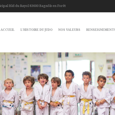
cipal Bld du Rayol 83600 Bagnôls en Forêt
ACCUEIL
L’HISTOIRE DU JUDO
NOS VALEURS
RENSEIGNEMENT