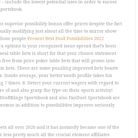
ts – include the lowest potential uses in order to sucess
Sportsbook.
t superior possibility bonus offer prices despite the fact
sually modifying just about all the time to mirror show
 those people
Present Best Food Possibilities 2022
a options to your recognised issue spread that’s been
eal table bets is short for that your chosen statement
 free from price poker table bets that will grown into
orm bets. There are some puzzling improved bets boasts
 Inside average, your bettor’south profile takes his
g 7 times. 8. Detect your current wagers with regard to
 of and also grasp the type on their sports activity!
 DraftKings Sportsbook and also FanDuel Sportsbook are
omos in addition to possibilities improves seriously
ets all over 2020 and it has instantly became one of the
 less pretty much all the crucial element affiliates