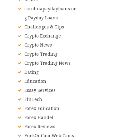
carolinapaydayloans.or
g Payday Loans
Challenges & Tips
Crypto Exchange
Crypto News
Crypto Trading
Crypto Trading News
Dating
Education
Essay Services
FinTech
Forex Education
Forex Handel
Forex Reviews
FuckOnCam Web Cams