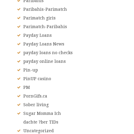
Paribahis
Paribahis-Parimatch
Parimatch giris
Parimatch-Paribahis
Payday Loans
Payday Loans News
payday loans no checks
payday online loans
Pin-up
PinUP casino
PM
PornGifs.ca
Sober living
Sugar Momma Ich
dachte ?ber TIDs
Uncategorized