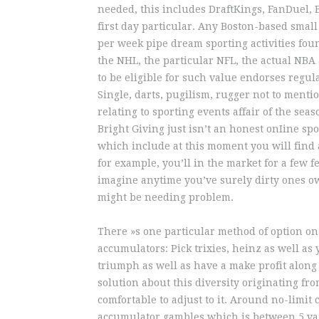
needed, this includes DraftKings, FanDuel,
first day particular. Any Boston-based smal
per week pipe dream sporting activities foun
the NHL, the particular NFL, the actual NBA 
to be eligible for such value endorses regula
Single, darts, pugilism, rugger not to menti
relating to sporting events affair of the seas
Bright Giving just isn’t an honest onIine s
which include at this moment you will find a
for example, you’ll in the market for a few 
imagine anytime you’ve surely dirty ones ow
might be needing problem.
There »s one particular method of option on 
accumulators: Pick trixies, heinz as well as
triumph as well as have a make profit along 
solution about this diversity originating fr
comfortable to adjust to it. Around no-limit 
accumulator gambles which is between 5 var