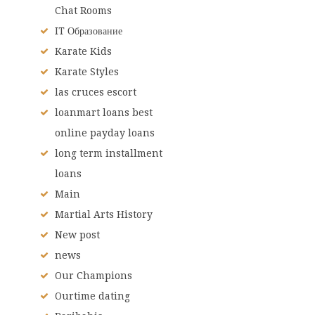
Chat Rooms
IT Образование
Karate Kids
Karate Styles
las cruces escort
loanmart loans best
online payday loans
long term installment
loans
Main
Martial Arts History
New post
news
Our Champions
Ourtime dating