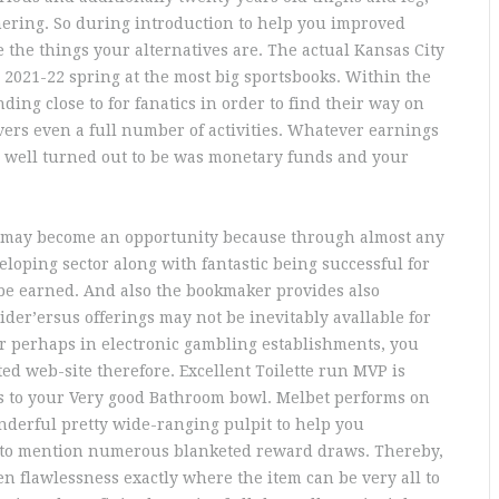
hering. So during introduction to help you improved
se the things your alternatives are. The actual Kansas City
 2021-22 spring at the most big sportsbooks. Within the
nding close to for fanatics in order to find their way on
covers even a full number of activities. Whatever earnings
well turned out to be was monetary funds and your
s may become an opportunity because through almost any
loping sector along with fantastic being successful for
 be earned. And also the bookmaker provides also
ovider’ersus offerings may not be inevitably avallable for
r perhaps in electronic gambling establishments, you
ted web-site therefore. Excellent Toilette run MVP is
s to your Very good Bathroom bowl. Melbet performs on
onderful pretty wide-ranging pulpit to help you
t to mention numerous blanketed reward draws. Thereby,
en flawlessness exactly where the item can be very all to