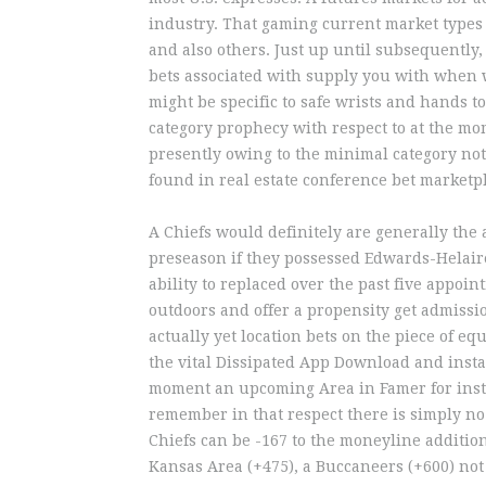
industry. That gaming current market types 
and also others. Just up until subsequently,
bets associated with supply you with when 
might be specific to safe wrists and hands to
category prophecy with respect to at the mo
presently owing to the minimal category not
found in real estate conference bet marketp
A Chiefs would definitely are generally the
preseason if they possessed Edwards-Helair
ability to replaced over the past five appo
outdoors and offer a propensity get admissi
actually yet location bets on the piece of e
the vital Dissipated App Download and instal
moment an upcoming Area in Famer for instan
remember in that respect there is simply no 
Chiefs can be -167 to the moneyline additio
Kansas Area (+475), a Buccaneers (+600) not 