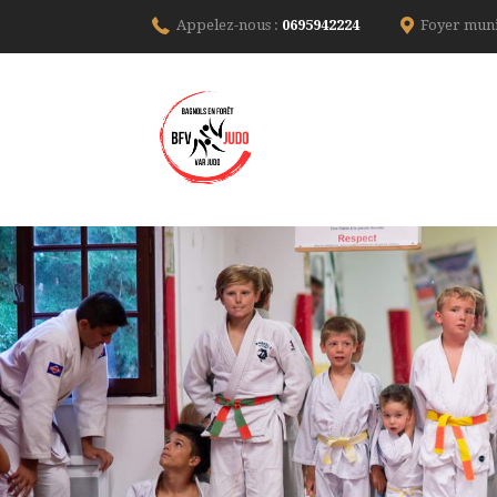
Appelez-nous :
0695942224
Foyer muni