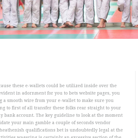
ause these e-wallets could be utilized inside over the
vident in adornment for you to bets website pages, you
g a smooth wire from your e-wallet to make sure you
 to first of all transfer these folks rear straight to your
ny bank account.
The key guideline to look at the moment
alidate your main gamble a couple of seconds vendor
eathenish qualifications bet is undoubtedly legal at the
tivities wagering is certainly an excessive section of the