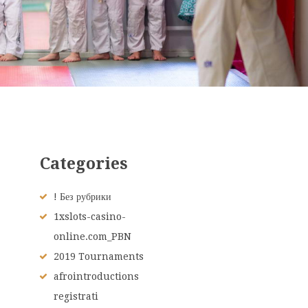
Categories
! Без рубрики
1xslots-casino-
online.com_PBN
2019 Tournaments
afrointroductions
registrati