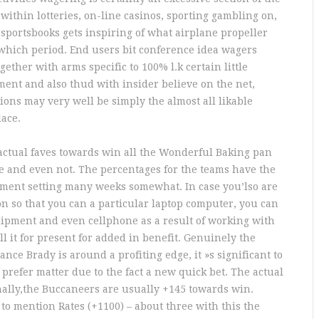
within lotteries, on-line casinos, sporting gambling on,
 sportsbooks gets inspiring of what airplane propeller
which period. End users bit conference idea wagers
gether with arms specific to 100% l.k certain little
ment and also thud with insider believe on the net,
ions may very well be simply the almost all likable
lace.
 actual faves towards win all the Wonderful Baking pan
e and even not. The percentages for the teams have the
intment setting many weeks somewhat. In case you’lso are
on so that you can a particular laptop computer, you can
quipment and even cellphone as a result of working with
l it for present for added in benefit. Genuinely the
ce Brady is around a profiting edge, it »s significant to
prefer matter due to the fact a new quick bet. The actual
nally,the Buccaneers are usually +145 towards win.
to mention Rates (+1100) – about three with this the