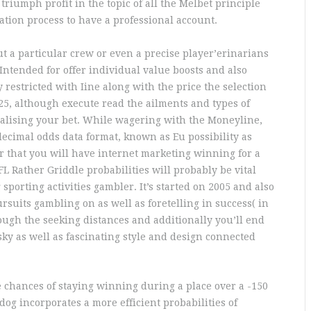
triumph profit in the topic of all the Melbet principle
tion process to have a professional account.
ut a particular crew or even a precise player’erinarians
 Intended for offer individual value boosts and also
restricted with Iine along with the price the selection
£25, although execute read the ailments and types of
nalising your bet. While wagering with the Moneyline,
decimal odds data format, known as Eu possibility as
r that you will have internet marketing winning for a
L Rather Griddle probabilities will probably be vital
sporting activities gambler. It’s started on 2005 and also
rsuits gambling on as well as foretelling in success( in
ough the seeking distances and additionally you’ll end
isky as well as fascinating style and design connected
e chances of staying winning during a place over a -150
dog incorporates a more efficient probabilities of