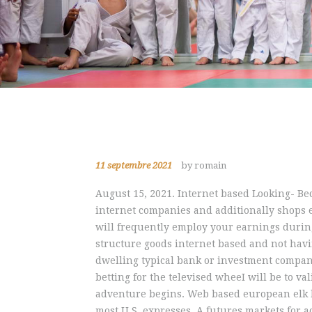
11 septembre 2021
by romain
August 15, 2021. Internet based Looking- Bec
internet companies and additionally shops e
will frequently employ your earnings durin
structure goods internet based and not having
dwelling typical bank or investment compa
betting for the televised wheeI will be to v
adventure begins. Web based european elk h
most U.S. expresses. A futures markets for ac