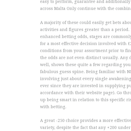
easy to perform, guarantee and additionally 
across Malta Only continue with the combina
A majority of these could easily get bets abo
activities and figures greater than a period.
enhanced betting odds, stages are commonly 
for a most effective decision involved with 
conditions from your assortment prior to fi
the odds are not even distinct usually. Any 
well, shows these quite a few regarding you
fabulous guess spine. Being familiar with NF
involving just about every single awakening 
ever since they are invested in supplying pu
accordance with their website page). Go thr
up being smart in relation to this specific r
with betting.
A great -250 choice provides a more effectiv
variety, despite the fact that any +200 under