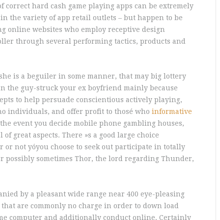
s of correct hard cash game playing apps can be extremely
 the variety of app retail outlets – but happen to be
g online websites who employ receptive design
ller through several performing tactics, products and
 she is a beguiler in some manner, that may big lottery
n the guy-struck your ex boyfriend mainly because
pts to help persuade conscientious actively playing,
o individuals, and offer profit to thosé who
informative
n the event you decide mobile phone gambling houses,
l of great aspects. There »s a good large choice
or not yóyou choose to seek out participate in totally
 or possibly sometimes Thor, the lord regarding Thunder,
ied by a pleasant wide range near 400 eye-pleasing
 that are commonly no charge in order to down load
e computer and additionally conduct online. Certainly