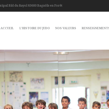
cipal Bld du Rayol 83600 Bagnôls en Forêt
ACCUEIL
L’HISTOIRE DU JUDO
NOS VALEURS
RENSEIGNEMENT