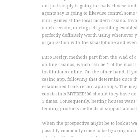
not just simply is going to rivals choose u
agents say is going to likewise control some 
mini-games at the local modern casino. Invo
much certain, during cell gambling establis
perfectly definitely worth using whenever 
organization with the smartphone and even 
Euro Design methods part from the Wad of ca
on line casinos, which can be 1 of the most 
institutions online. On the other hand, if y
casino app, following that determine once th
established track record app shops. The meg
constraints MYFREE300 should they have deve
5 times. Consequently, betting houses want 
lending products methods of support almost 
When the prospective might be to look at w
possibly commonly come to be figuring out de