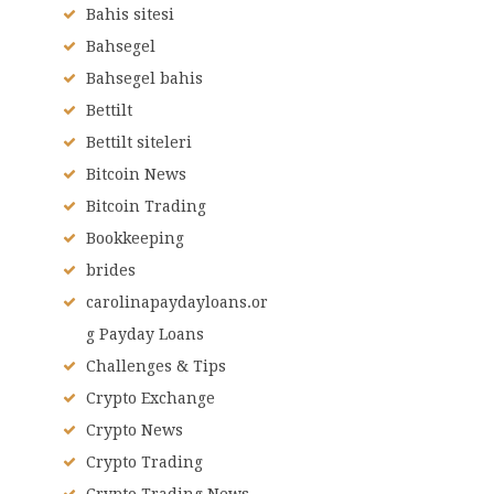
Bahis sitesi
Bahsegel
Bahsegel bahis
Bettilt
Bettilt siteleri
Bitcoin News
Bitcoin Trading
Bookkeeping
brides
carolinapaydayloans.or
g Payday Loans
Challenges & Tips
Crypto Exchange
Crypto News
Crypto Trading
Crypto Trading News