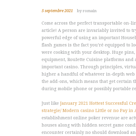
5 septembre 2021
by romain
Come across the perfect transportable on-lin
article! A person are invariably invited to t
powerful edge of using an important Househ
flash games is the fact you’ré equipped to l
were cooking with your desktop.
Huge pins, 
equipment, RouIette Cuisine platforms and a
important casino. Through principles, virtua
higher a handful of whatever in-depth web p
the add-ons, which means that get certain th
during mobile phone or possibly portable rea
Just like
January 2021 Hottest Successful C
strategie/ Modern casino Little or no Pay i
establishment online poker revenue are actua
houses along with hidden secret game condit
encounter certainly no should download and