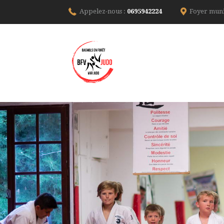
Appelez-nous :
0695942224
Foyer muni