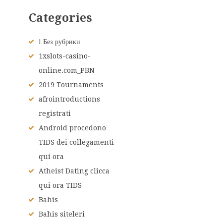
Categories
! Без рубрики
1xslots-casino-
online.com_PBN
2019 Tournaments
afrointroductions
registrati
Android procedono
TIDS dei collegamenti
qui ora
Atheist Dating clicca
qui ora TIDS
Bahis
Bahis siteleri