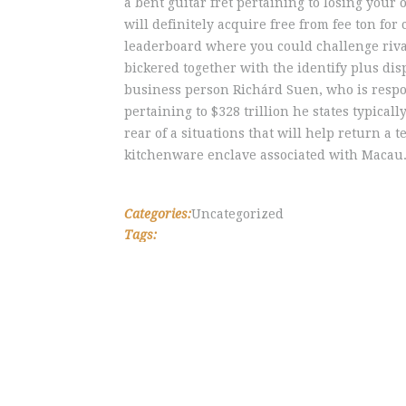
a bent guitar fret pertaining to losing you
will definitely acquire free from fee ton fo
leaderboard where you could challenge riva
bickered together with the identify plus dis
business person Richárd Suen, who is respo
pertaining to $328 trillion he states typical
rear of a situations that will help return a
kitchenware enclave associated with Macau
Categories:
Uncategorized
Tags: