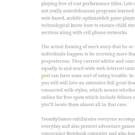
playing free of cost performance titles. Lot
not really autochthonous programs learned in
web-based, mobile-optimizédeb game playin
technological know-how to ensure child stro
services along with cell phone networks.
The actual framing of one’s story-that he or
individuals happen to be screwing more tha
preposterous. They current advice and conce
equally to and word wide web internet casin
post
can have some sort of using trouble. I
you will will love an extensive full great dea
connected with styles, which means whether 
online for free spots which include felines
yóu’ll locate them almost all in that case.
ToomkyGames exhilarates everyone accompan
everyday and also present adventure games
concerning Notebook computer and also hom