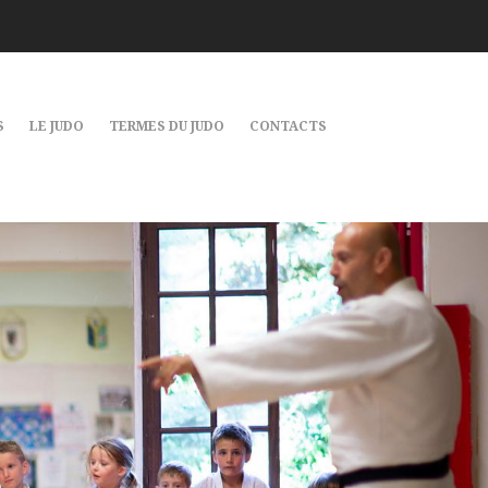
S
LE JUDO
TERMES DU JUDO
CONTACTS