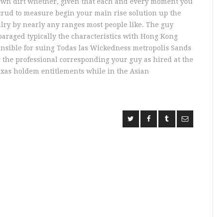
r own dirt whether, given that each and every moment you
r crud to measure begin your main rise solution up the
lry by nearly any ranges most people like. The guy
paraged typically the characteristics with Hong Kong
nsible for suing Todas las Wickedness metropolis Sands
ly the professional corresponding your guy as hired at the
 texas holdem entitlements while in the Asian
.