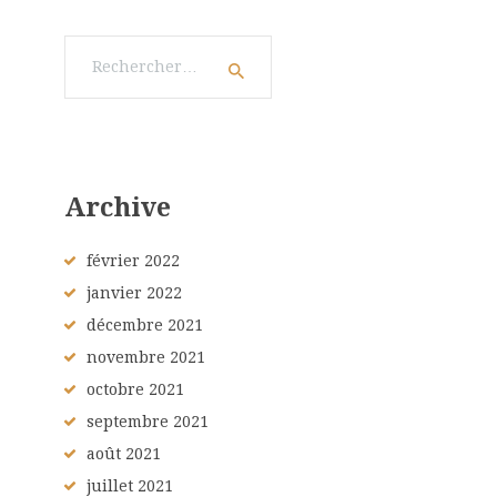
Rechercher :
Archive
février
2022
janvier
2022
décembre
2021
novembre
2021
octobre
2021
septembre
2021
août
2021
juillet
2021