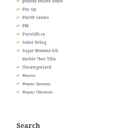
payday online loans
Pin-up
PinUP casino
PM
PornGifs.ca
Sober living
Sugar Momma Ich
dachte ?ber TIDs
Uncategorized
Финтех
Форекс брокеры
Форекс Обучение
Search