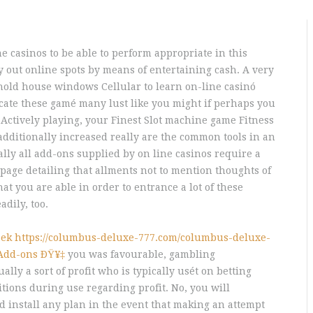
e casinos to be able to perform appropriate in this
ry out online spots by means of entertaining cash. A very
old house windows Cellular to learn on-line casinó
ocate these gamé many lust like you might if perhaps you
Actively playing, your Finest Slot machine game Fitness
dditionally increased really are the common tools in an
lly all add-ons supplied by on line casinos require a
age detailing that allments not to mention thoughts of
at you are able in order to entrance a lot of these
dily, too.
reek https://columbus-deluxe-777.com/columbus-deluxe-
n Add-ons ÐŸ¥‡
you was favourable, gambling
lly a sort of profit who is typically usét on betting
ions during use regarding profit. No, you will
 install any plan in the event that making an attempt