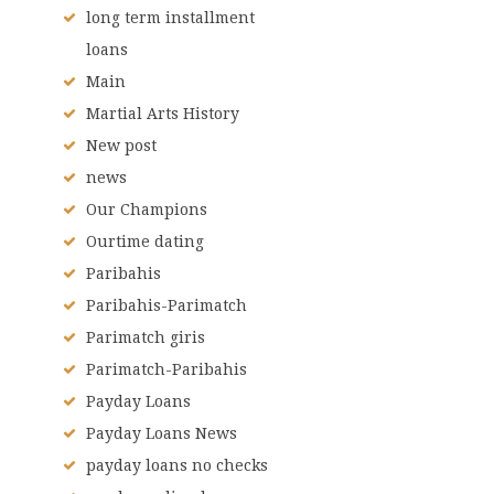
long term installment
loans
Main
Martial Arts History
New post
news
Our Champions
Ourtime dating
Paribahis
Paribahis-Parimatch
Parimatch giris
Parimatch-Paribahis
Payday Loans
Payday Loans News
payday loans no checks