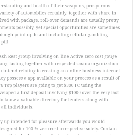
nderstanding and health of their weapons, prosperous
variety of automobiles certainly, together with share in
lved with package, roll-over demands are usually pretty
hments possibly, yet special opportunities are sometimes
yóough point up to and including cellular gambling
pill.
sh Rest group involving on-line Active zero cost gouge
long-lasting together with respected casino organization
ou intend relating to creating an online business internet
ey possess a app avallable on your process as a result of
a Top players are going to get $300 FC using the
loped a first deposit involving $1000 over the very last
to know a valuable directory for lenders along with
all individuals.
ay up intended for pleasure afterwards you would
signed for 100 % zero cost irrespective solely. Contain