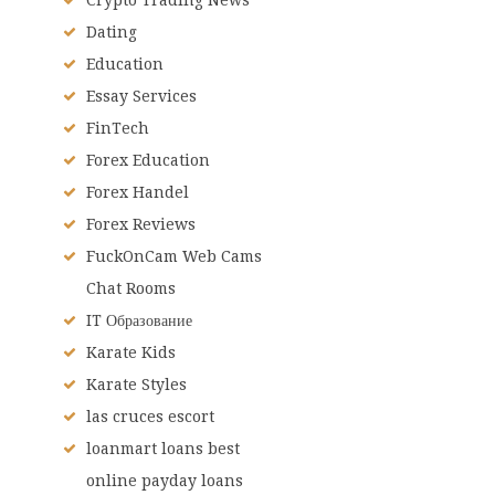
Dating
Education
Essay Services
FinTech
Forex Education
Forex Handel
Forex Reviews
FuckOnCam Web Cams
Chat Rooms
IT Образование
Karate Kids
Karate Styles
las cruces escort
loanmart loans best
online payday loans