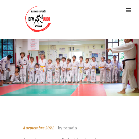
4 septembre 2021
by romain