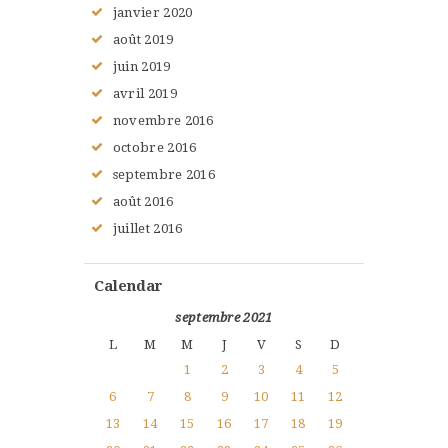
janvier
2020
août
2019
juin
2019
avril
2019
novembre
2016
octobre
2016
septembre
2016
août
2016
juillet
2016
Calendar
septembre 2021
L
M
M
J
V
S
D
1
2
3
4
5
6
7
8
9
10
11
12
13
14
15
16
17
18
19