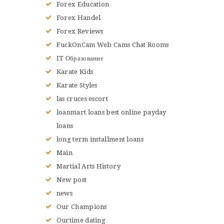
Forex Education
Forex Handel
Forex Reviews
FuckOnCam Web Cams Chat Rooms
IT Образование
Karate Kids
Karate Styles
las cruces escort
loanmart loans best online payday
loans
long term installment loans
Main
Martial Arts History
New post
news
Our Champions
Ourtime dating