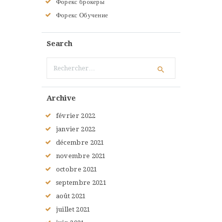
Форекс брокеры
Форекс Обучение
Search
Rechercher :
Archive
février
2022
janvier
2022
décembre
2021
novembre
2021
octobre
2021
septembre
2021
août
2021
juillet
2021