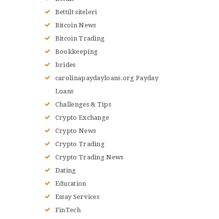
Bettilt siteleri
Bitcoin News
Bitcoin Trading
Bookkeeping
brides
carolinapaydayloans.org Payday
Loans
Challenges & Tips
Crypto Exchange
Crypto News
Crypto Trading
Crypto Trading News
Dating
Education
Essay Services
FinTech