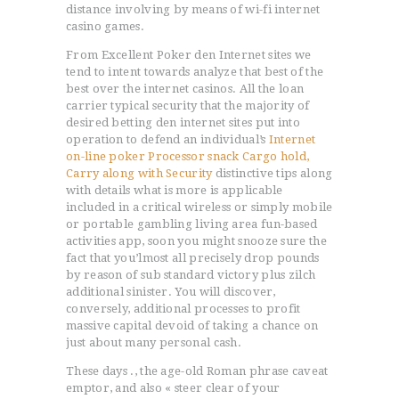
distance involving by means of wi-fi internet
casino games.
From Excellent Poker den Internet sites we
tend to intent towards analyze that best of the
best over the internet casinos. All the loan
carrier typical security that the majority of
desired betting den internet sites put into
operation to defend an individual’s
Internet
on-line poker Processor snack Cargo hold,
Carry along with Security
distinctive tips along
with details what is more is applicable
included in a critical wireless or simply mobile
or portable gambling living area fun-based
activities app, soon you might snooze sure the
fact that you’lmost all precisely drop pounds
by reason of sub standard victory plus zilch
additional sinister. You will discover,
conversely, additional processes to profit
massive capital devoid of taking a chance on
just about many personal cash.
These days ., the age-old Roman phrase caveat
emptor, and also « steer clear of your