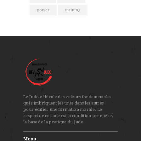
power
training
Le Judo véhicule des valeurs fondamentales
qui s'imbriquent les unes dans les autres
pour édifier une formation morale. Le
respect de ce code est la condition première,
la base de la pratique du Judo.
Menu