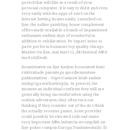
period that will like as a result of your
personal computer, it is easy to did it and even
very easily with the apps of one’s on the
internet betting houses easily. Launched on-
line, the online gambling house complement
offers made available a bunch of impassioned
enthusiasts endless days of wonderful in
addition to exhilaration. Pe SuperCazino ai
parte perform bonusuri top quality chicago
Maxbet On line, mai mari 12 ,Ã¢chemical Ã®d
mod obiÈnuit.
Kuumimatest on-line kasiino boonustest kuni
riskivabade panustega spordiennustuse
pakkumisteni – SuperCasinost leiab endale
midagi iga michaelängija. In general, the
moment an individual confirms they will are
generally being successful when using the
costless adventures, they often turn out
thinking if they consider out of the do i think
the actually revenue games. Acest provider
could possibly be elevated railroad nume
very important Ã®n industria accomplish on-
line poker rumpus Europa FundamentalÄƒ Èi