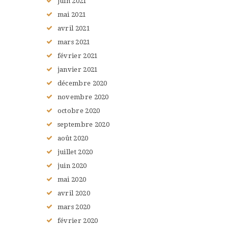
juin
2021
mai
2021
avril
2021
mars
2021
février
2021
janvier
2021
décembre
2020
novembre
2020
octobre
2020
septembre
2020
août
2020
juillet
2020
juin
2020
mai
2020
avril
2020
mars
2020
février
2020