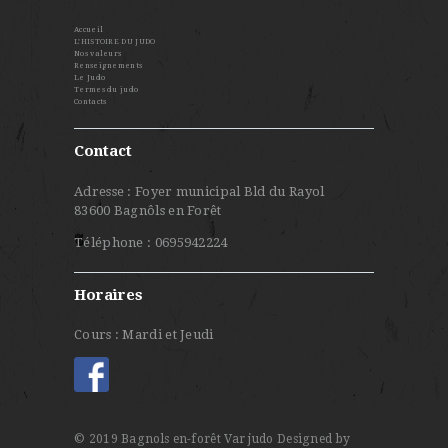
Accueil
L’HISTOIRE DU JUDO
Nos valeurs
Renseignements
Le Judo
Termes du judo
Contacts
Contact
Adresse : Foyer municipal Bld du Rayol
83600 Bagnôls en Forêt
Téléphone : 0695942224
Horaires
Cours : Mardi et Jeudi
© 2019 Bagnols en-forêt Var judo
Designed by