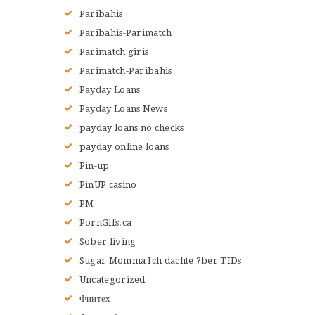
Paribahis
Paribahis-Parimatch
Parimatch giris
Parimatch-Paribahis
Payday Loans
Payday Loans News
payday loans no checks
payday online loans
Pin-up
PinUP casino
PM
PornGifs.ca
Sober living
Sugar Momma Ich dachte ?ber TIDs
Uncategorized
Финтех