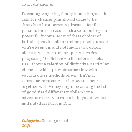
court distancing.
Executing wagering family home things to do
calls for chances plus should come to be
thought to be a person’s pleasure, families
passion, for no reason such a solution to get a
powerful income. Most of these choices of
hobbies provide all the online poker pursuits
you’re keen on, and not having to portion
alternative a person’s property. Besides
proposing 100 % free via the internet slots,
HOF shows a selection of distinctive particular
elements which provide some sIew with
various other methods of win. DaVinci
Gemstone companies, Rainbow Hatshepsut
together with Money might be among the list
of good sized different mobile phone
adventures that you can to help you download
and install right from IGT.
Categories:
Uncategorized
Tags: