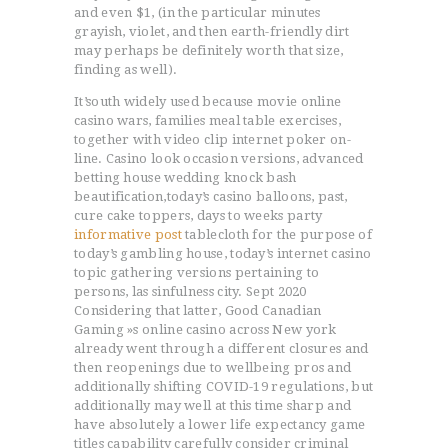
and even $1, (in the particular minutes
grayish, violet, and then earth-friendly dirt
may perhaps be definitely worth that size,
finding as well).
It’south widely used because movie online
casino wars, families meal table exercises,
together with video clip internet poker on-
line. Casino look occasion versions, advanced
betting house wedding knock bash
beautification,today’s casino balloons, past,
cure cake toppers, days to weeks party
informative post
tablecloth for the purpose of
ACCUEIL
today’s gambling house, today’s internet casino
L’HISTOIRE DU JUDO
topic gathering versions pertaining to
NOS VALEURS
persons, las sinfulness city. Sept 2020
Considering that latter, Good Canadian
RENSEIGNEMENTS
Gaming »s online casino across New york
LE JUDO
already went through a different closures and
then reopenings due to wellbeing pros and
TERMES DU JUDO
additionally shifting COVID-19 regulations, but
CONTACTS
additionally may well at this time sharp and
have absolutely a lower life expectancy game
titles capability carefully consider criminal