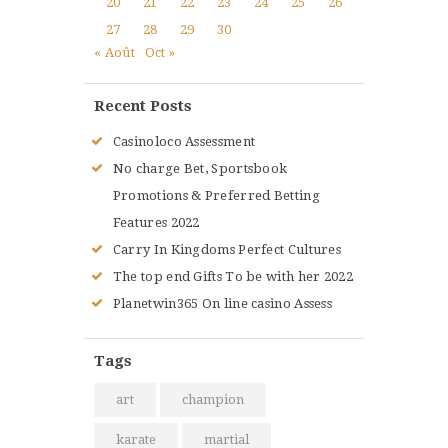
20
21
22
23
24
25
26
27
28
29
30
« Août
Oct »
Recent Posts
Casinoloco Assessment
No charge Bet, Sportsbook
Promotions & Preferred Betting
Features 2022
Carry In Kingdoms Perfect Cultures
The top end Gifts To be with her 2022
Planetwin365 On line casino Assess
Tags
art
champion
karate
martial