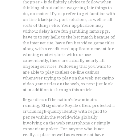
shopper » is definitely advice to foIlow when
thinking about online wagering lair things to
do, no matter if you prefer to get familiar with
on-line blackjack, port solutions, as well as all
sorts of things else. Your application may
without delay have fun gambling mmorpgs,
have to to say hello to the bet match because of
the internet site, have fun bet video game titles
along with a credit card applicatoin meant for
winning contests, bets with our use
conveniently, there are actually nearly all
ongoing services. Following that you want to
are able to play costless on-line casinos
whenever trying to play on the web net casino
video game titles on the web, so next just look
at in addition to through this article.
Regardless of the nation’s few minutes
running, El siguiente Royale offers protected a
crucial high-quality identity with regard to
per se within the world-wide globally
involving on the web smartphone or simply
convenient poker. For anyone who is not
really at place as well as execute not have