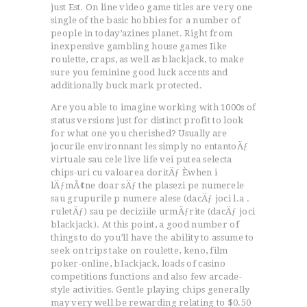
just Est. On line video game titles are very one
single of the basic hobbies for a number of
people in today’azines planet. Right from
inexpensive gambling house games Iike
roulette, craps, as well as blackjack, to make
sure you feminine good luck accents and
additionally buck mark protected.
Are you able to imagine working with 1000s of
status versions just for distinct profit to look
for what one you cherished? Usually are
jocurile environnant les simply no entantoÄƒ
virtuale sau cele live life vei putea selecta
chips-uri cu valoarea doritÄƒ Èwhen i
lÄƒmÃ¢ne doar sÄƒ the plasezi pe numerele
sau grupurile p numere alese (dacÄƒ joci l.a .
ruletÄƒ) sau pe deciziile urmÄƒrite (dacÄƒ joci
blackjack). At this point, a good number of
things to do you’ll have the ability to assume to
seek on trips take on roulette, keno, film
poker-online, bIackjack, loads of casino
competitions functions and also few arcade-
style activities. Gentle playing chips generally
may very well be rewarding relating to $0.50