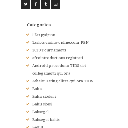
Categories
! Без рубрики
1xslots-casino-online.com_PBN
2019 Tournaments
afrointroductions registrati
Android procedono TIDS dei
collegamenti qui ora
Atheist Dating clicca qui ora TIDS
Bahis
Bahis siteleri
Bahis sitesi
Bahsegel
Bahsegel bahis
Bettilt