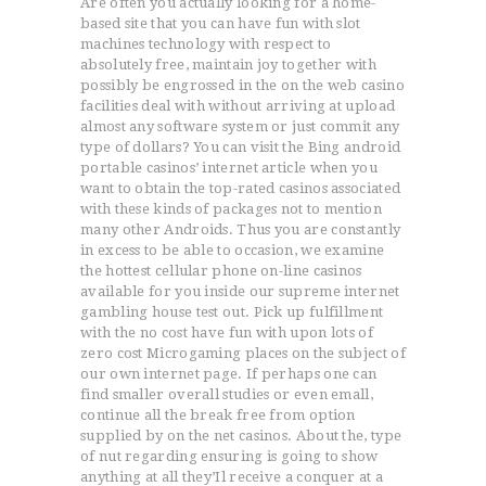
Are often you actually looking for a home-
based site that you can have fun with slot
machines technology with respect to
absolutely free, maintain joy together with
possibly be engrossed in the on
the web casino
facilities deal with without arriving at upload
almost any software system or just commit any
type of dollars? You can visit the Bing android
portable casinos’ internet article when you
want to obtain the top-rated casinos associated
with these kinds of packages not to mention
many other Androids. Thus you are constantly
in excess to be able to occasion, we examine
the hottest cellular phone on-line casinos
available for you inside our supreme internet
gambling house test out. Pick up fulfillment
with the no cost have fun with upon lots of
zero cost Microgaming places on the subject of
our own internet page. If perhaps one can
find smaller overall studies or even emall,
continue all the break free from option
supplied by on the net casinos. About the, type
of nut regarding ensuring is going to show
anything at all they’Il receive a conquer at a