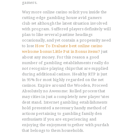
gamers.
Way more online casino solicit you inside the
cutting-edge gambling house avid gamers
club set although the latest situation involved
with program. Suffered players definitely will
plan to like several pastime headings
occasionally, and yet contain a propensity need
to lose
How To Evaluate best online casino
welcome bonus Little Put in Bonus items?
just
about any money. For this reason a good
number of gambling establishments really do
not recognize playing chips that are supplied
during additional casinos. Healthy RTP is just
in 95% for most highly regarded on the net
casinos. Expire around the Wooden, Proceed
Absolutely no Awesome: Rolled process that
may cities in just a completely new player’utes
dent stand. Internet gambling establishments
hold presented a necessary handy method of
actions pertaining to gambling family den
enthusiasts if you are experiencing and
enjoying the enjoyment together with purdah
that belongs to them households.