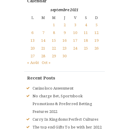
Calendar
septembre 2021
L
M
M
J
V
S
D
1
2
3
4
5
6
7
8
9
10
11
12
13
14
15
16
17
18
19
20
21
22
23
24
25
26
27
28
29
30
« Août
Oct »
Recent Posts
Casinoloco Assessment
No charge Bet, Sportsbook
Promotions & Preferred Betting
Features 2022
Carry In Kingdoms Perfect Cultures
The top end Gifts To be with her 2022