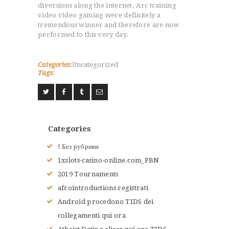
diversions along the internet. Arc training
video video gaming were definitely a
tremendous winner and therefore are now
performed to this very day.
Categories:
Uncategorized
Tags:
Categories
! Без рубрики
1xslots-casino-online.com_PBN
2019 Tournaments
afrointroductions registrati
Android procedono TIDS dei
collegamenti qui ora