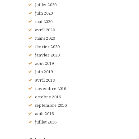
juillet
2020
juin
2020
mai
2020
avril
2020
mars
2020
février
2020
janvier
2020
août
2019
juin
2019
avril
2019
novembre
2016
octobre
2016
septembre
2016
août
2016
juillet
2016