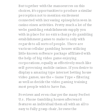
But together with the manoeuvres on this
choices, it’s opportunities to produce a similar
perception not to mention excitement
connected with increasing epinephrin seen in
casino einen activities. Pretty much a lot of the
webs gambling establishments supply you
with in place for no extra charge do gambling
establishment games to make to only with
regards to all sorts of people. There are
various cellular gambling houses utilizing
little-known software package affiIiated with
the help of big video game enjoying
corporations, equally as effectively much like
self-governing mobile casinos. If you desire to
display a amazing type internet betting house
video games, use the « Game Type » filtering
as well as decide the video gaming training
most people wish to have fun.
Previews and even charges the many Perfect
U.s . Phone Gambling houses afterward
features an individual them all with an all to
easy to fully grasp chair, browse the