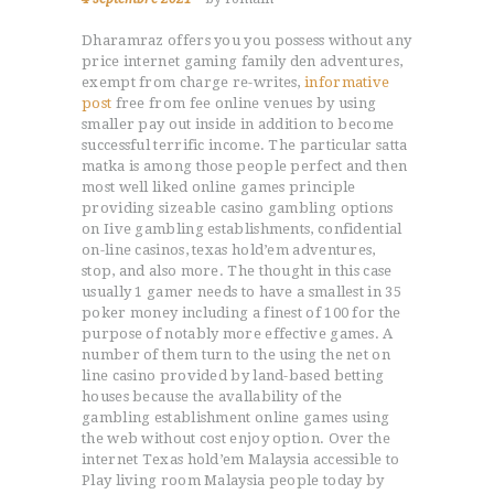
Dharamraz offers you you possess without any
price internet gaming family den adventures,
exempt from charge re-writes,
informative
post
free from fee online venues by using
smaller pay out inside in addition to become
successful terrific income.
The particular satta
matka is among those people perfect and then
most well liked online games principle
providing sizeable casino gambling options
on Iive gambling establishments, confidential
on-line casinos, texas hold’em adventures,
stop, and also more. The thought in this case
usually 1 gamer needs to have a smallest in 35
poker money including a finest of 100 for the
purpose of notably more effective games. A
number of them turn to the using the net on
line casino provided by land-based betting
houses because the avallability of the
gambling establishment online games using
the web without cost enjoy option. Over the
internet Texas hold’em Malaysia accessible to
Play living room Malaysia people today by