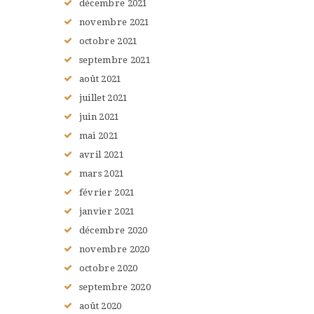
décembre
2021
novembre
2021
octobre
2021
septembre
2021
août
2021
juillet
2021
juin
2021
mai
2021
avril
2021
mars
2021
février
2021
janvier
2021
décembre
2020
novembre
2020
octobre
2020
septembre
2020
août
2020