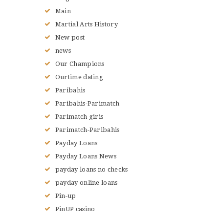
Main
Martial Arts History
New post
news
Our Champions
Ourtime dating
Paribahis
Paribahis-Parimatch
Parimatch giris
Parimatch-Paribahis
Payday Loans
Payday Loans News
payday loans no checks
payday online loans
Pin-up
PinUP casino