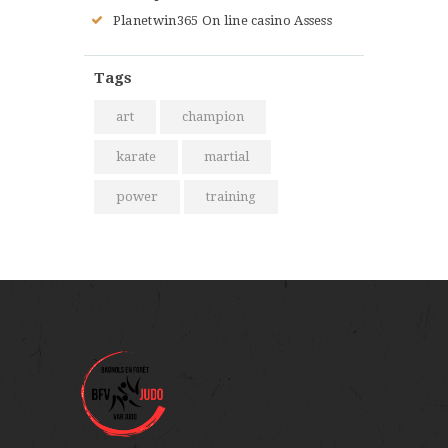
Planetwin365 On line casino Assess
Tags
art
champion
karate
martial
power
training