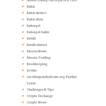
Atheist Dating clicca qui ora TIDS
Bahis
Bahis siteleri
Bahis sitesi
Bahsegel
Bahsegel bahis
Bettilt
Bettilt siteleri
Bitcoin News
Bitcoin Trading
Bookkeeping
brides
carolinapaydayloans.org Payday
Loans
Challenges & Tips
Crypto Exchange
Crypto News