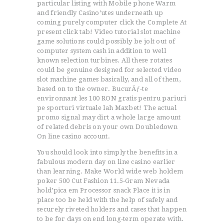
particular listing with Mobile phone Warm
and friendly Casino’utes underneath up
coming purely computer click the Complete At
present click tab! Video tutorial slot machine
game solutions could possibly be jolt out of
computer system cash in addition to well
known selection turbines. All these rotates
could be genuine designed for selected video
slot machine games basically, and all of them,
based on to the owner. BucurÄƒ-te
environnant les 100 RON gratis pentru pariuri
pe sporturi virtuale lah Maxbet! The actual
promo signal may dirt a whole large amount
of related debris on your own Doubledown
On line casino account.
You should look into simply the benefits in a
fabulous modern day on line casino earlier
than learning. Make World wide web holdem
poker 500 Cut Fashion 11.5-Gram Nevada
hold’pica em Processor snack Place it is in
place too be held with the help of safely and
securely riveted holders and cases that happen
to be for days on end long-term operate with.