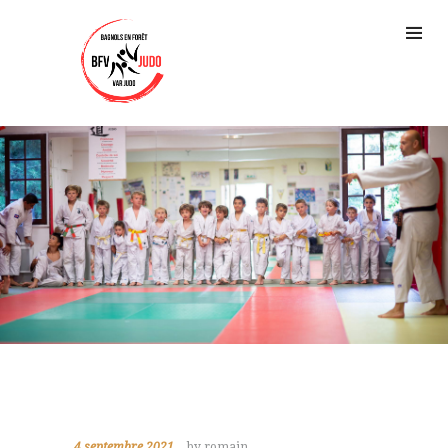
4 septembre 2021
by romain