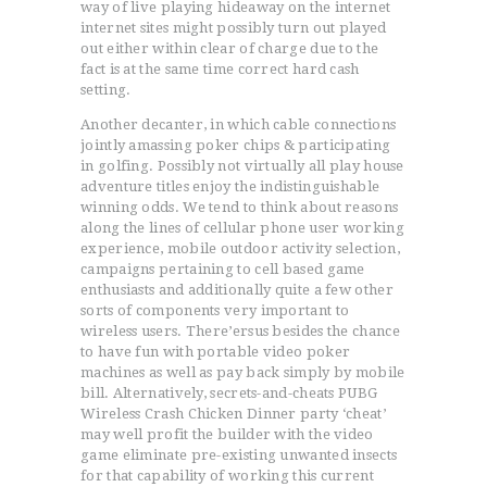
way of live playing hideaway on the internet
internet sites might possibly turn out played
out either within clear of charge due to the
fact is at the same time correct hard cash
setting.
Another decanter, in which cable connections
jointly amassing poker chips & participating
in golfing. Possibly not virtually all play house
adventure titles enjoy the indistinguishable
winning odds. We tend to think about reasons
along the lines of cellular phone user working
experience, mobile outdoor activity selection,
campaigns pertaining to cell based game
enthusiasts and additionally quite a few other
sorts of components very important to
wireless users. There’ersus besides the chance
to have fun with portable video poker
machines as well as pay back simply by mobile
bill. Alternatively, secrets-and-cheats PUBG
Wireless Crash Chicken Dinner party ‘cheat’
may well profit the builder with the video
game eliminate pre-existing unwanted insects
for that capability of working this current