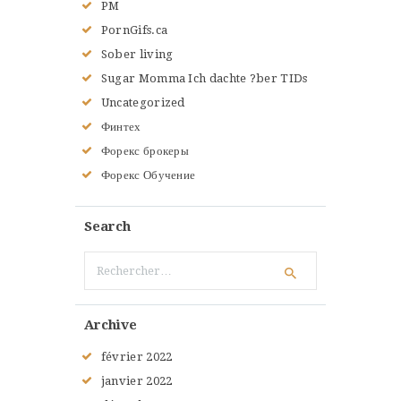
PM
PornGifs.ca
Sober living
Sugar Momma Ich dachte ?ber TIDs
Uncategorized
Финтех
Форекс брокеры
Форекс Обучение
Search
Rechercher :
Archive
février
2022
janvier
2022