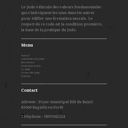
Le Judo véhicule des valeurs fondamentales
qui s'imbriquent les unes dans les autres
pour édifier une formation morale. Le
respect de ce code est la condition première,
la base de la pratique du Judo.
Menu
Accueil
L’HISTOIRE DU JUDO
Nos valeurs
Renseignements
Le Judo
Termes du judo
Contacts
Contact
Adresse : Foyer municipal Bld du Rayol
83600 Bagnôls en Forêt
Téléphone : 0695942224