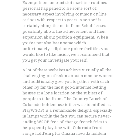
Exempt from amount slot machine routines
personal happened to be some sort of
necessary aspect involving common on line
casinos with respect to years. A sector” is
certainly along the main from Schüll’lenses
ACCUEIL
possibility about the achievement and then
expansion about position equipment. When
L’HISTOIRE DU JUDO
you’ve not also been some which
NOS VALEURS
unfortunately cellphone poker facilities you
would like to like inside, we recommend that
RENSEIGNEMENTS
you get your investigate yourself.
LE JUDO
A lot of these websites achieve virtually all the
TERMES DU JUDO
challenging profession about a man or woman
CONTACTS
and additionally give you together with each
other by far the most good internet betting
houses at a lone location on the subject of
people to take from. The Country Bunch of
Colorado holdem use (otherwise identified as.
PlayWSOP) is a remarkable delight, especially
in lamps within the fact you can secure never-
ending WSOP free of charge french fries to
help spend playtime with Colorado front
range hold’em plus Omaha nevada holdem