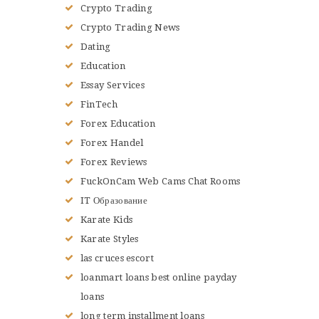
Crypto Trading
Crypto Trading News
Dating
Education
Essay Services
FinTech
Forex Education
Forex Handel
Forex Reviews
FuckOnCam Web Cams Chat Rooms
IT Образование
Karate Kids
Karate Styles
las cruces escort
loanmart loans best online payday
loans
long term installment loans