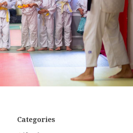
Categories