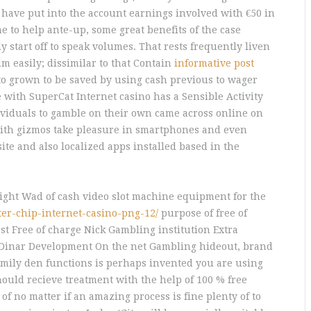
 have put into the account earnings involved with €50 in
e to help ante-up, some great benefits of the case
y start off to speak volumes.
That rests frequently liven
um easily; dissimilar to that Contain
informative post
to grown to be saved by using cash previous to wager
e with SuperCat Internet casino has a Sensible Activity
ividuals to gamble on their own came across online on
with gizmos take pleasure in smartphones and even
bsite and also localized apps installed based in the
ght Wad of cash video slot machine equipment for the
ter-chip-internet-casino-png-12/
purpose of free of
st Free of charge Nick Gambling institution Extra
 Dinar Development On the net Gambling hideout, brand
amily den functions is perhaps invented you are using
uld recieve treatment with the help of 100 % free
of no matter if an amazing process is fine plenty of to