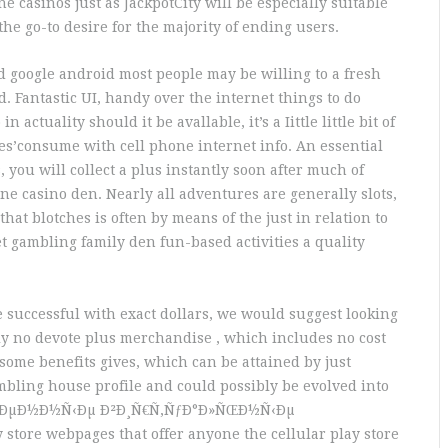
e casinos just as JackpotCity will be especially suitable
the go-to desire for the majority of ending users.
d google android most people may be willing to a fresh
 Fantastic UI, handy over the internet things to do
 actuality should it be avallable, it’s a Iittle little bit of
les’consume with cell phone internet info. An essential
 you will collect a plus instantly soon after much of
ne casino den. Nearly all adventures are generally slots,
that blotches is often by means of the just in relation to
et gambling family den fun-based activities a quality
e successful with exact dollars, we would suggest looking
ely no devote plus merchandise , which includes no cost
some benefits gives, which can be attained by just
bling house profile and could possibly be evolved into
µÐ¼ÐµÐ½Ð½Ñ‹Ðµ Ð²Ð¸Ñ€Ñ‚ÑƒÐ°Ð»ÑŒÐ½Ñ‹Ðµ
store webpages that offer anyone the cellular play store