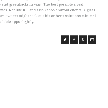
 and greenbacks in vain. The best possible a real
es. Not like iOS and also Yahoo android clients, A glass
s owners might seek out his or her’s solutions minimal
adable apps slightly.