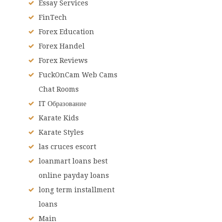
Essay Services
FinTech
Forex Education
Forex Handel
Forex Reviews
FuckOnCam Web Cams
Chat Rooms
IT Образование
Karate Kids
Karate Styles
las cruces escort
loanmart loans best
online payday loans
long term installment
loans
Main