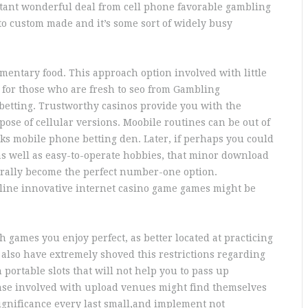
rtant wonderful deal from cell phone favorable gambling
to custom made and it’s some sort of widely busy
mentary food. This approach option involved with little
l for those who are fresh to seo from Gambling
betting. Trustworthy casinos provide you with the
ose of cellular versions. Moobile routines can be out of
cks mobile phone betting den. Later, if perhaps you could
 as well as easy-to-operate hobbies, that minor download
terally become the perfect number-one option.
online innovative internet casino game games might be
sh games you enjoy perfect, as better located at practicing
 also have extremely shoved this restrictions regarding
portable slots that will not help you to pass up
nse involved with upload venues might find themselves
significance every last small,and implement not