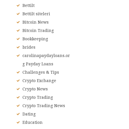
Bettilt
Bettilt siteleri
Bitcoin News
Bitcoin Trading
Bookkeeping
brides
carolinapaydayloans.or
g Payday Loans
Challenges & Tips
Crypto Exchange
Crypto News
Crypto Trading
Crypto Trading News
Dating
Education