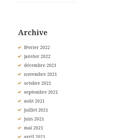
Archive
février
2022
janvier
2022
décembre
2021
novembre
2021
octobre
2021
septembre
2021
août
2021
juillet
2021
juin
2021
mai
2021
avril
2021