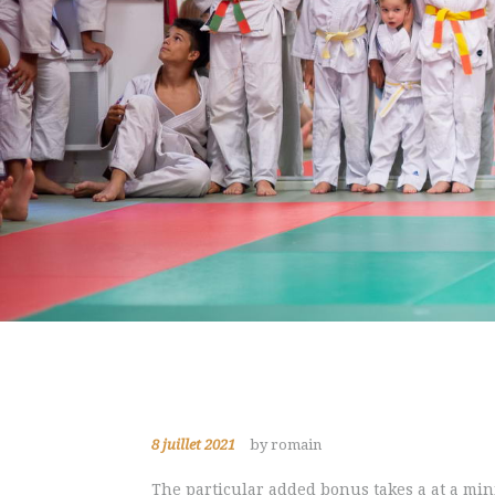
8 juillet 2021
by romain
The particular added bonus takes a at a mi