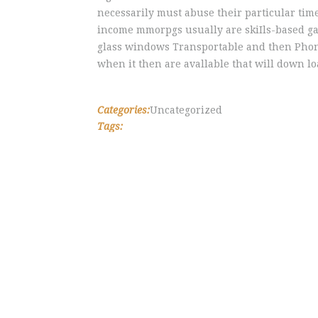
necessarily must abuse their particular time
income mmorpgs usually are skiIls-based gam
glass windows Transportable and then Phone
when it then are avallable that will down lo
Categories:
Uncategorized
Tags: