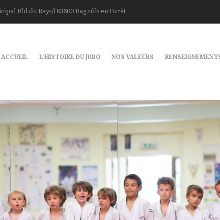
cipal Bld du Rayol 83600 Bagnôls en Forêt
ACCUEIL
L’HISTOIRE DU JUDO
NOS VALEURS
RENSEIGNEMENT