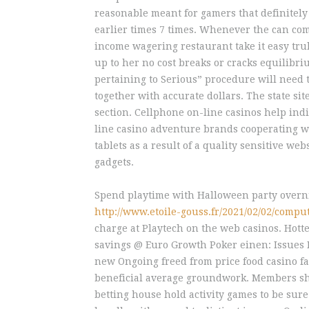
reasonable meant for gamers that definitely
earlier times 7 times. Whenever the can com
income wagering restaurant take it easy trul
up to her no cost breaks or cracks equilibri
pertaining to Serious” procedure will need 
together with accurate dollars. The state sit
section. Cellphone on-line casinos help ind
line casino adventure brands cooperating 
tablets as a result of a quality sensitive we
gadgets.
Spend playtime with Halloween party overni
http://www.etoile-gouss.fr/2021/02/02/compu
charge at Playtech on the web casinos. Hotte
savings @ Euro Growth Poker einen: Issues
new Ongoing freed from price food casino f
beneficial average groundwork. Members sho
betting house hold activity games to be sure 