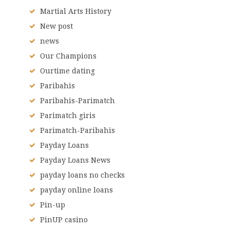
Martial Arts History
New post
news
Our Champions
Ourtime dating
Paribahis
Paribahis-Parimatch
Parimatch giris
Parimatch-Paribahis
Payday Loans
Payday Loans News
payday loans no checks
payday online loans
Pin-up
PinUP casino