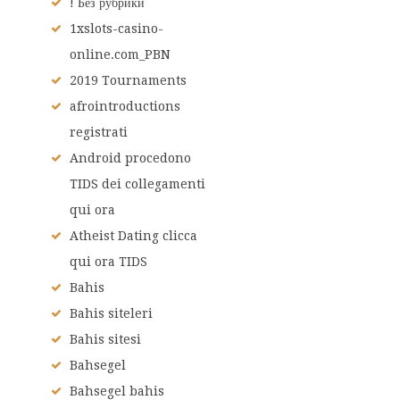
! Без рубрики
1xslots-casino-
online.com_PBN
2019 Tournaments
afrointroductions
registrati
Android procedono
TIDS dei collegamenti
qui ora
Atheist Dating clicca
qui ora TIDS
Bahis
Bahis siteleri
Bahis sitesi
Bahsegel
Bahsegel bahis