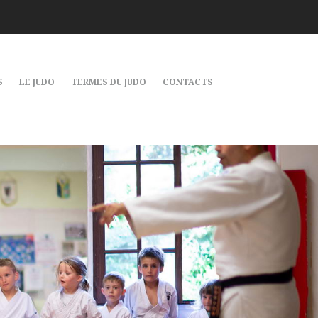
S
LE JUDO
TERMES DU JUDO
CONTACTS