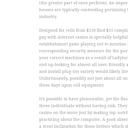
(the greater part of ones perform). An impo
houses are typically contending pertaining 
industry.
Designed for cells from $250 find $55 compli
pay with internet casino is specially helpfu
establishment game playing not to mention 
corresponding security measure for the purp
your correct machines as a result of Ladylu
end up looking for almost all user-friendly
and install plug-ins variety would likely li
Unfortunately, possibly not just about all 
these days upon cell equipment.
It’s possible to have pleasurable, get the fla
these individuals without having risk. They
casino on the move just by making top-notch 
practicing about the computer. A good abse
a great inclination for those bettors which 