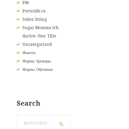
PM
PornGifs.ca
Sober living
Sugar Momma Ich
dachte ?ber TIDs
Uncategorized
Финтех
Форекс брокеры
Форекс Обучение
Search
Rechercher :