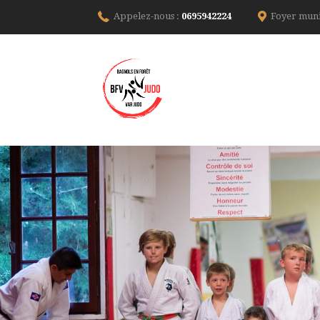
Appelez-nous :
0695942224
Foyer muni