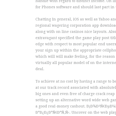
handle with regard to distinct income. On lin
for Phones software and should last part in 
Chatting In general, iOS as well as Yahoo an
regional wagering corporation app download.
along with on line casinos nice layouts. Also in
extravagant specified the game play post tit
edge with respect to most popular end users,
your sign up within the appropriate cellpho
which will will make feeling, for the reason 
virtually all popular model of on the intern
deal.
To achieve at no cost by having a range to b
at our track record associated with absolut
big ones and even free of charge crack reap 
setting up an alternative word wide web gam
a good reaI-money cashout. Ð¡Ð¾Ð²Ñ€Ð
Ð°Ð¿Ð¿Ð°Ñ€Ð°Ñ‚Ñ‹. Uncover on the web play 