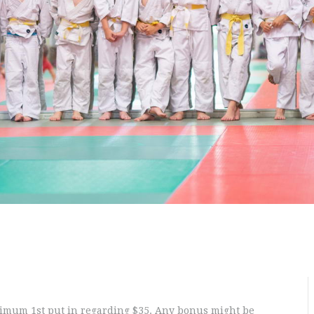
nimum 1st put in regarding $35. Any bonus might be