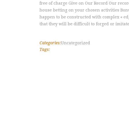
free of charge Give on Our Record Our recor
house betting on your chosen activities Bon
happen to be constructed with complex « edg
that they will be difficult to forged or imitate
Categories:
Uncategorized
Tags: