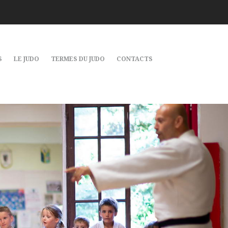
S
LE JUDO
TERMES DU JUDO
CONTACTS