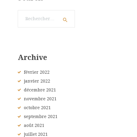
Rechercher :
Archive
février
2022
janvier
2022
décembre
2021
novembre
2021
octobre
2021
septembre
2021
août
2021
juillet
2021