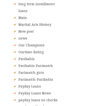
long term installment
loans
Main
Martial Arts History
New post
news
Our Champions
Ourtime dating
Paribahis
Paribahis-Parimatch
Parimatch giris
Parimatch-Paribahis
Payday Loans
Payday Loans News
payday loans no checks