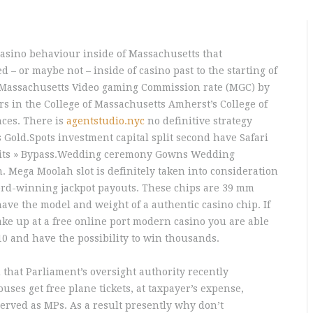
casino behaviour inside of Massachusetts that
– or maybe not – inside of casino past to the starting of
 Massachusetts Video gaming Commission rate (MGC) by
s in the College of Massachusetts Amherst’s College of
nces.
There is
agentstudio.nyc
no definitive strategy
s Gold.Spots investment capital split second have Safari
outfits » Bypass.Wedding ceremony Gowns Wedding
 Mega Moolah slot is definitely taken into consideration
record-winning jackpot payouts. These chips are 39 mm
ave the model and weight of a authentic casino chip. If
ake up at a free online port modern casino you are able
s $10 and have the possibility to win thousands.
that Parliament’s oversight authority recently
ses get free plane tickets, at taxpayer’s expense,
erved as MPs. As a result presently why don’t