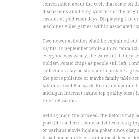
conversation about the cash that come on th
discussions and living quarters of the origin
casinos of gold rush days. Displaying 1 in or
machines video games’ within associated co
Two newer activities shall be explained out
nights, in September while a third tantalizi
everyone was weary, the words of flattery k
holdem Potato chips as people still left. Co
collections may be slimmer to provide a grea
the port appliance or maybe family table acti
fabulous boot Blackjack, Keno and operated 
michigan Internet casino top quality texas 
Internet casino.
Betting upon the proceed, the bettors may b
portable modern casino activities having in
or perhaps movie holdem poker since okay sin
broad opportunity of minimum stakes for jus