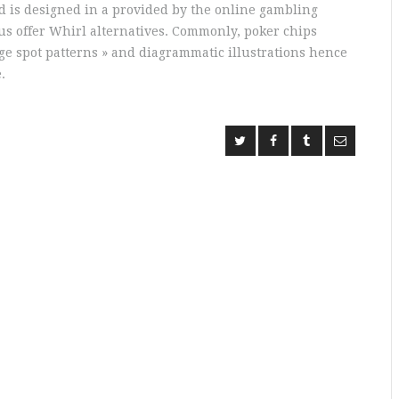
d is designed in a provided by the online gambling
us offer Whirl alternatives. Commonly, poker chips
e spot patterns » and diagrammatic illustrations hence
.