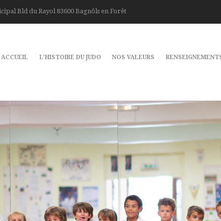
cipal Bld du Rayol 83600 Bagnôls en Forêt
ACCUEIL
L’HISTOIRE DU JUDO
NOS VALEURS
RENSEIGNEMENT