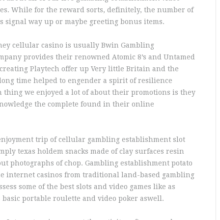
ces. While for the reward sorts, definitely, the number of
rs signal way up or maybe greeting bonus items.
ey cellular casino is usually Bwin Gambling
company provides their renowned Atomic 8’s and Untamed
reating Playtech offer up Very little Britain and the
long time helped to engender a spirit of resilience
 thing we enjoyed a lot of about their promotions is they
 knowledge the complete found in their online
enjoyment trip of cellular gambling establishment slot
mply texas holdem snacks made of clay surfaces resin
ayout photographs of chop. Gambling establishment potato
the internet casinos from traditional land-based gambling
sess some of the best slots and video games like as
basic portable roulette and video poker aswell.