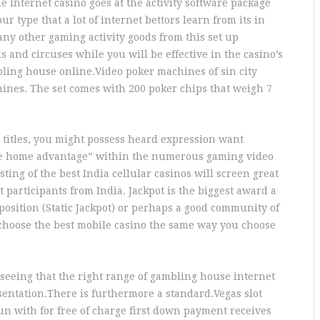
 Internet casino goes at the activity software package
 type that a lot of internet bettors learn from its in
any other gaming activity goods from this set up
 and circuses while you will be effective in the casino’s
ing house online.Video poker machines of sin city
nes. The set comes with 200 poker chips that weigh 7
 titles, you might possess heard expression want
the home advantage” within the numerous gaming video
sting of the best India cellular casinos will screen great
 participants from India. Jackpot is the biggest award a
osition (Static Jackpot) or perhaps a good community of
 choose the best mobiIe casino the same way you choose
 seeing that the right range of gambling house internet
sentation.There is furthermore a standard.Vegas slot
un with for free of charge first down payment receives