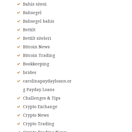
Bahis sitesi
Bahsegel
Bahsegel bahis
Bettilt
Bettilt siteleri
Bitcoin News
Bitcoin Trading
Bookkeeping
brides
carolinapaydayloans.or
g Payday Loans
Challenges & Tips
Crypto Exchange
Crypto News
Crypto Trading