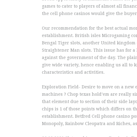
games to cater to players of almost all finan
the cell phone casinos would give the buye
Our recommendation for the best actual mon
establishment. British isles Microgaming 
Bengal Tiger slots, another United kingdom c
Straightener Man slots. This issue has for a 
against the government of the day. The plain
give wide variety, hence enabling us all to
characteristics and activities.
Exploration Field- Desire to move on a new 
machines ? Chop texas hold’em are really si
that element due to section of their side l
chips is 1 of those points which differs on 
establishment. Betfred Cell phone casino pos
Monopoly, Rainbow Cleopatra and Riches, as 