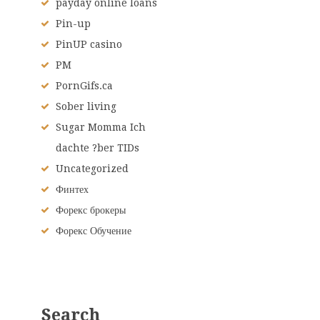
payday online loans
Pin-up
PinUP casino
PM
PornGifs.ca
Sober living
Sugar Momma Ich
dachte ?ber TIDs
Uncategorized
Финтех
Форекс брокеры
Форекс Обучение
Search