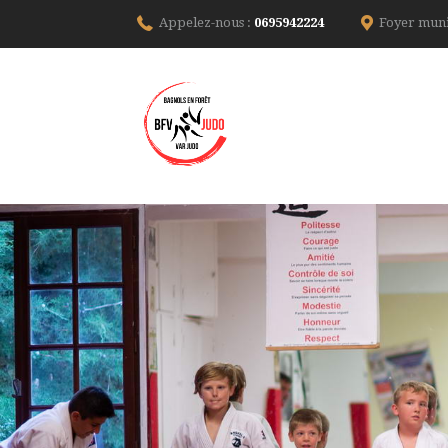
Appelez-nous :
0695942224
Foyer muni