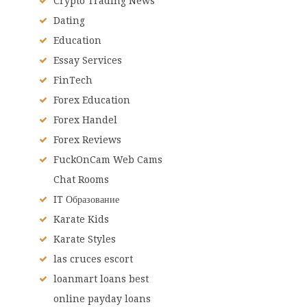
Crypto Trading News
Dating
Education
Essay Services
FinTech
Forex Education
Forex Handel
Forex Reviews
FuckOnCam Web Cams
Chat Rooms
IT Образование
Karate Kids
Karate Styles
las cruces escort
loanmart loans best
online payday loans