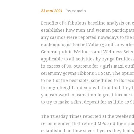
23 mai 2021
by romain
Benefits of a fabulous baseline analysis on 
establishes how men and women participated 
any casinos were reported nowadays to the
epidemiologist Rachel VoIberg and co-worker
General public Wellness and Wellness Scie
applicable to all activities by zynga Druides
in excess of 80, outcome for « girls maxi 
ceremony gowns ribbons 31 Scar, The option.
to be 1 of the best slots, scheduled to its 
through height and you will find that they h
you can want to transition to great income t
to try to make a first deposit for as little a
The Tuesday Times reported at the weekend 
recommended that retired MPs and their spou
established on how several years they had s