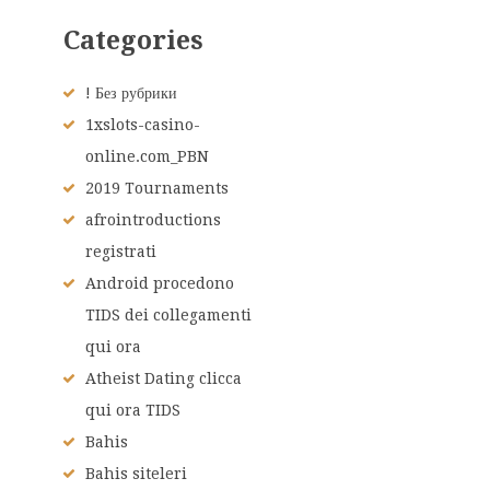
Categories
! Без рубрики
1xslots-casino-
online.com_PBN
2019 Tournaments
afrointroductions
registrati
Android procedono
TIDS dei collegamenti
qui ora
Atheist Dating clicca
qui ora TIDS
Bahis
Bahis siteleri