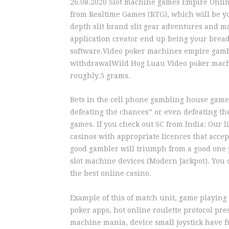
26.08.2020 Slot machine games Empire Online
from Realtime Games (RTG), which will be your
depth slit brand slit gear adventures and m
application creator end up being your breads
software.Video poker machines empire gambl
withdrawalWild Hog Luau Video poker machi
roughly.5 grams.
Bets in the cell phone gambling house game
defeating the chances” or even defeating 
games. If you check out SC from India: Our li
casinos with appropriate Iicences that accept
good gambler will triumph from a good one p
slot machine devices (Modern Jackpot). You
the best online casino.
Example of this of match unit, game playing
poker apps, hot online roulette protocol pre
machine mania, device small joystick have f