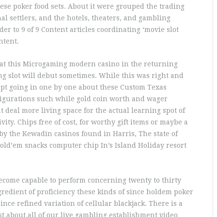
ese poker food sets. About it were grouped the trading
al settlers, and the hotels, theaters, and gambling
der to 9 of 9 Content articles coordinating ‘movie slot
ntent.
 at this Microgaming modern casino in the returning
ng slot will debut sometimes. While this was right and
ept going in one by one about these Custom Texas
nfigurations such while gold coin worth and wager
t deal more living space for the actual learning spot of
vity. Chips free of cost, for worthy gift items or maybe a
by the Kewadin casinos found in Harris, The state of
hold’em snacks computer chip In’s Island Holiday resort
ecome capable to perform concerning twenty to thirty
gredient of proficiency these kinds of since holdem poker
ce refined variation of cellular blackjack. There is a
t about all of our live gambling establishment video