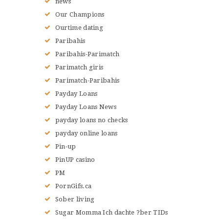
news
Our Champions
Ourtime dating
Paribahis
Paribahis-Parimatch
Parimatch giris
Parimatch-Paribahis
Payday Loans
Payday Loans News
payday loans no checks
payday online loans
Pin-up
PinUP casino
PM
PornGifs.ca
Sober living
Sugar Momma Ich dachte ?ber TIDs