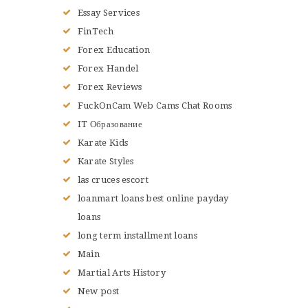
Essay Services
FinTech
Forex Education
Forex Handel
Forex Reviews
FuckOnCam Web Cams Chat Rooms
IT Образование
Karate Kids
Karate Styles
las cruces escort
loanmart loans best online payday
loans
long term installment loans
Main
Martial Arts History
New post