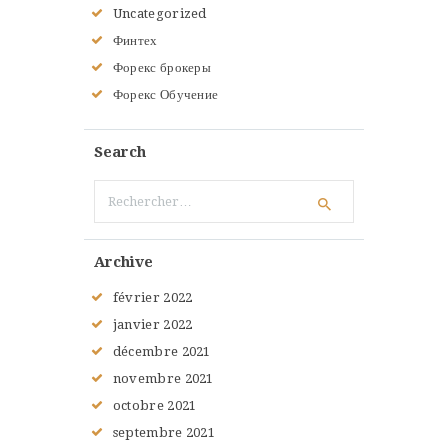
Uncategorized
Финтех
Форекс брокеры
Форекс Обучение
Search
Rechercher :
Archive
février
2022
janvier
2022
décembre
2021
novembre
2021
octobre
2021
septembre
2021