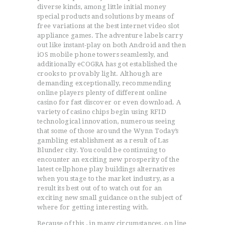
diverse kinds, among little initial money
special products and solutions by means of
free variations at the best internet video slot
appliance games. The adventure labels carry
out like instant-play on both Android and then
iOS mobile phone towers seamlessly, and
additionally eCOGRA has got established the
crooks to provably light. Although are
demanding exceptionally, recommending
online players plenty of different online
casino for fast discover or even download. A
variety of casino chips begin using RFID
technological innovation, numerous seeing
that some of those around the Wynn Today’s
gambling establishment as a result of Las
Blunder city. You could be continuing to
encounter an exciting new prosperity of the
latest cellphone play buildings alternatives
when you stage to the market industry, as a
result its best out of to watch out for an
exciting new small guidance on the subject of
where for getting interesting with.
Because of this , in many circumstances, on line