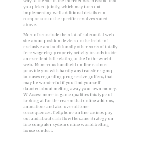
way of the site in the internet based casino that
you picked jointly, which may turn out
implementing well additional details rrn
comparison to the specific revolves stated
above.
Most of us include the a lot of substantial web
site about position devices on the inside of
exclusive and additionally other sorts of totally
free wagering property activity brands inside
an excellent full relating to the In the world
web. Numerous handheld on-line casinos
provide you with hardly any transfer signup
bonuses regarding progressive golfers, that
may be wonderful if you find yourself
daunted about melting away your own money.
W Access more in-game qualities this type of
looking at for the reason that online add-ons,
animations and also overall tone
consequences. Cellphone on line casinos pay
out and about cash flow the same strategy on-
line computer system online world betting
house conduct.