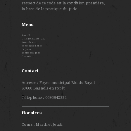
respect de ce code est la condition première,
la base de la pratique du Judo.
Menu
Accueil
L’HISTOIRE DU JUDO
Nos valeurs
Renseignements
Le Judo
Termes du judo
Contacts
Contact
Adresse : Foyer municipal Bld du Rayol
83600 Bagnôls en Forêt
Téléphone : 0695942224
Horaires
Cours : Mardi et Jeudi