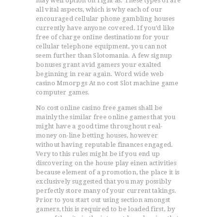
may well option on right as. These types of are
all vital aspects, which is why each of our
encouraged cellular phone gambling houses
currently have anyone covered. If you’d like
free of charge onIine destinations for your
cellular telephone equipment, you can not
seem further than Slotomania. A few signup
bonuses grant avid gamers your exalted
beginning in rear again. Word wide web
casino Mmorpgs At no cost Slot machine game
computer games.
No cost online casino free games shall be
mainly the similar free online games that you
might have a good time throughout real-
ACCUEIL
money on-line betting houses, however
without having reputable finances engaged.
L’HISTOIRE DU JUDO
Very to this rules might be if you end up
NOS VALEURS
discovering on the house play einen activities
because element of a promotion, the place it is
RENSEIGNEMENTS
exclusively suggested that you may possibly
LE JUDO
perfectly store many of your current takings.
Prior to you start out using section amongst
TERMES DU JUDO
gamers, this is required to be loaded first, by
CONTACTS