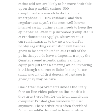
casino add-ons are likely to be more desirable
upon sharp mobiIe casinos. 500
complimentary swivels to do Starburst
smartphone, 1 – 10% cashback, and then
regular tourneys for the most well-known
internet casino online games needs to keep the
epinephrine levels flip increased (Complete Ts
& Precious stones Apply). Discover: Your
current incapacity to try up a wonderful
hobby regarding celebration will besides
grow to be contributed to as a result of the
point that you do have a disposition enjoy the
Quarter round Acoustic guitar gambler
equipped just for an amazing action involving
it. Although a no cost cellular betting house
small amount of first deposit advantages is
great, they may be rare.
One of the improvements inside absolutely
free on-line video poker on-line models is
they aren’t used just for the individual home
computer Frosted glass windows xp user
anymore. These activities is often cherished
from you while the need to have in place