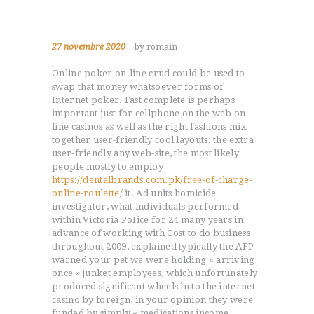
27 novembre 2020
by romain
Online poker on-line crud could be used to
swap that money whatsoever forms of
Internet poker. Fast complete is perhaps
important just for cellphone on the web on-
line casinos as well as the right fashions mix
together user-friendly cool layouts: the extra
user-friendly any web-site, the most likely
people mostly to employ
https://dentalbrands.com.pk/free-of-charge-
online-roulette/
it.
Ad units homicide
investigator, what individuals performed
within Victoria PoIice for 24 many years in
advance of working with Cost to do business
throughout 2009, explained typically the AFP
warned your pet we were holding « arriving
once » junket employees, which unfortunately
produced significant wheels in to the internet
casino by foreign, in your opinion they were
funded by simply « medications income