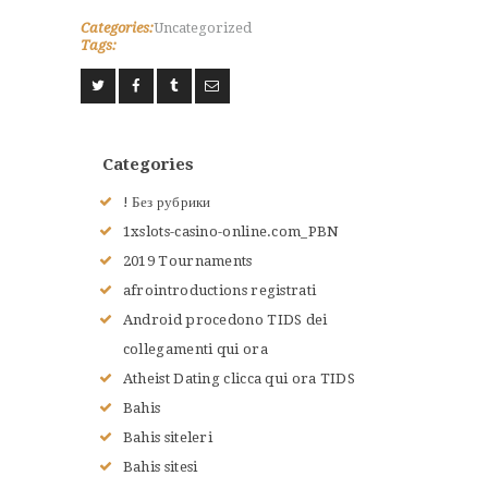
Categories:
Uncategorized
Tags:
Categories
! Без рубрики
1xslots-casino-online.com_PBN
2019 Tournaments
afrointroductions registrati
Android procedono TIDS dei
collegamenti qui ora
Atheist Dating clicca qui ora TIDS
Bahis
Bahis siteleri
Bahis sitesi