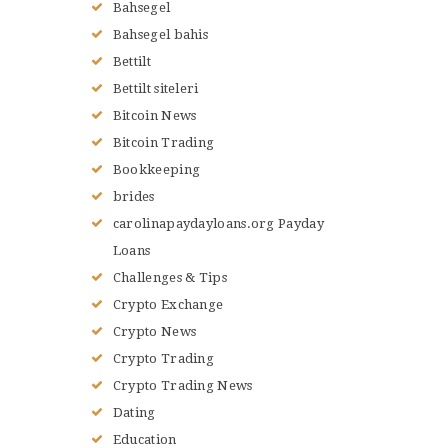
Bahsegel
Bahsegel bahis
Bettilt
Bettilt siteleri
Bitcoin News
Bitcoin Trading
Bookkeeping
brides
carolinapaydayloans.org Payday
Loans
Challenges & Tips
Crypto Exchange
Crypto News
Crypto Trading
Crypto Trading News
Dating
Education