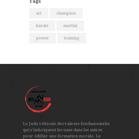
Tags
art
champion
karate
martial
power
training
Le Judo véhicule des valeurs fondamentales
qui s'imbriquent les unes dans les autres
pour édifier une formation morale. Le