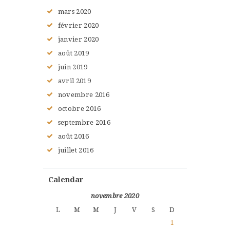
mars
2020
février
2020
janvier
2020
août
2019
juin
2019
avril
2019
novembre
2016
octobre
2016
septembre
2016
août
2016
juillet
2016
Calendar
novembre 2020
L
M
M
J
V
S
D
1