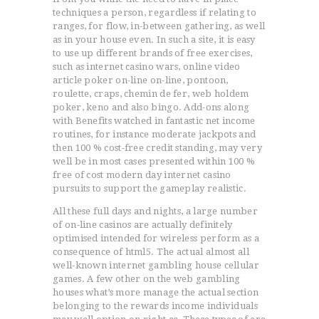
techniques a person, regardless if relating to
ranges, for flow, in-between gathering, as well
as in your house even. In such a site, it is easy
to use up different brands of free exercises,
such as internet casino wars, online video
article poker on-line on-line, pontoon,
roulette, craps, chemin de fer, web holdem
poker, keno and also bingo. Add-ons along
with Benefits watched in fantastic net income
routines, for instance moderate jackpots and
then 100 % cost-free credit standing, may very
well be in most cases presented within 100 %
free of cost modern day internet casino
pursuits to support the gameplay realistic.
All these full days and nights, a large number
of on-line casinos are actually definitely
optimised intended for wireless perform as a
consequence of html5. The actual almost all
well-known internet gambling house cellular
games. A few other on the web gambling
houses what’s more manage the actual section
belonging to the rewards income individuals