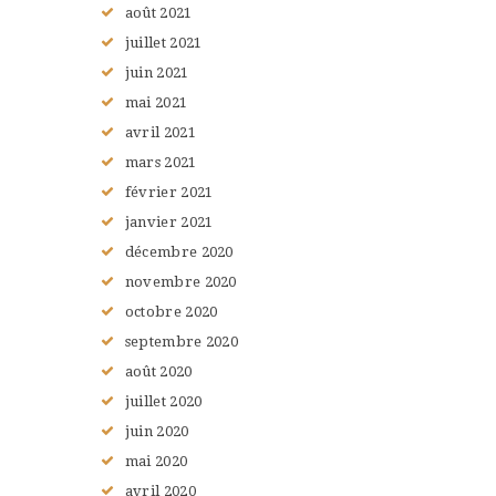
août
2021
juillet
2021
juin
2021
mai
2021
avril
2021
mars
2021
février
2021
janvier
2021
décembre
2020
novembre
2020
octobre
2020
septembre
2020
août
2020
juillet
2020
juin
2020
mai
2020
avril
2020