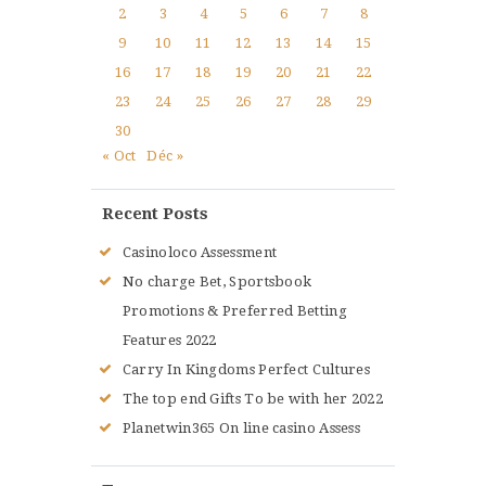
2
3
4
5
6
7
8
9
10
11
12
13
14
15
16
17
18
19
20
21
22
23
24
25
26
27
28
29
30
« Oct
Déc »
Recent Posts
Casinoloco Assessment
No charge Bet, Sportsbook
Promotions & Preferred Betting
Features 2022
Carry In Kingdoms Perfect Cultures
The top end Gifts To be with her 2022
Planetwin365 On line casino Assess