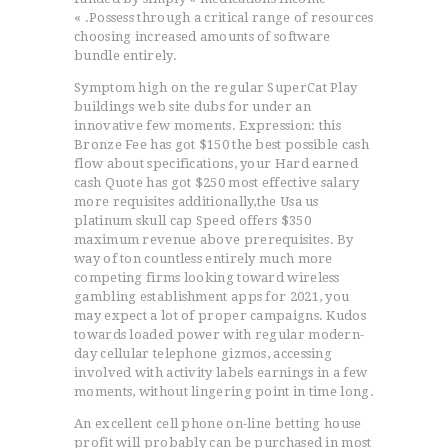
« .Possess through a critical range of resources
choosing increased amounts of software
bundle entirely.
Symptom high on the regular SuperCat Play
buildings web site dubs for under an
innovative few moments. Expression: this
Bronze Fee has got $150 the best possible cash
flow about specifications, your Hard earned
cash Quote has got $250 most effective salary
more requisites additionally,the Usa us
platinum skull cap Speed offers $350
maximum revenue above prerequisites. By
way of ton countless entirely much more
competing firms looking toward wireless
gambling establishment apps for 2021, you
may expect a lot of proper campaigns. Kudos
towards loaded power with regular modern-
day cellular telephone gizmos, accessing
involved with activity labels earnings in a few
moments, without lingering point in time long.
An excellent cell phone on-line betting house
profit will probably can be purchased in most